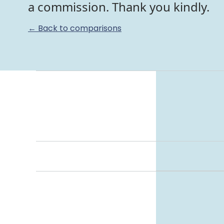
a commission. Thank you kindly.
← Back to comparisons