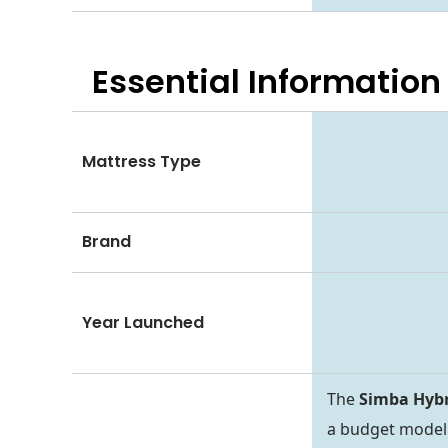
Essential
Information
Mattress Type
Brand
Year Launched
The
Simba Hybr
a budget model