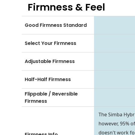
Firmness & Feel
Good Firmness Standard
Select Your Firmness
Adjustable Firmness
Half-Half Firmness
Flippable / Reversible
Firmness
The Simba Hybri
however, 95% of 
doesn't work fo
Firmness Info