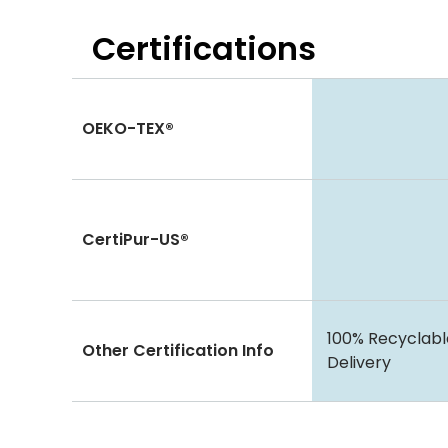
Certifications
OEKO-TEX®
CertiPur-US®
100% Recyclabl
Other Certification Info
Delivery