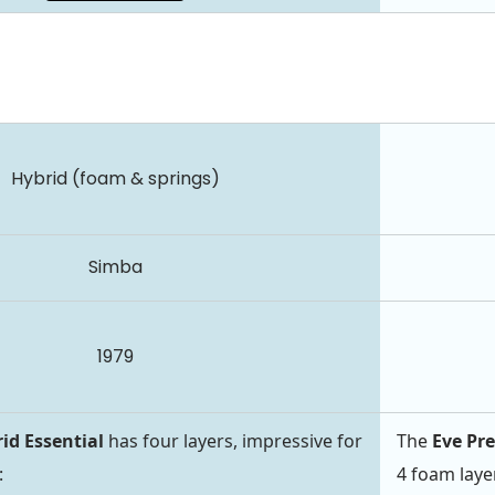
Hybrid (foam & springs)
Simba
1979
id Essential
has four layers, impressive for
The
Eve P
:
4 foam laye