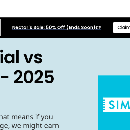
Nectar's Sale: 50% Off (Ends Soon)👉
Claim
al vs
- 2025
hat means if you
age, we might earn