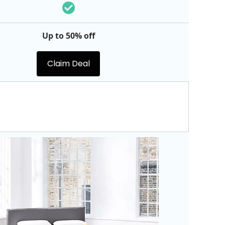
Up to 50% off
Claim Deal