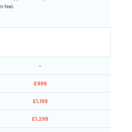
 feel.
-
£999
£1,199
£1,299