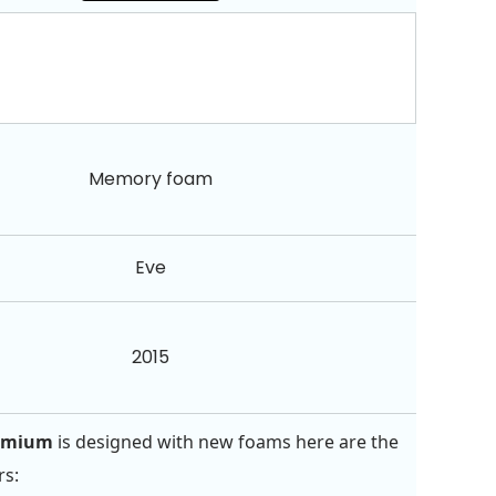
Memory foam
Eve
2015
remium
is designed with new foams here are the
rs: