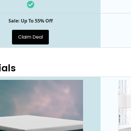
Sale: Up To 55% Off
Claim Deal
ials