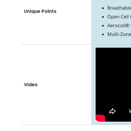
Breathable
Unique Points
Open Cell 
Aerocoil® 
Multi-Zon
Video