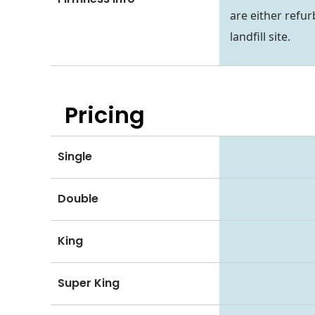
are either refur
landfill site.
Pricing
Single
Double
King
Super King