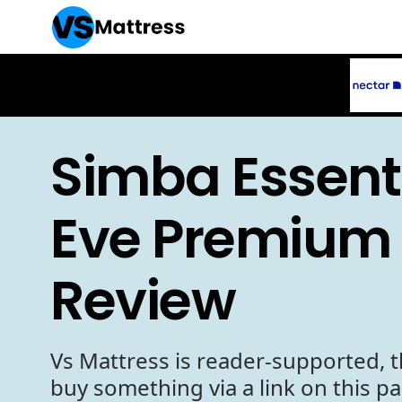
Simba Essenti
Eve Premium 
Review
Vs Mattress is reader-supported, t
buy something via a link on this p