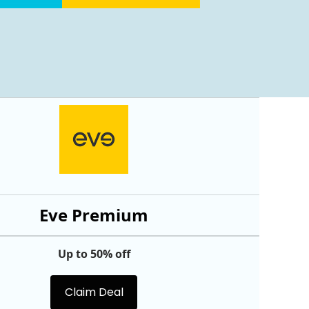
Eve Premium
Up to 50% off
Claim Deal