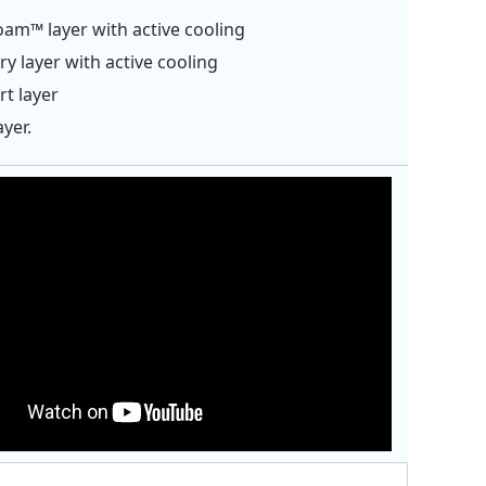
oam™ layer with active cooling
 layer with active cooling
t layer
ayer.