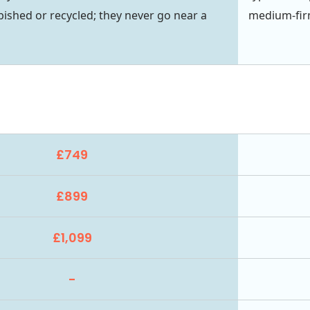
bished or recycled; they never go near a
medium-firm
£749
£899
£1,099
-