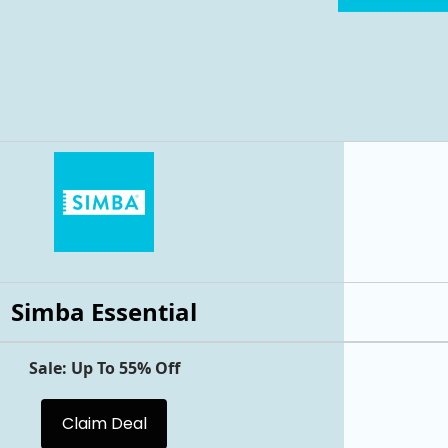
Simba Essential
Sale: Up To 55% Off
Claim Deal