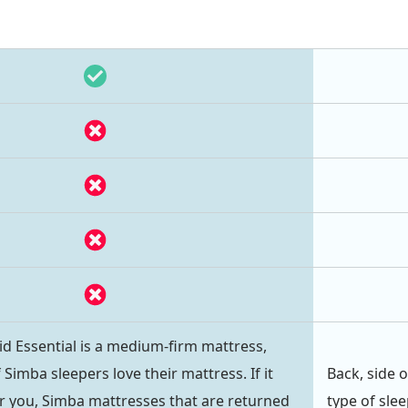
d Essential is a medium-firm mattress,
Simba sleepers love their mattress. If it
Back, side 
r you, Simba mattresses that are returned
type of sle