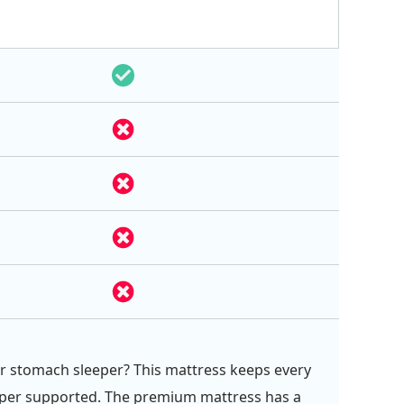
or stomach sleeper? This mattress keeps every
eper supported. The premium mattress has a