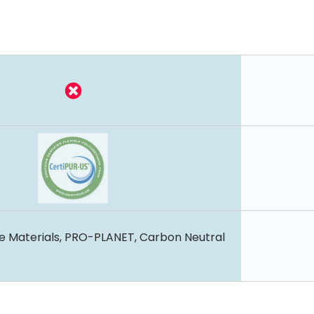
e Materials, PRO-PLANET, Carbon Neutral