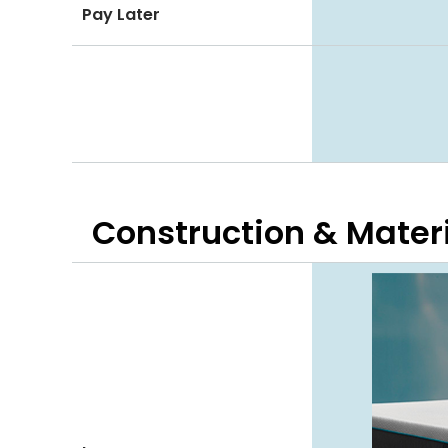
Pay Later
Construction & Mater