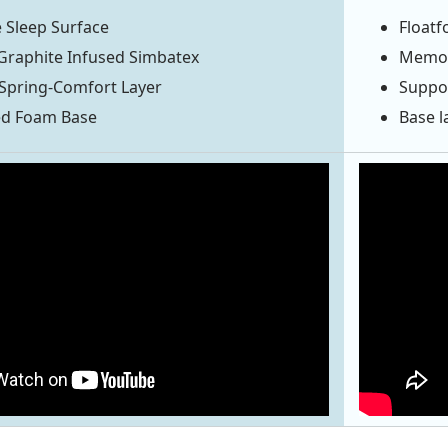
 Sleep Surface
Floatf
Graphite Infused Simbatex
Memory
Spring-Comfort Layer
Suppor
ed Foam Base
Base l