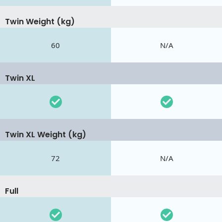
Twin Weight (kg)
60
N/A
Twin XL
Twin XL Weight (kg)
72
N/A
Full