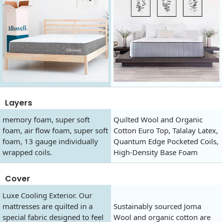
Layers
memory foam, super soft
Quilted Wool and Organic
foam, air flow foam, super soft
Cotton Euro Top, Talalay Latex,
foam, 13 gauge individually
Quantum Edge Pocketed Coils,
wrapped coils.
High-Density Base Foam
Cover
Luxe Cooling Exterior. Our
mattresses are quilted in a
Sustainably sourced Joma
special fabric designed to feel
Wool and organic cotton are