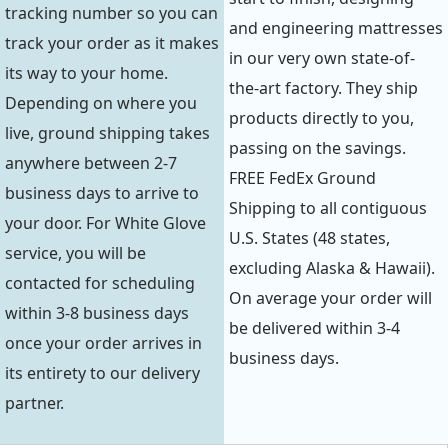
tracking number so you can
and engineering mattresses
track your order as it makes
in our very own state-of-
its way to your home.
the-art factory. They ship
Depending on where you
products directly to you,
live, ground shipping takes
passing on the savings.
anywhere between 2-7
FREE FedEx Ground
business days to arrive to
Shipping to all contiguous
your door. For White Glove
U.S. States (48 states,
service, you will be
excluding Alaska & Hawaii).
contacted for scheduling
On average your order will
within 3-8 business days
be delivered within 3-4
once your order arrives in
business days.
its entirety to our delivery
partner.