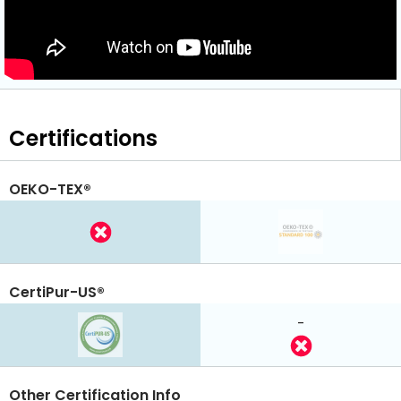
Certifications
OEKO-TEX®
CertiPur-US®
-
Other Certification Info