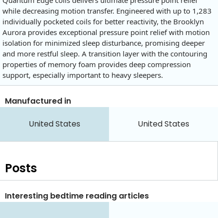
Quantum Edge coils delivers ultimate pressure point relief
while decreasing motion transfer. Engineered with up to 1,283
individually pocketed coils for better reactivity, the Brooklyn
Aurora provides exceptional pressure point relief with motion
isolation for minimized sleep disturbance, promising deeper
and more restful sleep. A transition layer with the contouring
properties of memory foam provides deep compression
support, especially important to heavy sleepers.
Manufactured in
United States
United States
Posts
Interesting bedtime reading articles