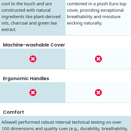
cool to the touch and are
combined in a plush Euro top
constructed with natural
cover, providing exceptional
ingredients like plant-derived
breathability and moisture
oils, charcoal and green tea
wicking naturally.
extract.
Machine-washable Cover
Ergonomic Handles
Comfort
Allswell performed robust internal technical testing on over
100 dimensions and quality cues (e.g., durability, breathability,