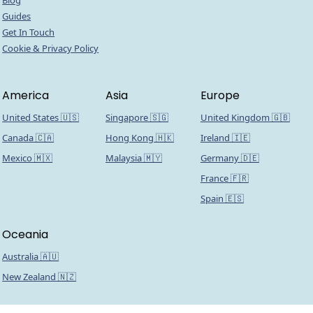
Blog
Guides
Get In Touch
Cookie & Privacy Policy
America
Asia
Europe
United States 🇺🇸
Singapore 🇸🇬
United Kingdom 🇬🇧
Canada 🇨🇦
Hong Kong 🇭🇰
Ireland 🇮🇪
Mexico 🇲🇽
Malaysia 🇲🇾
Germany 🇩🇪
France 🇫🇷
Spain 🇪🇸
Oceania
Australia 🇦🇺
New Zealand 🇳🇿