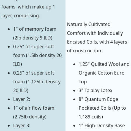
foams, which make up 1
layer, comprising:
Naturally Cultivated
1" of memory foam
Comfort with Individually
(2lb density 9 ILD)
Encased Coils, with 4 layers
0.25" of super soft
of construction:
foam (1.5lb density 20
ILD)
1.25" Quilted Wool and
0.25" of super soft
Organic Cotton Euro
foam (1.125lb density
Top
20 ILD)
3" Talalay Latex
Layer 2:
8" Quantum Edge
1" of air flow foam
Pocketed Coils (Up to
(2.75lb density)
1,189 coils)
Layer 3:
1" High-Density Base