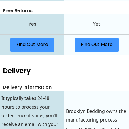
Free Returns
Yes
Yes
Find Out More
Find Out More
Delivery
Delivery Information
It typically takes 24-48
hours to process your
Brooklyn Bedding owns the
order. Once it ships, you'll
manufacturing process
receive an email with your
start to finish, designing