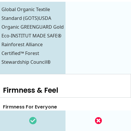
Global Organic Textile
Standard (GOTS)USDA
Organic GREENGUARD Gold
Eco-INSTITUT MADE SAFE®
Rainforest Alliance
Certified™ Forest
Stewardship Council®
Firmness & Feel
Firmness For Everyone