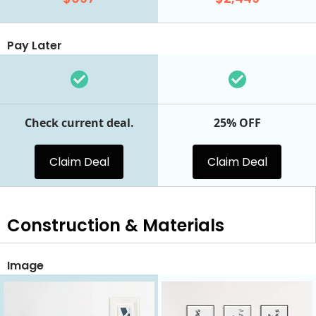
Pay Later
Check current deal.
25% OFF
Claim Deal
Claim Deal
Construction & Materials
Image