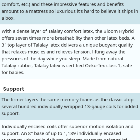
comfort, etc.) and these impressive features and benefits
amount to a mattress so luxurious it's hard to believe it ships in
a box.
With a dense layer of Talalay comfort latex, the Bloom Hybrid
offers seven times more breathability than other latex beds. A
3" top layer of Talalay latex delivers a unique buoyant quality
that relaxes muscles and relieves tension, lifting away the
pressures of the day while you sleep. Made from natural
Talalay rubber, Talalay latex is certified Oeko-Tex class 1; safe
for babies.
Support
The firmer layers the same memory foams as the classic atop
several hundred individually wrapped 13-gauge coils for added
support.
Individually encased coils offer superior motion isolation and
support. An 8" base of up to 1,189 individually encased