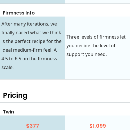
Firmness Info
After many iterations, we
finally nailed what we think
Three levels of firmness let
is the perfect recipe for the
you decide the level of
ideal medium-firm feel. A
support you need.
4.5 to 6.5 on the firmness
scale.
Pricing
Twin
$377
$1,099