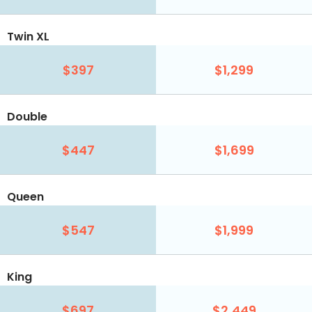
Twin XL
$397
$1,299
Double
$447
$1,699
Queen
$547
$1,999
King
$697
$2,449