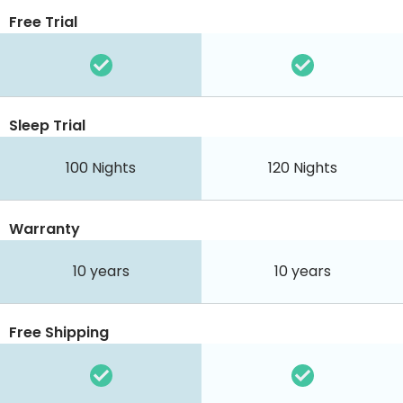
Free Trial
Sleep Trial
100
Nights
120
Nights
Warranty
10 years
10 years
Free Shipping