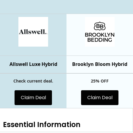
Allswell Luxe Hybrid
Brooklyn Bloom Hybrid
Check current deal.
25% OFF
Claim Deal
Claim Deal
Essential
Information