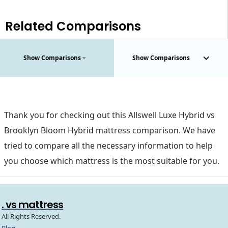
Related Comparisons
Show Comparisons
Show Comparisons
Thank you for checking out this Allswell Luxe Hybrid vs
Brooklyn Bloom Hybrid mattress comparison. We have
tried to compare all the necessary information to help
you choose which mattress is the most suitable for you.
. vs mattress
All Rights Reserved.