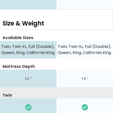
Size & Weight
Available Sizes
Twin, Twin XL, Full (Double),
Twin, Twin XL, Full (Double),
Queen, King, California King
Queen, King, California King
Mattress Depth
12 "
13 "
Twin