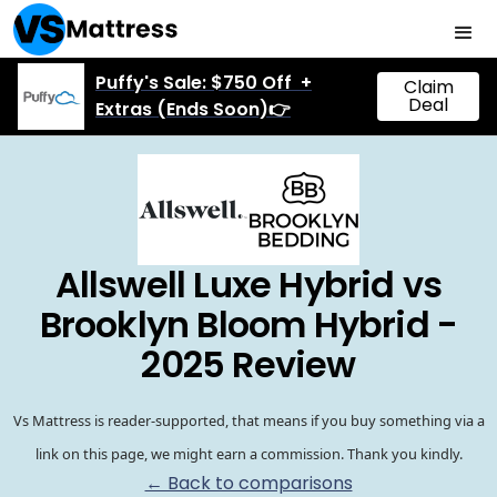
Puffy's Sale: $750 Off +
Claim
Deal
Extras (Ends Soon)👉
Allswell Luxe Hybrid vs
Brooklyn Bloom Hybrid -
2025 Review
Vs Mattress is reader-supported, that means if you buy something via a
link on this page, we might earn a commission. Thank you kindly.
← Back to comparisons