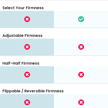
Select Your Firmness
Adjustable Firmness
Half-Half Firmness
Flippable / Reversible Firmness