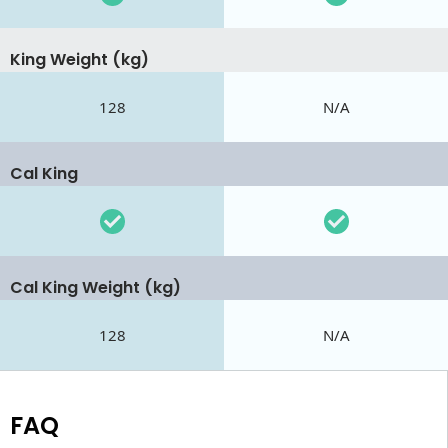
King Weight (kg)
128
N/A
Cal King
Cal King Weight (kg)
128
N/A
FAQ