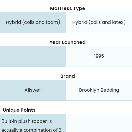
Mattress Type
Hybrid (coils and foam)
Hybrid (coils and latex)
Year Launched
1995
Brand
Allswell
Brooklyn Bedding
Unique Points
Built-in plush topper is
actually a combination of 3