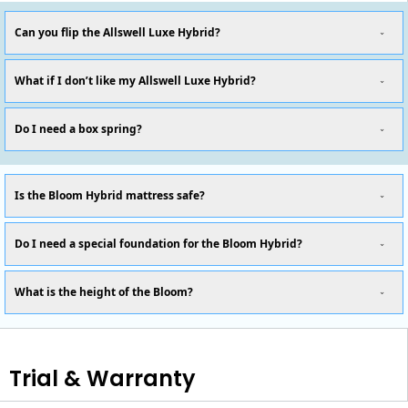
Can you flip the Allswell Luxe Hybrid?
What if I don’t like my Allswell Luxe Hybrid?
Do I need a box spring?
Is the Bloom Hybrid mattress safe?
Do I need a special foundation for the Bloom Hybrid?
What is the height of the Bloom?
Trial & Warranty