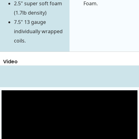
2.5" super soft foam
Foam.
(1.7lb density)
7.5" 13 gauge
individually wrapped
coils.
Video