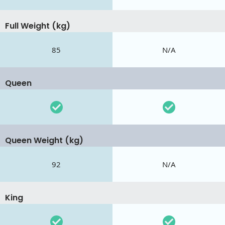
Full Weight (kg)
85
N/A
Queen
Queen Weight (kg)
92
N/A
King