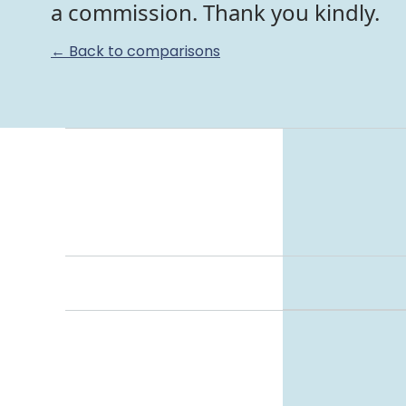
a commission. Thank you kindly.
← Back to comparisons