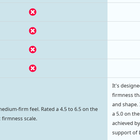
It's design
firmness th
and shape. I
medium-firm feel. Rated a 4.5 to 6.5 on the
a 5.0 on the
c firmness scale.
achieved by
support of