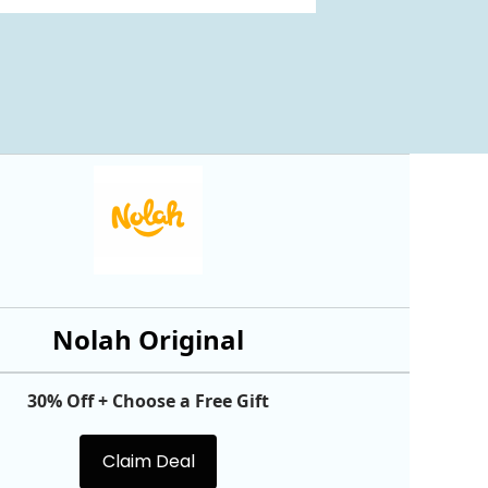
Nolah Original
30% Off + Choose a Free Gift
Claim Deal