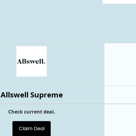
Allswell Supreme
Check current deal.
Claim Deal