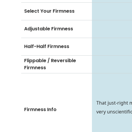
Select Your Firmness
Adjustable Firmness
Half-Half Firmness
Flippable / Reversible
Firmness
That just-right 
Firmness Info
very unscientifi