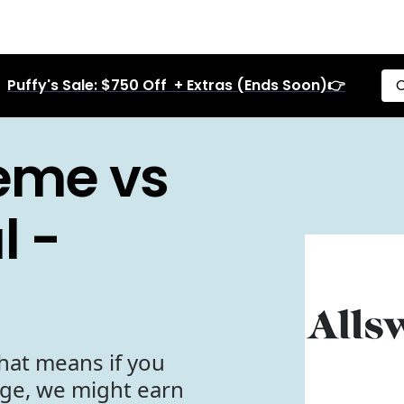
Puffy's Sale: $750 Off + Extras (Ends Soon)👉
C
reme vs
l -
hat means if you
age, we might earn