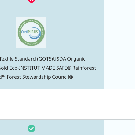
 Textile Standard (GOTS)USDA Organic
ld Eco-INSTITUT MADE SAFE® Rainforest
ied™ Forest Stewardship Council®