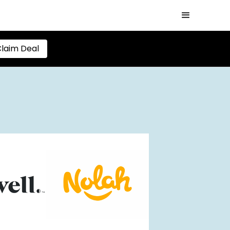
laim Deal