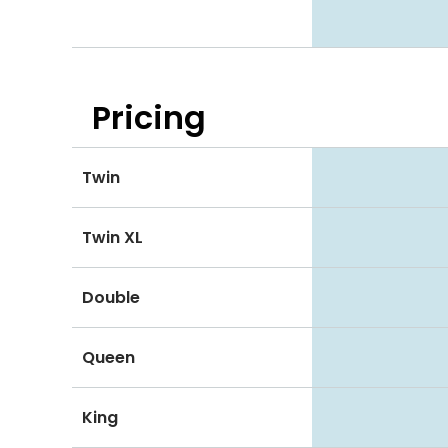
Pricing
Twin
Twin XL
Double
Queen
King