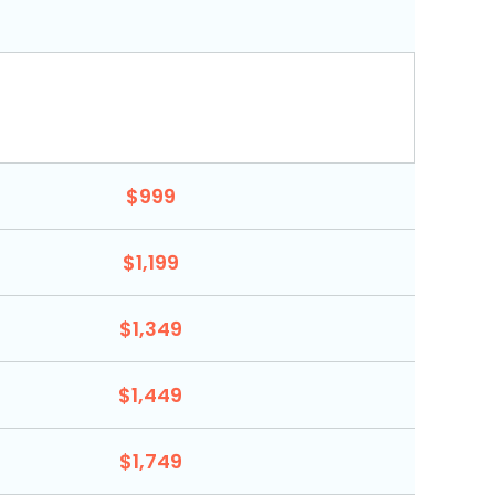
$999
$1,199
$1,349
$1,449
$1,749