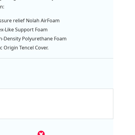
n:
ssure relief Nolah AirFoam
ex-Like Support Foam
gh-Density Polyurethane Foam
c Origin Tencel Cover.