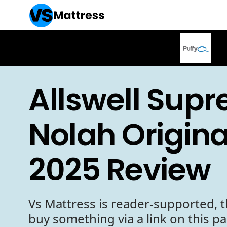
Allswell Sup
Nolah Origina
2025 Review
Vs Mattress is reader-supported, t
buy something via a link on this p