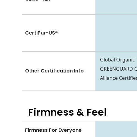
CertiPur-US®
Global Organic
GREENGUARD Go
Other Certification Info
Alliance Certif
Firmness & Feel
Firmness For Everyone