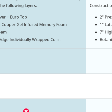
he following layers:
Constructio
ver + Euro Top
2" Pre
& Copper Gel Infused Memory Foam
1" Lat
oam
7" Hi
ge Individually Wrapped Coils.
Botani