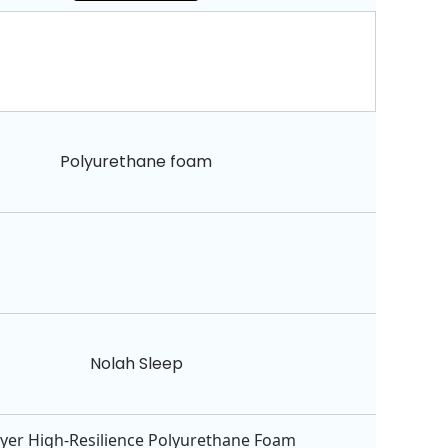
Polyurethane foam
Nolah Sleep
Layer High-Resilience Polyurethane Foam