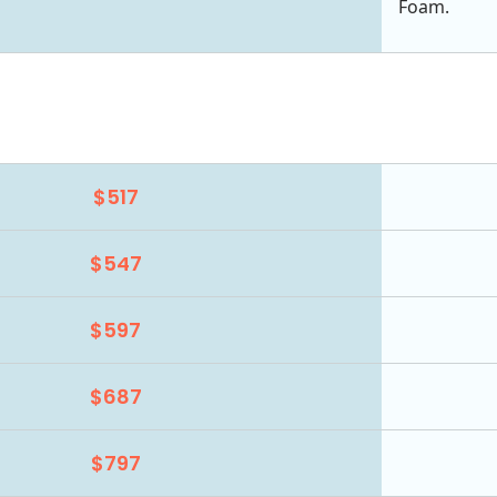
Foam.
$517
$547
$597
$687
$797