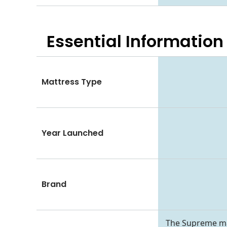
Essential
Information
Mattress Type
Year Launched
Brand
The Supreme matt