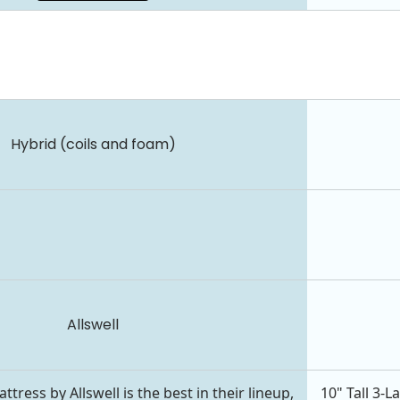
Hybrid (coils and foam)
Allswell
ress by Allswell is the best in their lineup,
10" Tall 3-