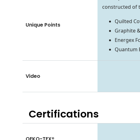
constructed of t
Quilted Co
Unique Points
Graphite 
Energex F
Quantum Ed
Video
Certifications
OEKO-TEX®