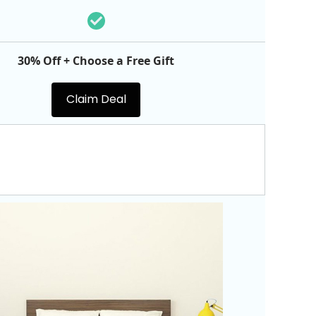
30% Off + Choose a Free Gift
Claim Deal