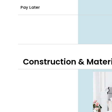
Pay Later
Construction & Mater