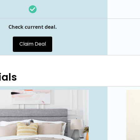
Check current deal.
Claim Deal
ials