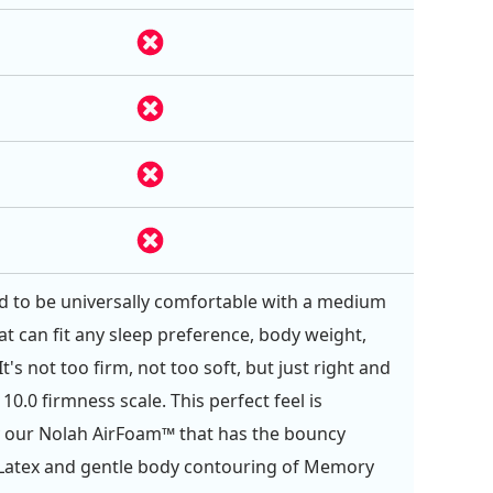
ed to be universally comfortable with a medium
at can fit any sleep preference, body weight,
t's not too firm, not too soft, but just right and
 10.0 firmness scale. This perfect feel is
 our Nolah AirFoam™ that has the bouncy
 Latex and gentle body contouring of Memory