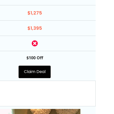
$1,275
$1,395
$100 Off
Claim Deal