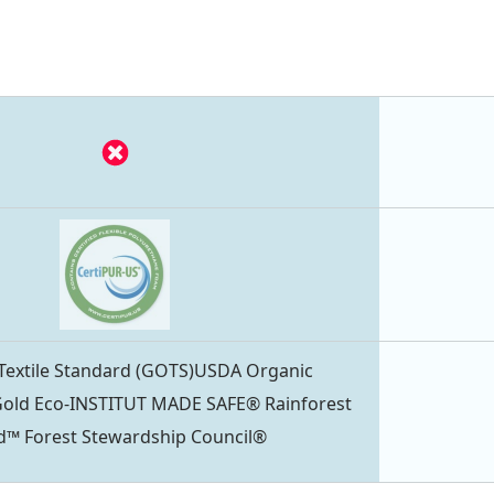
 Textile Standard (GOTS)USDA Organic
ld Eco-INSTITUT MADE SAFE® Rainforest
ied™ Forest Stewardship Council®