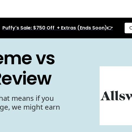
Puffy's Sale: $750 Off + Extras (Ends Soon)👉
C
reme vs
Review
hat means if you
age, we might earn