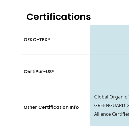
Certifications
OEKO-TEX®
CertiPur-US®
Global Organic
GREENGUARD Go
Other Certification Info
Alliance Certif