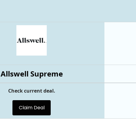
Allswell Supreme
Check current deal.
Claim Deal