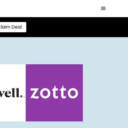
laim Deal