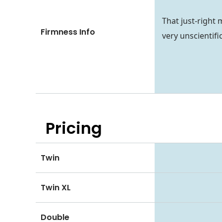
That just-right 
Firmness Info
very unscientifi
Pricing
Twin
Twin XL
Double