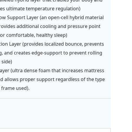
es ultimate temperature regulation)
ow Support Layer (an open-cell hybrid material
rovides additional cooling and pressure point
 for comfortable, healthy sleep)
tion Layer (provides localized bounce, prevents
g, and creates edge-support to prevent rolling
 side)
ayer (ultra dense foam that increases mattress
and allows proper support regardless of the type
 frame used).