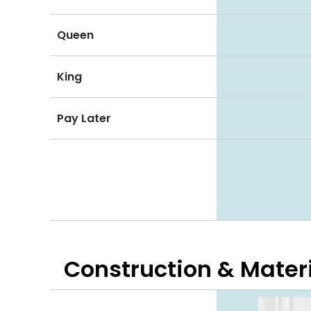
Queen
King
Pay Later
Construction & Mater