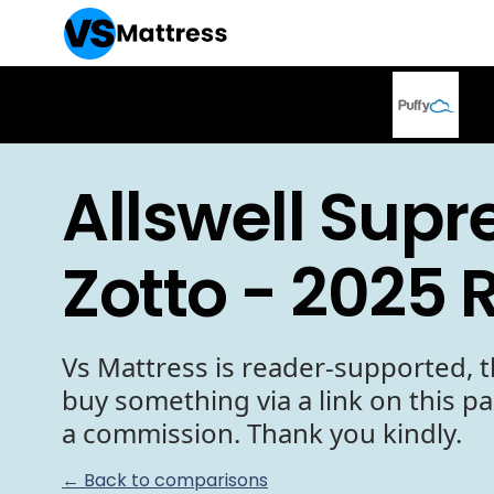
Allswell Sup
Zotto - 2025 
Vs Mattress is reader-supported, t
buy something via a link on this p
a commission. Thank you kindly.
← Back to comparisons