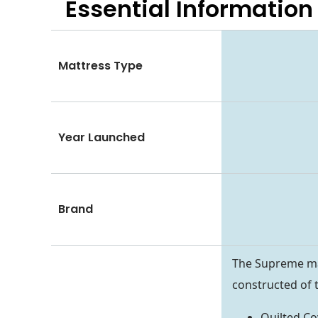
Essential
Information
Mattress Type
Year Launched
Brand
The Supreme matt
constructed of t
Quilted Co