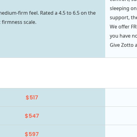
sleeping on 
medium-firm feel. Rated a 4.5 to 6.5 on the
support, the
c firmness scale.
We offer FRE
you have not
Give Zotto a
$517
$547
$597