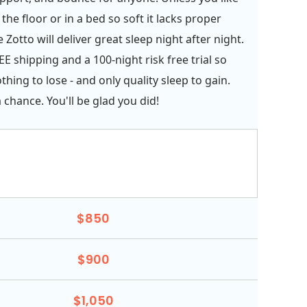
the floor or in a bed so soft it lacks proper
 Zotto will deliver great sleep night after night.
E shipping and a 100-night risk free trial so
hing to lose - and only quality sleep to gain.
 chance. You'll be glad you did!
$850
$900
$1,050