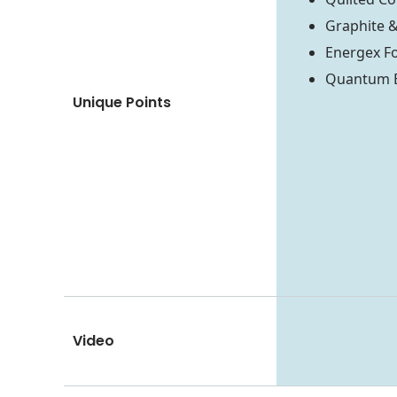
Graphite 
Energex F
Quantum Ed
Unique Points
Video