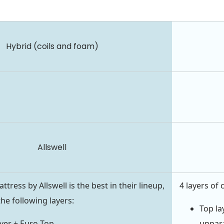
Hybrid (coils and foam)
Allswell
ress by Allswell is the best in their lineup,
4 layers of 
he following layers:
Top la
ver + Euro Top
unpara