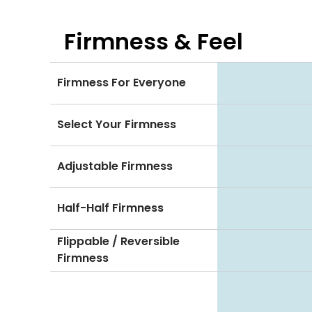
Firmness & Feel
Firmness For Everyone
Select Your Firmness
Adjustable Firmness
Half-Half Firmness
Flippable / Reversible
Firmness