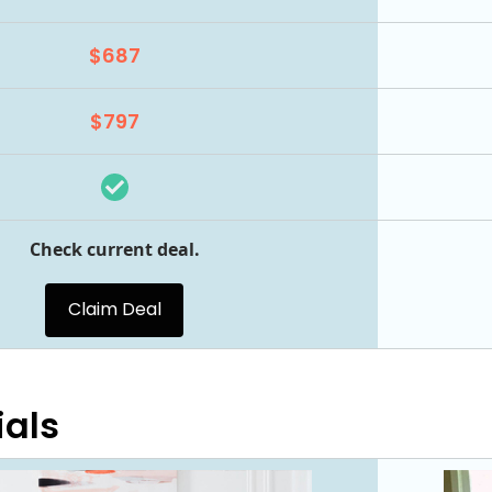
$687
$797
Check current deal.
Claim Deal
ials