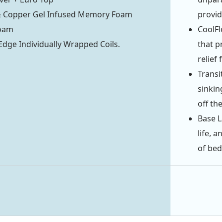
& Copper Gel Infused Memory Foam
provid
oam
CoolFl
ge Individually Wrapped Coils.
that p
relief
Transi
sinkin
off the
Base L
life, 
of bed