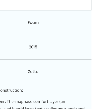
Foam
2015
Zotto
construction:
yer: Thermaphase comfort layer (an
lleled hybrid layer that cradles your body and