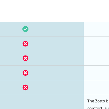
The Zotto b
comfort, su