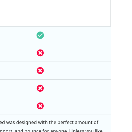
ed was designed with the perfect amount of
pport, and bounce for anyone. Unless you like