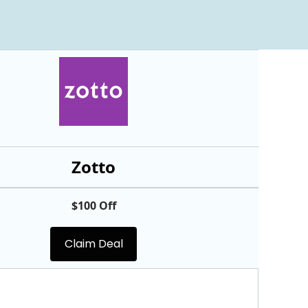
Zotto
$100 Off
Claim Deal