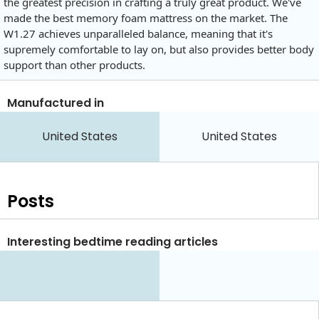
the greatest precision in crafting a truly great product. We've
made the best memory foam mattress on the market. The
W1.27 achieves unparalleled balance, meaning that it's
supremely comfortable to lay on, but also provides better body
support than other products.
Manufactured in
United States
United States
Posts
Interesting bedtime reading articles