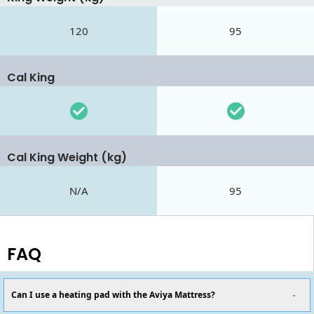
120
95
Cal King
Cal King Weight (kg)
N/A
95
FAQ
Can I use a heating pad with the Aviya Mattress?