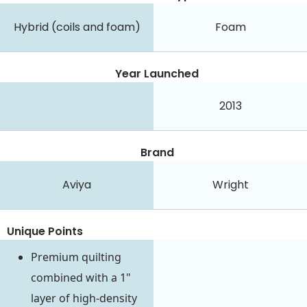
Hybrid (coils and foam)
Foam
Year Launched
2013
Brand
Aviya
Wright
Unique Points
Premium quilting
combined with a 1"
layer of high-density