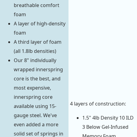
breathable comfort
foam
A layer of high-density
foam
A third layer of foam
(all 1.8lb densities)
Our 8" individually
wrapped innerspring
core is the best, and
most expensive,
innerspring core
4 layers of construction:
available using 15-
gauge steel. We've
1.5" 4lb Density 10 ILD
even added a more
3 Below Gel-Infused
solid set of springs in
Memory Foam.