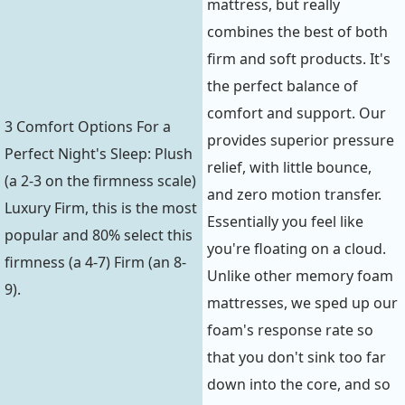
mattress, but really
combines the best of both
firm and soft products. It's
the perfect balance of
comfort and support. Our
3 Comfort Options For a
provides superior pressure
Perfect Night's Sleep: Plush
relief, with little bounce,
(a 2-3 on the firmness scale)
and zero motion transfer.
Luxury Firm, this is the most
Essentially you feel like
popular and 80% select this
you're floating on a cloud.
firmness (a 4-7) Firm (an 8-
Unlike other memory foam
9).
mattresses, we sped up our
foam's response rate so
that you don't sink too far
down into the core, and so