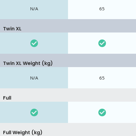
N/A
65
Twin XL
Twin XL Weight (kg)
N/A
65
Full
Full Weight (kg)