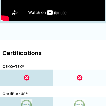
Certifications
OEKO-TEX®
CertiPur-US®