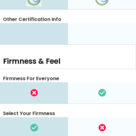
Other Certification Info
Firmness & Feel
Firmness For Everyone
Select Your Firmness