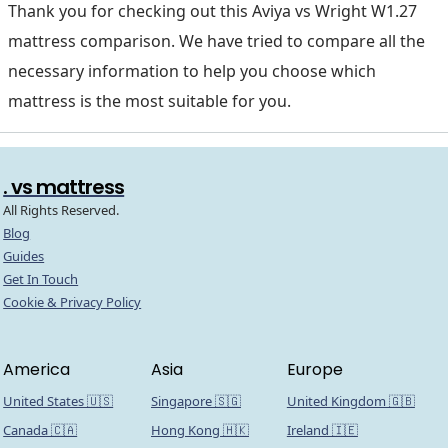
Thank you for checking out this Aviya vs Wright W1.27
mattress comparison. We have tried to compare all the
necessary information to help you choose which
mattress is the most suitable for you.
. vs mattress
All Rights Reserved.
Blog
Guides
Get In Touch
Cookie & Privacy Policy
America
Asia
Europe
United States 🇺🇸
Singapore 🇸🇬
United Kingdom 🇬🇧
Canada 🇨🇦
Hong Kong 🇭🇰
Ireland 🇮🇪