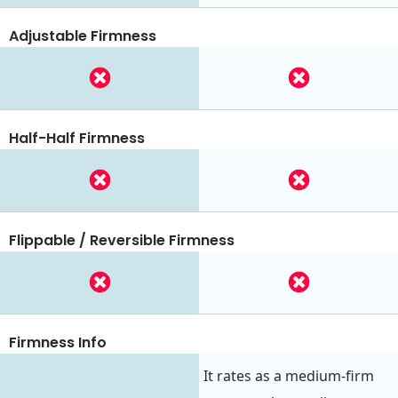
Adjustable Firmness
Half-Half Firmness
Flippable / Reversible Firmness
Firmness Info
It rates as a medium-firm