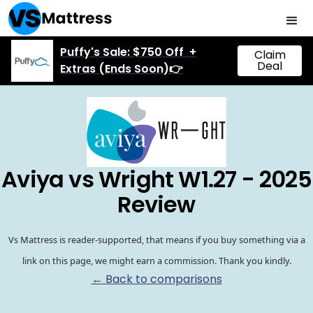
Puffy's Sale: $750 Off +
Claim
Deal
Extras (Ends Soon)👉
Aviya vs Wright W1.27 - 2025
Review
Vs Mattress is reader-supported, that means if you buy something via a
link on this page, we might earn a commission. Thank you kindly.
← Back to comparisons