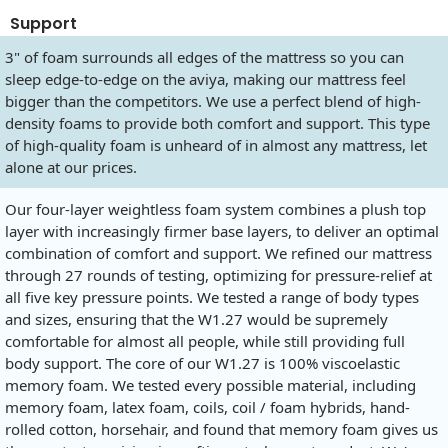
Support
3" of foam surrounds all edges of the mattress so you can
sleep edge-to-edge on the aviya, making our mattress feel
bigger than the competitors. We use a perfect blend of high-
density foams to provide both comfort and support. This type
of high-quality foam is unheard of in almost any mattress, let
alone at our prices.
Our four-layer weightless foam system combines a plush top
layer with increasingly firmer base layers, to deliver an optimal
combination of comfort and support. We refined our mattress
through 27 rounds of testing, optimizing for pressure-relief at
all five key pressure points. We tested a range of body types
and sizes, ensuring that the W1.27 would be supremely
comfortable for almost all people, while still providing full
body support. The core of our W1.27 is 100% viscoelastic
memory foam. We tested every possible material, including
memory foam, latex foam, coils, coil / foam hybrids, hand-
rolled cotton, horsehair, and found that memory foam gives us