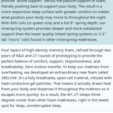
provide "active support" versus the passive support of foam,
literally pushing back to support your body. The result is a
more responsive sleep surface with greater comfort no matter
what position your body may move to throughout the night.
With 800 coils (in queen size) and a full 8" spring depth, our
innerspring system provides deeper and more substantial
support than the lower quality linked spring systems or 2-3"
tall "micro" coils found in other innerspring mattresses.
Four layers of high-density memory foam, refined through two
years of R&D and 27 rounds of prototyping to provide the
perfect balance of comfort, support, responsiveness, and
breathability. Zero motion transfer. To keep our mattress from
overheating, we developed an extraordinary new foam called
3BELOW. It's a fully breathable, open-cell material, infused with
heat-conductive gel particles. That means it actually draws heat
from your body and disperses it throughout the mattress so it
escapes more quickly. As a result, the W1.27 sleeps three
degrees cooler than other foam mattresses, right in the sweet
spot for deep, uninterrupted sleep.