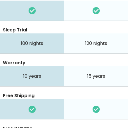
Sleep Trial
100
Nights
120
Nights
Warranty
10 years
15 years
Free Shipping