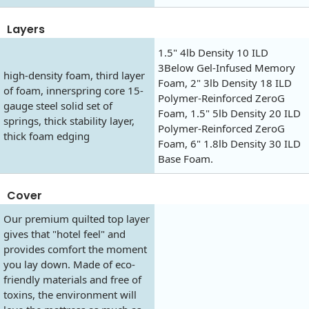
Layers
1.5" 4lb Density 10 ILD
3Below Gel-Infused Memory
high-density foam, third layer
Foam, 2" 3lb Density 18 ILD
of foam, innerspring core 15-
Polymer-Reinforced ZeroG
gauge steel solid set of
Foam, 1.5" 5lb Density 20 ILD
springs, thick stability layer,
Polymer-Reinforced ZeroG
thick foam edging
Foam, 6" 1.8lb Density 30 ILD
Base Foam.
Cover
Our premium quilted top layer
gives that "hotel feel" and
provides comfort the moment
you lay down. Made of eco-
friendly materials and free of
toxins, the environment will