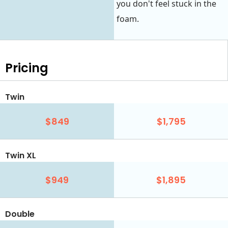
you don't feel stuck in the
foam.
Pricing
Twin
$849
$1,795
Twin XL
$949
$1,895
Double