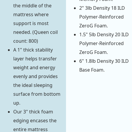
the middle of the
2" 3lb Density 18 ILD
mattress where
Polymer-Reinforced
support is most
ZeroG Foam.
needed. (Queen coil
1.5" 5lb Density 20 ILD
count: 800)
Polymer-Reinforced
A 1" thick stability
ZeroG Foam.
layer helps transfer
6" 1.8lb Density 30 ILD
weight and energy
Base Foam.
evenly and provides
the ideal sleeping
surface from bottom
up.
Our 3" thick foam
edging encases the
entire mattress