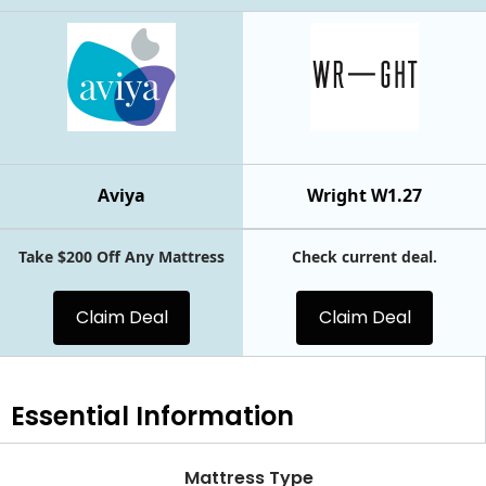
Aviya
Wright W1.27
Take $200 Off Any Mattress
Check current deal.
Claim Deal
Claim Deal
Essential
Information
Mattress Type