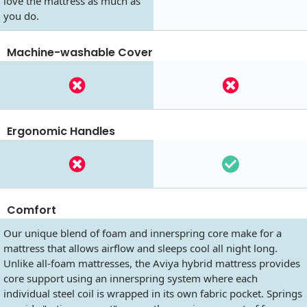
love the mattress as much as
you do.
Machine-washable Cover
Ergonomic Handles
Comfort
Our unique blend of foam and innerspring core make for a
mattress that allows airflow and sleeps cool all night long.
Unlike all-foam mattresses, the Aviya hybrid mattress provides
core support using an innerspring system where each
individual steel coil is wrapped in its own fabric pocket. Springs