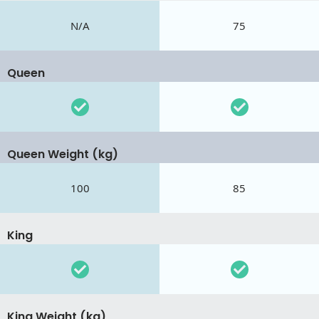
N/A
75
Queen
Queen Weight (kg)
100
85
King
King Weight (kg)