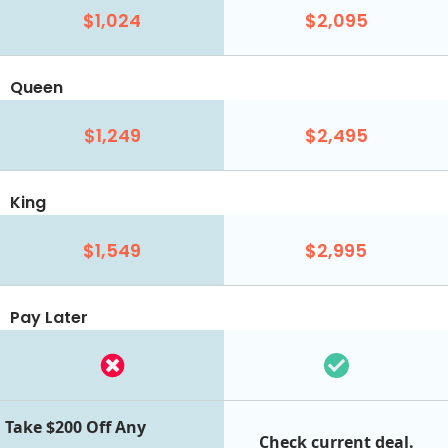
$1,024
$2,095
Queen
$1,249
$2,495
King
$1,549
$2,995
Pay Later
Take $200 Off Any
Check current deal.