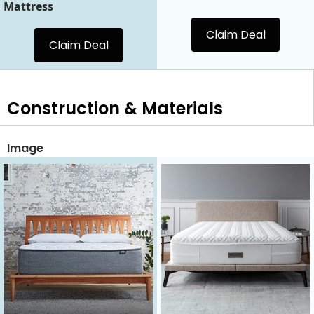
Mattress
Claim Deal
Claim Deal
Construction & Materials
Image