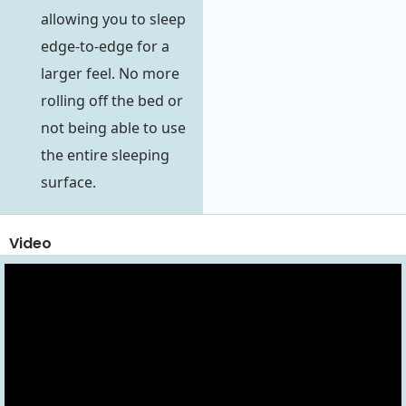
allowing you to sleep
edge-to-edge for a
larger feel. No more
rolling off the bed or
not being able to use
the entire sleeping
surface.
Video