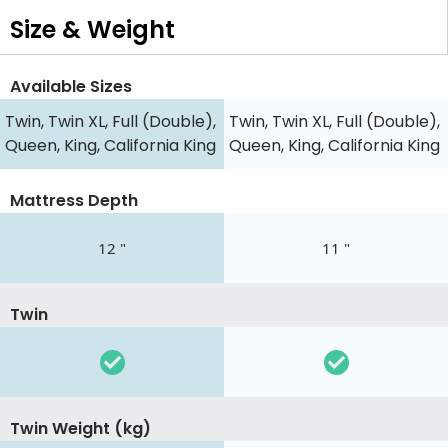
Size & Weight
Available Sizes
Twin, Twin XL, Full (Double),
Twin, Twin XL, Full (Double),
Queen, King, California King
Queen, King, California King
Mattress Depth
12 "
11 "
Twin
Twin Weight (kg)