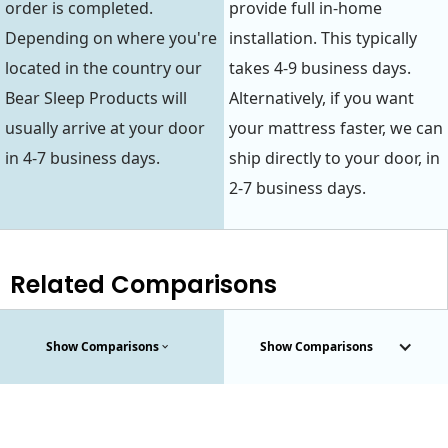
order is completed.
provide full in-home
Depending on where you're
installation. This typically
located in the country our
takes 4-9 business days.
Bear Sleep Products will
Alternatively, if you want
usually arrive at your door
your mattress faster, we can
in 4-7 business days.
ship directly to your door, in
2-7 business days.
Related Comparisons
Show Comparisons
Show Comparisons