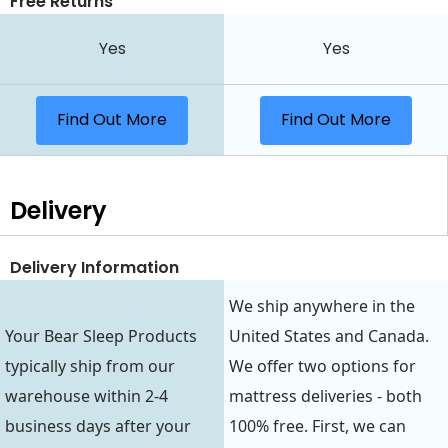
Free Returns
Yes
Yes
Find Out More
Find Out More
Delivery
Delivery Information
We ship anywhere in the
Your Bear Sleep Products
United States and Canada.
typically ship from our
We offer two options for
warehouse within 2-4
mattress deliveries - both
business days after your
100% free. First, we can