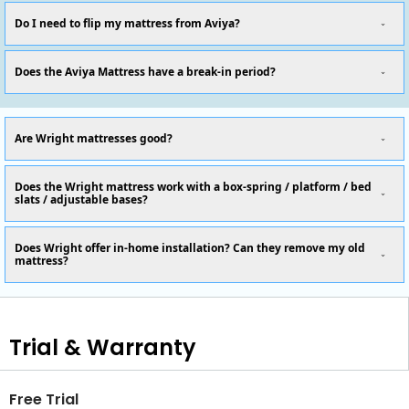
Do I need to flip my mattress from Aviya?
Does the Aviya Mattress have a break-in period?
Are Wright mattresses good?
Does the Wright mattress work with a box-spring / platform / bed
slats / adjustable bases?
Does Wright offer in-home installation? Can they remove my old
mattress?
Trial & Warranty
Free Trial