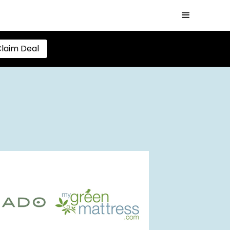
laim Deal