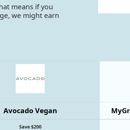
hat means if you
age, we might earn
Avocado Vegan
MyGr
Save $200