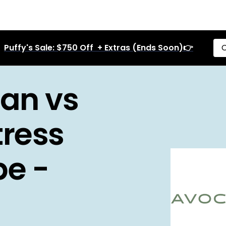
Puffy's Sale: $750 Off + Extras (Ends Soon)👉
C
an vs
ress
pe -