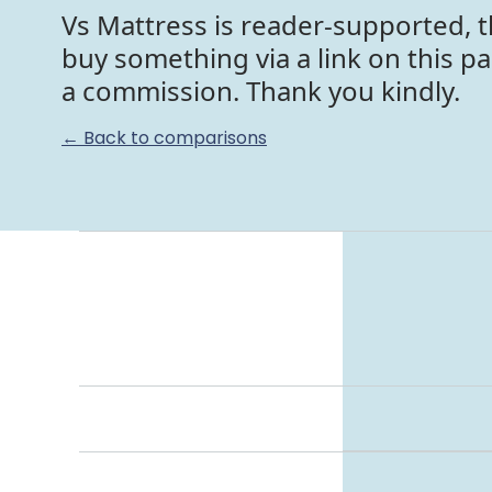
Vs Mattress is reader-supported, t
buy something via a link on this p
a commission. Thank you kindly.
← Back to comparisons