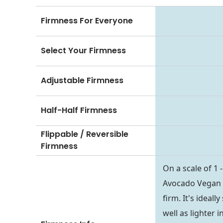
Firmness For Everyone
Select Your Firmness
Adjustable Firmness
Half-Half Firmness
Flippable / Reversible
Firmness
On a scale of 1 
Avocado Vegan Ma
firm. It's ideal
well as lighter 