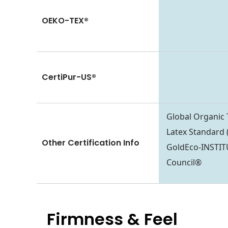
OEKO-TEX®
CertiPur-US®
Global Organic 
Latex Standar
Other Certification Info
GoldEco-INSTI
Council®
Firmness & Feel