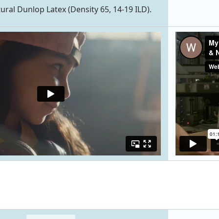
tural Dunlop Latex (Density 65, 14-19 ILD).