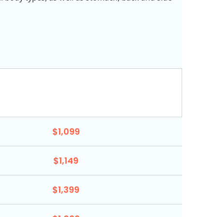
$1,099
$1,149
$1,399