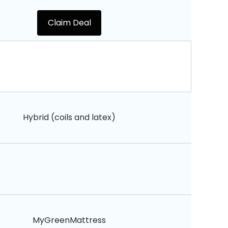
Claim Deal
Hybrid (coils and latex)
MyGreenMattress