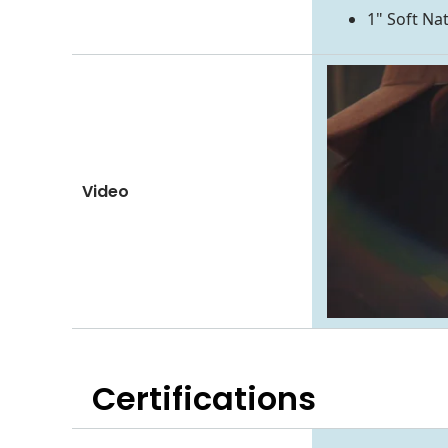
1" Soft Na
Video
Certifications