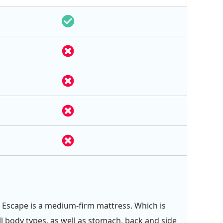
 Escape is a medium-firm mattress. Which is
ll body types, as well as stomach, back and side