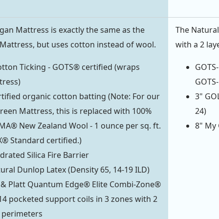
an Mattress is exactly the same as the
The Natural
attress, but uses cotton instead of wool.
with a 2 lay
tton Ticking - GOTS® certified (wraps
GOTS-C
tress)
GOTS-C
ified organic cotton batting (Note: For our
3" GOL
een Mattress, this is replaced with 100%
24)
MA® New Zealand Wool - 1 ounce per sq. ft.
8" My 
® Standard certified.)
rated Silica Fire Barrier
tural Dunlop Latex (Density 65, 14-19 ILD)
t & Platt Quantum Edge® Elite Combi-Zone®
414 pocketed support coils in 3 zones with 2
 perimeters