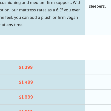
 cushioning and medium-firm support. With
sleepers.
ption, our mattress rates as a 6. If you ever
he feel, you can add a plush or firm vegan
 at any time.
$1,399
$1,499
$1,699