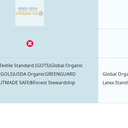
Textile Standard (GOTS)Global Organic
d (GOLS)USDA OrganicGREENGUARD
Global Orga
TUTMADE SAFE®Forest Stewardship
Latex Stan