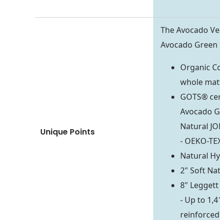
The Avocado Veg
Avocado Green M
Organic Co
whole mat
GOTS® cert
Avocado Gr
Natural JO
Unique Points
- OEKO-TEX
Natural Hyd
2" Soft Na
8" Legget
- Up to 1,
reinforced