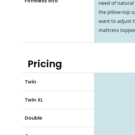
Firmness Info
need of natural
the pillow-top o
want to adjust t
mattress topper
Pricing
Twin
Twin XL
Double