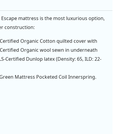
 Escape mattress is the most luxurious option,
er construction:
ertified Organic Cotton quilted cover with
ertified Organic wool sewn in underneath
S-Certified Dunlop latex (Density: 65, ILD: 22-
Green Mattress Pocketed Coil Innerspring.