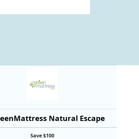
eenMattress Natural Escape
Save $100