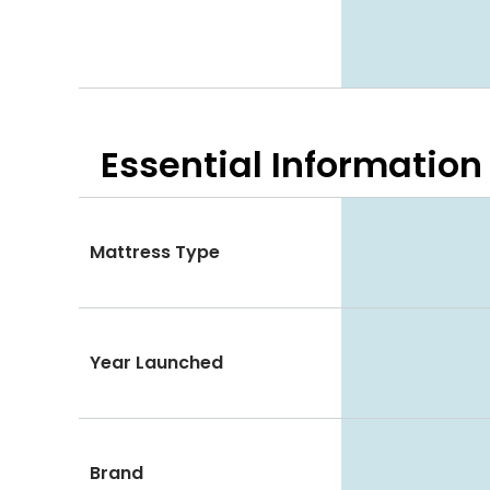
Essential
Information
Mattress Type
Year Launched
Brand