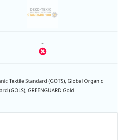
-
nic Textile Standard (GOTS), Global Organic
dard (GOLS), GREENGUARD Gold