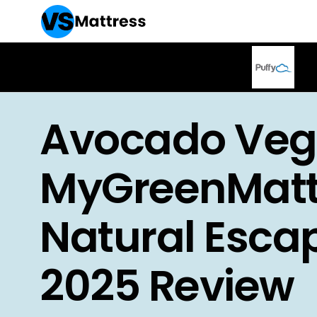
Avocado Veg
MyGreenMatt
Natural Esca
2025 Review