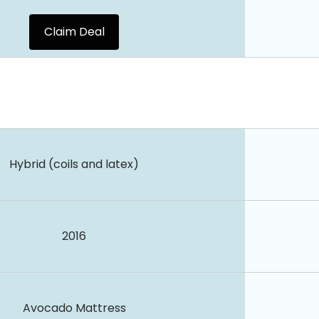
Claim Deal
Hybrid (coils and latex)
2016
Avocado Mattress