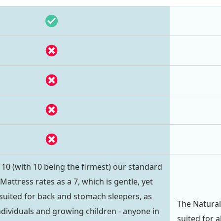
- 10 (with 10 being the firmest) our standard
ttress rates as a 7, which is gentle, yet
ly suited for back and stomach sleepers, as
The Natural
individuals and growing children - anyone in
suited for a