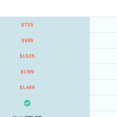
$725
$999
$1,035
$1,199
$1,489