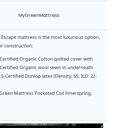
MyGreenMattress
 Escape mattress is the most luxurious option,
er construction:
ertified Organic Cotton quilted cover with
ertified Organic wool sewn in underneath
S-Certified Dunlop latex (Density: 65, ILD: 22-
Green Mattress Pocketed Coil Innerspring.