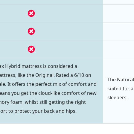
 Hybrid mattress is considered a
tress, like the Original. Rated a 6/10 on
The Natural
le. It offers the perfect mix of comfort and
suited for a
eans you get the cloud-like comfort of new
sleepers.
y foam, whilst still getting the right
rt to protect your back and hips.