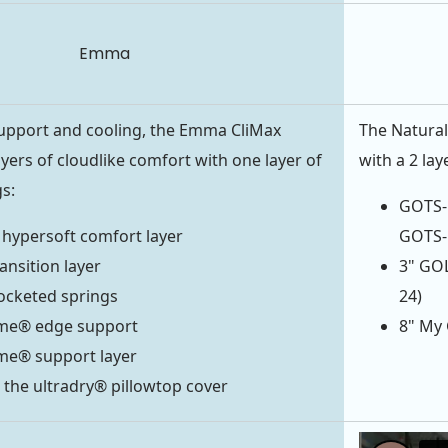
Emma
pport and cooling, the Emma CliMax
The Natural
yers of cloudlike comfort with one layer of
with a 2 lay
s:
GOTS-C
 hypersoft comfort layer
GOTS-C
ansition layer
3" GOL
ocketed springs
24)
me® edge support
8" My 
me® support layer
 the ultradry® pillowtop cover