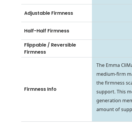
Adjustable Firmness
Half-Half Firmness
Flippable / Reversible
Firmness
The Emma CliMax
medium-firm mat
the firmness sca
Firmness Info
support. This m
generation memor
amount of suppo