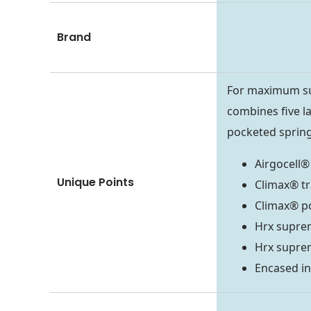
Brand
For maximum su
combines five la
pocketed spring
Airgocell®
Unique Points
Climax® tr
Climax® p
Hrx supre
Hrx supre
Encased in