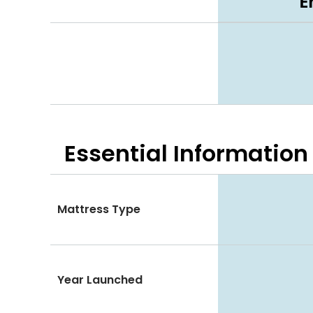
E
Essential
Information
Mattress Type
Year Launched