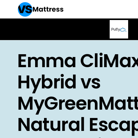
Emma CliMa
Hybrid vs
MyGreenMatt
Natural Esca