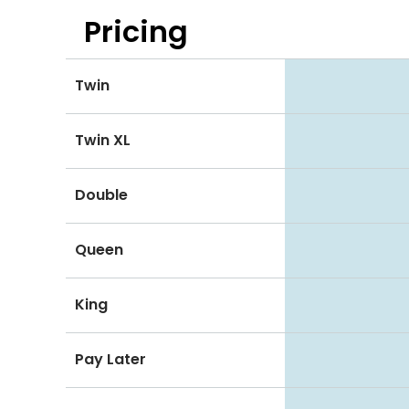
Pricing
Twin
Twin XL
Double
Queen
King
Pay Later