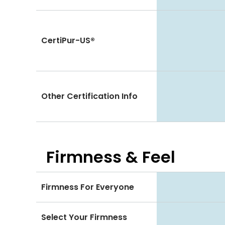
CertiPur-US®
Other Certification Info
Firmness & Feel
Firmness For Everyone
Select Your Firmness