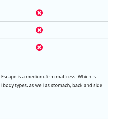
 Escape is a medium-firm mattress. Which is
ll body types, as well as stomach, back and side