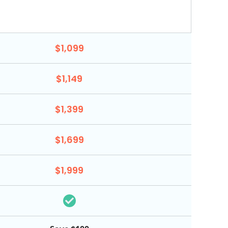
$1,099
$1,149
$1,399
$1,699
$1,999