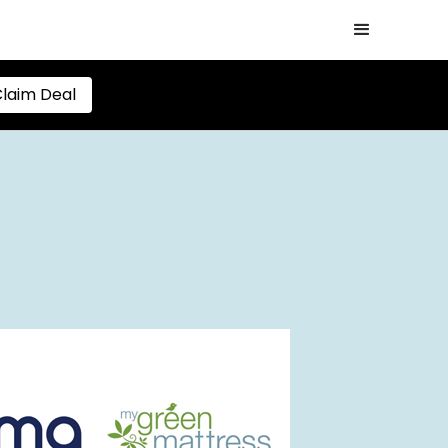
laim Deal