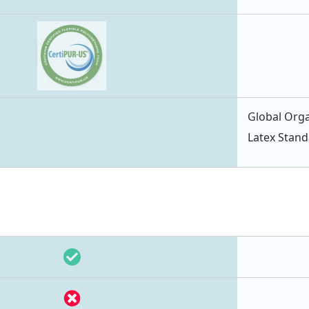
Global Orga
Latex Stan