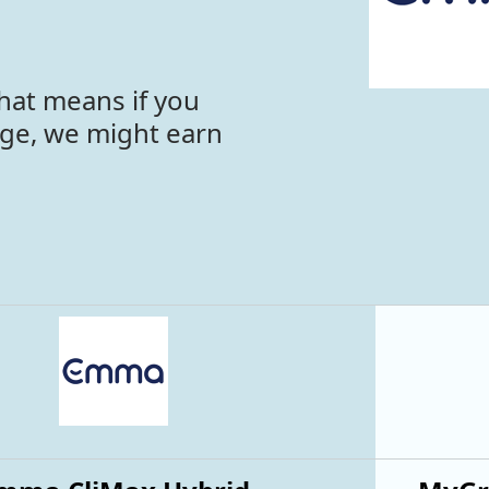
hat means if you
age, we might earn