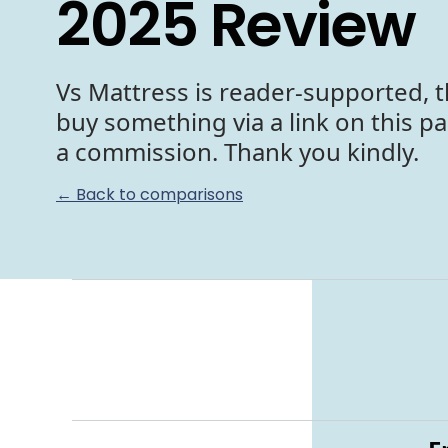
2025 Review
Vs Mattress is reader-supported, t
buy something via a link on this p
a commission. Thank you kindly.
← Back to comparisons