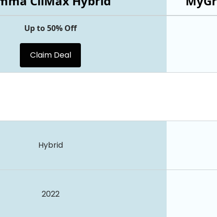
mma CliMax Hybrid
MyGr
Up to 50% Off
Claim Deal
Hybrid
2022