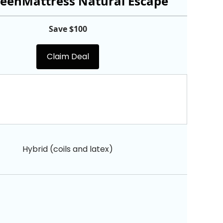
eenMattress Natural Escape
Save $100
Claim Deal
Hybrid (coils and latex)