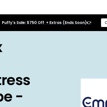
Puffy's Sale: $750 Off + Extras (Ends Soon)👉
C
x
ress
pe -