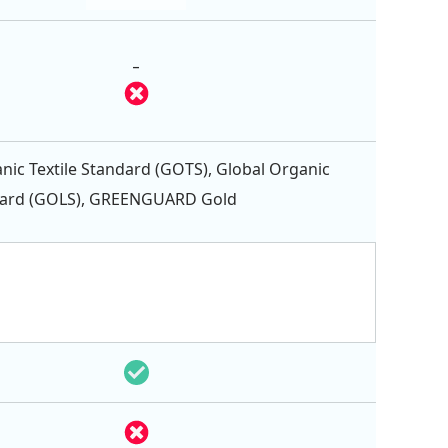
-
nic Textile Standard (GOTS), Global Organic
dard (GOLS), GREENGUARD Gold