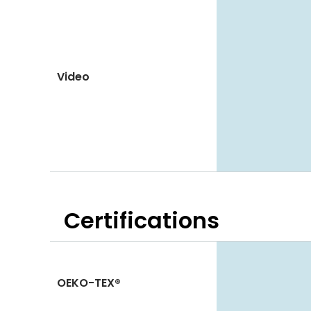
Video
Certifications
OEKO-TEX®