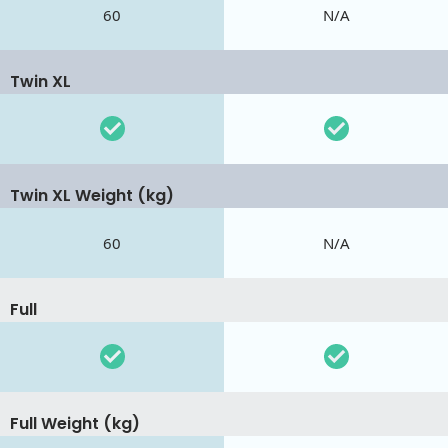
60
N/A
Twin XL
Twin XL Weight (kg)
60
N/A
Full
Full Weight (kg)