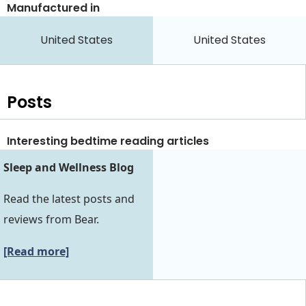
Manufactured in
United States
United States
Posts
Interesting bedtime reading articles
Sleep and Wellness Blog
Read the latest posts and
reviews from Bear.
[Read more]