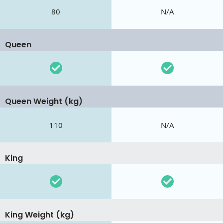
80
N/A
Queen
Queen Weight (kg)
110
N/A
King
King Weight (kg)