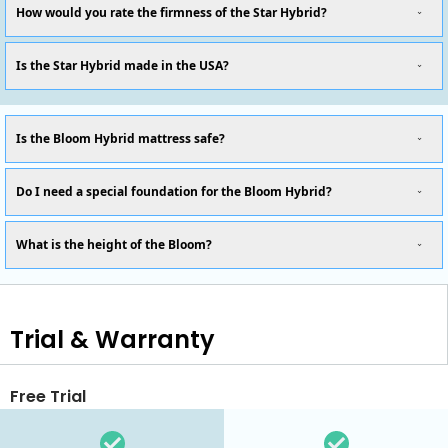
How would you rate the firmness of the Star Hybrid?
Is the Star Hybrid made in the USA?
Is the Bloom Hybrid mattress safe?
Do I need a special foundation for the Bloom Hybrid?
What is the height of the Bloom?
Trial & Warranty
Free Trial