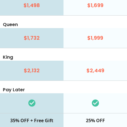
$1,498
$1,699
Queen
$1,732
$1,999
King
$2,132
$2,449
Pay Later
35% OFF + Free Gift
25% OFF