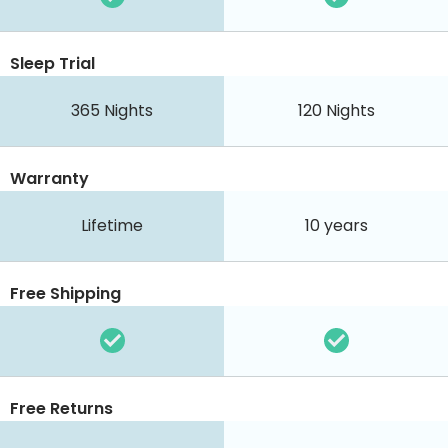
Sleep Trial
365
Nights
120
Nights
Warranty
Lifetime
10 years
Free Shipping
Free Returns