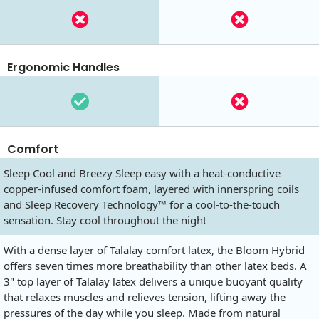
Ergonomic Handles
Comfort
Sleep Cool and Breezy Sleep easy with a heat-conductive
copper-infused comfort foam, layered with innerspring coils
and Sleep Recovery Technology™ for a cool-to-the-touch
sensation. Stay cool throughout the night
With a dense layer of Talalay comfort latex, the Bloom Hybrid
offers seven times more breathability than other latex beds. A
3" top layer of Talalay latex delivers a unique buoyant quality
that relaxes muscles and relieves tension, lifting away the
pressures of the day while you sleep. Made from natural