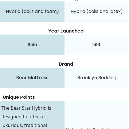
Hybrid (coils and foam)
Hybrid (coils and latex)
Year Launched
1996
1995
Brand
Bear Mattress
Brooklyn Bedding
Unique Points
The Bear Star Hybrid is
designed to offer a
luxurious, traditional