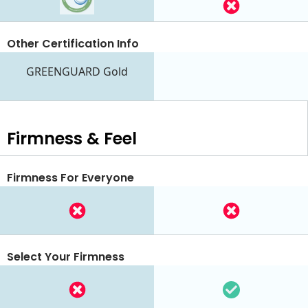
Other Certification Info
GREENGUARD Gold
Firmness & Feel
Firmness For Everyone
Select Your Firmness