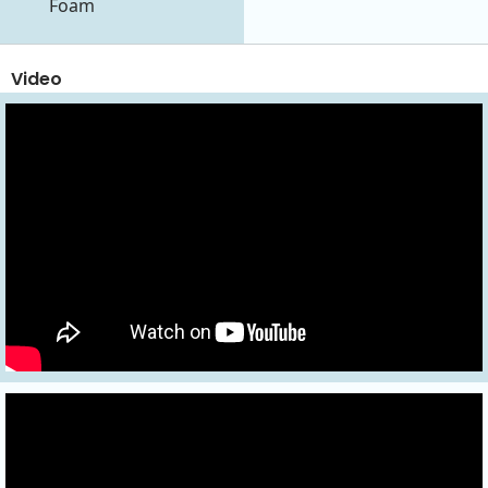
Foam
Video