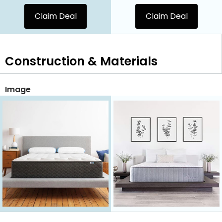
Claim Deal
Claim Deal
Construction & Materials
Image