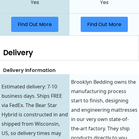
Yes
Yes
Find Out More
Find Out More
Delivery
Delivery Information
Brooklyn Bedding owns the
Estimated delivery: 7-10
manufacturing process
business days. Ships FREE
start to finish, designing
via FedEx. The Bear Star
and engineering mattresses
Hybrid is constructed in and
in our very own state-of-
shipped from Wisconsin,
the-art factory. They ship
US, so delivery times may
products directly to you,