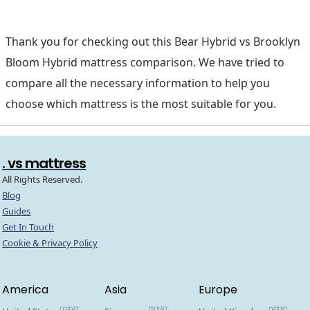
Thank you for checking out this Bear Hybrid vs Brooklyn
Bloom Hybrid mattress comparison. We have tried to
compare all the necessary information to help you
choose which mattress is the most suitable for you.
. vs mattress
All Rights Reserved.
Blog
Guides
Get In Touch
Cookie & Privacy Policy
America
Asia
Europe