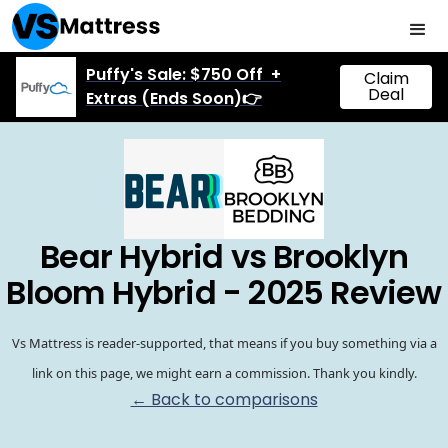
Puffy's Sale: $750 Off +
Claim
Deal
Extras (Ends Soon)👉
Bear Hybrid vs Brooklyn
Bloom Hybrid - 2025 Review
Vs Mattress is reader-supported, that means if you buy something via a
link on this page, we might earn a commission. Thank you kindly.
← Back to comparisons