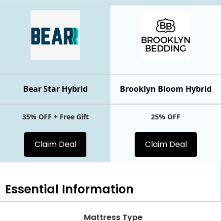
Bear Star Hybrid
Brooklyn Bloom Hybrid
35% OFF + Free Gift
25% OFF
Claim Deal
Claim Deal
Essential
Information
Mattress Type