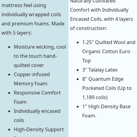
Naturally Cultivated
mattress feel using
Comfort with Individually
individually wrapped coils
Encased Coils, with 4 layers
and premium foams. Made
of construction:
with 5 layers:
1.25" Quilted Wool and
Moisture wicking, cool
Organic Cotton Euro
to the touch hand-
Top
quilted cover
3" Talalay Latex
Copper-infused
8" Quantum Edge
Memory Foam
Pocketed Coils (Up to
Responsive Comfort
1,189 coils)
Foam
1" High-Density Base
Individually encased
Foam.
coils
High-Density Support