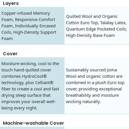
Layers
Copper-infused Memory
Quilted Wool and Organic
Foam, Responsive Comfort
Cotton Euro Top, Talalay Latex,
Foam, Individually Encased
Quantum Edge Pocketed Coils,
Coils, High-Density Support
High-Density Base Foam
Foam
Cover
Moisture wicking, cool to the
touch hand-quilted cover
Sustainably sourced Joma
combines HydroCool®
Wool and organic cotton are
technology, plus Celliant®
combined in a plush Euro top
fiber to create a cool and fast
cover, providing exceptional
drying sleep surface that
breathability and moisture
improves your overall well-
wicking naturally.
being every night.
Machine-washable Cover