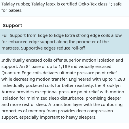
Talalay rubber, Talalay latex is certified Oeko-Tex class 1; safe
for babies.
Support
Full Support from Edge to Edge Extra strong edge coils allow
for enhanced edge support along the perimeter of the
mattress. Supportive edges reduce roll-off
Individually encased coils offer superior motion isolation and
support. An 8" base of up to 1,189 individually encased
Quantum Edge coils delivers ultimate pressure point relief
while decreasing motion transfer. Engineered with up to 1,283
individually pocketed coils for better reactivity, the Brooklyn
Aurora provides exceptional pressure point relief with motion
isolation for minimized sleep disturbance, promising deeper
and more restful sleep. A transition layer with the contouring
properties of memory foam provides deep compression
support, especially important to heavy sleepers.