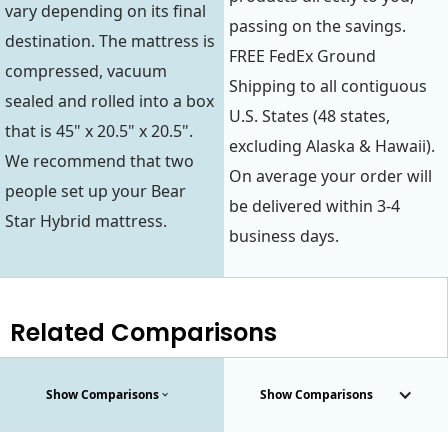
vary depending on its final
passing on the savings.
destination. The mattress is
FREE FedEx Ground
compressed, vacuum
Shipping to all contiguous
sealed and rolled into a box
U.S. States (48 states,
that is 45" x 20.5" x 20.5".
excluding Alaska & Hawaii).
We recommend that two
On average your order will
people set up your Bear
be delivered within 3-4
Star Hybrid mattress.
business days.
Related Comparisons
Show Comparisons
Show Comparisons