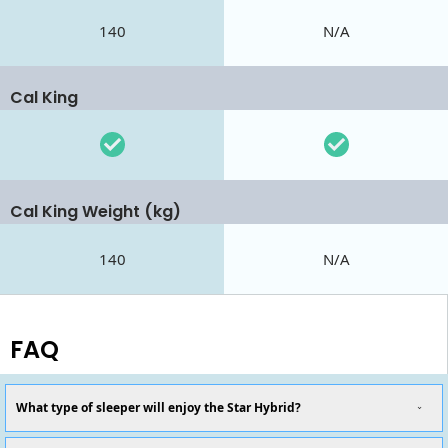
140
N/A
Cal King
Cal King Weight (kg)
140
N/A
FAQ
What type of sleeper will enjoy the Star Hybrid?