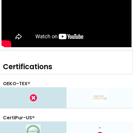
Certifications
OEKO-TEX®
CertiPur-US®
-