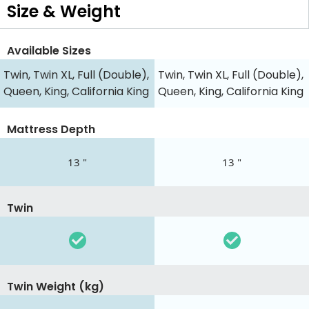
Size & Weight
Available Sizes
Twin, Twin XL, Full (Double),
Twin, Twin XL, Full (Double),
Queen, King, California King
Queen, King, California King
Mattress Depth
13 "
13 "
Twin
Twin Weight (kg)