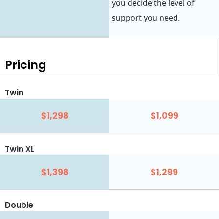
you decide the level of
support you need.
Pricing
Twin
$1,298
$1,099
Twin XL
$1,398
$1,299
Double