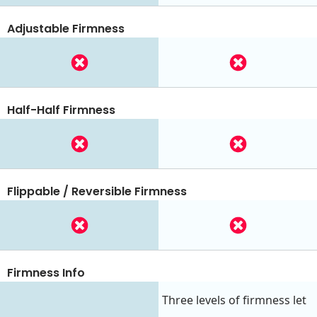
Adjustable Firmness
Half-Half Firmness
Flippable / Reversible Firmness
Firmness Info
Three levels of firmness let