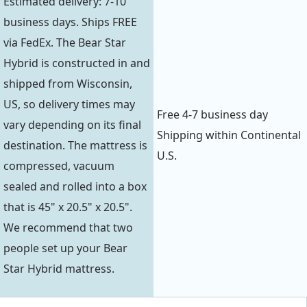
Estimated delivery: 7-10
business days. Ships FREE
via FedEx. The Bear Star
Hybrid is constructed in and
shipped from Wisconsin,
US, so delivery times may
Free 4-7 business day
vary depending on its final
Shipping within Continental
destination. The mattress is
U.S.
compressed, vacuum
sealed and rolled into a box
that is 45" x 20.5" x 20.5".
We recommend that two
people set up your Bear
Star Hybrid mattress.