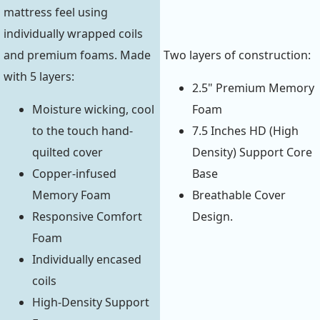
mattress feel using
individually wrapped coils
and premium foams. Made
Two layers of construction:
with 5 layers:
2.5" Premium Memory
Moisture wicking, cool
Foam
to the touch hand-
7.5 Inches HD (High
quilted cover
Density) Support Core
Copper-infused
Base
Memory Foam
Breathable Cover
Responsive Comfort
Design.
Foam
Individually encased
coils
High-Density Support