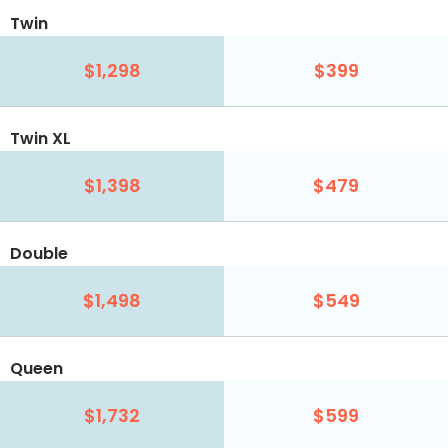
Twin
$1,298
$399
Twin XL
$1,398
$479
Double
$1,498
$549
Queen
$1,732
$599