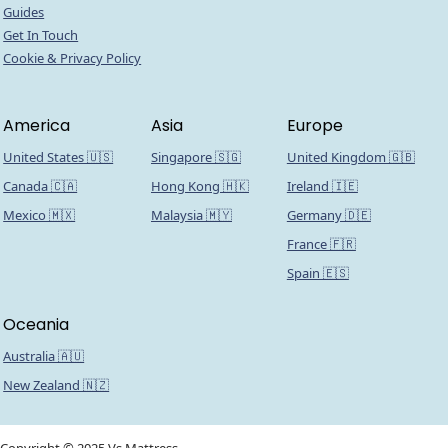
Guides
Get In Touch
Cookie & Privacy Policy
America
Asia
Europe
United States 🇺🇸
Singapore 🇸🇬
United Kingdom 🇬🇧
Canada 🇨🇦
Hong Kong 🇭🇰
Ireland 🇮🇪
Mexico 🇲🇽
Malaysia 🇲🇾
Germany 🇩🇪
France 🇫🇷
Spain 🇪🇸
Oceania
Australia 🇦🇺
New Zealand 🇳🇿