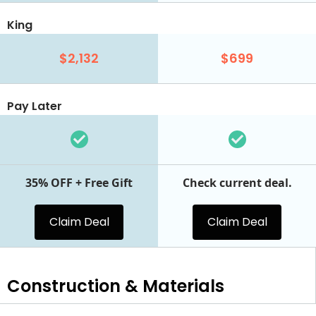
King
$2,132
$699
Pay Later
35% OFF + Free Gift
Check current deal.
Claim Deal
Claim Deal
Construction & Materials