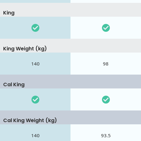
King
King Weight (kg)
140
98
Cal King
Cal King Weight (kg)
140
93.5