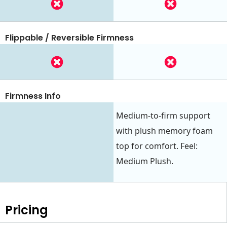
Flippable / Reversible Firmness
Firmness Info
Medium-to-firm support
with plush memory foam
top for comfort. Feel:
Medium Plush.
Pricing