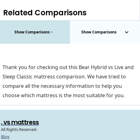
Related Comparisons
Show Comparisons
Show Comparisons
Thank you for checking out this Bear Hybrid vs Live and
Sleep Classic mattress comparison. We have tried to
compare all the necessary information to help you
choose which mattress is the most suitable for you.
. vs mattress
All Rights Reserved.
Blog