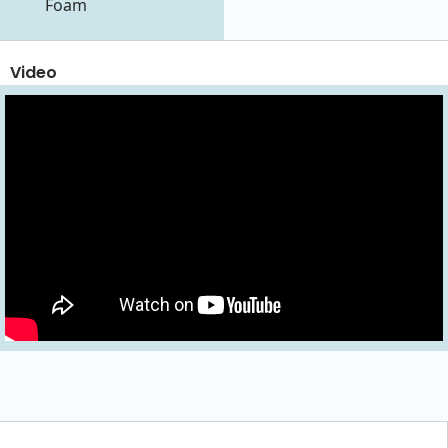
Foam
Video