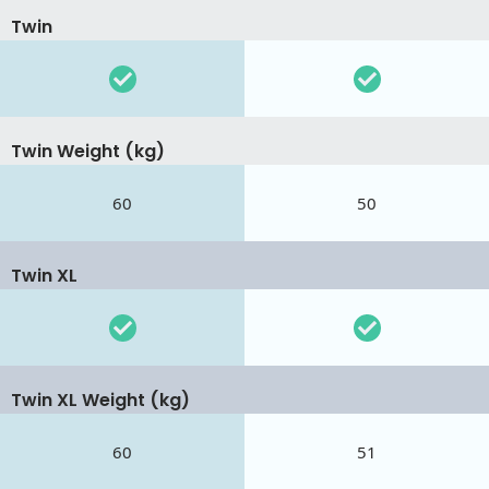
Twin
Twin Weight (kg)
60
50
Twin XL
Twin XL Weight (kg)
60
51