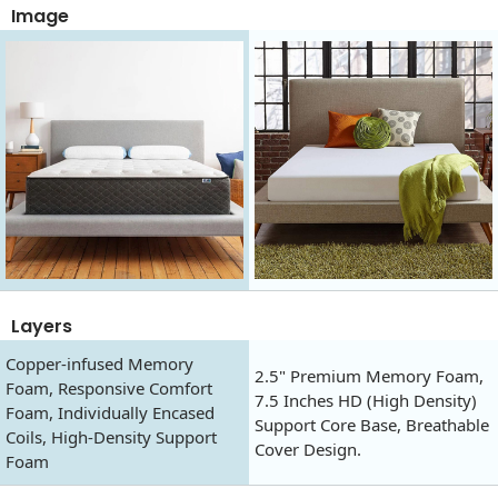
Image
Layers
Copper-infused Memory
2.5" Premium Memory Foam,
Foam, Responsive Comfort
7.5 Inches HD (High Density)
Foam, Individually Encased
Support Core Base, Breathable
Coils, High-Density Support
Cover Design.
Foam