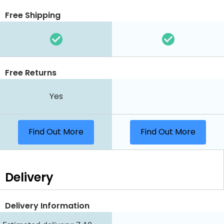
Free Shipping
Free Returns
Yes
Find Out More
Find Out More
Delivery
Delivery Information