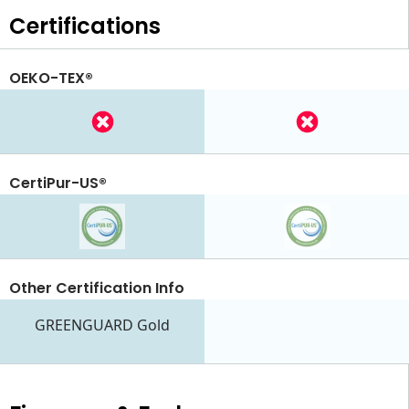
Certifications
OEKO-TEX®
CertiPur-US®
Other Certification Info
GREENGUARD Gold