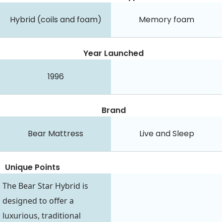
Hybrid (coils and foam)
Memory foam
Year Launched
1996
Brand
Bear Mattress
Live and Sleep
Unique Points
The Bear Star Hybrid is
designed to offer a
luxurious, traditional