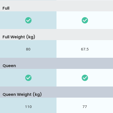
Full
Full Weight (kg)
80
67.5
Queen
Queen Weight (kg)
110
77