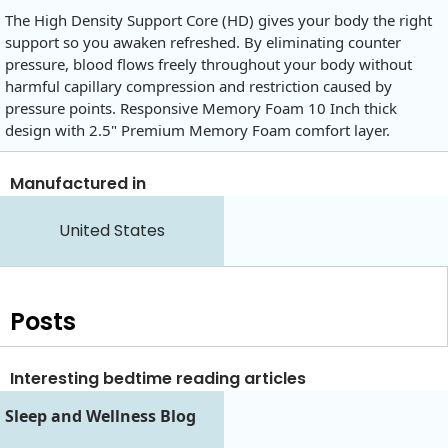
The High Density Support Core (HD) gives your body the right
support so you awaken refreshed. By eliminating counter
pressure, blood flows freely throughout your body without
harmful capillary compression and restriction caused by
pressure points. Responsive Memory Foam 10 Inch thick
design with 2.5" Premium Memory Foam comfort layer.
Manufactured in
United States
Posts
Interesting bedtime reading articles
Sleep and Wellness Blog