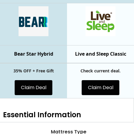
Bear Star Hybrid
Live and Sleep Classic
35% OFF + Free Gift
Check current deal.
Claim Deal
Claim Deal
Essential
Information
Mattress Type