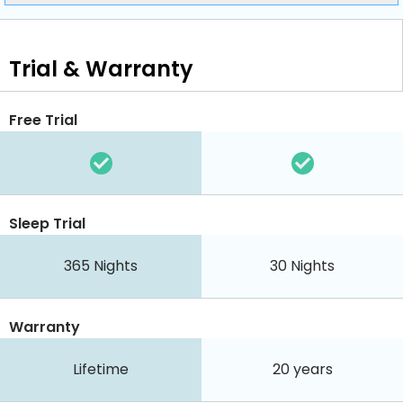
Trial & Warranty
Free Trial
Sleep Trial
365
Nights
30
Nights
Warranty
Lifetime
20 years