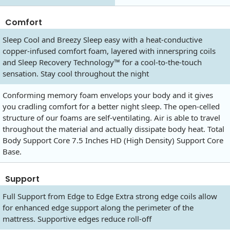
Comfort
Sleep Cool and Breezy Sleep easy with a heat-conductive
copper-infused comfort foam, layered with innerspring coils
and Sleep Recovery Technology™ for a cool-to-the-touch
sensation. Stay cool throughout the night
Conforming memory foam envelops your body and it gives
you cradling comfort for a better night sleep. The open-celled
structure of our foams are self-ventilating. Air is able to travel
throughout the material and actually dissipate body heat. Total
Body Support Core 7.5 Inches HD (High Density) Support Core
Base.
Support
Full Support from Edge to Edge Extra strong edge coils allow
for enhanced edge support along the perimeter of the
mattress. Supportive edges reduce roll-off