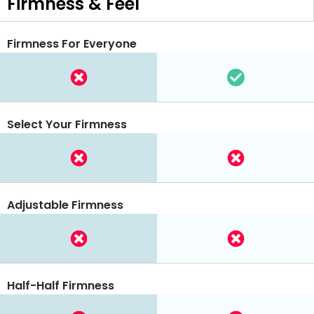
Firmness & Feel
Firmness For Everyone
Select Your Firmness
Adjustable Firmness
Half-Half Firmness