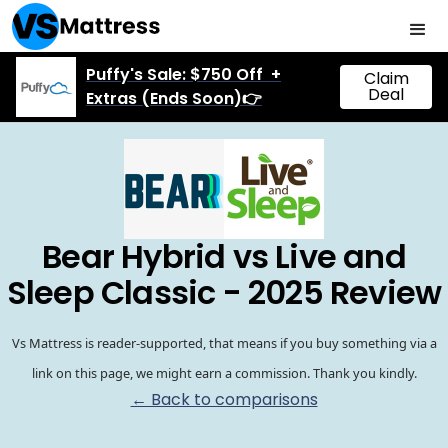
Puffy's Sale: $750 Off +
Claim
Deal
Extras (Ends Soon)👉
Bear Hybrid vs Live and
Sleep Classic - 2025 Review
Vs Mattress is reader-supported, that means if you buy something via a
link on this page, we might earn a commission. Thank you kindly.
← Back to comparisons