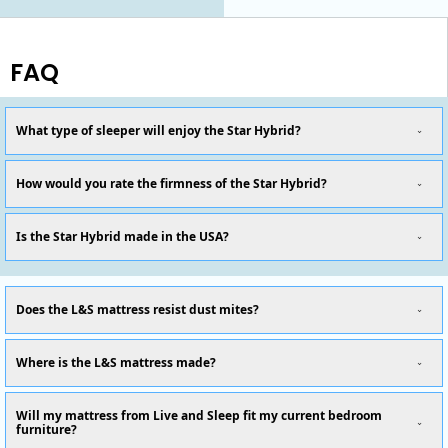
FAQ
What type of sleeper will enjoy the Star Hybrid?
How would you rate the firmness of the Star Hybrid?
Is the Star Hybrid made in the USA?
Does the L&S mattress resist dust mites?
Where is the L&S mattress made?
Will my mattress from Live and Sleep fit my current bedroom
furniture?