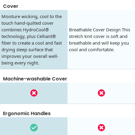
Cover
Moisture wicking, cool to the
touch hand-quilted cover
combines HydroCool®
Breathable Cover Design This
technology, plus Celliant®
stretch knit cover is soft and
fiber to create a cool and fast
breathable and will keep you
drying sleep surface that
cool and comfortable.
improves your overall well-
being every night.
Machine-washable Cover
Ergonomic Handles