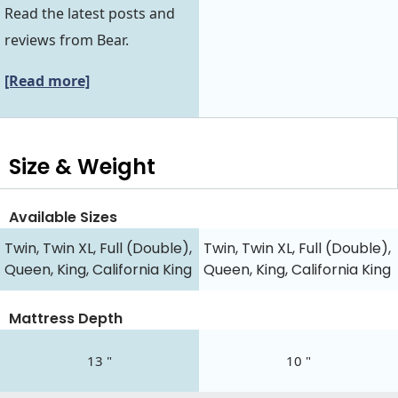
Read the latest posts and
reviews from Bear.
[Read more]
Size & Weight
Available Sizes
Twin, Twin XL, Full (Double),
Twin, Twin XL, Full (Double),
Queen, King, California King
Queen, King, California King
Mattress Depth
13 "
10 "