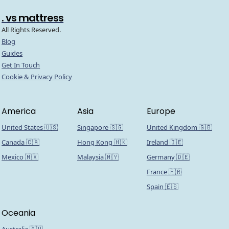
. vs mattress
All Rights Reserved.
Blog
Guides
Get In Touch
Cookie & Privacy Policy
America
Asia
Europe
United States 🇺🇸
Singapore 🇸🇬
United Kingdom 🇬🇧
Canada 🇨🇦
Hong Kong 🇭🇰
Ireland 🇮🇪
Mexico 🇲🇽
Malaysia 🇲🇾
Germany 🇩🇪
France 🇫🇷
Spain 🇪🇸
Oceania
Australia 🇦🇺