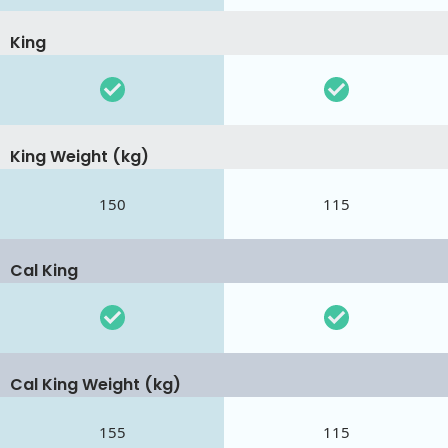
King
King Weight (kg)
150
115
Cal King
Cal King Weight (kg)
155
115