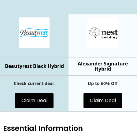
Alexander Signature
Beautyrest Black Hybrid
Hybrid
Check current deal.
Up to 60% Off
Claim Deal
Claim Deal
Essential
Information