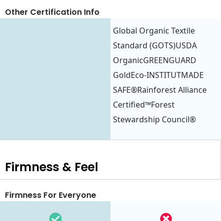
Other Certification Info
Global Organic Textile
Standard (GOTS)USDA
OrganicGREENGUARD
GoldEco-INSTITUTMADE
SAFE®Rainforest Alliance
Certified™Forest
Stewardship Council®
Firmness & Feel
Firmness For Everyone