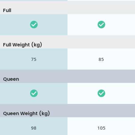
Full
Full Weight (kg)
75
85
Queen
Queen Weight (kg)
98
105