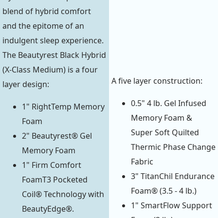
blend of hybrid comfort
and the epitome of an
indulgent sleep experience.
The Beautyrest Black Hybrid
(X-Class Medium) is a four
A five layer construction:
layer design:
0.5" 4 lb. Gel Infused
1" RightTemp Memory
Memory Foam &
Foam
Super Soft Quilted
2" Beautyrest® Gel
Thermic Phase Change
Memory Foam
Fabric
1" Firm Comfort
3" TitanChil Endurance
FoamT3 Pocketed
Foam® (3.5 - 4 lb.)
Coil® Technology with
1" SmartFlow Support
BeautyEdge®.