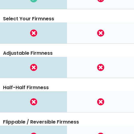
Select Your Firmness
Adjustable Firmness
Half-Half Firmness
Flippable / Reversible Firmness