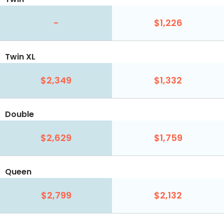
-
$1,226
Twin XL
$2,349
$1,332
Double
$2,629
$1,759
Queen
$2,799
$2,132