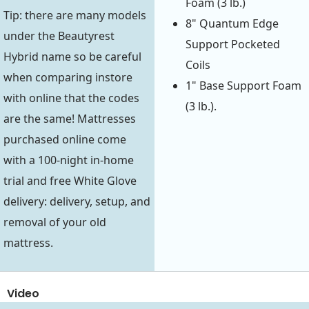
Foam (3 lb.)
Tip: there are many models
8" Quantum Edge
under the Beautyrest
Support Pocketed
Hybrid name so be careful
Coils
when comparing instore
1" Base Support Foam
with online that the codes
(3 lb.).
are the same! Mattresses
purchased online come
with a 100-night in-home
trial and free White Glove
delivery: delivery, setup, and
removal of your old
mattress.
Video