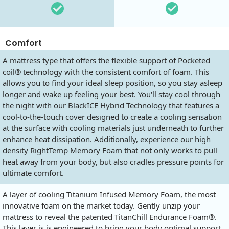
Comfort
A mattress type that offers the flexible support of Pocketed
coil® technology with the consistent comfort of foam. This
allows you to find your ideal sleep position, so you stay asleep
longer and wake up feeling your best. You'll stay cool through
the night with our BlackICE Hybrid Technology that features a
cool-to-the-touch cover designed to create a cooling sensation
at the surface with cooling materials just underneath to further
enhance heat dissipation. Additionally, experience our high
density RightTemp Memory Foam that not only works to pull
heat away from your body, but also cradles pressure points for
ultimate comfort.
A layer of cooling Titanium Infused Memory Foam, the most
innovative foam on the market today. Gently unzip your
mattress to reveal the patented TitanChill Endurance Foam®.
This layer is is engineered to bring your body optimal support,