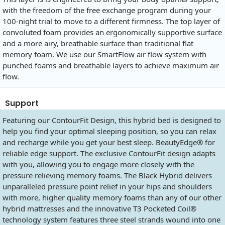
with the freedom of the free exchange program during your
100-night trial to move to a different firmness. The top layer of
convoluted foam provides an ergonomically supportive surface
and a more airy, breathable surface than traditional flat
memory foam. We use our SmartFlow air flow system with
punched foams and breathable layers to achieve maximum air
flow.
Support
Featuring our ContourFit Design, this hybrid bed is designed to
help you find your optimal sleeping position, so you can relax
and recharge while you get your best sleep. BeautyEdge® for
reliable edge support. The exclusive ContourFit design adapts
with you, allowing you to engage more closely with the
pressure relieving memory foams. The Black Hybrid delivers
unparalleled pressure point relief in your hips and shoulders
with more, higher quality memory foams than any of our other
hybrid mattresses and the innovative T3 Pocketed Coil®
technology system features three steel strands wound into one