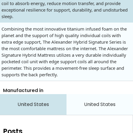
coil to absorb energy, reduce motion transfer, and provide
exceptional resilience for support, durability, and undisturbed
sleep.
Combining the most innovative titanium infused foam on the
planet and the support of high quality individual coils with
extra edge support, The Alexander Hybrid Signature Series is
the most comfortable mattress on the internet. The Alexander
Signature Hybrid Mattress utilizes a very durable individually
pocketed coil unit with edge support coils all around the
perimeter. This provides a movement-free sleep surface and
supports the back perfectly.
Manufactured in
United States
United States
Posts