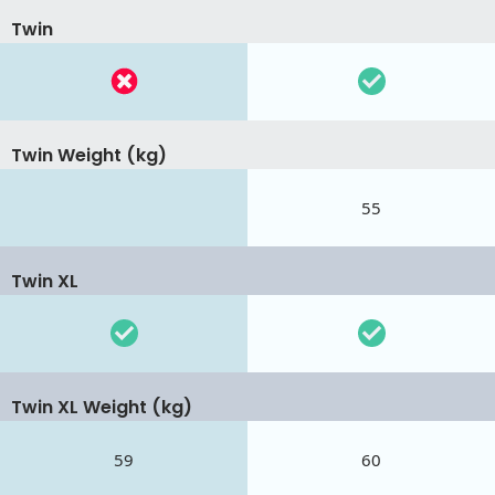
Twin
Twin Weight (kg)
55
Twin XL
Twin XL Weight (kg)
59
60