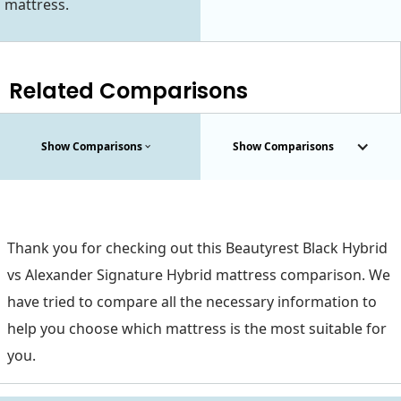
mattress.
Related Comparisons
Show Comparisons
Show Comparisons
Thank you for checking out this Beautyrest Black Hybrid
vs Alexander Signature Hybrid mattress comparison. We
have tried to compare all the necessary information to
help you choose which mattress is the most suitable for
you.