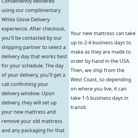
Conveniently delivered
using our complimentary
White Glove Delivery
experience. After checkout,
Your new mattress can take
you'll be contacted by our
up to 2-4 business days to
shipping partner to select a
make as they are made to
delivery day that works best
order by hand in the USA.
for your schedule. The day
Then, we ship from the
of your delivery, you'll get a
West Coast, so depending
call confirming your
on where you live, it can
delivery window. Upon
take 1-5 business days in
delivery, they will set up
transit.
your new mattress and
remove your old mattress
and any packaging for that