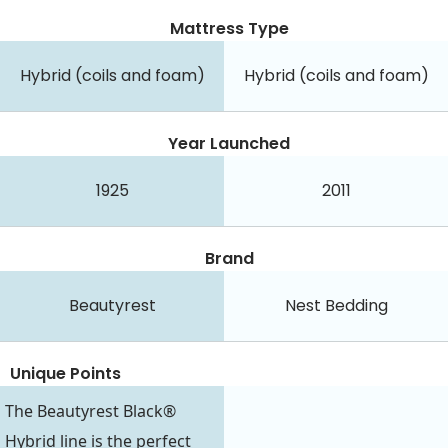
Mattress Type
Hybrid (coils and foam)
Hybrid (coils and foam)
Year Launched
1925
2011
Brand
Beautyrest
Nest Bedding
Unique Points
The Beautyrest Black®
Hybrid line is the perfect