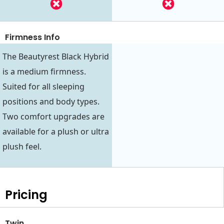
Firmness Info
The Beautyrest Black Hybrid
is a medium firmness.
Suited for all sleeping
positions and body types.
Two comfort upgrades are
available for a plush or ultra
plush feel.
Pricing
Twin