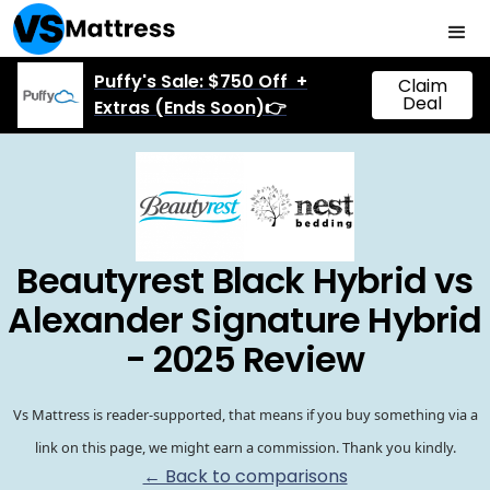
Puffy's Sale: $750 Off +
Claim
Deal
Extras (Ends Soon)👉
Beautyrest Black Hybrid vs
Alexander Signature Hybrid
- 2025 Review
Vs Mattress is reader-supported, that means if you buy something via a
link on this page, we might earn a commission. Thank you kindly.
← Back to comparisons