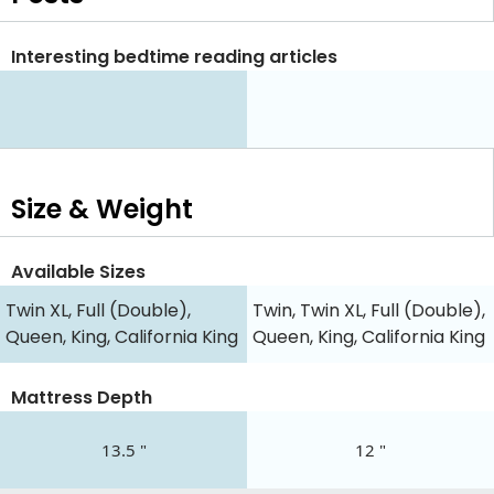
Interesting bedtime reading articles
Size & Weight
Available Sizes
Twin XL, Full (Double),
Twin, Twin XL, Full (Double),
Queen, King, California King
Queen, King, California King
Mattress Depth
13.5 "
12 "