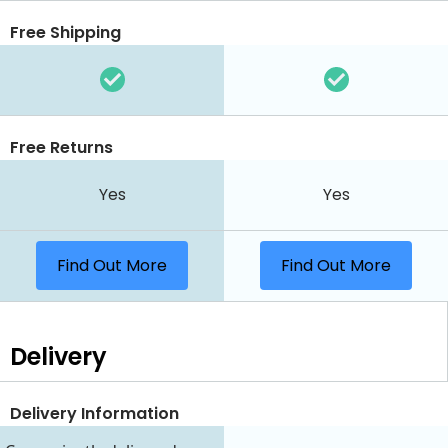
Free Shipping
Free Returns
Yes
Yes
Find Out More
Find Out More
Delivery
Delivery Information