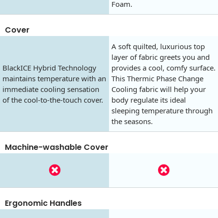
Foam.
Cover
A soft quilted, luxurious top
layer of fabric greets you and
BlackICE Hybrid Technology
provides a cool, comfy surface.
maintains temperature with an
This Thermic Phase Change
immediate cooling sensation
Cooling fabric will help your
of the cool-to-the-touch cover.
body regulate its ideal
sleeping temperature through
the seasons.
Machine-washable Cover
Ergonomic Handles