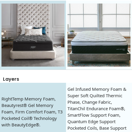
Layers
Gel Infused Memory Foam &
Super Soft Quilted Thermic
RightTemp Memory Foam,
Phase, Change Fabric,
Beautyrest® Gel Memory
TitanChil Endurance Foam®,
Foam, Firm Comfort Foam, T3
SmartFlow Support Foam,
Pocketed Coil® Technology
Quantum Edge Support
with BeautyEdge®.
Pocketed Coils, Base Support