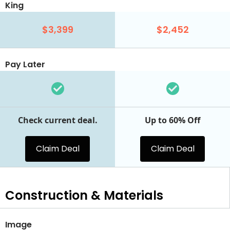
King
$3,399
$2,452
Pay Later
Check current deal.
Up to 60% Off
Claim Deal
Claim Deal
Construction & Materials
Image