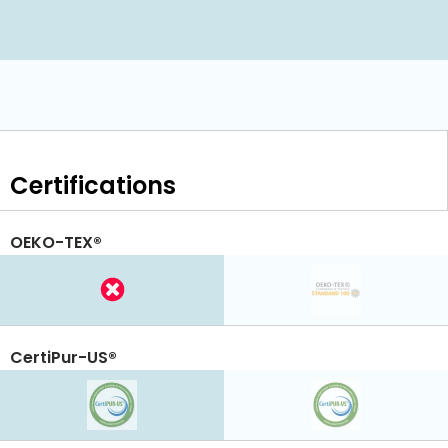
Certifications
OEKO-TEX®
CertiPur-US®