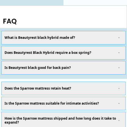
FAQ
What is Beautyrest black hybrid made of?
Does Beautyrest Black Hybrid require a box spring?
Is Beautyrest black good for back pain?
Does the Sparrow mattress retain heat?
Is the Sparrow mattress suitable for intimate activities?
How is the Sparrow mattress shipped and how long does it take to
expand?