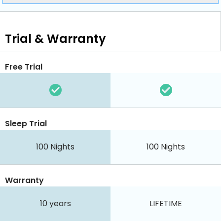
Trial & Warranty
Free Trial
Sleep Trial
100
Nights
100
Nights
Warranty
10 years
LIFETIME