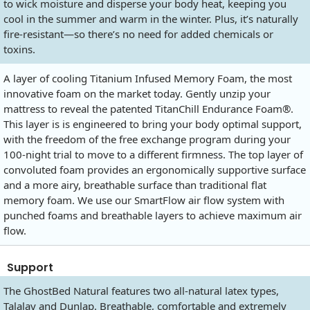
to wick moisture and disperse your body heat, keeping you
cool in the summer and warm in the winter. Plus, it’s naturally
fire-resistant—so there’s no need for added chemicals or
toxins.
A layer of cooling Titanium Infused Memory Foam, the most
innovative foam on the market today. Gently unzip your
mattress to reveal the patented TitanChill Endurance Foam®.
This layer is is engineered to bring your body optimal support,
with the freedom of the free exchange program during your
100-night trial to move to a different firmness. The top layer of
convoluted foam provides an ergonomically supportive surface
and a more airy, breathable surface than traditional flat
memory foam. We use our SmartFlow air flow system with
punched foams and breathable layers to achieve maximum air
flow.
Support
The GhostBed Natural features two all-natural latex types,
Talalay and Dunlap. Breathable, comfortable and extremely