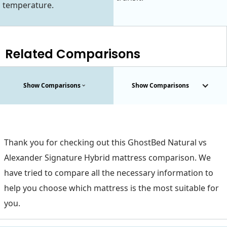
temperature.
Related Comparisons
Show Comparisons
Show Comparisons
Thank you for checking out this GhostBed Natural vs
Alexander Signature Hybrid mattress comparison. We
have tried to compare all the necessary information to
help you choose which mattress is the most suitable for
you.