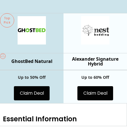
Top
Pick
Top
Pick
Alexander Signature
GhostBed Natural
Hybrid
Up to 50% Off
Up to 60% Off
Claim Deal
Claim Deal
Essential
Information