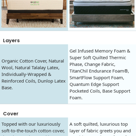
Layers
Gel Infused Memory Foam &
Super Soft Quilted Thermic
Organic Cotton Cover, Natural
Phase, Change Fabric,
Wool, Natural Talalay Latex,
TitanChil Endurance Foam®,
Individually-Wrapped &
SmartFlow Support Foam,
Reinforced Coils, Dunlop Latex
Quantum Edge Support
Base.
Pocketed Coils, Base Support
Foam.
Cover
Topped with our luxuriously
A soft quilted, luxurious top
soft-to-the-touch cotton cover,
layer of fabric greets you and