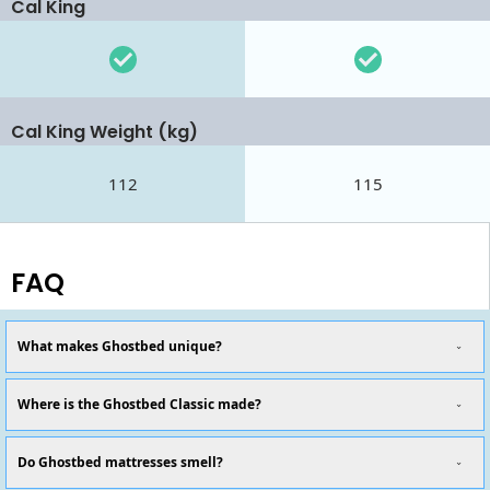
Cal King
Cal King Weight (kg)
112
115
FAQ
What makes Ghostbed unique?
Where is the Ghostbed Classic made?
Do Ghostbed mattresses smell?