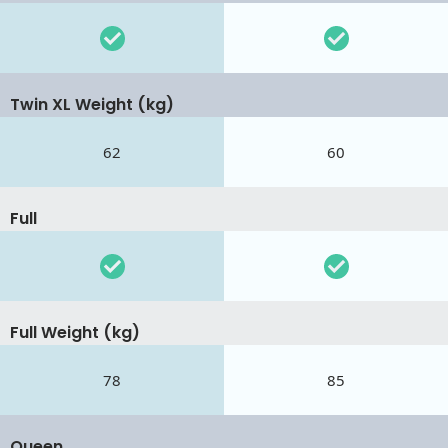
Twin XL Weight (kg)
62
60
Full
Full Weight (kg)
78
85
Queen