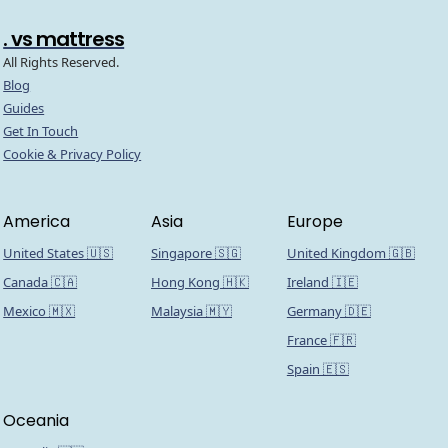
. vs mattress
All Rights Reserved.
Blog
Guides
Get In Touch
Cookie & Privacy Policy
America
Asia
Europe
United States 🇺🇸
Singapore 🇸🇬
United Kingdom 🇬🇧
Canada 🇨🇦
Hong Kong 🇭🇰
Ireland 🇮🇪
Mexico 🇲🇽
Malaysia 🇲🇾
Germany 🇩🇪
France 🇫🇷
Spain 🇪🇸
Oceania