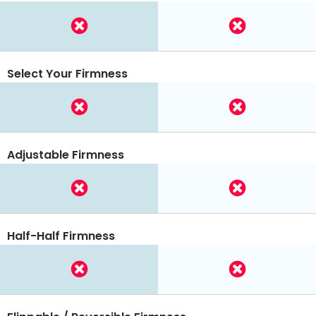
Select Your Firmness
Adjustable Firmness
Half-Half Firmness