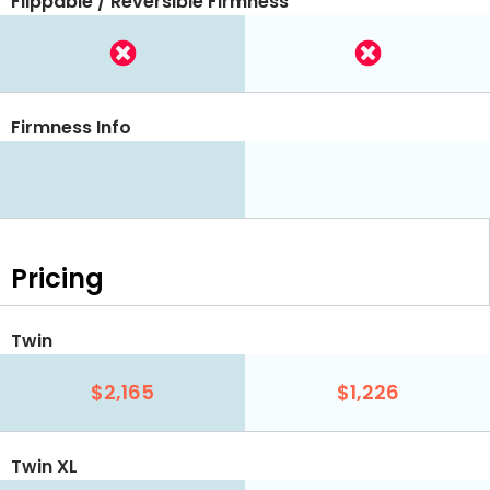
Flippable / Reversible Firmness
Firmness Info
Pricing
Twin
$2,165
$1,226
Twin XL