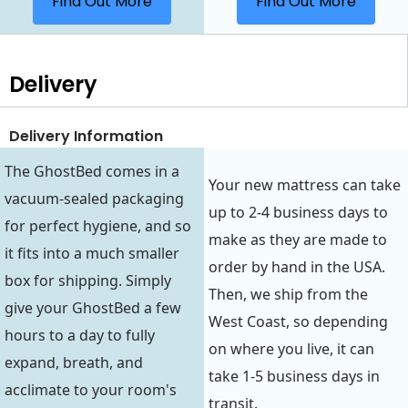
Find Out More
Find Out More
Delivery
Delivery Information
The GhostBed comes in a
Your new mattress can take
vacuum-sealed packaging
up to 2-4 business days to
for perfect hygiene, and so
make as they are made to
it fits into a much smaller
order by hand in the USA.
box for shipping. Simply
Then, we ship from the
give your GhostBed a few
West Coast, so depending
hours to a day to fully
on where you live, it can
expand, breath, and
take 1-5 business days in
acclimate to your room's
transit.