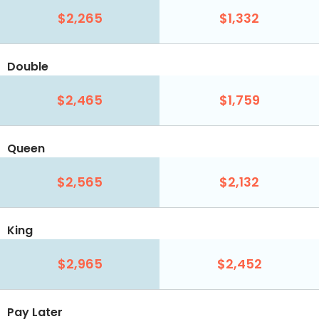
$2,265
$1,332
Double
$2,465
$1,759
Queen
$2,565
$2,132
King
$2,965
$2,452
Pay Later