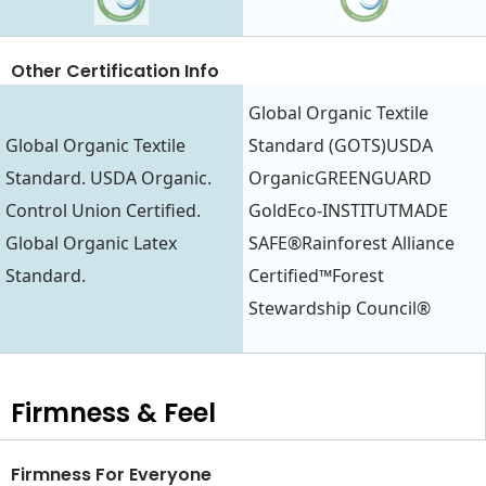
Other Certification Info
Global Organic Textile
Global Organic Textile
Standard (GOTS)USDA
Standard. USDA Organic.
OrganicGREENGUARD
Control Union Certified.
GoldEco-INSTITUTMADE
Global Organic Latex
SAFE®Rainforest Alliance
Standard.
Certified™Forest
Stewardship Council®
Firmness & Feel
Firmness For Everyone