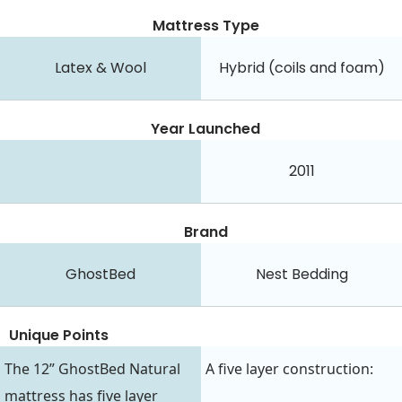
Mattress Type
Latex & Wool
Hybrid (coils and foam)
Year Launched
2011
Brand
GhostBed
Nest Bedding
Unique Points
The 12” GhostBed Natural
A five layer construction:
mattress has five layer