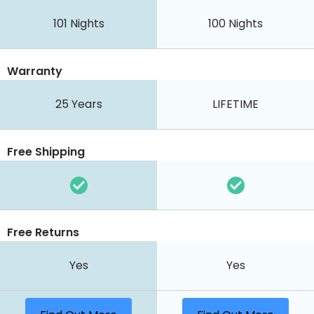
101
Nights
100
Nights
Warranty
25 Years
LIFETIME
Free Shipping
Free Returns
Yes
Yes