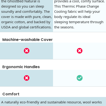
the GhostBed Natural is
provides a cool, comfy surface.
designed so you can sleep
This Thermic Phase Change
soundly and comfortably. The
Cooling fabric will help your
cover is made with pure, clean,
body regulate its ideal
organic cotton, and backed by
sleeping temperature through
USDA and global certifications.
the seasons.
Machine-washable Cover
Ergonomic Handles
Comfort
A naturally eco-friendly and sustainable resource, wool works