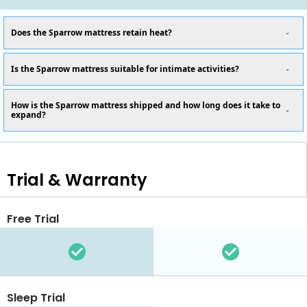
Does the Sparrow mattress retain heat?
Is the Sparrow mattress suitable for intimate activities?
How is the Sparrow mattress shipped and how long does it take to
expand?
Trial & Warranty
Free Trial
Sleep Trial