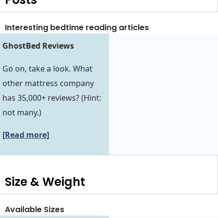
Interesting bedtime reading articles
GhostBed Reviews
Go on, take a look. What
other mattress company
has 35,000+ reviews? (Hint:
not many.)
[Read more]
Size & Weight
Available Sizes