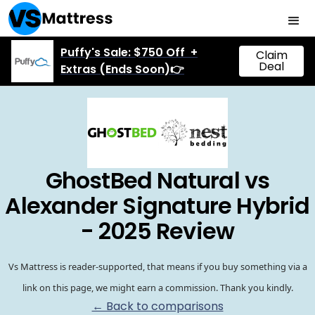
Puffy's Sale: $750 Off +
Claim
Deal
Extras (Ends Soon)👉
GhostBed Natural vs
Alexander Signature Hybrid
- 2025 Review
Vs Mattress is reader-supported, that means if you buy something via a
link on this page, we might earn a commission. Thank you kindly.
← Back to comparisons