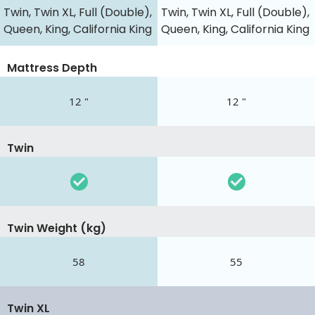
Twin, Twin XL, Full (Double),
Twin, Twin XL, Full (Double),
Queen, King, California King
Queen, King, California King
Mattress Depth
12 "
12 "
Twin
Twin Weight (kg)
58
55
Twin XL