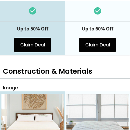
Up to 50% Off
Up to 60% Off
Claim Deal
Claim Deal
Construction & Materials
Image