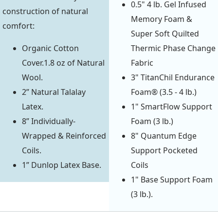
0.5" 4 lb. Gel Infused
construction of natural
Memory Foam &
comfort:
Super Soft Quilted
Organic Cotton
Thermic Phase Change
Cover.1.8 oz of Natural
Fabric
Wool.
3" TitanChil Endurance
2” Natural Talalay
Foam® (3.5 - 4 lb.)
Latex.
1" SmartFlow Support
8” Individually-
Foam (3 lb.)
Wrapped & Reinforced
8" Quantum Edge
Coils.
Support Pocketed
1” Dunlop Latex Base.
Coils
1" Base Support Foam
(3 lb.).