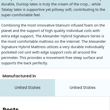
durable, Dunlop latex is truly the cream of the crop… while
Talalay latex is supportive yet pillowy soft, contributing to the
super-comfortable feel.
Combining the most innovative titanium infused foam on the
planet and the support of high quality individual coils with
extra edge support, The Alexander Hybrid Signature Series is
the most comfortable mattress on the internet. The Alexander
Signature Hybrid Mattress utilizes a very durable individually
pocketed coil unit with edge support coils all around the
perimeter. This provides a movement-free sleep surface and
supports the back perfectly.
Manufactured in
United States
United States
Posts