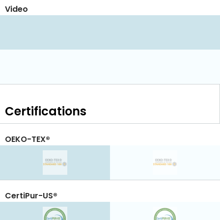
Video
Certifications
OEKO-TEX®
CertiPur-US®