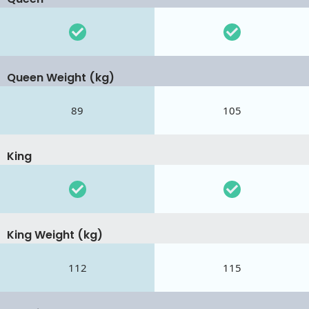
Queen Weight (kg)
89
105
King
King Weight (kg)
112
115