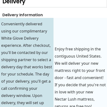
Delivery
Delivery Information
Conveniently delivered
using our complimentary
White Glove Delivery
experience. After checkout,
Enjoy free shipping in the
you'll be contacted by our
contiguous United States.
shipping partner to select a
We will deliver your new
delivery day that works best
mattress right to your front
for your schedule. The day
door - fast and convenient!
of your delivery, you'll get a
If you decide that you're not
call confirming your
in love with your new
delivery window. Upon
Nectar Lush mattress,
delivery, they will set up
returns are free too!