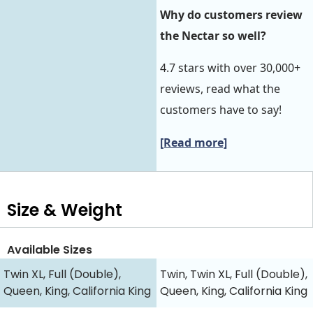
Why do customers review
the Nectar so well?
4.7 stars with over 30,000+
reviews, read what the
customers have to say!
[Read more]
Size & Weight
Available Sizes
Twin XL, Full (Double),
Twin, Twin XL, Full (Double),
Queen, King, California King
Queen, King, California King