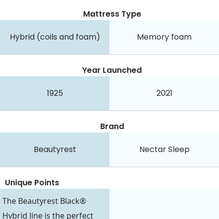
Mattress Type
Hybrid (coils and foam)
Memory foam
Year Launched
1925
2021
Brand
Beautyrest
Nectar Sleep
Unique Points
The Beautyrest Black®
Hybrid line is the perfect