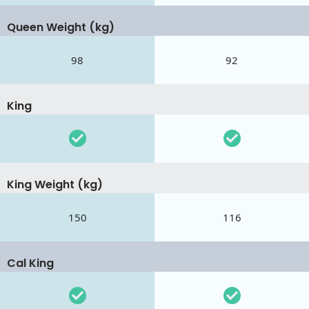
Queen Weight (kg)
98
92
King
King Weight (kg)
150
116
Cal King