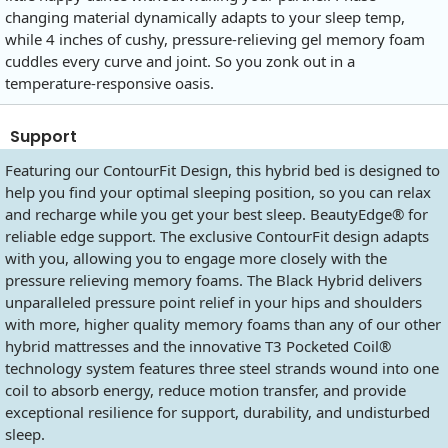
changing material dynamically adapts to your sleep temp,
while 4 inches of cushy, pressure-relieving gel memory foam
cuddles every curve and joint. So you zonk out in a
temperature-responsive oasis.
Support
Featuring our ContourFit Design, this hybrid bed is designed to
help you find your optimal sleeping position, so you can relax
and recharge while you get your best sleep. BeautyEdge® for
reliable edge support. The exclusive ContourFit design adapts
with you, allowing you to engage more closely with the
pressure relieving memory foams. The Black Hybrid delivers
unparalleled pressure point relief in your hips and shoulders
with more, higher quality memory foams than any of our other
hybrid mattresses and the innovative T3 Pocketed Coil®
technology system features three steel strands wound into one
coil to absorb energy, reduce motion transfer, and provide
exceptional resilience for support, durability, and undisturbed
sleep.