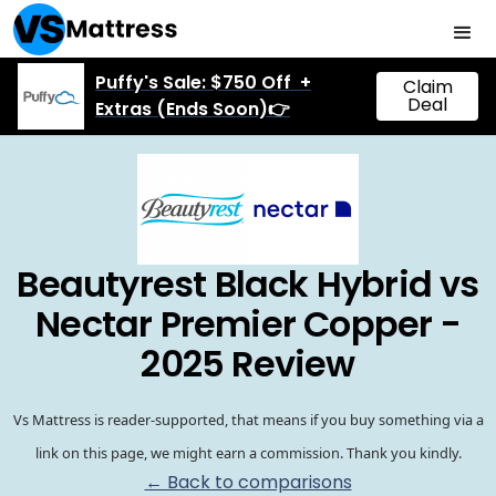
Puffy's Sale: $750 Off +
Claim
Deal
Extras (Ends Soon)👉
Beautyrest Black Hybrid vs
Nectar Premier Copper -
2025 Review
Vs Mattress is reader-supported, that means if you buy something via a
link on this page, we might earn a commission. Thank you kindly.
← Back to comparisons