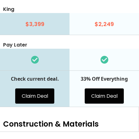
King
$3,399
$2,249
Pay Later
Check current deal.
33% Off Everything
Claim Deal
Claim Deal
Construction & Materials