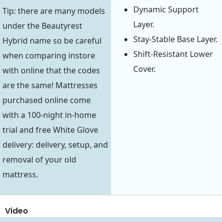
Dynamic Support
Tip: there are many models
Layer.
under the Beautyrest
Stay-Stable Base Layer.
Hybrid name so be careful
Shift-Resistant Lower
when comparing instore
Cover.
with online that the codes
are the same! Mattresses
purchased online come
with a 100-night in-home
trial and free White Glove
delivery: delivery, setup, and
removal of your old
mattress.
Video