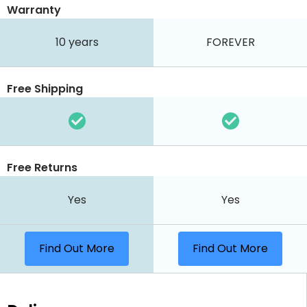
Warranty
10 years
FOREVER
Free Shipping
Free Returns
Yes
Yes
Find Out More
Find Out More