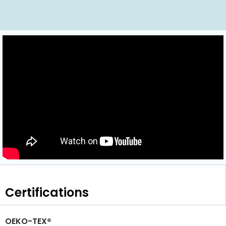
Certifications
OEKO-TEX®