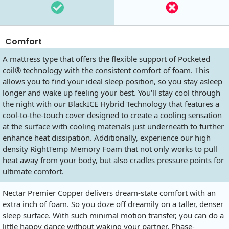
Comfort
A mattress type that offers the flexible support of Pocketed
coil® technology with the consistent comfort of foam. This
allows you to find your ideal sleep position, so you stay asleep
longer and wake up feeling your best. You'll stay cool through
the night with our BlackICE Hybrid Technology that features a
cool-to-the-touch cover designed to create a cooling sensation
at the surface with cooling materials just underneath to further
enhance heat dissipation. Additionally, experience our high
density RightTemp Memory Foam that not only works to pull
heat away from your body, but also cradles pressure points for
ultimate comfort.
Nectar Premier Copper delivers dream-state comfort with an
extra inch of foam. So you doze off dreamily on a taller, denser
sleep surface. With such minimal motion transfer, you can do a
little happy dance without waking your partner. Phase-