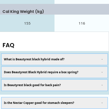
Cal King Weight (kg)
155
116
FAQ
What is Beautyrest black hybrid made of?
Does Beautyrest Black Hybrid require a box spring?
Is Beautyrest black good for back pain?
Is the Nectar Copper good for stomach sleepers?