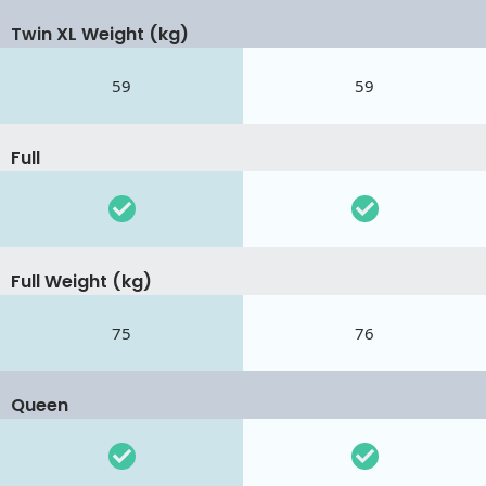
Twin XL Weight (kg)
59
59
Full
Full Weight (kg)
75
76
Queen