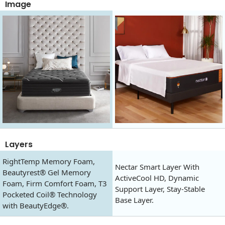
Image
Layers
RightTemp Memory Foam,
Nectar Smart Layer With
Beautyrest® Gel Memory
ActiveCool HD, Dynamic
Foam, Firm Comfort Foam, T3
Support Layer, Stay-Stable
Pocketed Coil® Technology
Base Layer.
with BeautyEdge®.