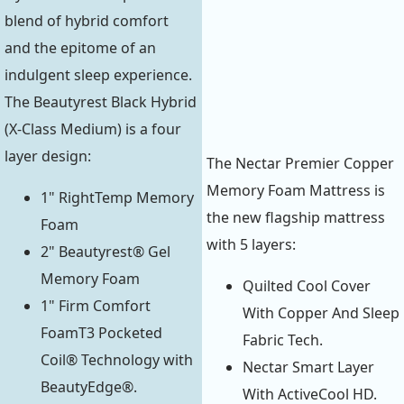
blend of hybrid comfort
and the epitome of an
indulgent sleep experience.
The Beautyrest Black Hybrid
(X-Class Medium) is a four
layer design:
The Nectar Premier Copper
Memory Foam Mattress is
1" RightTemp Memory
the new flagship mattress
Foam
with 5 layers:
2" Beautyrest® Gel
Memory Foam
Quilted Cool Cover
1" Firm Comfort
With Copper And Sleep
FoamT3 Pocketed
Fabric Tech.
Coil® Technology with
Nectar Smart Layer
BeautyEdge®.
With ActiveCool HD.