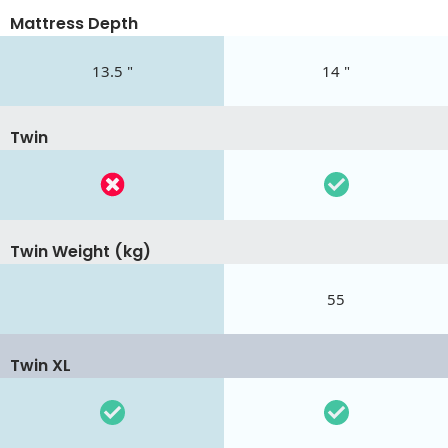
Mattress Depth
13.5 "
14 "
Twin
Twin Weight (kg)
55
Twin XL