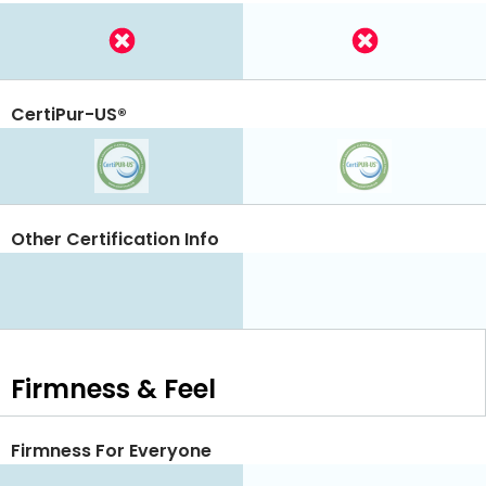
CertiPur-US®
Other Certification Info
Firmness & Feel
Firmness For Everyone