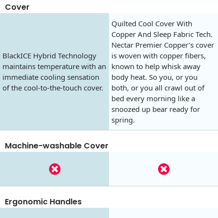
Cover
Quilted Cool Cover With
Copper And Sleep Fabric Tech.
Nectar Premier Copper’s cover
BlackICE Hybrid Technology
is woven with copper fibers,
maintains temperature with an
known to help whisk away
immediate cooling sensation
body heat. So you, or you
of the cool-to-the-touch cover.
both, or you all crawl out of
bed every morning like a
snoozed up bear ready for
spring.
Machine-washable Cover
Ergonomic Handles