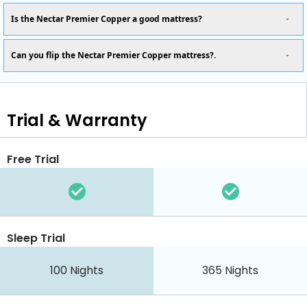
Is the Nectar Premier Copper a good mattress?
Can you flip the Nectar Premier Copper mattress?.
Trial & Warranty
Free Trial
Sleep Trial
100
Nights
365
Nights