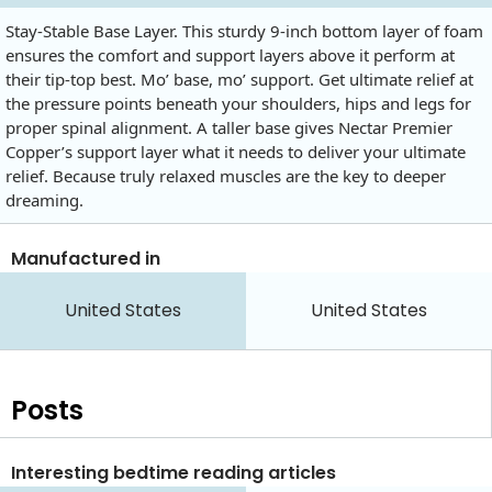
Stay-Stable Base Layer. This sturdy 9-inch bottom layer of foam
ensures the comfort and support layers above it perform at
their tip-top best. Mo’ base, mo’ support. Get ultimate relief at
the pressure points beneath your shoulders, hips and legs for
proper spinal alignment. A taller base gives Nectar Premier
Copper’s support layer what it needs to deliver your ultimate
relief. Because truly relaxed muscles are the key to deeper
dreaming.
Manufactured in
United States
United States
Posts
Interesting bedtime reading articles