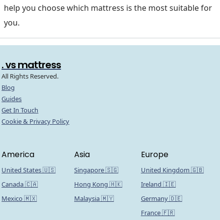
help you choose which mattress is the most suitable for
you.
. vs mattress
All Rights Reserved.
Blog
Guides
Get In Touch
Cookie & Privacy Policy
America
Asia
Europe
United States 🇺🇸
Singapore 🇸🇬
United Kingdom 🇬🇧
Canada 🇨🇦
Hong Kong 🇭🇰
Ireland 🇮🇪
Mexico 🇲🇽
Malaysia 🇲🇾
Germany 🇩🇪
France 🇫🇷