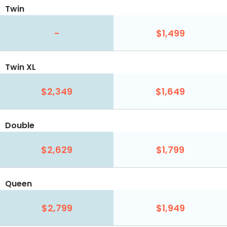
Twin
-
$1,499
Twin XL
$2,349
$1,649
Double
$2,629
$1,799
Queen
$2,799
$1,949