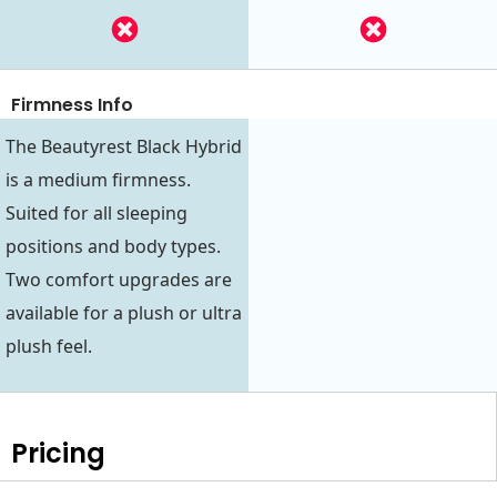
Firmness Info
The Beautyrest Black Hybrid
is a medium firmness.
Suited for all sleeping
positions and body types.
Two comfort upgrades are
available for a plush or ultra
plush feel.
Pricing