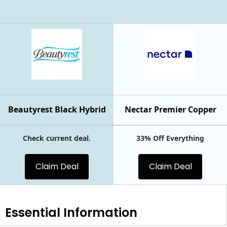
Beautyrest Black Hybrid
Nectar Premier Copper
Check current deal.
33% Off Everything
Claim Deal
Claim Deal
Essential
Information