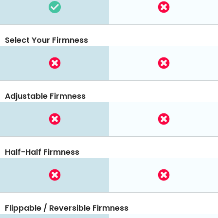
Select Your Firmness
Adjustable Firmness
Half-Half Firmness
Flippable / Reversible Firmness