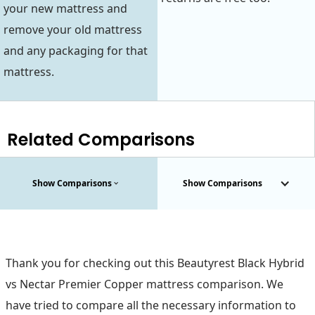
your new mattress and
remove your old mattress
and any packaging for that
mattress.
Related Comparisons
Show Comparisons
Show Comparisons
Thank you for checking out this Beautyrest Black Hybrid
vs Nectar Premier Copper mattress comparison. We
have tried to compare all the necessary information to