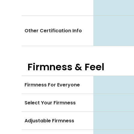
Other Certification Info
Firmness & Feel
Firmness For Everyone
Select Your Firmness
Adjustable Firmness