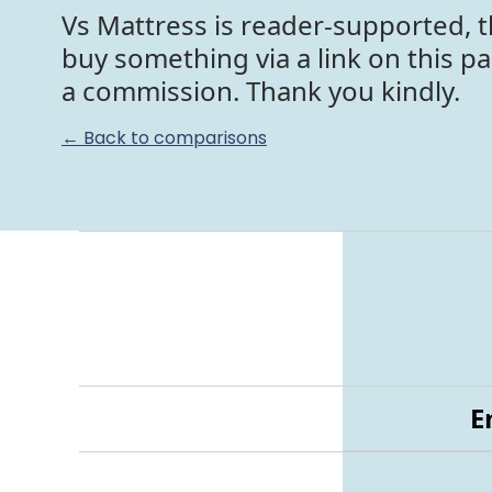
Vs Mattress is reader-supported, t
buy something via a link on this p
a commission. Thank you kindly.
← Back to comparisons
E