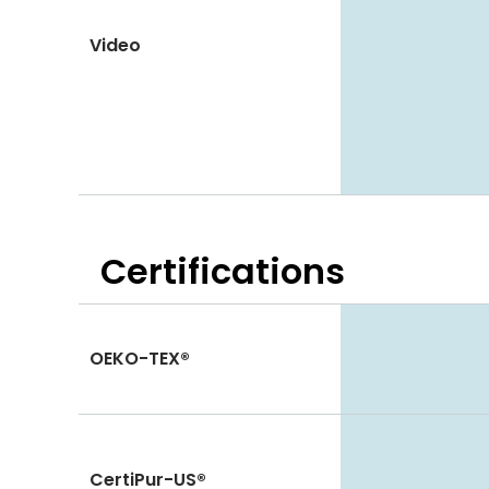
Video
Certifications
OEKO-TEX®
CertiPur-US®