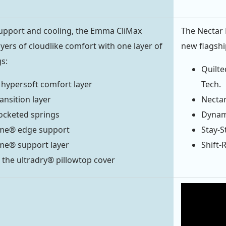
pport and cooling, the Emma CliMax
The Nectar
yers of cloudlike comfort with one layer of
new flagshi
s:
Quilte
 hypersoft comfort layer
Tech.
ansition layer
Nectar
ocketed springs
Dynami
me® edge support
Stay-S
me® support layer
Shift-
 the ultradry® pillowtop cover