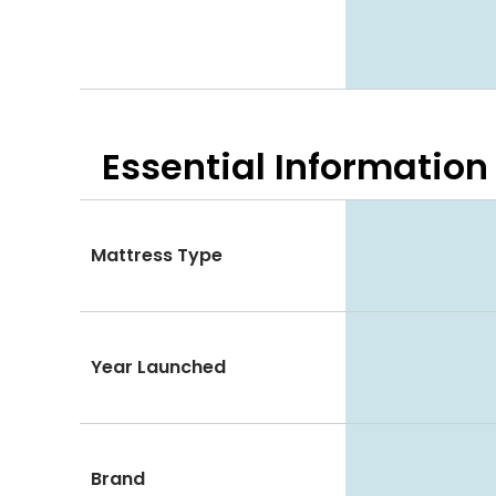
Essential
Information
Mattress Type
Year Launched
Brand