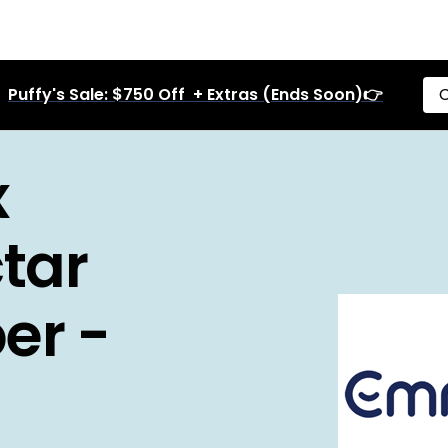
Puffy's Sale: $750 Off + Extras (Ends Soon)👉
C
x
tar
er -