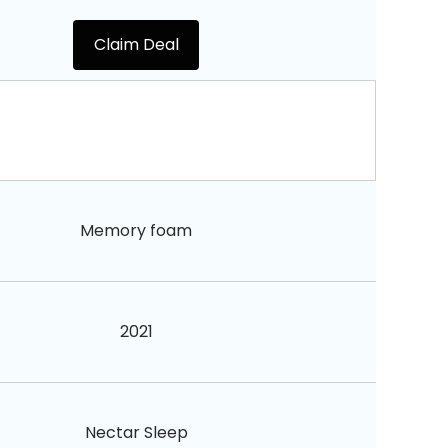
Claim Deal
Memory foam
2021
Nectar Sleep