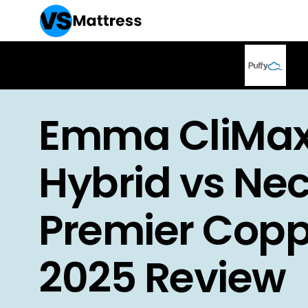
Emma CliMa
Hybrid vs Nec
Premier Copp
2025 Review