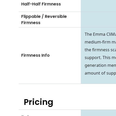
Half-Half Firmness
Flippable / Reversible
Firmness
The Emma CliMax
medium-firm mat
the firmness sca
Firmness Info
support. This m
generation memor
amount of suppo
Pricing