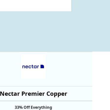
Nectar Premier Copper
33% Off Everything