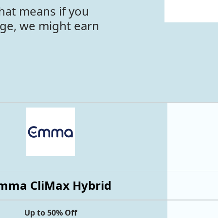
hat means if you
age, we might earn
mma CliMax Hybrid
Up to 50% Off