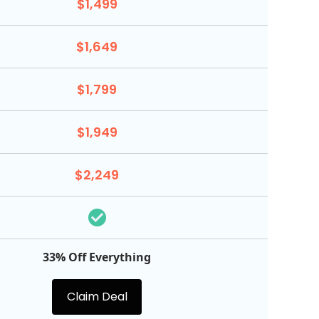
$1,499
$1,649
$1,799
$1,949
$2,249
33% Off Everything
Claim Deal