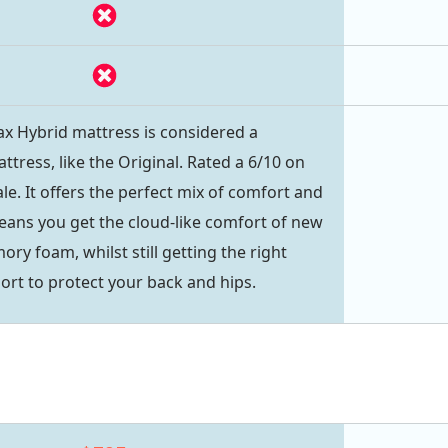
 Hybrid mattress is considered a
tress, like the Original. Rated a 6/10 on
le. It offers the perfect mix of comfort and
eans you get the cloud-like comfort of new
y foam, whilst still getting the right
rt to protect your back and hips.