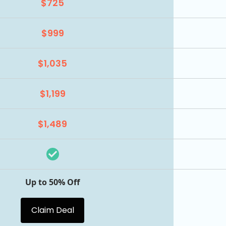
$725
$999
$1,035
$1,199
$1,489
Up to 50% Off
Claim Deal