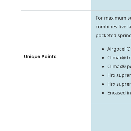
For maximum su
combines five la
pocketed spring
Airgocell®
Unique Points
Climax® tr
Climax® p
Hrx supre
Hrx supre
Encased in