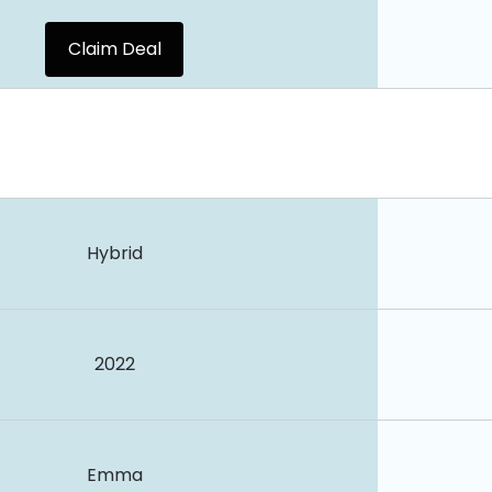
Claim Deal
Hybrid
2022
Emma