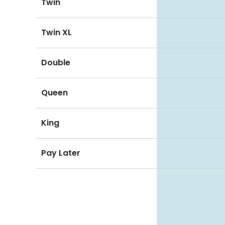
Twin
Twin XL
Double
Queen
King
Pay Later