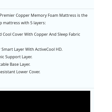
 Premier Copper Memory Foam Mattress is the
p mattress with 5 layers:
d Cool Cover With Copper And Sleep Fabric
 Smart Layer With ActiveCool HD.
c Support Layer.
table Base Layer.
Resistant Lower Cover.