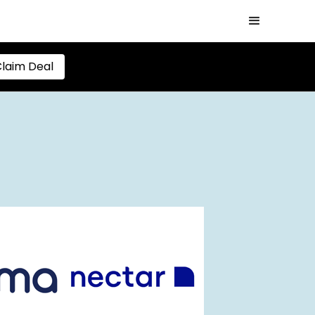
laim Deal