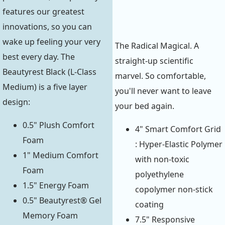
features our greatest
innovations, so you can
wake up feeling your very
The Radical Magical. A
best every day. The
straight-up scientific
Beautyrest Black (L-Class
marvel. So comfortable,
Medium) is a five layer
you'll never want to leave
design:
your bed again.
0.5" Plush Comfort
4" Smart Comfort Grid
Foam
: Hyper-Elastic Polymer
1" Medium Comfort
with non-toxic
Foam
polyethylene
1.5" Energy Foam
copolymer non-stick
0.5" Beautyrest® Gel
coating
Memory Foam
7.5" Responsive