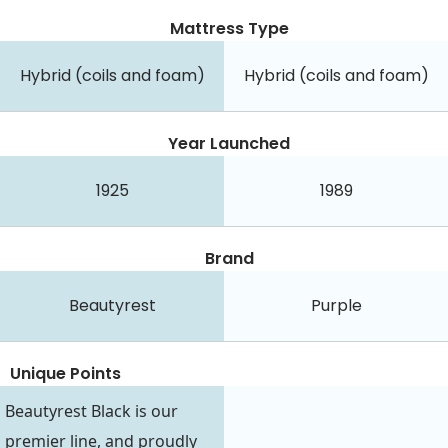
Mattress Type
Hybrid (coils and foam)
Hybrid (coils and foam)
Year Launched
1925
1989
Brand
Beautyrest
Purple
Unique Points
Beautyrest Black is our
premier line, and proudly