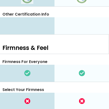
Other Certification Info
Firmness & Feel
Firmness For Everyone
Select Your Firmness