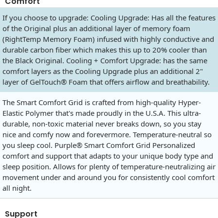
Comfort
If you choose to upgrade: Cooling Upgrade: Has all the features
of the Original plus an additional layer of memory foam
(RightTemp Memory Foam) infused with highly conductive and
durable carbon fiber which makes this up to 20% cooler than
the Black Original. Cooling + Comfort Upgrade: has the same
comfort layers as the Cooling Upgrade plus an additional 2"
layer of GelTouch® Foam that offers airflow and breathability.
The Smart Comfort Grid is crafted from high-quality Hyper-
Elastic Polymer that's made proudly in the U.S.A. This ultra-
durable, non-toxic material never breaks down, so you stay
nice and comfy now and forevermore. Temperature-neutral so
you sleep cool. Purple® Smart Comfort Grid Personalized
comfort and support that adapts to your unique body type and
sleep position. Allows for plenty of temperature-neutralizing air
movement under and around you for consistently cool comfort
all night.
Support