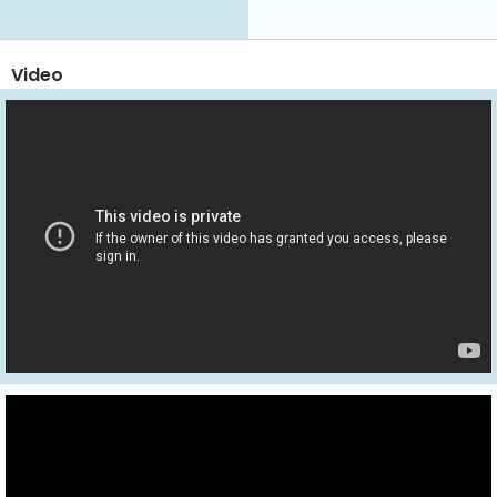
Video