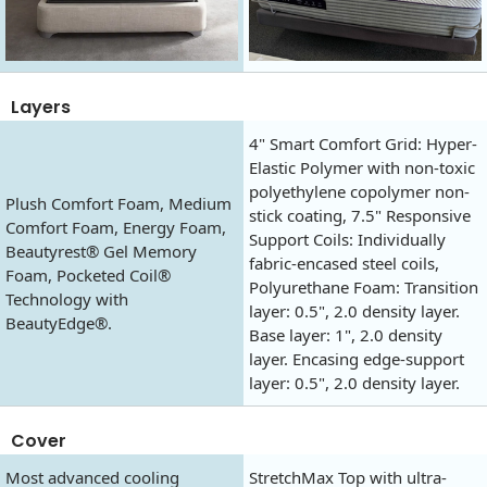
Layers
4" Smart Comfort Grid: Hyper-
Elastic Polymer with non-toxic
polyethylene copolymer non-
Plush Comfort Foam, Medium
stick coating, 7.5" Responsive
Comfort Foam, Energy Foam,
Support Coils: Individually
Beautyrest® Gel Memory
fabric-encased steel coils,
Foam, Pocketed Coil®
Polyurethane Foam: Transition
Technology with
layer: 0.5", 2.0 density layer.
BeautyEdge®.
Base layer: 1", 2.0 density
layer. Encasing edge-support
layer: 0.5", 2.0 density layer.
Cover
Most advanced cooling
StretchMax Top with ultra-