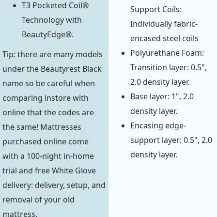
T3 Pocketed Coil®
Support Coils:
Technology with
Individually fabric-
BeautyEdge®.
encased steel coils
Polyurethane Foam:
Tip: there are many models
Transition layer: 0.5",
under the Beautyrest Black
2.0 density layer.
name so be careful when
Base layer: 1", 2.0
comparing instore with
density layer.
online that the codes are
Encasing edge-
the same! Mattresses
support layer: 0.5", 2.0
purchased online come
density layer.
with a 100-night in-home
trial and free White Glove
delivery: delivery, setup, and
removal of your old
mattress.