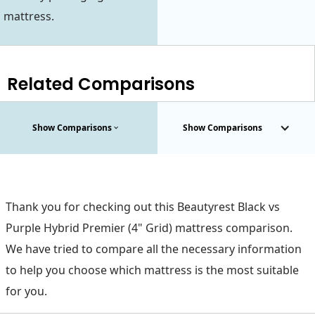
mattress.
Related Comparisons
Show Comparisons
Show Comparisons
Thank you for checking out this Beautyrest Black vs
Purple Hybrid Premier (4" Grid) mattress comparison.
We have tried to compare all the necessary information
to help you choose which mattress is the most suitable
for you.