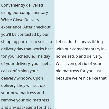
Conveniently delivered
using our complimentary
White Glove Delivery
experience. After checkout,
you'll be contacted by our
shipping partner to select a
Let us do the heavy lifting
delivery day that works best
with our complimentary in-
for your schedule. The day
home setup and delivery.
of your delivery, you'll get a
We'll even get rid of your
call confirming your
old mattress for you just
delivery window. Upon
because we're nice like that.
delivery, they will set up
your new mattress and
remove your old mattress
and any packaging for that