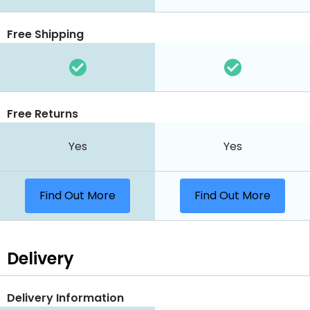
Free Shipping
Free Returns
Yes
Yes
Find Out More
Find Out More
Delivery
Delivery Information