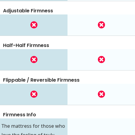
Adjustable Firmness
Half-Half Firmness
Flippable / Reversible Firmness
Firmness Info
The mattress for those who