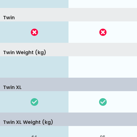
Twin
Twin Weight (kg)
Twin XL
Twin XL Weight (kg)
64
95