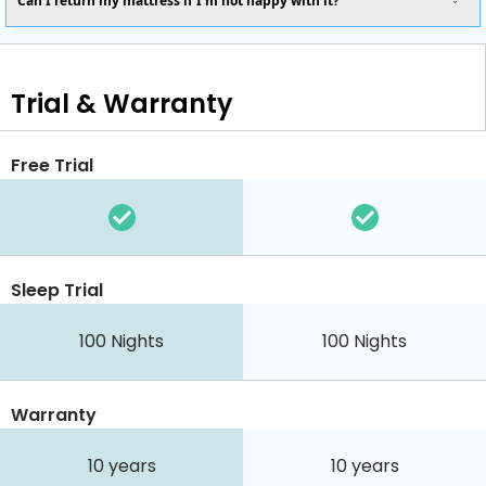
Can I return my mattress if I’m not happy with it?
Trial & Warranty
Free Trial
Sleep Trial
100
Nights
100
Nights
Warranty
10 years
10 years