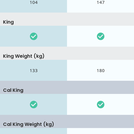
104
147
King
King Weight (kg)
133
180
Cal King
Cal King Weight (kg)