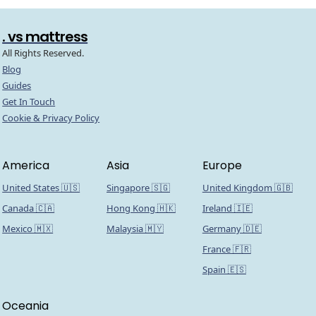
. vs mattress
All Rights Reserved.
Blog
Guides
Get In Touch
Cookie & Privacy Policy
America
Asia
Europe
United States 🇺🇸
Singapore 🇸🇬
United Kingdom 🇬🇧
Canada 🇨🇦
Hong Kong 🇭🇰
Ireland 🇮🇪
Mexico 🇲🇽
Malaysia 🇲🇾
Germany 🇩🇪
France 🇫🇷
Spain 🇪🇸
Oceania