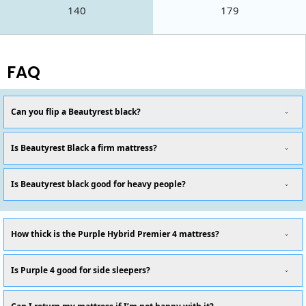
140
179
FAQ
Can you flip a Beautyrest black?
Is Beautyrest Black a firm mattress?
Is Beautyrest black good for heavy people?
How thick is the Purple Hybrid Premier 4 mattress?
Is Purple 4 good for side sleepers?