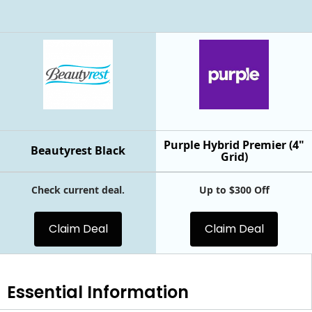
Purple Hybrid Premier (4"
Beautyrest Black
Grid)
Check current deal.
Up to $300 Off
Claim Deal
Claim Deal
Essential
Information