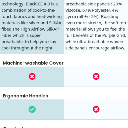
technology: BlackICE 4.0 is a
breathable side panels : 29%
combination of cool-to-the-
Viscose, 67% Polyester, 4%
touch fabrics and heat-wicking
Lycra (all +/- 5%). Boasting
materials like silver and SilkAir
even more stretch, the soft top
fiber. The High Airflow SilkAir
material allows you to feel the
Fiber which is super
full benefits of the Purple Grid,
breathable, to help you stay
while ultra-breathable woven
cool throughout the night.
side panels encourage airflow.
Machine-washable Cover
Ergonomic Handles