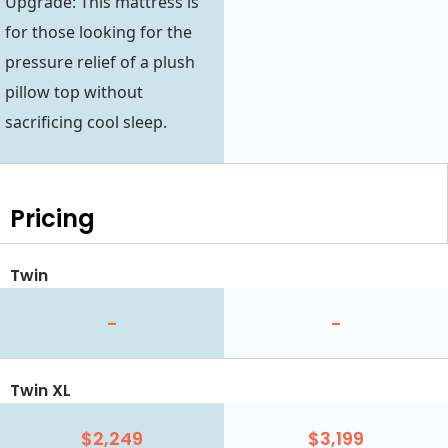
Upgrade: This mattress is
for those looking for the
pressure relief of a plush
pillow top without
sacrificing cool sleep.
Pricing
Twin
-
-
Twin XL
$2,249
$3,199