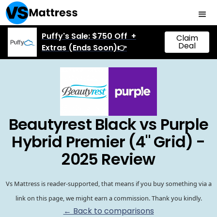
Puffy's Sale: $750 Off +
Claim
Deal
Extras (Ends Soon)👉
Beautyrest Black vs Purple
Hybrid Premier (4" Grid) -
2025 Review
Vs Mattress is reader-supported, that means if you buy something via a
link on this page, we might earn a commission. Thank you kindly.
← Back to comparisons