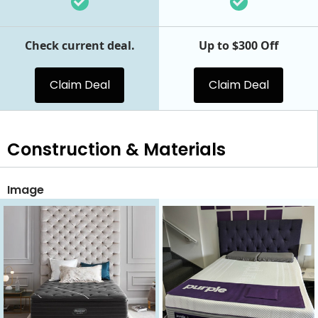
Check current deal.
Up to $300 Off
Claim Deal
Claim Deal
Construction & Materials
Image