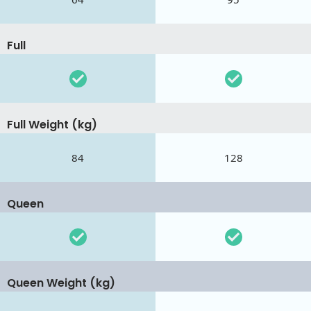
Full
Full Weight (kg)
84
128
Queen
Queen Weight (kg)