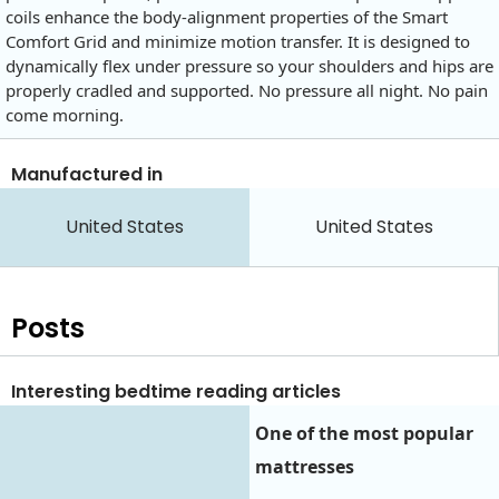
coils enhance the body-alignment properties of the Smart
Comfort Grid and minimize motion transfer. It is designed to
dynamically flex under pressure so your shoulders and hips are
properly cradled and supported. No pressure all night. No pain
come morning.
Manufactured in
United States
United States
Posts
Interesting bedtime reading articles
One of the most popular
mattresses