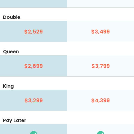
Double
$2,529
$3,499
Queen
$2,699
$3,799
King
$3,299
$4,399
Pay Later