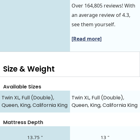
Over 164,805 reviews! With
an average review of 4.3,
see them yourself.
[Read more]
Size & Weight
Available Sizes
Twin XL, Full (Double),
Twin XL, Full (Double),
Queen, King, California King
Queen, King, California King
Mattress Depth
13.75 "
13 "