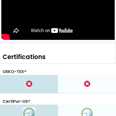
Certifications
OEKO-TEX®
CertiPur-US®