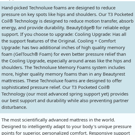
Hand-picked Technoluxe foams are designed to reduce
pressure on key spots like hips and shoulders. Our T3 Pocketed
Coil® Technology is designed to reduce motion transfer, absorb
energy, and provide durability. BeautyEdge® for reliable edge
support. If you choose to upgrade: Cooling Upgrade: Has all
the support features of the Original. Cooling + Comfort
Upgrade: has two additional inches of high quality memory
foam (GelTouch® Foam) for even better pressure relief than
the Cooling Upgrade, especially around areas like the hips and
shoulders. The Technoluxe Memory Foams system includes
more, higher quality memory foams than in any Beautyrest
mattresses. These Technoluxe foams are designed to offer
sophisticated pressure relief. Our T3 Pocketed Coil®
Technology (our most advanced spring support yet) provides
our best support and durability while also preventing partner
disturbance.
The most scientifically advanced mattress in the world.
Designed to intelligently adapt to your body's unique pressure
points for superior, personalized comfort. Responsive support