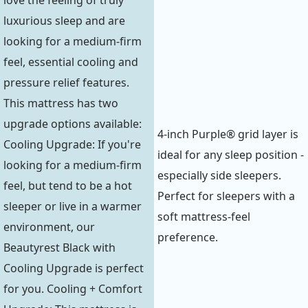
love the feeling of truly
luxurious sleep and are
looking for a medium-firm
feel, essential cooling and
pressure relief features.
This mattress has two
upgrade options available:
4-inch Purple® grid layer is
Cooling Upgrade: If you're
ideal for any sleep position -
looking for a medium-firm
especially side sleepers.
feel, but tend to be a hot
Perfect for sleepers with a
sleeper or live in a warmer
soft mattress-feel
environment, our
preference.
Beautyrest Black with
Cooling Upgrade is perfect
for you. Cooling + Comfort