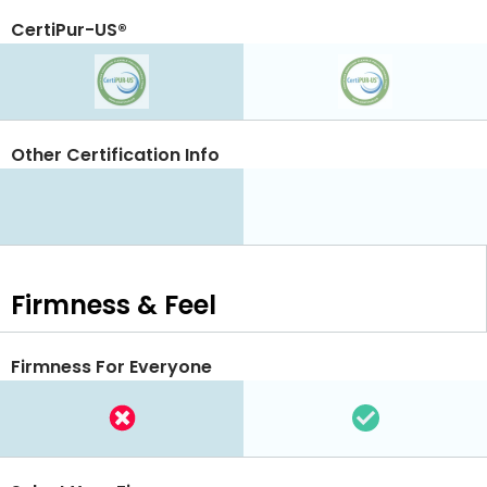
CertiPur-US®
Other Certification Info
Firmness & Feel
Firmness For Everyone