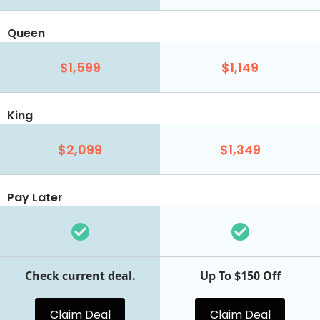
Queen
$1,599
$1,149
King
$2,099
$1,349
Pay Later
Check current deal.
Up To $150 Off
Claim Deal
Claim Deal