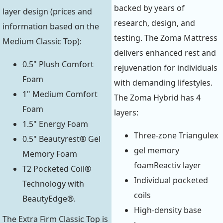
backed by years of
layer design (prices and
research, design, and
information based on the
testing. The Zoma Mattress
Medium Classic Top):
delivers enhanced rest and
0.5" Plush Comfort
rejuvenation for individuals
Foam
with demanding lifestyles.
1" Medium Comfort
The Zoma Hybrid has 4
Foam
layers:
1.5" Energy Foam
Three-zone Triangulex
0.5" Beautyrest® Gel
gel memory
Memory Foam
foamReactiv layer
T2 Pocketed Coil®
Individual pocketed
Technology with
coils
BeautyEdge®.
High-density base
The Extra Firm Classic Top is