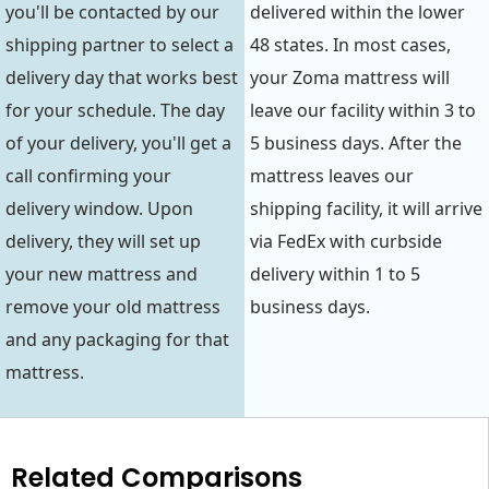
you'll be contacted by our
delivered within the lower
shipping partner to select a
48 states. In most cases,
delivery day that works best
your Zoma mattress will
for your schedule. The day
leave our facility within 3 to
of your delivery, you'll get a
5 business days. After the
call confirming your
mattress leaves our
delivery window. Upon
shipping facility, it will arrive
delivery, they will set up
via FedEx with curbside
your new mattress and
delivery within 1 to 5
remove your old mattress
business days.
and any packaging for that
mattress.
Related Comparisons