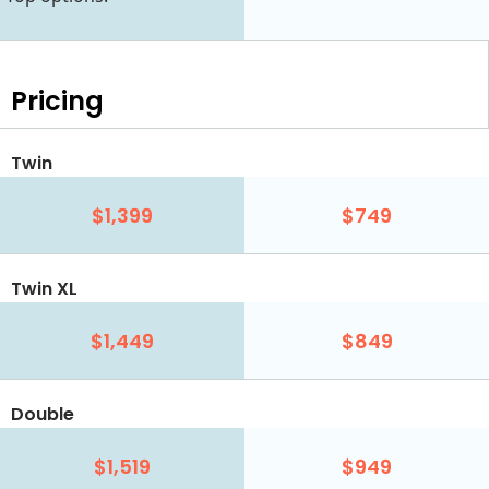
Pricing
Twin
$1,399
$749
Twin XL
$1,449
$849
Double
$1,519
$949