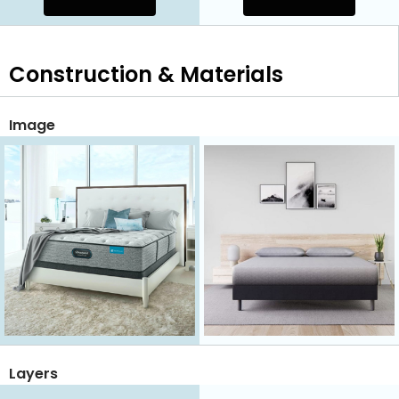
Construction & Materials
Image
Layers