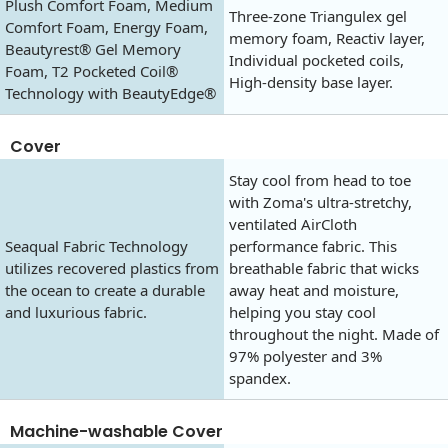
Plush Comfort Foam, Medium
Three-zone Triangulex gel
Comfort Foam, Energy Foam,
memory foam, Reactiv layer,
Beautyrest® Gel Memory
Individual pocketed coils,
Foam, T2 Pocketed Coil®
High-density base layer.
Technology with BeautyEdge®
Cover
Stay cool from head to toe
with Zoma's ultra-stretchy,
ventilated AirCloth
Seaqual Fabric Technology
performance fabric. This
utilizes recovered plastics from
breathable fabric that wicks
the ocean to create a durable
away heat and moisture,
and luxurious fabric.
helping you stay cool
throughout the night. Made of
97% polyester and 3%
spandex.
Machine-washable Cover