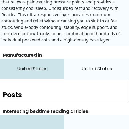
that relieves pain-causing pressure points and provides a
consistently cool sleep. Undisturbed rest and recovery with
Reactiv. This ultra-responsive layer provides maximum
contouring and relief without causing you to sink in or feel
stuck. Whole-body contouring, stability, edge support, and
improved airflow thanks to our combination of hundreds of
individual pocketed coils and a high-density base layer.
Manufactured in
United States
United States
Posts
Interesting bedtime reading articles