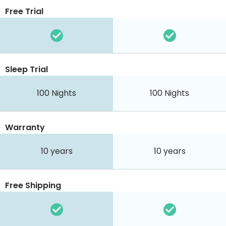
Free Trial
Sleep Trial
100
Nights
100
Nights
Warranty
10 years
10 years
Free Shipping