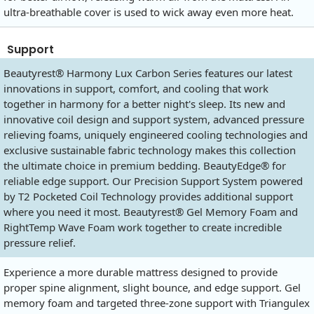
ultra-breathable cover is used to wick away even more heat.
Support
Beautyrest® Harmony Lux Carbon Series features our latest
innovations in support, comfort, and cooling that work
together in harmony for a better night's sleep. Its new and
innovative coil design and support system, advanced pressure
relieving foams, uniquely engineered cooling technologies and
exclusive sustainable fabric technology makes this collection
the ultimate choice in premium bedding. BeautyEdge® for
reliable edge support. Our Precision Support System powered
by T2 Pocketed Coil Technology provides additional support
where you need it most. Beautyrest® Gel Memory Foam and
RightTemp Wave Foam work together to create incredible
pressure relief.
Experience a more durable mattress designed to provide
proper spine alignment, slight bounce, and edge support. Gel
memory foam and targeted three-zone support with Triangulex