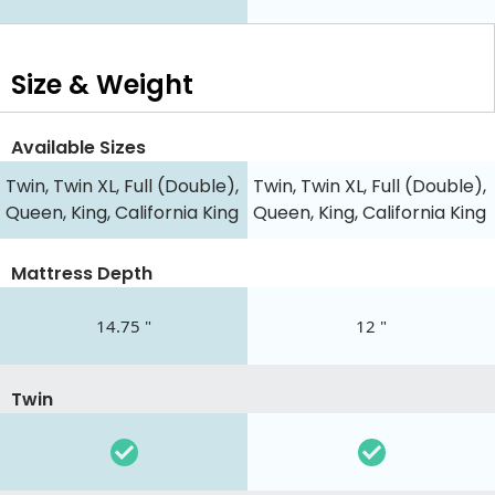
Size & Weight
Available Sizes
Twin, Twin XL, Full (Double),
Twin, Twin XL, Full (Double),
Queen, King, California King
Queen, King, California King
Mattress Depth
14.75 "
12 "
Twin