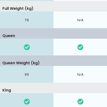
Full Weight (kg)
78
N/A
Queen
Queen Weight (kg)
99
N/A
King