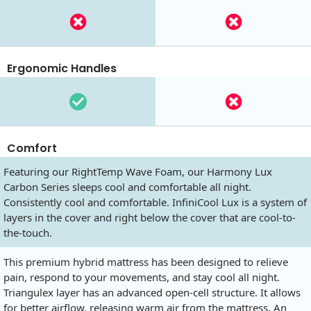
Ergonomic Handles
Comfort
Featuring our RightTemp Wave Foam, our Harmony Lux
Carbon Series sleeps cool and comfortable all night.
Consistently cool and comfortable. InfiniCool Lux is a system of
layers in the cover and right below the cover that are cool-to-
the-touch.
This premium hybrid mattress has been designed to relieve
pain, respond to your movements, and stay cool all night.
Triangulex layer has an advanced open-cell structure. It allows
for better airflow, releasing warm air from the mattress. An