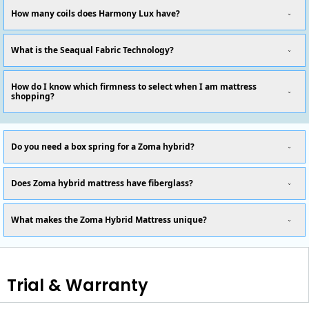
How many coils does Harmony Lux have?
What is the Seaqual Fabric Technology?
How do I know which firmness to select when I am mattress
shopping?
Do you need a box spring for a Zoma hybrid?
Does Zoma hybrid mattress have fiberglass?
What makes the Zoma Hybrid Mattress unique?
Trial & Warranty