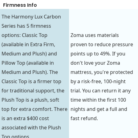
Firmness Info
The Harmony Lux Carbon
Series has 5 firmness
options: Classic Top
Zoma uses materials
(available in Extra Firm,
proven to reduce pressure
Medium and Plush) and
points up to 49%. If you
Pillow Top (available in
don't love your Zoma
Medium and Plush). The
mattress, you're protected
Classic Top is a firmer top
by a risk-free, 100-night
for traditional support, the
trial. You can return it any
Plush Top is a plush, soft
time within the first 100
top for extra comfort. There
nights and get a full and
is an extra $400 cost
fast refund.
associated with the Plush
Top options.