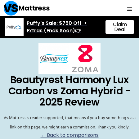
Puffy's Sale: $750 Off +
Claim
Deal
Extras (Ends Soon)👉
Beautyrest Harmony Lux
Carbon vs Zoma Hybrid -
2025 Review
Vs Mattress is reader-supported, that means if you buy something via a
link on this page, we might earn a commission. Thank you kindly.
← Back to comparisons