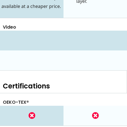
layer.
available at a cheaper price.
Video
Certifications
OEKO-TEX®