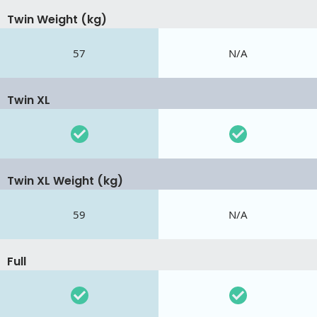
Twin Weight (kg)
57
N/A
Twin XL
Twin XL Weight (kg)
59
N/A
Full