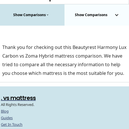
Show Comparisons
Show Comparisons
Thank you for checking out this Beautyrest Harmony Lux
Carbon vs Zoma Hybrid mattress comparison. We have
tried to compare all the necessary information to help
you choose which mattress is the most suitable for you.
. vs mattress
All Rights Reserved.
Blog
Guides
Get In Touch