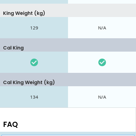
King Weight (kg)
129
N/A
Cal King
Cal King Weight (kg)
134
N/A
FAQ