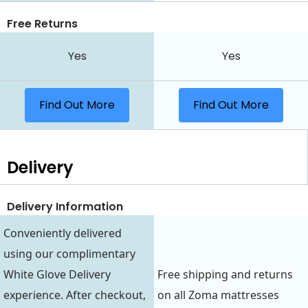
Free Returns
Yes
Yes
Find Out More
Find Out More
Delivery
Delivery Information
Conveniently delivered
using our complimentary
White Glove Delivery
Free shipping and returns
experience. After checkout,
on all Zoma mattresses