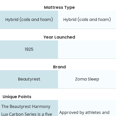
Mattress Type
Hybrid (coils and foam)
Hybrid (coils and foam)
Year Launched
1925
Brand
Beautyrest
Zoma Sleep
Unique Points
The Beautyrest Harmony
Approved by athletes and
Lux Carbon Series is a five