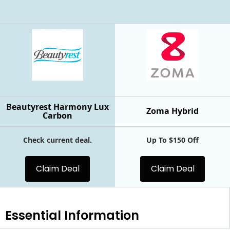
Beautyrest Harmony Lux
Zoma Hybrid
Carbon
Check current deal.
Up To $150 Off
Claim Deal
Claim Deal
Essential
Information