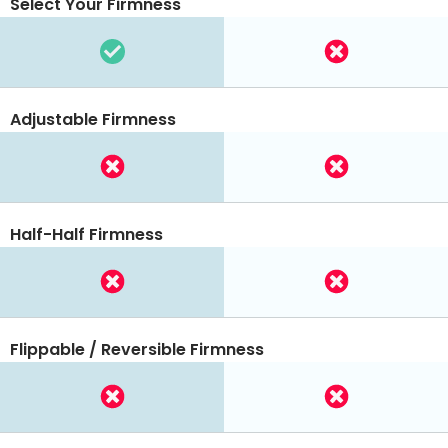
Select Your Firmness
Adjustable Firmness
Half-Half Firmness
Flippable / Reversible Firmness