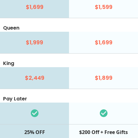
$1,699
$1,599
Queen
$1,999
$1,699
King
$2,449
$1,899
Pay Later
25% OFF
$200 Off + Free Gifts