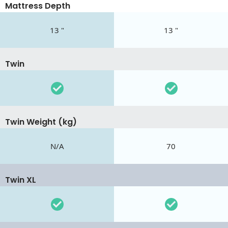
Mattress Depth
13 "
13 "
Twin
Twin Weight (kg)
N/A
70
Twin XL