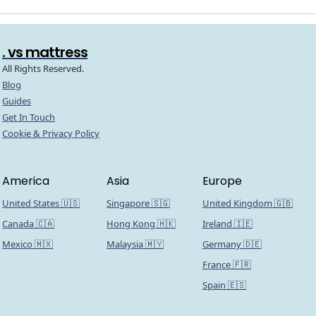
. vs mattress
All Rights Reserved.
Blog
Guides
Get In Touch
Cookie & Privacy Policy
America
Asia
Europe
United States 🇺🇸
Singapore 🇸🇬
United Kingdom 🇬🇧
Canada 🇨🇦
Hong Kong 🇭🇰
Ireland 🇮🇪
Mexico 🇲🇽
Malaysia 🇲🇾
Germany 🇩🇪
France 🇫🇷
Spain 🇪🇸