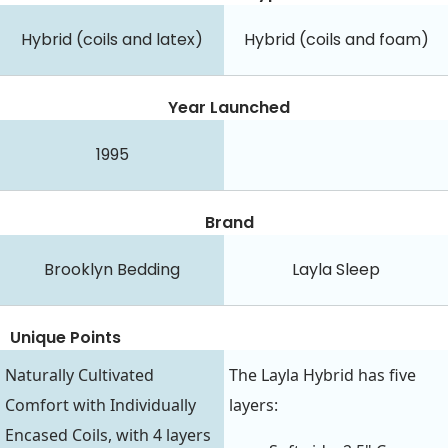
Hybrid (coils and latex)
Hybrid (coils and foam)
Year Launched
1995
Brand
Brooklyn Bedding
Layla Sleep
Unique Points
Naturally Cultivated
The Layla Hybrid has five
Comfort with Individually
layers:
Encased Coils, with 4 layers