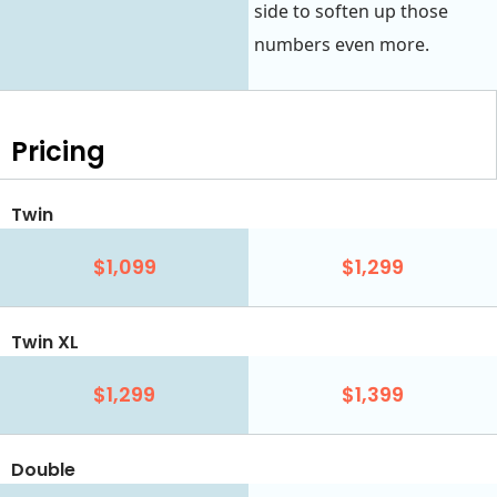
side to soften up those
numbers even more.
Pricing
Twin
$1,099
$1,299
Twin XL
$1,299
$1,399
Double