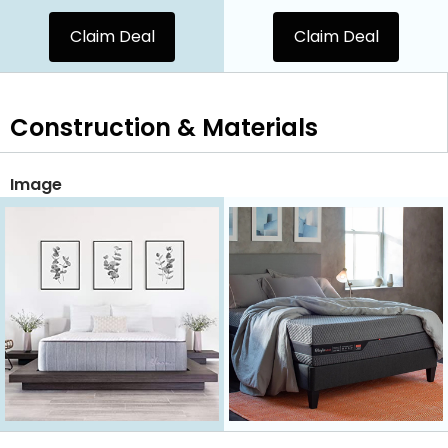
Claim Deal
Claim Deal
Construction & Materials
Image