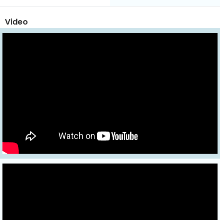
Video