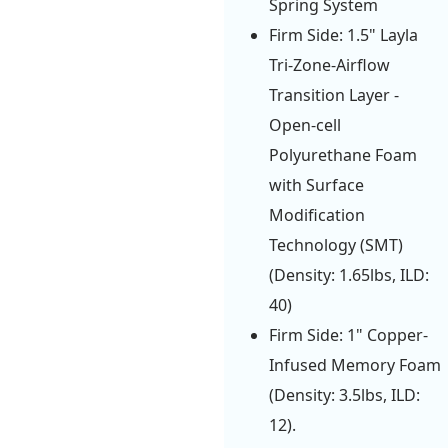
Spring System
Firm Side: 1.5" Layla
Tri-Zone-Airflow
Transition Layer -
Open-cell
Polyurethane Foam
with Surface
Modification
Technology (SMT)
(Density: 1.65lbs, ILD:
40)
Firm Side: 1" Copper-
Infused Memory Foam
(Density: 3.5lbs, ILD:
12).