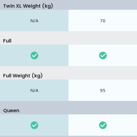
Twin XL Weight (kg)
N/A
70
Full
Full Weight (kg)
N/A
95
Queen