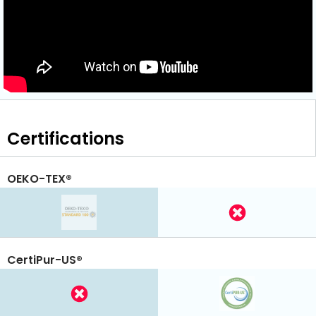
Certifications
OEKO-TEX®
CertiPur-US®