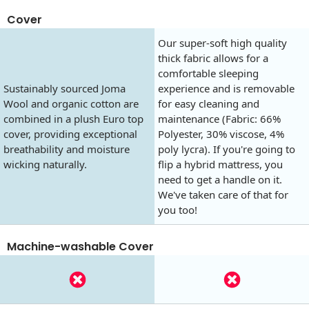
Cover
Our super-soft high quality
thick fabric allows for a
comfortable sleeping
Sustainably sourced Joma
experience and is removable
Wool and organic cotton are
for easy cleaning and
combined in a plush Euro top
maintenance (Fabric: 66%
cover, providing exceptional
Polyester, 30% viscose, 4%
breathability and moisture
poly lycra). If you're going to
wicking naturally.
flip a hybrid mattress, you
need to get a handle on it.
We've taken care of that for
you too!
Machine-washable Cover