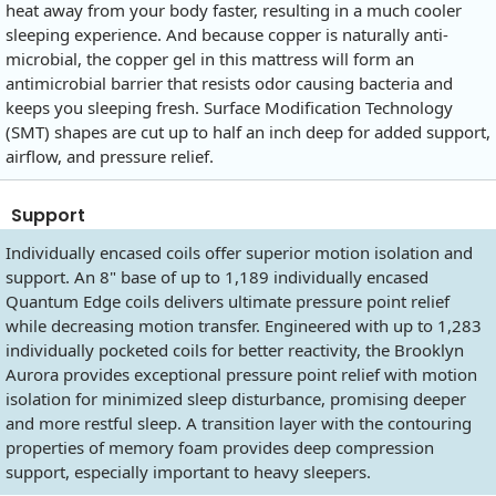
heat away from your body faster, resulting in a much cooler
sleeping experience. And because copper is naturally anti-
microbial, the copper gel in this mattress will form an
antimicrobial barrier that resists odor causing bacteria and
keeps you sleeping fresh. Surface Modification Technology
(SMT) shapes are cut up to half an inch deep for added support,
airflow, and pressure relief.
Support
Individually encased coils offer superior motion isolation and
support. An 8" base of up to 1,189 individually encased
Quantum Edge coils delivers ultimate pressure point relief
while decreasing motion transfer. Engineered with up to 1,283
individually pocketed coils for better reactivity, the Brooklyn
Aurora provides exceptional pressure point relief with motion
isolation for minimized sleep disturbance, promising deeper
and more restful sleep. A transition layer with the contouring
properties of memory foam provides deep compression
support, especially important to heavy sleepers.