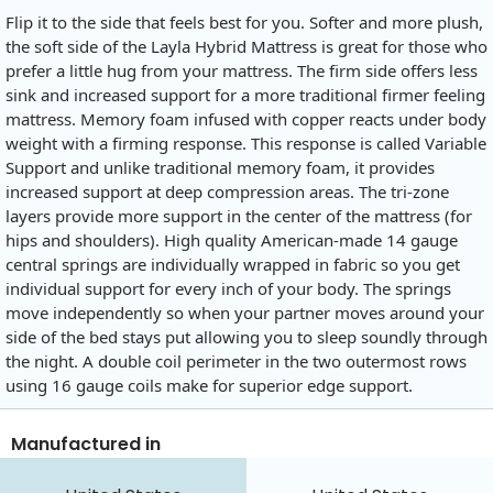
Flip it to the side that feels best for you. Softer and more plush,
the soft side of the Layla Hybrid Mattress is great for those who
prefer a little hug from your mattress. The firm side offers less
sink and increased support for a more traditional firmer feeling
mattress. Memory foam infused with copper reacts under body
weight with a firming response. This response is called Variable
Support and unlike traditional memory foam, it provides
increased support at deep compression areas. The tri-zone
layers provide more support in the center of the mattress (for
hips and shoulders). High quality American-made 14 gauge
central springs are individually wrapped in fabric so you get
individual support for every inch of your body. The springs
move independently so when your partner moves around your
side of the bed stays put allowing you to sleep soundly through
the night. A double coil perimeter in the two outermost rows
using 16 gauge coils make for superior edge support.
Manufactured in