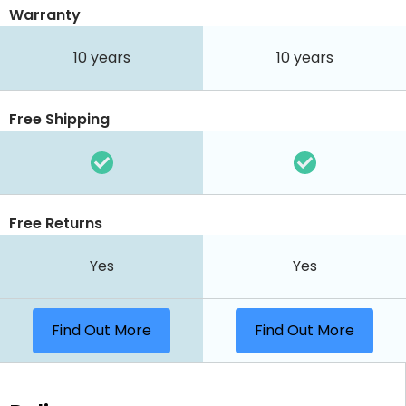
Warranty
10 years
10 years
Free Shipping
Free Returns
Yes
Yes
Find Out More
Find Out More