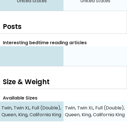
United States
United States
Posts
Interesting bedtime reading articles
Size & Weight
Available Sizes
Twin, Twin XL, Full (Double),
Twin, Twin XL, Full (Double),
Queen, King, California King
Queen, King, California King