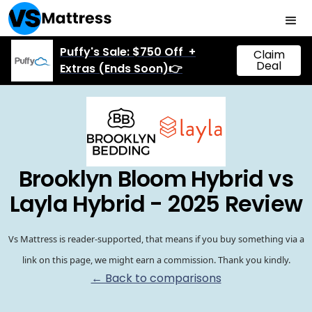
Puffy's Sale: $750 Off +
Claim
Deal
Extras (Ends Soon)👉
Brooklyn Bloom Hybrid vs
Layla Hybrid - 2025 Review
Vs Mattress is reader-supported, that means if you buy something via a
link on this page, we might earn a commission. Thank you kindly.
← Back to comparisons