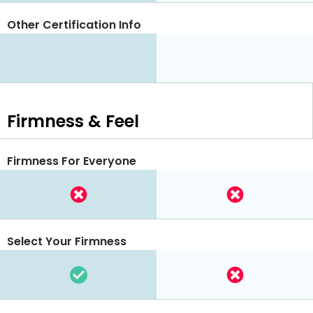
Other Certification Info
Firmness & Feel
Firmness For Everyone
Select Your Firmness