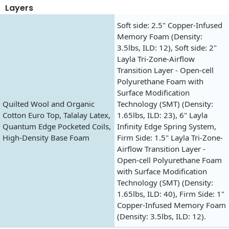
Layers
Soft side: 2.5" Copper-Infused
Memory Foam (Density:
3.5lbs, ILD: 12), Soft side: 2"
Layla Tri-Zone-Airflow
Transition Layer - Open-cell
Polyurethane Foam with
Surface Modification
Quilted Wool and Organic
Technology (SMT) (Density:
Cotton Euro Top, Talalay Latex,
1.65lbs, ILD: 23), 6" Layla
Quantum Edge Pocketed Coils,
Infinity Edge Spring System,
High-Density Base Foam
Firm Side: 1.5" Layla Tri-Zone-
Airflow Transition Layer -
Open-cell Polyurethane Foam
with Surface Modification
Technology (SMT) (Density:
1.65lbs, ILD: 40), Firm Side: 1"
Copper-Infused Memory Foam
(Density: 3.5lbs, ILD: 12).