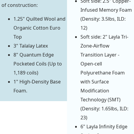
Soft side: 2.5" Copper-
of construction:
Infused Memory Foam
1.25" Quilted Wool and
(Density: 3.5lbs, ILD:
Organic Cotton Euro
12)
Top
Soft side: 2" Layla Tri-
3" Talalay Latex
Zone-Airflow
8" Quantum Edge
Transition Layer -
Pocketed Coils (Up to
Open-cell
1,189 coils)
Polyurethane Foam
1" High-Density Base
with Surface
Foam.
Modification
Technology (SMT)
(Density: 1.65lbs, ILD:
23)
6" Layla Infinity Edge