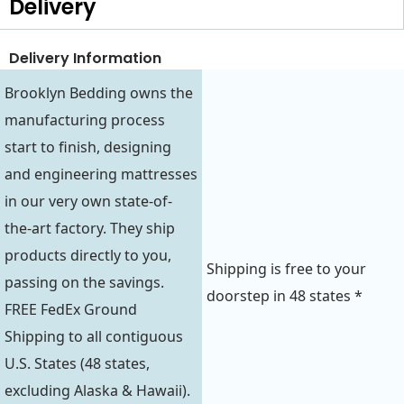
Delivery
Delivery Information
Brooklyn Bedding owns the
manufacturing process
start to finish, designing
and engineering mattresses
in our very own state-of-
the-art factory. They ship
products directly to you,
Shipping is free to your
passing on the savings.
doorstep in 48 states *
FREE FedEx Ground
Shipping to all contiguous
U.S. States (48 states,
excluding Alaska & Hawaii).