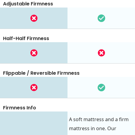
Adjustable Firmness
Half-Half Firmness
Flippable / Reversible Firmness
Firmness Info
A soft mattress and a firm
mattress in one. Our