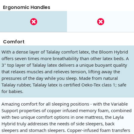
Ergonomic Handles
Comfort
With a dense layer of Talalay comfort latex, the Bloom Hybrid
offers seven times more breathability than other latex beds. A
3" top layer of Talalay latex delivers a unique buoyant quality
that relaxes muscles and relieves tension, lifting away the
pressures of the day while you sleep. Made from natural
Talalay rubber, Talalay latex is certified Oeko-Tex class 1; safe
for babies.
Amazing comfort for all sleeping positions - with the Variable
Support properties of copper infused memory foam, combined
with two unique comfort options in one mattress, the Layla
Hybrid truly addresses the needs of side sleepers, back
sleepers and stomach sleepers. Copper-infused foam transfers