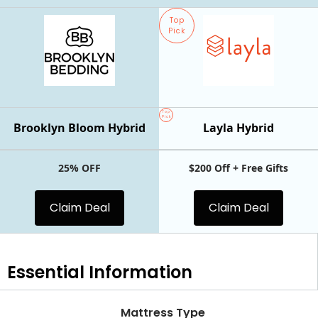
Top
Pick
Top
Pick
Brooklyn Bloom Hybrid
Layla Hybrid
25% OFF
$200 Off + Free Gifts
Claim Deal
Claim Deal
Essential
Information
Mattress Type