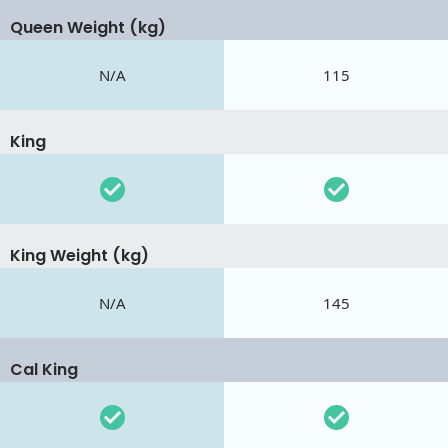
Queen Weight (kg)
N/A
115
King
King Weight (kg)
N/A
145
Cal King