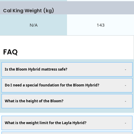
Cal King Weight (kg)
N/A
143
FAQ
Is the Bloom Hybrid mattress safe?
Do I need a special foundation for the Bloom Hybrid?
What is the height of the Bloom?
What is the weight limit for the Layla Hybrid?