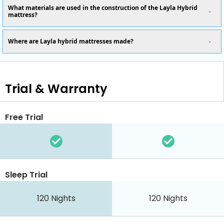
What materials are used in the construction of the Layla Hybrid
mattress?
Where are Layla hybrid mattresses made?
Trial & Warranty
Free Trial
Sleep Trial
120
Nights
120
Nights