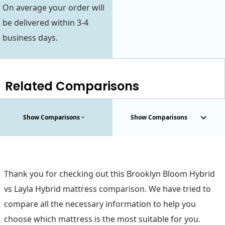
On average your order will
be delivered within 3-4
business days.
Related Comparisons
Show Comparisons
Show Comparisons
Thank you for checking out this Brooklyn Bloom Hybrid
vs Layla Hybrid mattress comparison. We have tried to
compare all the necessary information to help you
choose which mattress is the most suitable for you.