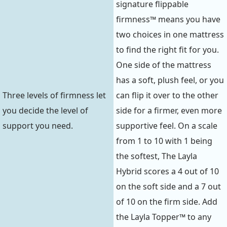
signature flippable
firmness™ means you have
two choices in one mattress
to find the right fit for you.
One side of the mattress
has a soft, plush feel, or you
Three levels of firmness let
can flip it over to the other
you decide the level of
side for a firmer, even more
support you need.
supportive feel. On a scale
from 1 to 10 with 1 being
the softest, The Layla
Hybrid scores a 4 out of 10
on the soft side and a 7 out
of 10 on the firm side. Add
the Layla Topper™ to any