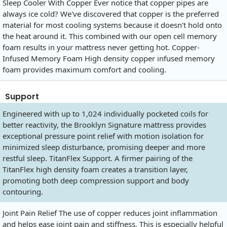
Sleep Cooler With Copper Ever notice that copper pipes are
always ice cold? We've discovered that copper is the preferred
material for most cooling systems because it doesn't hold onto
the heat around it. This combined with our open cell memory
foam results in your mattress never getting hot. Copper-
Infused Memory Foam High density copper infused memory
foam provides maximum comfort and cooling.
Support
Engineered with up to 1,024 individually pocketed coils for
better reactivity, the Brooklyn Signature mattress provides
exceptional pressure point relief with motion isolation for
minimized sleep disturbance, promising deeper and more
restful sleep. TitanFlex Support. A firmer pairing of the
TitanFlex high density foam creates a transition layer,
promoting both deep compression support and body
contouring.
Joint Pain Relief The use of copper reduces joint inflammation
and helps ease joint pain and stiffness. This is especially helpful