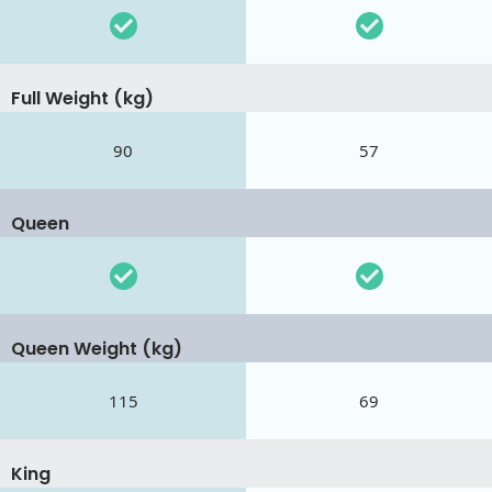
Full Weight (kg)
90
57
Queen
Queen Weight (kg)
115
69
King