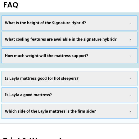
FAQ
What is the height of the Signature Hybrid?
What cooling features are available in the signature hybrid?
How much weight will the mattress support?
Is Layla mattress good for hot sleepers?
Is Layla a good mattress?
Which side of the Layla mattress is the firm side?