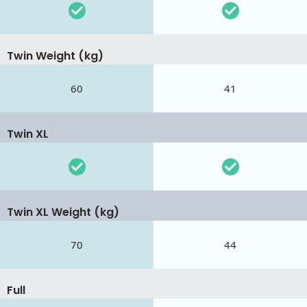
Twin Weight (kg)
60
41
Twin XL
Twin XL Weight (kg)
70
44
Full