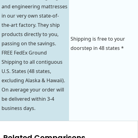
and engineering mattresses
in our very own state-of-
the-art factory. They ship
products directly to you,
Shipping is free to your
passing on the savings.
doorstep in 48 states *
FREE FedEx Ground
Shipping to all contiguous
U.S. States (48 states,
excluding Alaska & Hawaii).
On average your order will
be delivered within 3-4
business days.
Related Comparisons