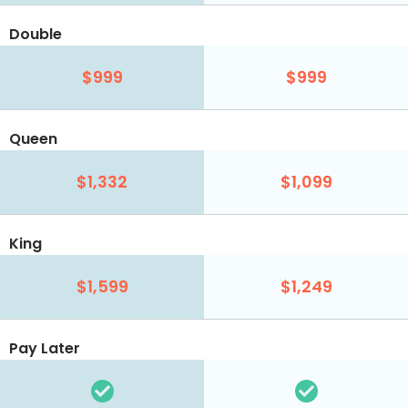
Double
$999
$999
Queen
$1,332
$1,099
King
$1,599
$1,249
Pay Later