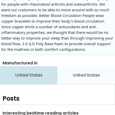
for people with rheumatoid arthritis and osteoarthritis. We
want our customers to be able to move around with as much
freedom as possible. Better Blood Circulation People wear
copper bracelets to improve their body's blood circulation.
Since copper emits a number of antioxidants and anti-
inflammatory properties, we thought that there would be no
better way to improve your sleep than through improving your
blood flow. 2.0 ILD Poly Base foam to provide overall support
for the mattress in both comfort configurations.
Manufactured in
United States
United States
Posts
Interesting bedtime reading articles