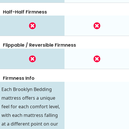
Half-Half Firmness
Flippable / Reversible Firmness
Firmness Info
Each Brooklyn Bedding
mattress offers a unique
feel for each comfort level,
with each mattress falling
at a different point on our