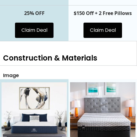
25% OFF
$150 Off + 2 Free Pillows
Claim Deal
Claim Deal
Construction & Materials
Image