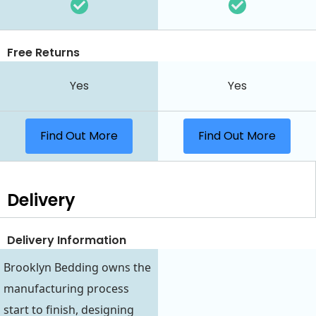
Free Returns
Yes
Yes
Find Out More
Find Out More
Delivery
Delivery Information
Brooklyn Bedding owns the
manufacturing process
start to finish, designing