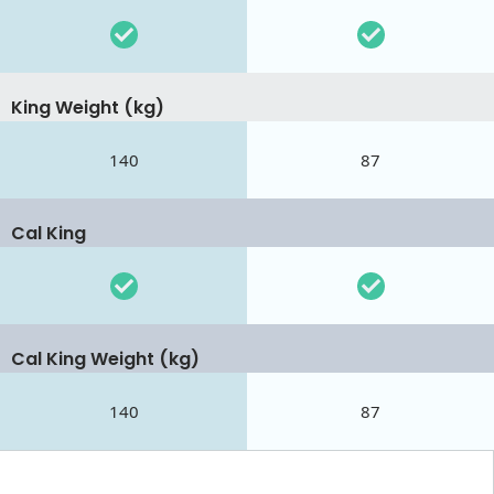
King Weight (kg)
140
87
Cal King
Cal King Weight (kg)
140
87