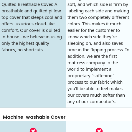
Quilted Breathable Cover. A
soft, and which side is firm by
breathable and quilted pillow
labeling each side and making
top cover that sleeps cool and
them two completely different
offers luxurious cloud-like
colors. This makes it much
comfort. Our cover is quilted
easier for the customer to
in-house - we believe in using
know which side they're
only the highest quality
sleeping on, and also saves
fabrics, no shortcuts.
time in the flipping process. In
addition, we are the first
mattress company in the
world to implement a
proprietary "softening"
process to our fabric which
you'll be able to feel makes
our covers much softer than
any of our competitor's.
Machine-washable Cover