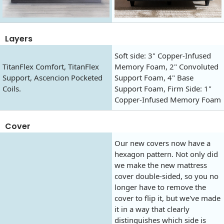
Layers
Soft side: 3" Copper-Infused
TitanFlex Comfort, TitanFlex
Memory Foam, 2" Convoluted
Support, Ascencion Pocketed
Support Foam, 4" Base
Coils.
Support Foam, Firm Side: 1"
Copper-Infused Memory Foam
Cover
Our new covers now have a
hexagon pattern. Not only did
we make the new mattress
cover double-sided, so you no
longer have to remove the
cover to flip it, but we've made
it in a way that clearly
distinguishes which side is