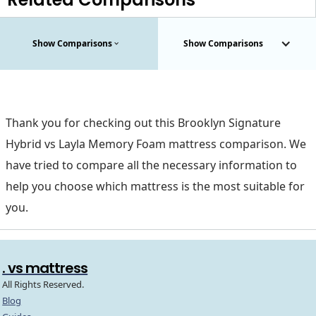
Show Comparisons
Show Comparisons
Thank you for checking out this Brooklyn Signature
Hybrid vs Layla Memory Foam mattress comparison. We
have tried to compare all the necessary information to
help you choose which mattress is the most suitable for
you.
. vs mattress
All Rights Reserved.
Blog