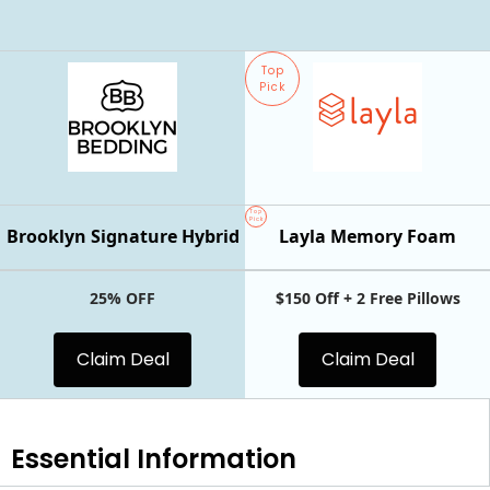
Top
Pick
Top
Pick
Brooklyn Signature Hybrid
Layla Memory Foam
25% OFF
$150 Off + 2 Free Pillows
Claim Deal
Claim Deal
Essential
Information