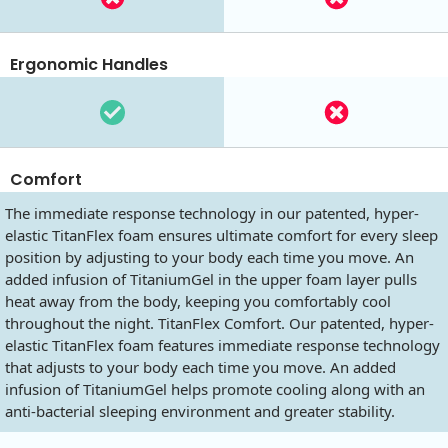
Ergonomic Handles
Comfort
The immediate response technology in our patented, hyper-
elastic TitanFlex foam ensures ultimate comfort for every sleep
position by adjusting to your body each time you move. An
added infusion of TitaniumGel in the upper foam layer pulls
heat away from the body, keeping you comfortably cool
throughout the night. TitanFlex Comfort. Our patented, hyper-
elastic TitanFlex foam features immediate response technology
that adjusts to your body each time you move. An added
infusion of TitaniumGel helps promote cooling along with an
anti-bacterial sleeping environment and greater stability.