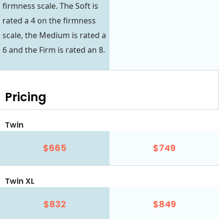
firmness scale. The Soft is
rated a 4 on the firmness
scale, the Medium is rated a
6 and the Firm is rated an 8.
Pricing
Twin
$665
$749
Twin XL
$832
$849