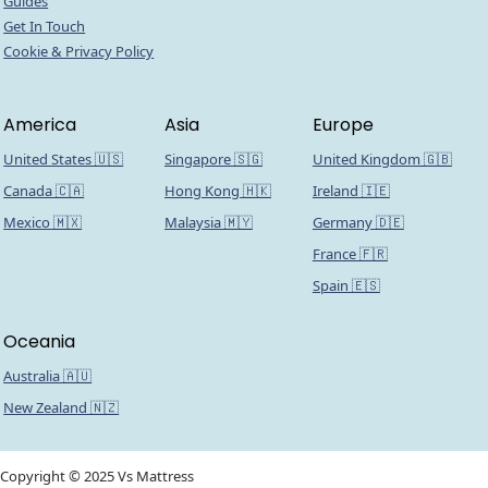
Guides
Get In Touch
Cookie & Privacy Policy
America
Asia
Europe
United States 🇺🇸
Singapore 🇸🇬
United Kingdom 🇬🇧
Canada 🇨🇦
Hong Kong 🇭🇰
Ireland 🇮🇪
Mexico 🇲🇽
Malaysia 🇲🇾
Germany 🇩🇪
France 🇫🇷
Spain 🇪🇸
Oceania
Australia 🇦🇺
New Zealand 🇳🇿
Copyright © 2025 Vs Mattress