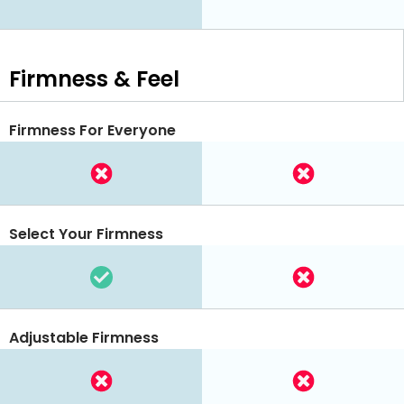
Firmness & Feel
Firmness For Everyone
Select Your Firmness
Adjustable Firmness