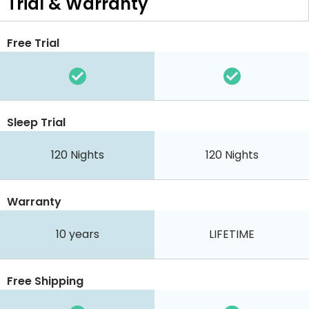
Trial & Warranty
Free Trial
Sleep Trial
120
Nights
120
Nights
Warranty
10 years
LIFETIME
Free Shipping