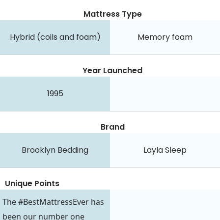
Mattress Type
Hybrid (coils and foam)
Memory foam
Year Launched
1995
Brand
Brooklyn Bedding
Layla Sleep
Unique Points
The #BestMattressEver has
been our number one