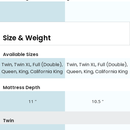
Size & Weight
Available Sizes
Twin, Twin XL, Full (Double),
Twin, Twin XL, Full (Double),
Queen, King, California King
Queen, King, California King
Mattress Depth
11 "
10.5 "
Twin