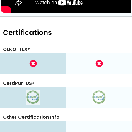
Certifications
OEKO-TEX®
CertiPur-US®
Other Certification Info