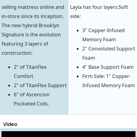
selling mattress online and
Layla has four layers:Soft
in-store since its inception.
side:
The new hybrid Brooklyn
3" Copper-Infused
Signature is the evolution
Memory Foam
featuring 3 layers of
2" Convoluted Support
construction:
Foam
2" of TitanFlex
4" Base Support Foam
Comfort
Firm Side: 1" Copper-
2" of TitanFlex Support
Infused Memory Foam
6" of Ascencion
Pocketed Coils.
Video