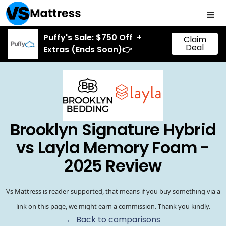
Puffy's Sale: $750 Off +
Claim
Deal
Extras (Ends Soon)👉
Brooklyn Signature Hybrid
vs Layla Memory Foam -
2025 Review
Vs Mattress is reader-supported, that means if you buy something via a
link on this page, we might earn a commission. Thank you kindly.
← Back to comparisons