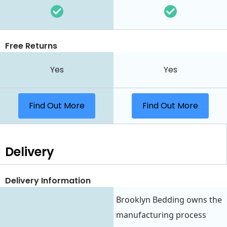
Free Returns
Yes
Yes
Find Out More
Find Out More
Delivery
Delivery Information
Brooklyn Bedding owns the
manufacturing process