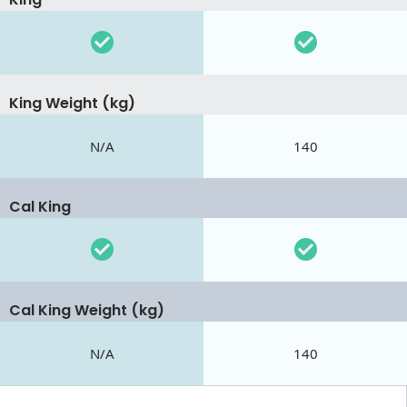
King Weight (kg)
N/A
140
Cal King
Cal King Weight (kg)
N/A
140