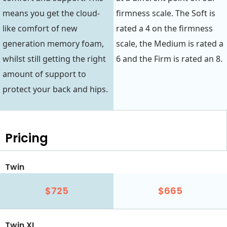
means you get the cloud-
firmness scale. The Soft is
like comfort of new
rated a 4 on the firmness
generation memory foam,
scale, the Medium is rated a
whilst still getting the right
6 and the Firm is rated an 8.
amount of support to
protect your back and hips.
Pricing
Twin
$725
$665
Twin XL