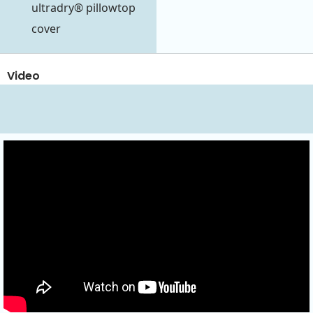
ultradry® pillowtop
cover
Video