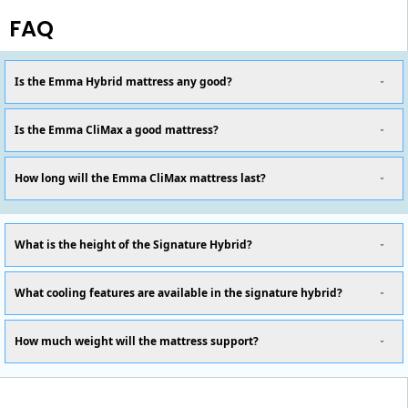
FAQ
Is the Emma Hybrid mattress any good?
Is the Emma CliMax a good mattress?
How long will the Emma CliMax mattress last?
What is the height of the Signature Hybrid?
What cooling features are available in the signature hybrid?
How much weight will the mattress support?