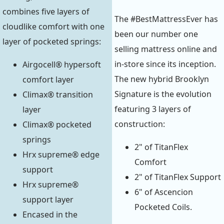
combines five layers of
The #BestMattressEver has
cloudlike comfort with one
been our number one
layer of pocketed springs:
selling mattress online and
in-store since its inception.
Airgocell® hypersoft
The new hybrid Brooklyn
comfort layer
Signature is the evolution
Climax® transition
featuring 3 layers of
layer
construction:
Climax® pocketed
springs
2" of TitanFlex
Hrx supreme® edge
Comfort
support
2" of TitanFlex Support
Hrx supreme®
6" of Ascencion
support layer
Pocketed Coils.
Encased in the