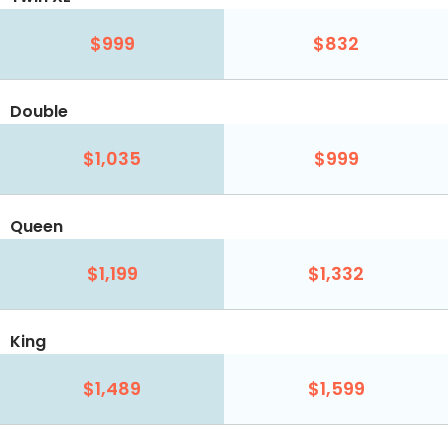
$999
$832
Double
$1,035
$999
Queen
$1,199
$1,332
King
$1,489
$1,599