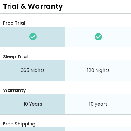
Trial & Warranty
Free Trial
Sleep Trial
365
Nights
120
Nights
Warranty
10 Years
10 years
Free Shipping