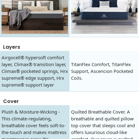
Layers
Airgocell® hypersoft comfort
layer, Climax® transition layer,
TitanFlex Comfort, TitanFlex
Climax® pocketed springs, Hrx
Support, Ascencion Pocketed
supreme® edge support, Hrx
Coils.
supreme® support layer
Cover
Plush & Moisture-Wicking -
Quilted Breathable Cover. A
This climate-regulating,
breathable and quilted pillow
breathable cover feels soft-to-
top cover that sleeps cool and
the-touch and makes mattress
offers luxurious cloud-like
maintenance easy: It’s
comfort. Our cover is quilted