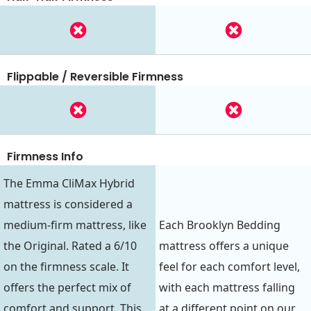
Flippable / Reversible Firmness
Firmness Info
The Emma CliMax Hybrid
mattress is considered a
medium-firm mattress, like
Each Brooklyn Bedding
the Original. Rated a 6/10
mattress offers a unique
on the firmness scale. It
feel for each comfort level,
offers the perfect mix of
with each mattress falling
comfort and support. This
at a different point on our