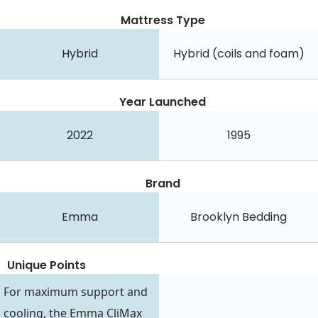
Mattress Type
Hybrid
Hybrid (coils and foam)
Year Launched
2022
1995
Brand
Emma
Brooklyn Bedding
Unique Points
For maximum support and
cooling, the Emma CliMax