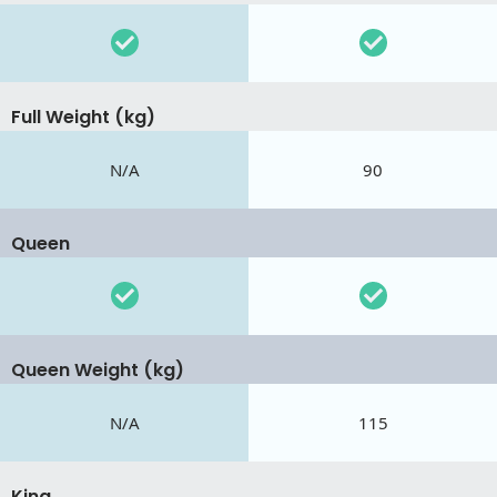
Full Weight (kg)
N/A
90
Queen
Queen Weight (kg)
N/A
115
King