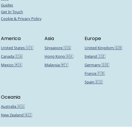
Guides
Get In Touch
Cookie & Privacy Policy
America
Asia
Europe
United States 🇺🇸
Singapore 🇸🇬
United Kingdom 🇬🇧
Canada 🇨🇦
Hong Kong 🇭🇰
Ireland 🇮🇪
Mexico 🇲🇽
Malaysia 🇲🇾
Germany 🇩🇪
France 🇫🇷
Spain 🇪🇸
Oceania
Australia 🇦🇺
New Zealand 🇳🇿