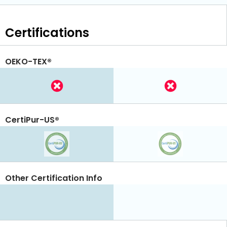
Certifications
OEKO-TEX®
CertiPur-US®
Other Certification Info