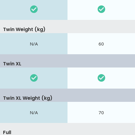
Twin Weight (kg)
N/A
60
Twin XL
Twin XL Weight (kg)
N/A
70
Full