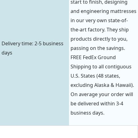
start to finish, designing
and engineering mattresses
in our very own state-of-
the-art factory. They ship
products directly to you,
Delivery time: 2-5 business
passing on the savings.
days
FREE FedEx Ground
Shipping to all contiguous
U.S. States (48 states,
excluding Alaska & Hawaii).
On average your order will
be delivered within 3-4
business days.