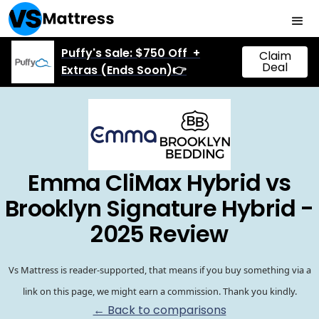
Puffy's Sale: $750 Off +
Claim
Deal
Extras (Ends Soon)👉
Emma CliMax Hybrid vs
Brooklyn Signature Hybrid -
2025 Review
Vs Mattress is reader-supported, that means if you buy something via a
link on this page, we might earn a commission. Thank you kindly.
← Back to comparisons