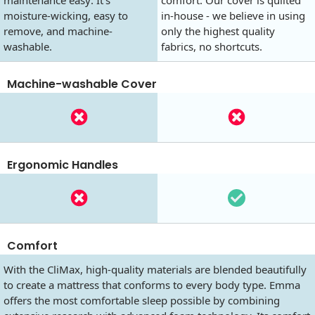
moisture-wicking, easy to
in-house - we believe in using
remove, and machine-
only the highest quality
washable.
fabrics, no shortcuts.
Machine-washable Cover
Ergonomic Handles
Comfort
With the CliMax, high-quality materials are blended beautifully
to create a mattress that conforms to every body type. Emma
offers the most comfortable sleep possible by combining