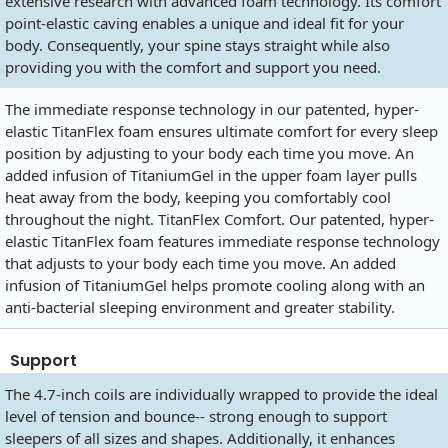
extensive research with advanced foam technology. Its comfort
point-elastic caving enables a unique and ideal fit for your
body. Consequently, your spine stays straight while also
providing you with the comfort and support you need.
The immediate response technology in our patented, hyper-
elastic TitanFlex foam ensures ultimate comfort for every sleep
position by adjusting to your body each time you move. An
added infusion of TitaniumGel in the upper foam layer pulls
heat away from the body, keeping you comfortably cool
throughout the night. TitanFlex Comfort. Our patented, hyper-
elastic TitanFlex foam features immediate response technology
that adjusts to your body each time you move. An added
infusion of TitaniumGel helps promote cooling along with an
anti-bacterial sleeping environment and greater stability.
Support
The 4.7-inch coils are individually wrapped to provide the ideal
level of tension and bounce-- strong enough to support
sleepers of all sizes and shapes. Additionally, it enhances