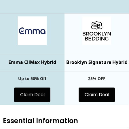
Emma CliMax Hybrid
Brooklyn Signature Hybrid
Up to 50% Off
25% OFF
Claim Deal
Claim Deal
Essential
Information