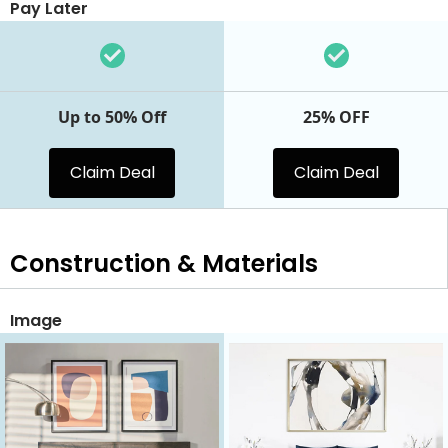
Pay Later
Up to 50% Off
25% OFF
Claim Deal
Claim Deal
Construction & Materials
Image