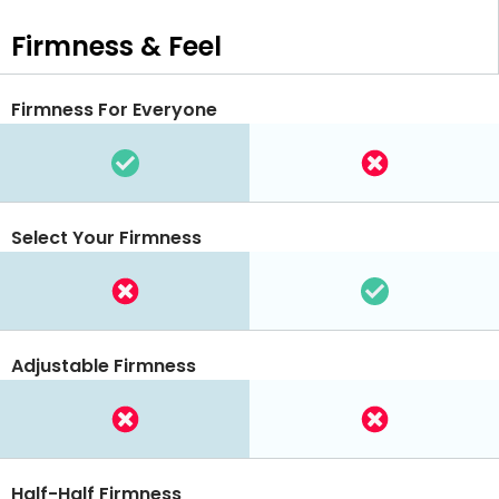
Firmness & Feel
Firmness For Everyone
Select Your Firmness
Adjustable Firmness
Half-Half Firmness