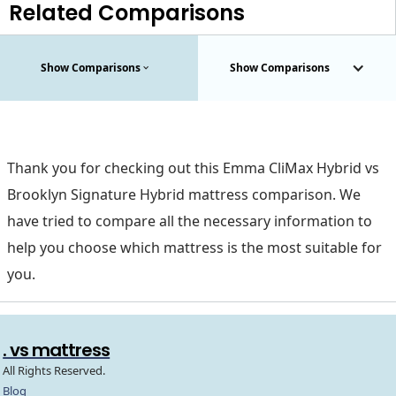
Related Comparisons
Show Comparisons
Show Comparisons
Thank you for checking out this Emma CliMax Hybrid vs
Brooklyn Signature Hybrid mattress comparison. We
have tried to compare all the necessary information to
help you choose which mattress is the most suitable for
you.
. vs mattress
All Rights Reserved.
Blog