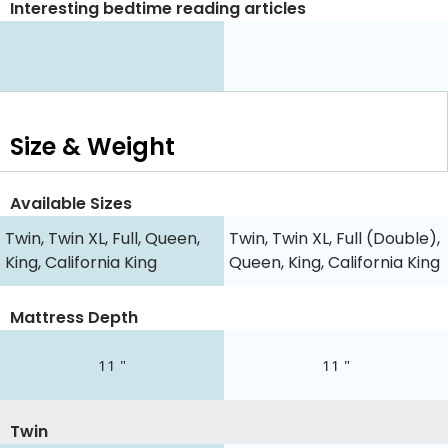
Interesting bedtime reading articles
Size & Weight
Available Sizes
Twin, Twin XL, Full, Queen,
Twin, Twin XL, Full (Double),
King, California King
Queen, King, California King
Mattress Depth
11 "
11 "
Twin