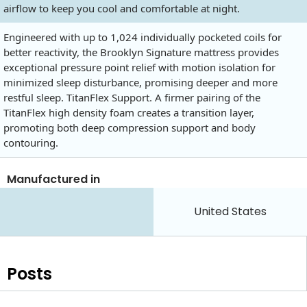
airflow to keep you cool and comfortable at night.
Engineered with up to 1,024 individually pocketed coils for
better reactivity, the Brooklyn Signature mattress provides
exceptional pressure point relief with motion isolation for
minimized sleep disturbance, promising deeper and more
restful sleep. TitanFlex Support. A firmer pairing of the
TitanFlex high density foam creates a transition layer,
promoting both deep compression support and body
contouring.
Manufactured in
United States
Posts