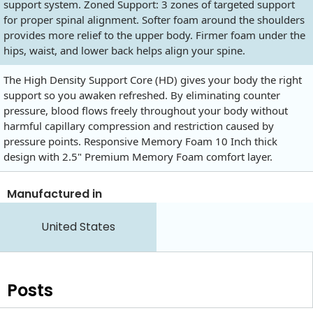
support system. Zoned Support: 3 zones of targeted support
for proper spinal alignment. Softer foam around the shoulders
provides more relief to the upper body. Firmer foam under the
hips, waist, and lower back helps align your spine.
The High Density Support Core (HD) gives your body the right
support so you awaken refreshed. By eliminating counter
pressure, blood flows freely throughout your body without
harmful capillary compression and restriction caused by
pressure points. Responsive Memory Foam 10 Inch thick
design with 2.5" Premium Memory Foam comfort layer.
Manufactured in
United States
Posts