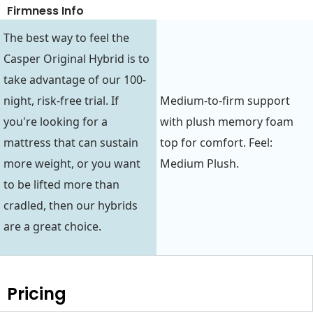
Firmness Info
The best way to feel the
Casper Original Hybrid is to
take advantage of our 100-
night, risk-free trial. If
Medium-to-firm support
you're looking for a
with plush memory foam
mattress that can sustain
top for comfort. Feel:
more weight, or you want
Medium Plush.
to be lifted more than
cradled, then our hybrids
are a great choice.
Pricing