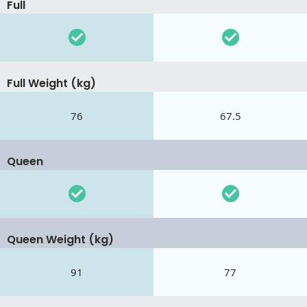
Full
Full Weight (kg)
76
67.5
Queen
Queen Weight (kg)
91
77