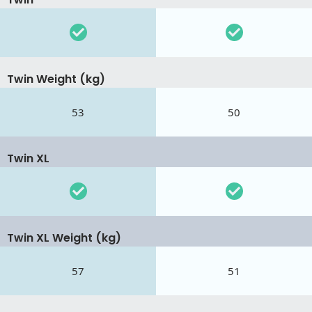
Twin Weight (kg)
53
50
Twin XL
Twin XL Weight (kg)
57
51