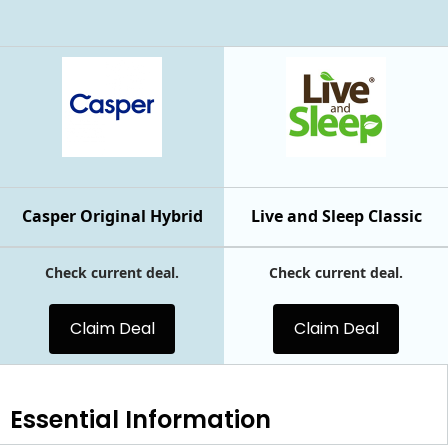
Casper Original Hybrid
Live and Sleep Classic
Check current deal.
Check current deal.
Claim Deal
Claim Deal
Essential
Information