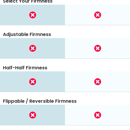
Select Your Firmness
Adjustable Firmness
Half-Half Firmness
Flippable / Reversible Firmness