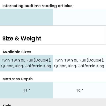
Interesting bedtime reading articles
Size & Weight
Available Sizes
Twin, Twin XL, Full (Double),
Twin, Twin XL, Full (Double),
Queen, King, California King
Queen, King, California King
Mattress Depth
11 "
10 "
Twin