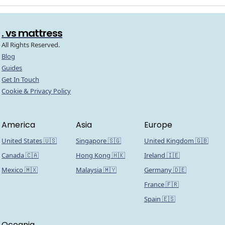
. vs mattress
All Rights Reserved.
Blog
Guides
Get In Touch
Cookie & Privacy Policy
America
Asia
Europe
United States 🇺🇸
Singapore 🇸🇬
United Kingdom 🇬🇧
Canada 🇨🇦
Hong Kong 🇭🇰
Ireland 🇮🇪
Mexico 🇲🇽
Malaysia 🇲🇾
Germany 🇩🇪
France 🇫🇷
Spain 🇪🇸
Oceania