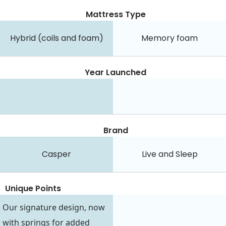
Mattress Type
Hybrid (coils and foam)
Memory foam
Year Launched
Brand
Casper
Live and Sleep
Unique Points
Our signature design, now
with springs for added