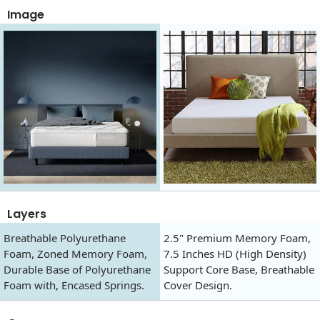
Image
Layers
Breathable Polyurethane
2.5" Premium Memory Foam,
Foam, Zoned Memory Foam,
7.5 Inches HD (High Density)
Durable Base of Polyurethane
Support Core Base, Breathable
Foam with, Encased Springs.
Cover Design.