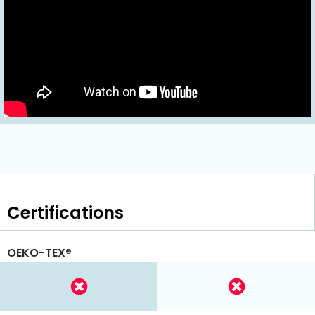
Certifications
OEKO-TEX®