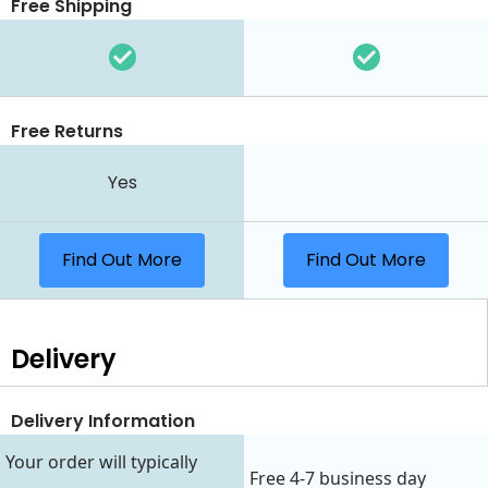
Free Shipping
Free Returns
Yes
Find Out More
Find Out More
Delivery
Delivery Information
Your order will typically
Free 4-7 business day