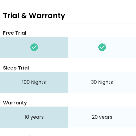
Trial & Warranty
Free Trial
Sleep Trial
100
Nights
30
Nights
Warranty
10 years
20 years