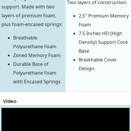
Two layers of construction:
support. Made with two
layers of premium foam,
2.5" Premium Memory
plus foam-encased springs:
Foam
7.5 Inches HD (High
Breathable
Density) Support Core
Polyurethane Foam
Base
Zoned Memory Foam
Breathable Cover
Durable Base of
Design.
Polyurethane Foam
with Encased Springs.
Video