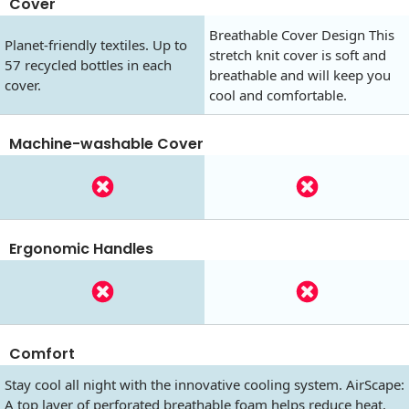
Cover
Breathable Cover Design This
Planet-friendly textiles. Up to
stretch knit cover is soft and
57 recycled bottles in each
breathable and will keep you
cover.
cool and comfortable.
Machine-washable Cover
Ergonomic Handles
Comfort
Stay cool all night with the innovative cooling system. AirScape:
A top layer of perforated breathable foam helps reduce heat.