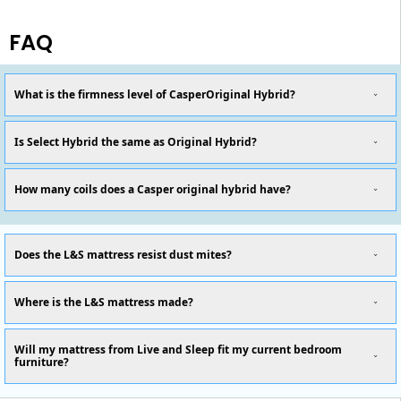
FAQ
What is the firmness level of CasperOriginal Hybrid?
Is Select Hybrid the same as Original Hybrid?
How many coils does a Casper original hybrid have?
Does the L&S mattress resist dust mites?
Where is the L&S mattress made?
Will my mattress from Live and Sleep fit my current bedroom
furniture?