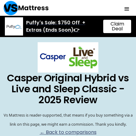
Puffy's Sale: $750 Off +
Claim
Deal
Extras (Ends Soon)👉
Casper Original Hybrid vs
Live and Sleep Classic -
2025 Review
Vs Mattress is reader-supported, that means if you buy something via a
link on this page, we might earn a commission. Thank you kindly.
← Back to comparisons