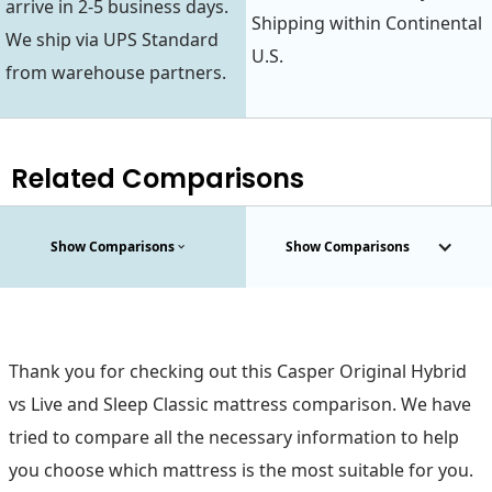
arrive in 2-5 business days.
Shipping within Continental
We ship via UPS Standard
U.S.
from warehouse partners.
Related Comparisons
Show Comparisons
Show Comparisons
Thank you for checking out this Casper Original Hybrid
vs Live and Sleep Classic mattress comparison. We have
tried to compare all the necessary information to help
you choose which mattress is the most suitable for you.