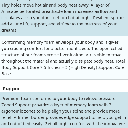
Tiny holes move hot air and body heat away. A layer of
Airscape perforated breathable foam increases airflow and
circulates air so you don't get too hot at night. Resilient springs
add a little lift, support, and airflow to the mattress of your
dreams.
Conforming memory foam envelops your body and it gives
you cradling comfort for a better night sleep. The open-celled
structure of our foams are self-ventilating. Air is able to travel
throughout the material and actually dissipate body heat. Total
Body Support Core 7.5 Inches HD (High Density) Support Core
Base.
Support
Premium foam conforms to your body to relieve pressure.
Zoned Support provides a layer of memory foam with 3
ergonomic zones to help align your spine and provide more
relief. A firmer border provides edge support to help you get in
and out of bed easily. Get all-night comfort with the innovative