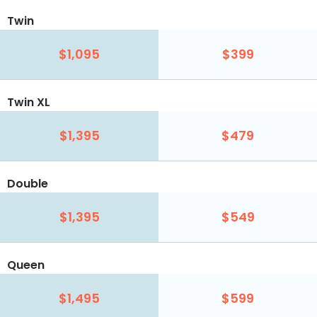
Twin
$1,095
$399
Twin XL
$1,395
$479
Double
$1,395
$549
Queen
$1,495
$599