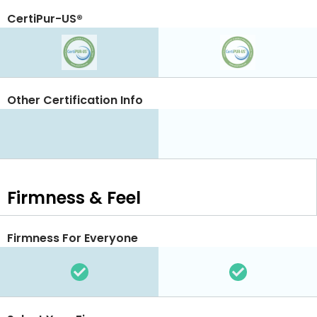
CertiPur-US®
Other Certification Info
Firmness & Feel
Firmness For Everyone