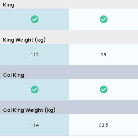
King
King Weight (kg)
112
98
Cal King
Cal King Weight (kg)
114
93.5