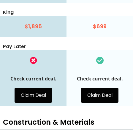
King
$1,895
$699
Pay Later
Check current deal.
Check current deal.
Claim Deal
Claim Deal
Construction & Materials