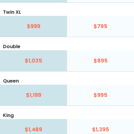
Twin XL
$999
$795
Double
$1,035
$895
Queen
$1,199
$995
King
$1,489
$1,395