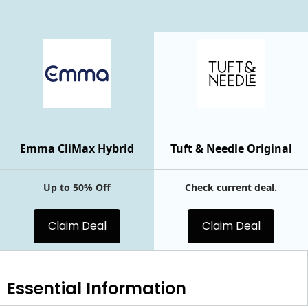
Emma CliMax Hybrid
Tuft & Needle Original
Up to 50% Off
Check current deal.
Claim Deal
Claim Deal
Essential
Information