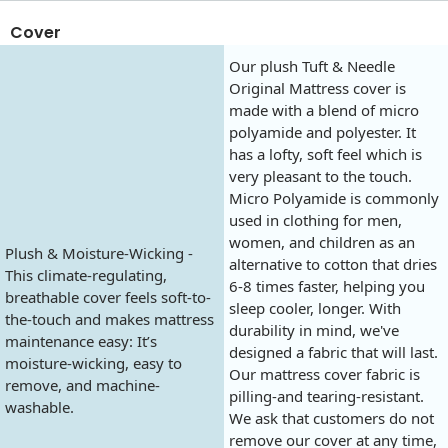
Cover
Our plush Tuft & Needle
Original Mattress cover is
made with a blend of micro
polyamide and polyester. It
has a lofty, soft feel which is
very pleasant to the touch.
Micro Polyamide is commonly
used in clothing for men,
women, and children as an
Plush & Moisture-Wicking -
alternative to cotton that dries
This climate-regulating,
6-8 times faster, helping you
breathable cover feels soft-to-
sleep cooler, longer. With
the-touch and makes mattress
durability in mind, we've
maintenance easy: It’s
designed a fabric that will last.
moisture-wicking, easy to
Our mattress cover fabric is
remove, and machine-
pilling-and tearing-resistant.
washable.
We ask that customers do not
remove our cover at any time,