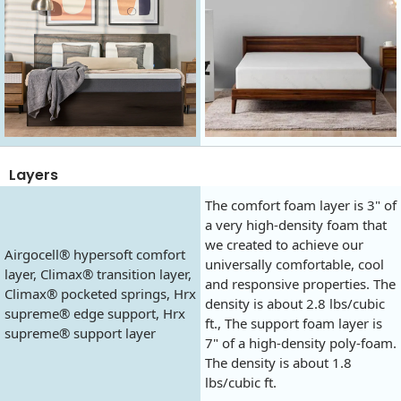
Layers
The comfort foam layer is 3" of
a very high-density foam that
we created to achieve our
Airgocell® hypersoft comfort
universally comfortable, cool
layer, Climax® transition layer,
and responsive properties. The
Climax® pocketed springs, Hrx
density is about 2.8 lbs/cubic
supreme® edge support, Hrx
ft., The support foam layer is
supreme® support layer
7" of a high-density poly-foam.
The density is about 1.8
lbs/cubic ft.