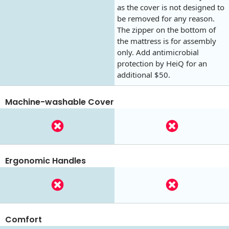
as the cover is not designed to
be removed for any reason.
The zipper on the bottom of
the mattress is for assembly
only. Add antimicrobial
protection by HeiQ for an
additional $50.
Machine-washable Cover
Ergonomic Handles
Comfort