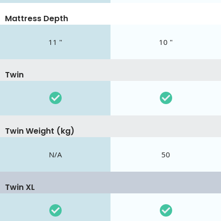
Mattress Depth
11 "
10 "
Twin
Twin Weight (kg)
N/A
50
Twin XL