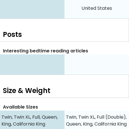
United States
Posts
Interesting bedtime reading articles
Size & Weight
Available Sizes
Twin, Twin XL, Full, Queen,
Twin, Twin XL, Full (Double),
King, California King
Queen, King, California King