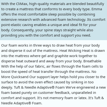
With the CliMax, high-quality materials are blended beautifully
to create a mattress that conforms to every body type. Emma
offers the most comfortable sleep possible by combining
extensive research with advanced foam technology. Its comfort
point-elastic caving enables a unique and ideal fit for your
body. Consequently, your spine stays straight while also
providing you with the comfort and support you need.
Our foam works in three ways to draw heat from your body
and disperse it out of the mattress. Heat Wicking Heat is drawn
into the mattress where gel and graphite work together to
disperse heat outward and away from your body. Breathable
With the help of our fabric, air flows through the foam cells to
boost the speed of heat transfer through the mattress. No
More Quicksand Our support layer helps hold you closer to the
surface to avoid the oven effect caused by sinking in too
deeply. Tuft & Needle Adaptive® Foam We've engineered a new
foam based purely on customer feedback, unparalleled in
comfort and support. It's not memory foam or latex. It's Tuft &
Needle Adaptive® Foam.