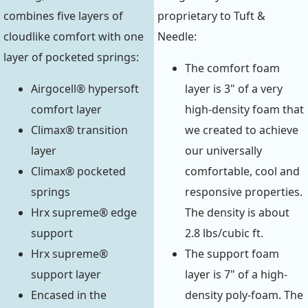
combines five layers of
proprietary to Tuft &
cloudlike comfort with one
Needle:
layer of pocketed springs:
The comfort foam
Airgocell® hypersoft
layer is 3" of a very
comfort layer
high-density foam that
Climax® transition
we created to achieve
layer
our universally
Climax® pocketed
comfortable, cool and
springs
responsive properties.
Hrx supreme® edge
The density is about
support
2.8 lbs/cubic ft.
Hrx supreme®
The support foam
support layer
layer is 7" of a high-
Encased in the
density poly-foam. The