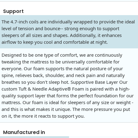
Support
The 4.7-inch coils are individually wrapped to provide the ideal
level of tension and bounce-- strong enough to support
sleepers of all sizes and shapes. Additionally, it enhances
airflow to keep you cool and comfortable at night.
Designed to be one type of comfort, we are continuously
tweaking the mattress to be universally comfortable for
everyone. Our foam supports the natural posture of your
spine, relieves back, shoulder, and neck pain and naturally
breathes so you don't sleep hot. Supportive Base Layer Our
custom Tuft & Needle Adaptive® Foam is paired with a high-
quality support layer that forms the perfect foundation for our
mattress. Our foam is ideal for sleepers of any size or weight -
and this is what makes it unique. The more pressure you put
on it, the more it reacts to support you.
Manufactured in