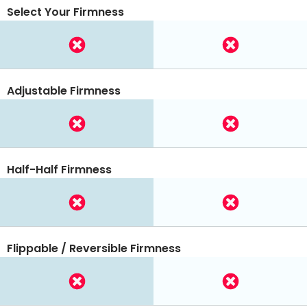
Select Your Firmness
Adjustable Firmness
Half-Half Firmness
Flippable / Reversible Firmness