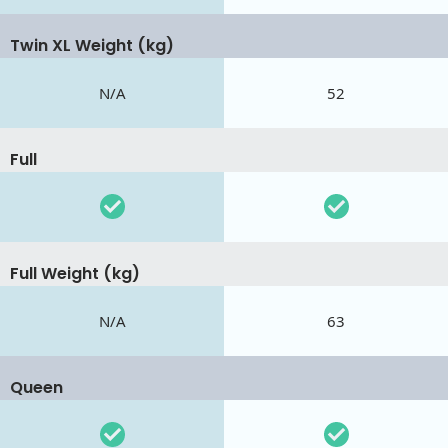
Twin XL Weight (kg)
N/A
52
Full
Full Weight (kg)
N/A
63
Queen