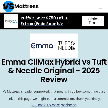
Puffy's Sale: $750 Off +
Claim
Deal
Extras (Ends Soon)👉
Emma CliMax Hybrid vs Tuft
& Needle Original - 2025
Review
Vs Mattress is reader-supported, that means if you buy something via a
link on this page, we might earn a commission. Thank you kindly.
← Back to comparisons