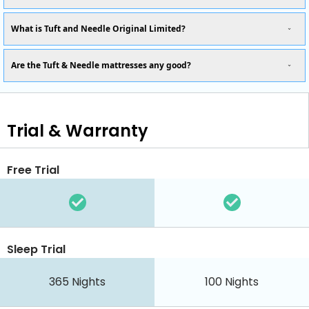
What is Tuft and Needle Original Limited?
Are the Tuft & Needle mattresses any good?
Trial & Warranty
Free Trial
Sleep Trial
365
Nights
100
Nights