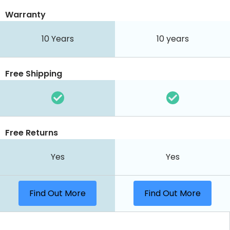
Warranty
10 Years
10 years
Free Shipping
Free Returns
Yes
Yes
Find Out More
Find Out More