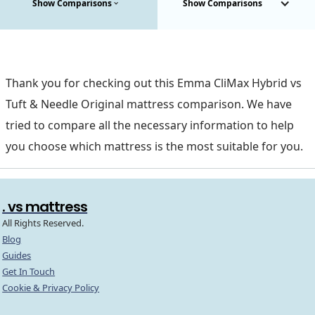
Show Comparisons
Show Comparisons
Thank you for checking out this Emma CliMax Hybrid vs
Tuft & Needle Original mattress comparison. We have
tried to compare all the necessary information to help
you choose which mattress is the most suitable for you.
. vs mattress
All Rights Reserved.
Blog
Guides
Get In Touch
Cookie & Privacy Policy