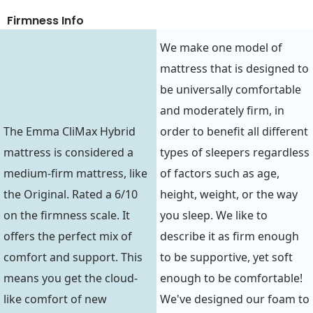
Firmness Info
We make one model of
mattress that is designed to
be universally comfortable
and moderately firm, in
The Emma CliMax Hybrid
order to benefit all different
mattress is considered a
types of sleepers regardless
medium-firm mattress, like
of factors such as age,
the Original. Rated a 6/10
height, weight, or the way
on the firmness scale. It
you sleep. We like to
offers the perfect mix of
describe it as firm enough
comfort and support. This
to be supportive, yet soft
means you get the cloud-
enough to be comfortable!
like comfort of new
We've designed our foam to