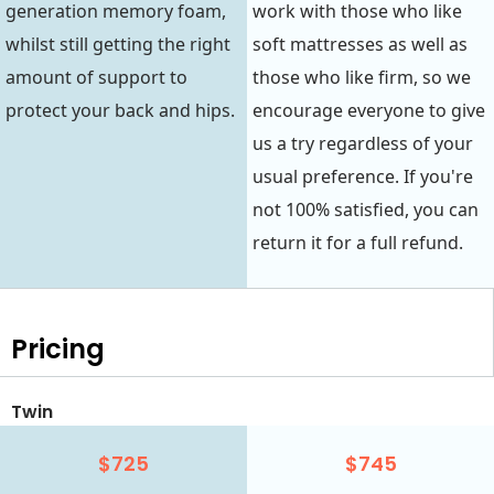
generation memory foam,
work with those who like
whilst still getting the right
soft mattresses as well as
amount of support to
those who like firm, so we
protect your back and hips.
encourage everyone to give
us a try regardless of your
usual preference. If you're
not 100% satisfied, you can
return it for a full refund.
Pricing
Twin
$725
$745