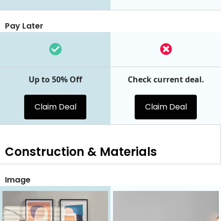
Pay Later
Up to 50% Off
Check current deal.
Claim Deal
Claim Deal
Construction & Materials
Image