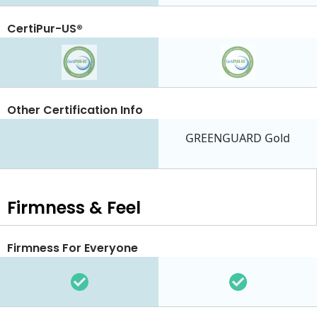
CertiPur-US®
Other Certification Info
GREENGUARD Gold
Firmness & Feel
Firmness For Everyone