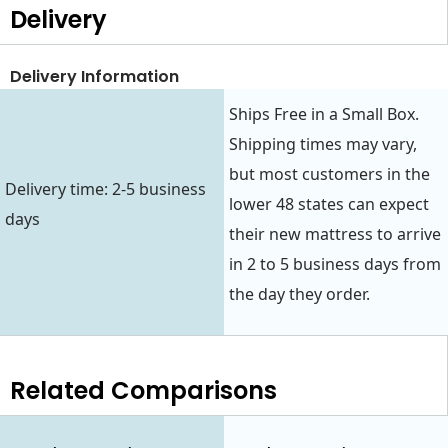
Delivery
Delivery Information
Ships Free in a Small Box.
Shipping times may vary,
but most customers in the
Delivery time: 2-5 business
lower 48 states can expect
days
their new mattress to arrive
in 2 to 5 business days from
the day they order.
Related Comparisons