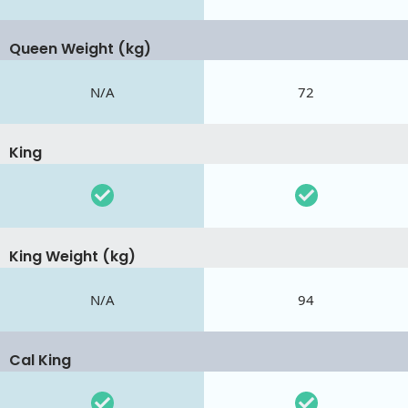
Queen Weight (kg)
N/A
72
King
King Weight (kg)
N/A
94
Cal King