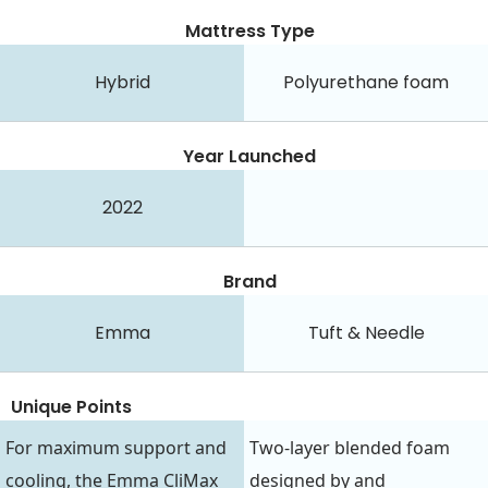
Mattress Type
Hybrid
Polyurethane foam
Year Launched
2022
Brand
Emma
Tuft & Needle
Unique Points
For maximum support and
Two-layer blended foam
cooling, the Emma CliMax
designed by and