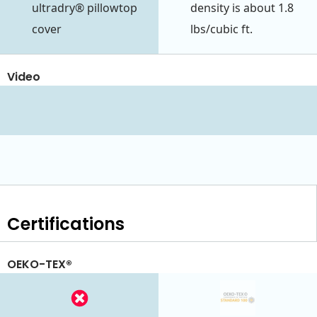
ultradry® pillowtop
density is about 1.8
cover
lbs/cubic ft.
Video
Certifications
OEKO-TEX®