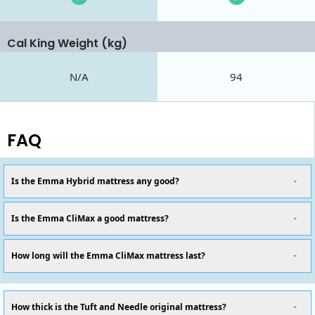
Cal King Weight (kg)
N/A
94
FAQ
Is the Emma Hybrid mattress any good?
Is the Emma CliMax a good mattress?
How long will the Emma CliMax mattress last?
How thick is the Tuft and Needle original mattress?