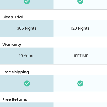
Sleep Trial
365
Nights
120
Nights
Warranty
10 Years
LIFETIME
Free Shipping
Free Returns