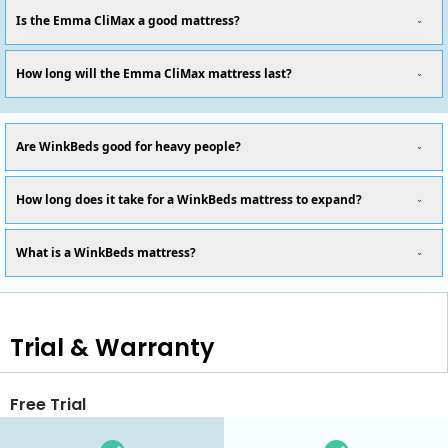
Is the Emma CliMax a good mattress?
How long will the Emma CliMax mattress last?
Are WinkBeds good for heavy people?
How long does it take for a WinkBeds mattress to expand?
What is a WinkBeds mattress?
Trial & Warranty
Free Trial