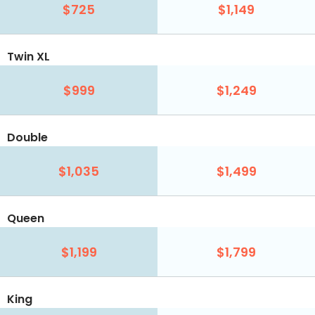
$725
$1,149
Twin XL
$999
$1,249
Double
$1,035
$1,499
Queen
$1,199
$1,799
King