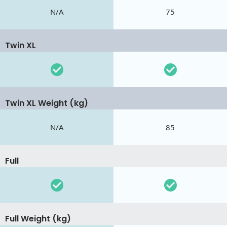
N/A
75
Twin XL
Twin XL Weight (kg)
N/A
85
Full
Full Weight (kg)