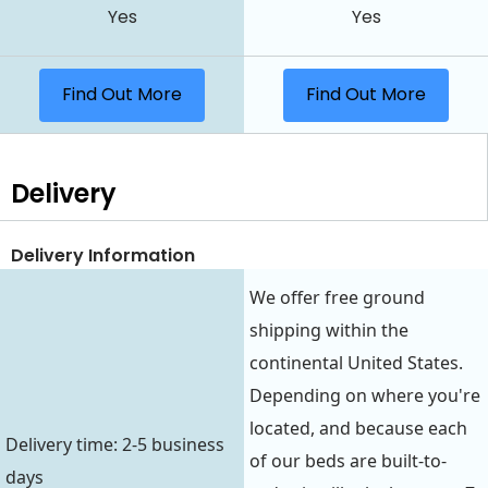
Yes
Yes
Find Out More
Find Out More
Delivery
Delivery Information
We offer free ground
shipping within the
continental United States.
Depending on where you're
located, and because each
Delivery time: 2-5 business
of our beds are built-to-
days