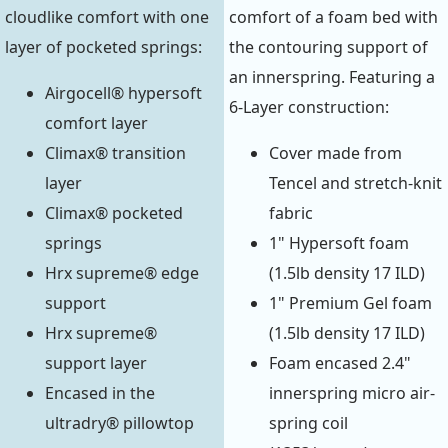
cloudlike comfort with one
comfort of a foam bed with
layer of pocketed springs:
the contouring support of
an innerspring. Featuring a
Airgocell® hypersoft
6-Layer construction:
comfort layer
Climax® transition
Cover made from
layer
Tencel and stretch-knit
Climax® pocketed
fabric
springs
1" Hypersoft foam
Hrx supreme® edge
(1.5lb density 17 ILD)
support
1" Premium Gel foam
Hrx supreme®
(1.5lb density 17 ILD)
support layer
Foam encased 2.4"
Encased in the
innerspring micro air-
ultradry® pillowtop
spring coil