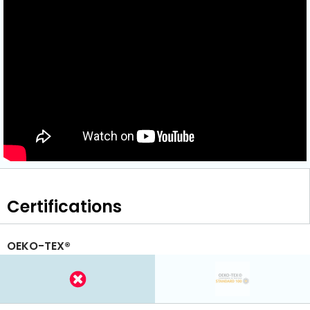
Certifications
OEKO-TEX®