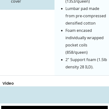
cover
(1353/queen)
Lumbar pad made
from pre-compressed
densified cotton
Foam encased
individually wrapped
pocket coils
(858/queen)
2" Support foam (1.5lb
density 28 ILD).
Video