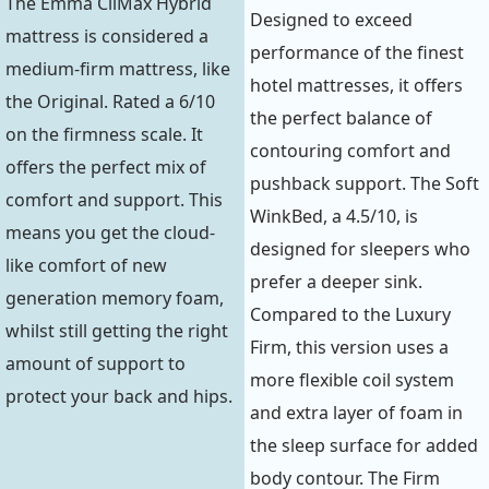
The Emma CliMax Hybrid
Designed to exceed
mattress is considered a
performance of the finest
medium-firm mattress, like
hotel mattresses, it offers
the Original. Rated a 6/10
the perfect balance of
on the firmness scale. It
contouring comfort and
offers the perfect mix of
pushback support. The Soft
comfort and support. This
WinkBed, a 4.5/10, is
means you get the cloud-
designed for sleepers who
like comfort of new
prefer a deeper sink.
generation memory foam,
Compared to the Luxury
whilst still getting the right
Firm, this version uses a
amount of support to
more flexible coil system
protect your back and hips.
and extra layer of foam in
the sleep surface for added
body contour. The Firm