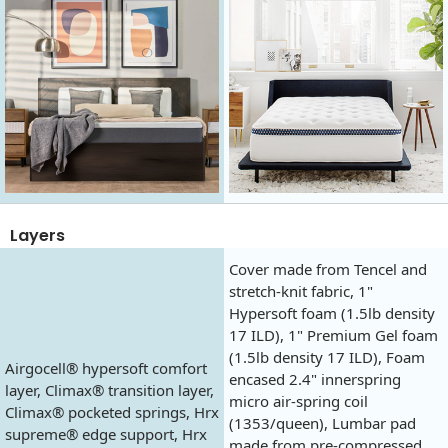
Layers
Cover made from Tencel and
stretch-knit fabric, 1"
Hypersoft foam (1.5lb density
17 ILD), 1" Premium Gel foam
(1.5lb density 17 ILD), Foam
Airgocell® hypersoft comfort
encased 2.4" innerspring
layer, Climax® transition layer,
micro air-spring coil
Climax® pocketed springs, Hrx
(1353/queen), Lumbar pad
supreme® edge support, Hrx
made from pre-compressed