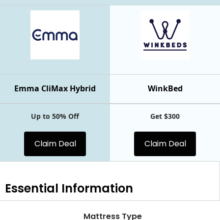
Emma CliMax Hybrid
WinkBed
Up to 50% Off
Get $300
Claim Deal
Claim Deal
Essential
Information
Mattress Type