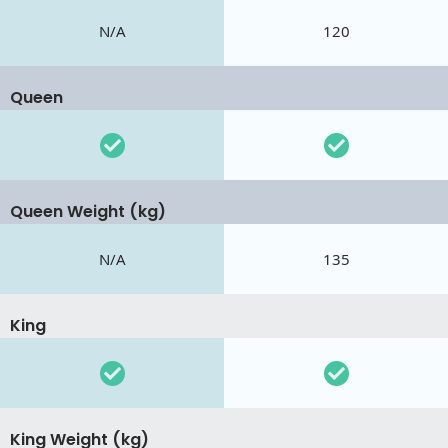
N/A
120
Queen
Queen Weight (kg)
N/A
135
King
King Weight (kg)