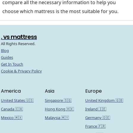
compare all the necessary information to help you
choose which mattress is the most suitable for you.
. vs mattress
All Rights Reserved.
Blog
Guides
Get In Touch
Cookie & Privacy Policy
America
Asia
Europe
United States 🇺🇸
Singapore 🇸🇬
United Kingdom 🇬🇧
Canada 🇨🇦
Hong Kong 🇭🇰
Ireland 🇮🇪
Mexico 🇲🇽
Malaysia 🇲🇾
Germany 🇩🇪
France 🇫🇷