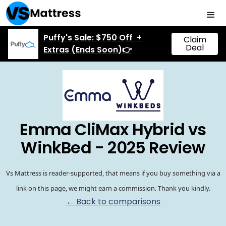
Puffy's Sale: $750 Off +
Claim
Deal
Extras (Ends Soon)👉
Emma CliMax Hybrid vs
WinkBed - 2025 Review
Vs Mattress is reader-supported, that means if you buy something via a
link on this page, we might earn a commission. Thank you kindly.
← Back to comparisons