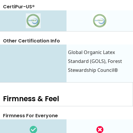
CertiPur-US®
Other Certification Info
Global Organic Latex
Standard (GOLS), Forest
Stewardship Council®
Firmness & Feel
Firmness For Everyone