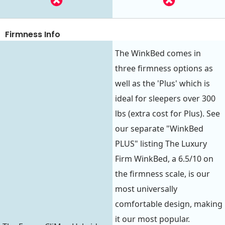
Firmness Info
The WinkBed comes in
three firmness options as
well as the 'Plus' which is
ideal for sleepers over 300
lbs (extra cost for Plus). See
our separate "WinkBed
PLUS" listing The Luxury
Firm WinkBed, a 6.5/10 on
the firmness scale, is our
most universally
comfortable design, making
it our most popular.