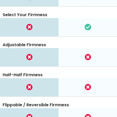
Select Your Firmness
Adjustable Firmness
Half-Half Firmness
Flippable / Reversible Firmness