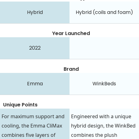
Hybrid
Hybrid (coils and foam)
Year Launched
2022
Brand
Emma
WinkBeds
Unique Points
For maximum support and
Engineered with a unique
cooling, the Emma CliMax
hybrid design, the WinkBed
combines five layers of
combines the plush