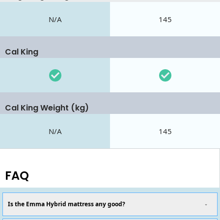
N/A
145
Cal King
Cal King Weight (kg)
N/A
145
FAQ
Is the Emma Hybrid mattress any good?