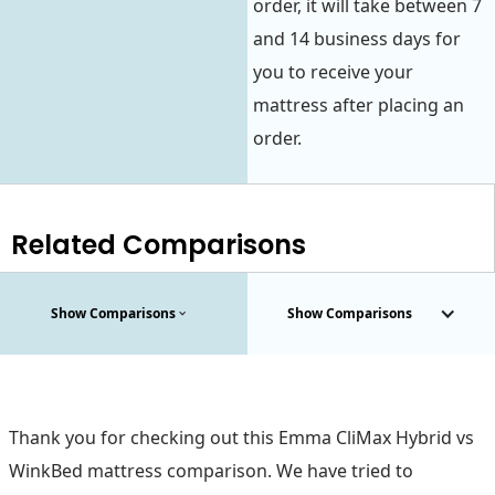
order, it will take between 7
and 14 business days for
you to receive your
mattress after placing an
order.
Related Comparisons
Show Comparisons
Show Comparisons
Thank you for checking out this Emma CliMax Hybrid vs
WinkBed mattress comparison. We have tried to