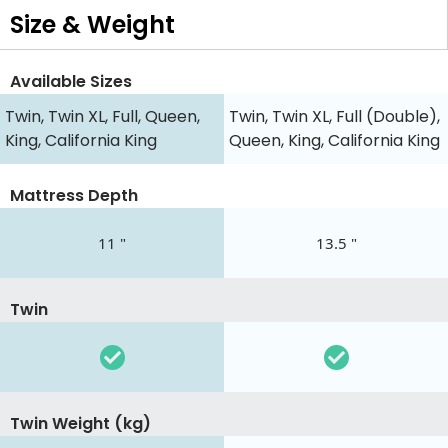
Size & Weight
Available Sizes
Twin, Twin XL, Full, Queen,
Twin, Twin XL, Full (Double),
King, California King
Queen, King, California King
Mattress Depth
11 "
13.5 "
Twin
Twin Weight (kg)