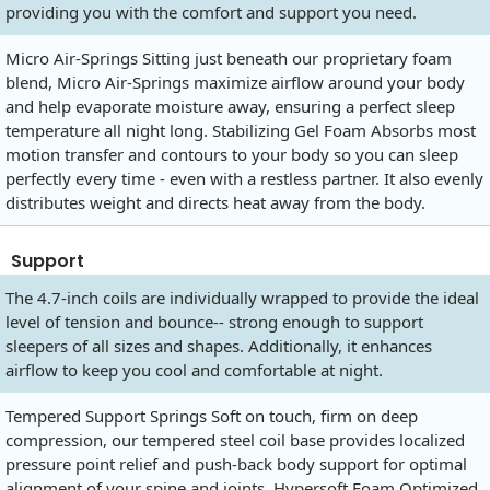
providing you with the comfort and support you need.
Micro Air-Springs Sitting just beneath our proprietary foam
blend, Micro Air-Springs maximize airflow around your body
and help evaporate moisture away, ensuring a perfect sleep
temperature all night long. Stabilizing Gel Foam Absorbs most
motion transfer and contours to your body so you can sleep
perfectly every time - even with a restless partner. It also evenly
distributes weight and directs heat away from the body.
Support
The 4.7-inch coils are individually wrapped to provide the ideal
level of tension and bounce-- strong enough to support
sleepers of all sizes and shapes. Additionally, it enhances
airflow to keep you cool and comfortable at night.
Tempered Support Springs Soft on touch, firm on deep
compression, our tempered steel coil base provides localized
pressure point relief and push-back body support for optimal
alignment of your spine and joints. Hypersoft Foam Optimized