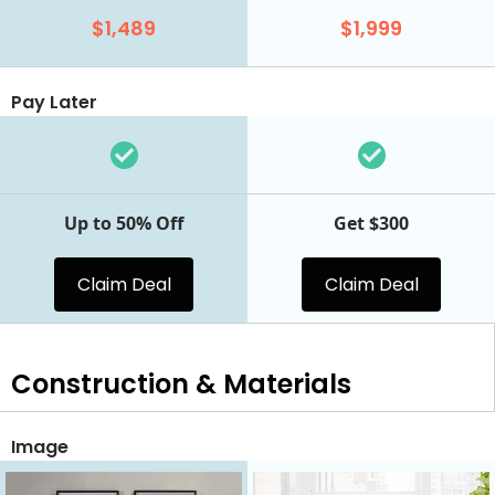
$1,489
$1,999
Pay Later
Up to 50% Off
Get $300
Claim Deal
Claim Deal
Construction & Materials
Image