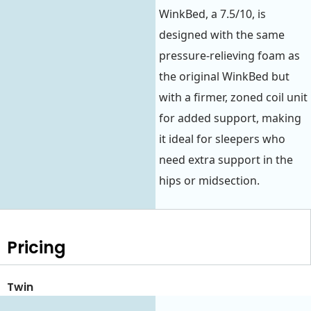
WinkBed, a 7.5/10, is
designed with the same
pressure-relieving foam as
the original WinkBed but
with a firmer, zoned coil unit
for added support, making
it ideal for sleepers who
need extra support in the
hips or midsection.
Pricing
Twin