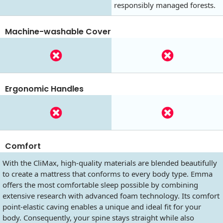
responsibly managed forests.
Machine-washable Cover
Ergonomic Handles
Comfort
With the CliMax, high-quality materials are blended beautifully
to create a mattress that conforms to every body type. Emma
offers the most comfortable sleep possible by combining
extensive research with advanced foam technology. Its comfort
point-elastic caving enables a unique and ideal fit for your
body. Consequently, your spine stays straight while also