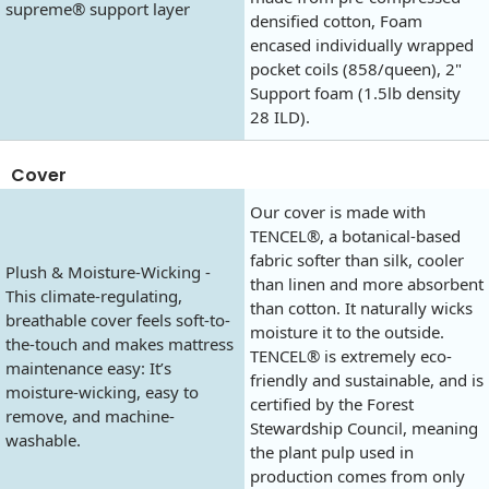
supreme® support layer
densified cotton, Foam
encased individually wrapped
pocket coils (858/queen), 2"
Support foam (1.5lb density
28 ILD).
Cover
Our cover is made with
TENCEL®, a botanical-based
fabric softer than silk, cooler
Plush & Moisture-Wicking -
than linen and more absorbent
This climate-regulating,
than cotton. It naturally wicks
breathable cover feels soft-to-
moisture it to the outside.
the-touch and makes mattress
TENCEL® is extremely eco-
maintenance easy: It’s
friendly and sustainable, and is
moisture-wicking, easy to
certified by the Forest
remove, and machine-
Stewardship Council, meaning
washable.
the plant pulp used in
production comes from only