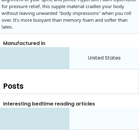
for pressure relief, this supple material cradles your body
without leaving unwanted "body impressions" when you roll
over. It's more buoyant than memory foam and softer than
latex.
Manufactured in
United States
Posts
Interesting bedtime reading articles