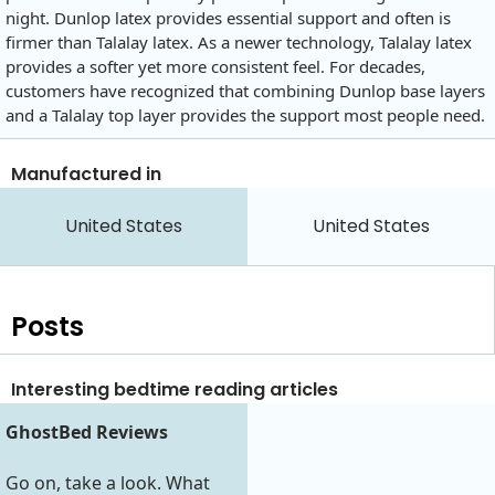
night. Dunlop latex provides essential support and often is
firmer than Talalay latex. As a newer technology, Talalay latex
provides a softer yet more consistent feel. For decades,
customers have recognized that combining Dunlop base layers
and a Talalay top layer provides the support most people need.
Manufactured in
United States
United States
Posts
Interesting bedtime reading articles
GhostBed Reviews
Go on, take a look. What