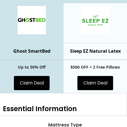
Ghost SmartBed
Sleep EZ Natural Latex
Up to 50% Off
$500 OFF + 2 Free Pillows
Claim Deal
Claim Deal
Essential
Information
Mattress Type