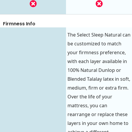
Firmness Info
The Select Sleep Natural can
be customized to match
your firmness preference,
with each layer available in
100% Natural Dunlop or
Blended Talalay latex in soft,
medium, firm or extra firm.
Over the life of your
mattress, you can
rearrange or replace these
layers in your own home to