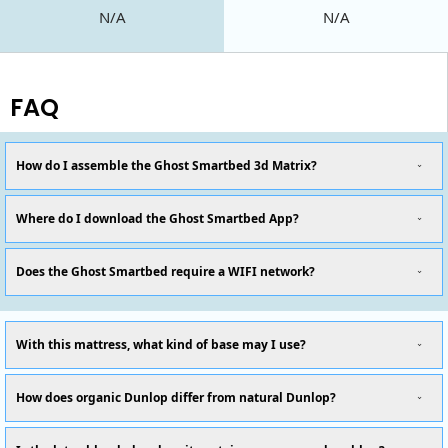
N/A
N/A
FAQ
How do I assemble the Ghost Smartbed 3d Matrix?
Where do I download the Ghost Smartbed App?
Does the Ghost Smartbed require a WIFI network?
With this mattress, what kind of base may I use?
How does organic Dunlop differ from natural Dunlop?