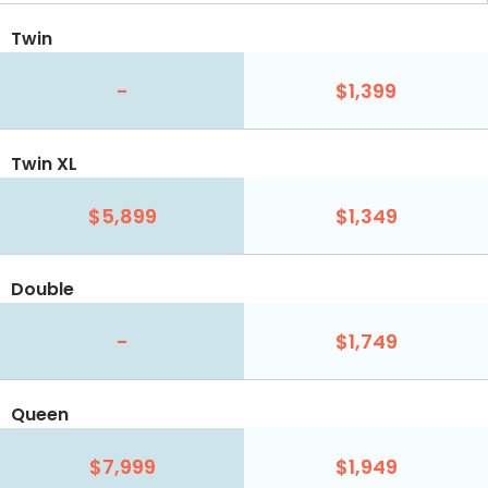
Twin
-
$1,399
Twin XL
$5,899
$1,349
Double
-
$1,749
Queen
$7,999
$1,949