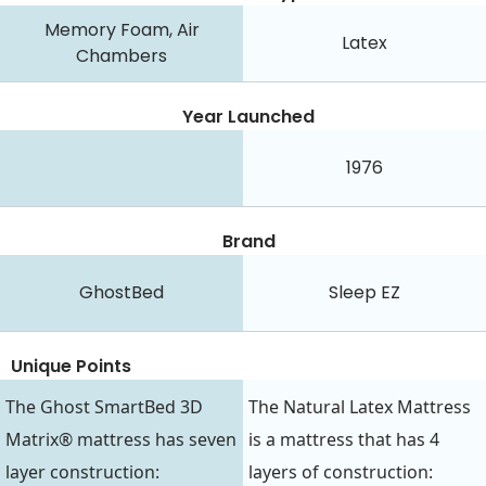
Memory Foam, Air
Latex
Chambers
Year Launched
1976
Brand
GhostBed
Sleep EZ
Unique Points
The Ghost SmartBed 3D
The Natural Latex Mattress
Matrix® mattress has seven
is a mattress that has 4
layer construction:
layers of construction: