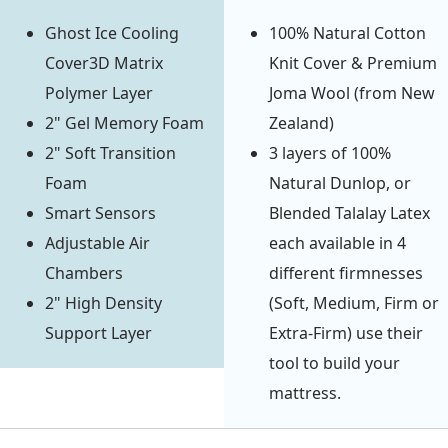
Ghost Ice Cooling
100% Natural Cotton
Cover3D Matrix
Knit Cover & Premium
Polymer Layer
Joma Wool (from New
2" Gel Memory Foam
Zealand)
2" Soft Transition
3 layers of 100%
Foam
Natural Dunlop, or
Smart Sensors
Blended Talalay Latex
Adjustable Air
each available in 4
Chambers
different firmnesses
2" High Density
(Soft, Medium, Firm or
Support Layer
Extra-Firm) use their
tool to build your
mattress.