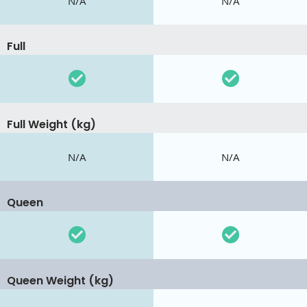
N/A
N/A
Full
Full Weight (kg)
N/A
N/A
Queen
Queen Weight (kg)