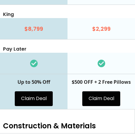
King
$8,799
$2,299
Pay Later
Up to 50% Off
$500 OFF + 2 Free Pillows
Claim Deal
Claim Deal
Construction & Materials