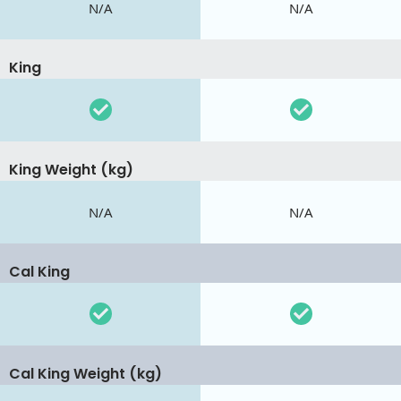
N/A
N/A
King
King Weight (kg)
N/A
N/A
Cal King
Cal King Weight (kg)