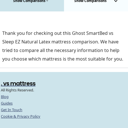
Show Comparisons
Show Comparisons
Thank you for checking out this Ghost SmartBed vs
Sleep EZ Natural Latex mattress comparison. We have
tried to compare all the necessary information to help
you choose which mattress is the most suitable for you.
. vs mattress
All Rights Reserved.
Blog
Guides
Get In Touch
Cookie & Privacy Policy