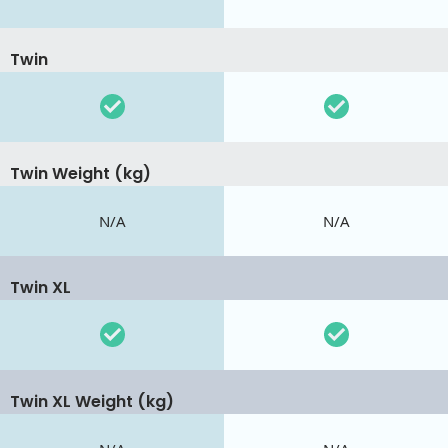
Twin
Twin Weight (kg)
N/A
N/A
Twin XL
Twin XL Weight (kg)