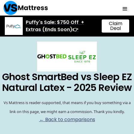
Puffy's Sale: $750 Off +
Claim
Deal
Extras (Ends Soon)👉
Ghost SmartBed vs Sleep EZ
Natural Latex - 2025 Review
Vs Mattress is reader-supported, that means if you buy something via a
link on this page, we might earn a commission. Thank you kindly.
← Back to comparisons