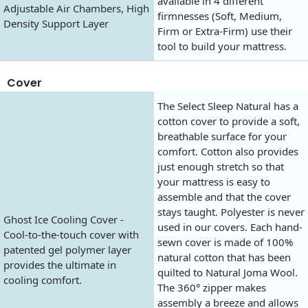
available in 4 different
Adjustable Air Chambers, High
firmnesses (Soft, Medium,
Density Support Layer
Firm or Extra-Firm) use their
tool to build your mattress.
Cover
The Select Sleep Natural has a
cotton cover to provide a soft,
breathable surface for your
comfort. Cotton also provides
just enough stretch so that
your mattress is easy to
assemble and that the cover
stays taught. Polyester is never
Ghost Ice Cooling Cover -
used in our covers. Each hand-
Cool-to-the-touch cover with
sewn cover is made of 100%
patented gel polymer layer
natural cotton that has been
provides the ultimate in
quilted to Natural Joma Wool.
cooling comfort.
The 360° zipper makes
assembly a breeze and allows