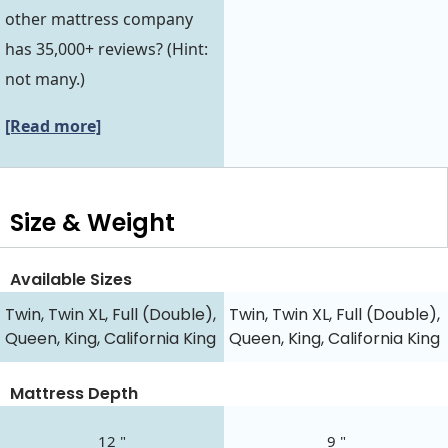
other mattress company
has 35,000+ reviews? (Hint:
not many.)
[Read more]
Size & Weight
Available Sizes
Twin, Twin XL, Full (Double),
Twin, Twin XL, Full (Double),
Queen, King, California King
Queen, King, California King
Mattress Depth
12 "
9 "