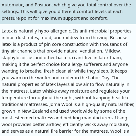
Automatic, and Position, which give you total control over the
settings. This will give you different comfort levels at each
pressure point for maximum support and comfort.
Latex is naturally hypo-allergenic. Its anti-microbial properties
inhibit dust mites, mold, and mildew from thriving. Because
latex is a product of pin core construction with thousands of
tiny air channels that provide natural ventilation. Mildew,
staphylococcus and other bacteria can't live in latex foam,
making it the perfect choice for allergy sufferers and anyone
wanting to breathe, fresh clean air while they sleep. It keeps
you warm in the winter and cooler in the Labor Day. The
natural properties of latex layers allow air to flow naturally in
the mattress. Latex whisks away moisture and regulates your
temperature throughout the night, without trapping heat like
traditional mattresses. Joma Wool is a high-quality natural fiber,
grown in New Zealand and used worldwide by some of the
most esteemed mattress and bedding manufacturers. Using
wool provides better airflow, efficiently wicks away moisture,
and serves as a natural fire barrier for the mattress. Wool is a