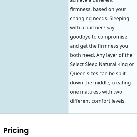
achieve a different
firmness, based on your
changing needs. Sleeping
with a partner? Say
goodbye to compromise
and get the firmness you
both need. Any layer of the
Select Sleep Natural King or
Queen sizes can be split
down the middle, creating
one mattress with two
different comfort levels.
Pricing