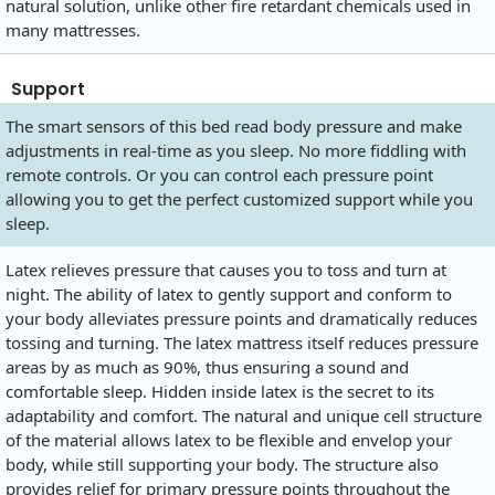
natural solution, unlike other fire retardant chemicals used in
many mattresses.
Support
The smart sensors of this bed read body pressure and make
adjustments in real-time as you sleep. No more fiddling with
remote controls. Or you can control each pressure point
allowing you to get the perfect customized support while you
sleep.
Latex relieves pressure that causes you to toss and turn at
night. The ability of latex to gently support and conform to
your body alleviates pressure points and dramatically reduces
tossing and turning. The latex mattress itself reduces pressure
areas by as much as 90%, thus ensuring a sound and
comfortable sleep. Hidden inside latex is the secret to its
adaptability and comfort. The natural and unique cell structure
of the material allows latex to be flexible and envelop your
body, while still supporting your body. The structure also
provides relief for primary pressure points throughout the