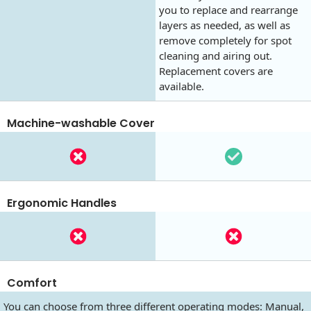
you to replace and rearrange
layers as needed, as well as
remove completely for spot
cleaning and airing out.
Replacement covers are
available.
Machine-washable Cover
Ergonomic Handles
Comfort
You can choose from three different operating modes: Manual,