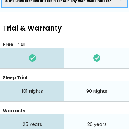
Is the latex blended or does it contain any man-made rubber?
Trial & Warranty
Free Trial
Sleep Trial
101
Nights
90
Nights
Warranty
25 Years
20 years