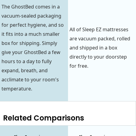
The GhostBed comes in a
vacuum-sealed packaging
for perfect hygiene, and so
All of Sleep EZ mattresses
it fits into a much smaller
are vacuum packed, rolled
box for shipping. Simply
and shipped in a box
give your GhostBed a few
directly to your doorstep
hours to a day to fully
for free.
expand, breath, and
acclimate to your room's
temperature.
Related Comparisons