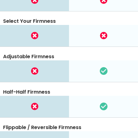
Select Your Firmness
Adjustable Firmness
Half-Half Firmness
Flippable / Reversible Firmness