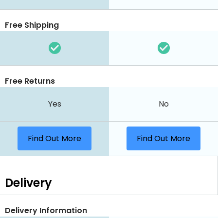
Free Shipping
Free Returns
Yes
No
Find Out More
Find Out More
Delivery
Delivery Information