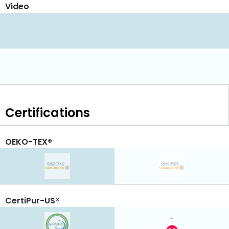
Video
Certifications
OEKO-TEX®
CertiPur-US®
-