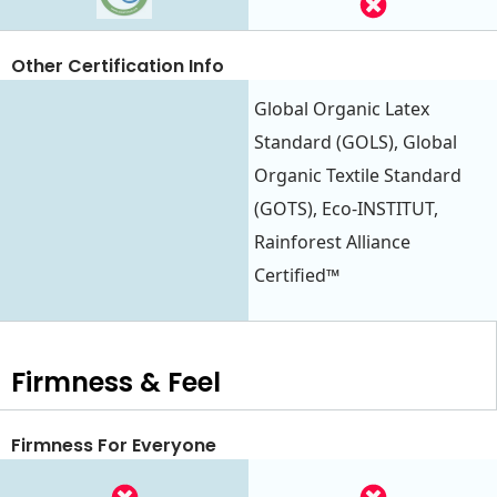
Other Certification Info
Global Organic Latex
Standard (GOLS), Global
Organic Textile Standard
(GOTS), Eco-INSTITUT,
Rainforest Alliance
Certified™
Firmness & Feel
Firmness For Everyone