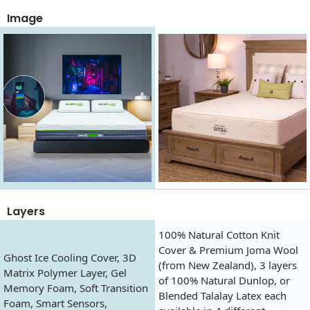
Image
Layers
100% Natural Cotton Knit
Cover & Premium Joma Wool
Ghost Ice Cooling Cover, 3D
(from New Zealand), 3 layers
Matrix Polymer Layer, Gel
of 100% Natural Dunlop, or
Memory Foam, Soft Transition
Blended Talalay Latex each
Foam, Smart Sensors,