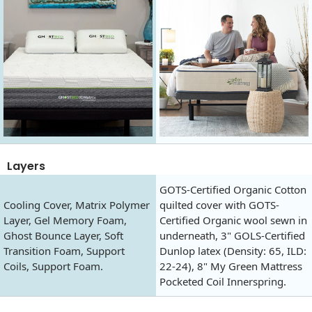
Layers
GOTS-Certified Organic Cotton
Cooling Cover, Matrix Polymer
quilted cover with GOTS-
Layer, Gel Memory Foam,
Certified Organic wool sewn in
Ghost Bounce Layer, Soft
underneath, 3" GOLS-Certified
Transition Foam, Support
Dunlop latex (Density: 65, ILD:
Coils, Support Foam.
22-24), 8" My Green Mattress
Pocketed Coil Innerspring.