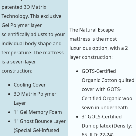
patented 3D Matrix
Technology. This exclusive
Gel Polymer layer
The Natural Escape
scientifically adjusts to your
mattress is the most
individual body shape and
luxurious option, with a 2
temperature. The mattress
layer construction:
is a seven layer
construction:
GOTS-Certified
Organic Cotton quilted
Cooling Cover
cover with GOTS-
3D Matrix Polymer
Certified Organic wool
Layer
sewn in underneath
1" Gel Memory Foam
3" GOLS-Certified
1" Ghost Bounce Layer
Dunlop latex (Density:
(Special Gel-Infused
65, ILD: 22-24)