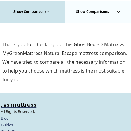
Show Comparisons
Show Comparisons
Thank you for checking out this GhostBed 3D Matrix vs
MyGreenMattress Natural Escape mattress comparison.
We have tried to compare all the necessary information
to help you choose which mattress is the most suitable
for you.
. vs mattress
All Rights Reserved.
Blog
Guides