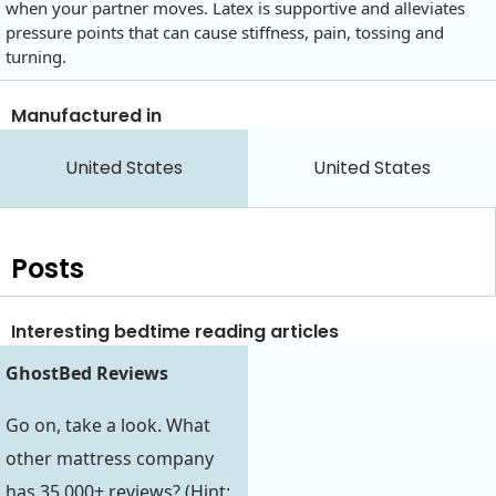
when your partner moves. Latex is supportive and alleviates
pressure points that can cause stiffness, pain, tossing and
turning.
Manufactured in
United States
United States
Posts
Interesting bedtime reading articles
GhostBed Reviews
Go on, take a look. What
other mattress company
has 35,000+ reviews? (Hint: