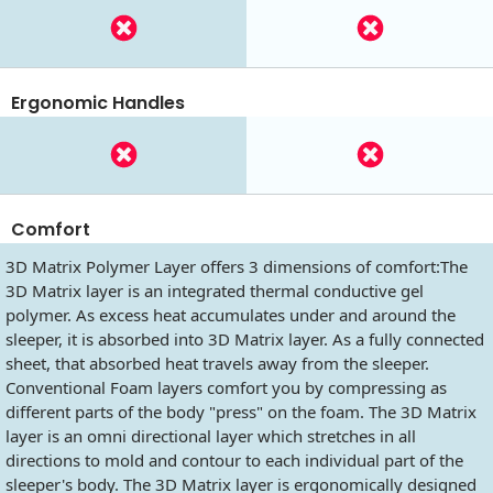
Ergonomic Handles
Comfort
3D Matrix Polymer Layer offers 3 dimensions of comfort:The
3D Matrix layer is an integrated thermal conductive gel
polymer. As excess heat accumulates under and around the
sleeper, it is absorbed into 3D Matrix layer. As a fully connected
sheet, that absorbed heat travels away from the sleeper.
Conventional Foam layers comfort you by compressing as
different parts of the body "press" on the foam. The 3D Matrix
layer is an omni directional layer which stretches in all
directions to mold and contour to each individual part of the
sleeper's body. The 3D Matrix layer is ergonomically designed