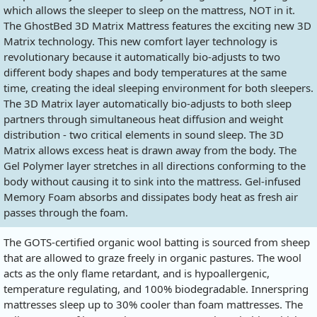
which allows the sleeper to sleep on the mattress, NOT in it.
The GhostBed 3D Matrix Mattress features the exciting new 3D
Matrix technology. This new comfort layer technology is
revolutionary because it automatically bio-adjusts to two
different body shapes and body temperatures at the same
time, creating the ideal sleeping environment for both sleepers.
The 3D Matrix layer automatically bio-adjusts to both sleep
partners through simultaneous heat diffusion and weight
distribution - two critical elements in sound sleep. The 3D
Matrix allows excess heat is drawn away from the body. The
Gel Polymer layer stretches in all directions conforming to the
body without causing it to sink into the mattress. Gel-infused
Memory Foam absorbs and dissipates body heat as fresh air
passes through the foam.
The GOTS-certified organic wool batting is sourced from sheep
that are allowed to graze freely in organic pastures. The wool
acts as the only flame retardant, and is hypoallergenic,
temperature regulating, and 100% biodegradable. Innerspring
mattresses sleep up to 30% cooler than foam mattresses. The