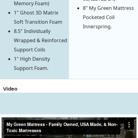
Memory Foam)
8" My Green Mattress
1" Ghost 3D Matrix
Pocketed Coil
Soft Transition Foam
Innerspring.
8.5" Individually
Wrapped & Reinforced
Support Coils
1" High Density
Support Foam.
Video