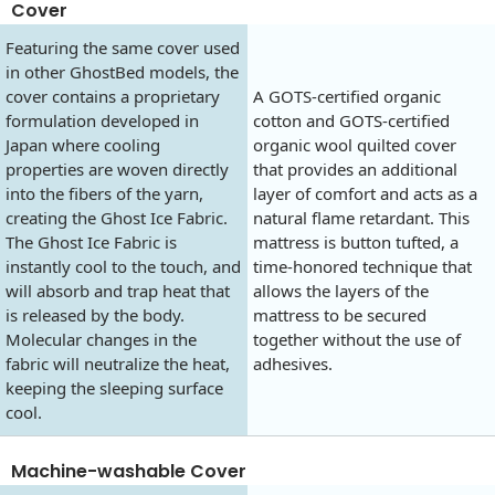
Cover
Featuring the same cover used
in other GhostBed models, the
cover contains a proprietary
A GOTS-certified organic
formulation developed in
cotton and GOTS-certified
Japan where cooling
organic wool quilted cover
properties are woven directly
that provides an additional
into the fibers of the yarn,
layer of comfort and acts as a
creating the Ghost Ice Fabric.
natural flame retardant. This
The Ghost Ice Fabric is
mattress is button tufted, a
instantly cool to the touch, and
time-honored technique that
will absorb and trap heat that
allows the layers of the
is released by the body.
mattress to be secured
Molecular changes in the
together without the use of
fabric will neutralize the heat,
adhesives.
keeping the sleeping surface
cool.
Machine-washable Cover