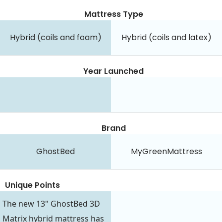
Mattress Type
Hybrid (coils and foam)
Hybrid (coils and latex)
Year Launched
Brand
GhostBed
MyGreenMattress
Unique Points
The new 13" GhostBed 3D
Matrix hybrid mattress has