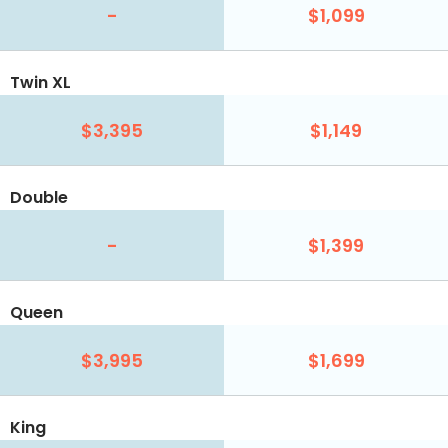
-
$1,099
Twin XL
$3,395
$1,149
Double
-
$1,399
Queen
$3,995
$1,699
King