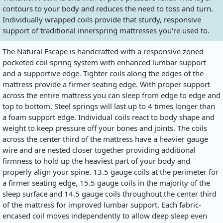
contours to your body and reduces the need to toss and turn.
Individually wrapped coils provide that sturdy, responsive
support of traditional innerspring mattresses you're used to.
The Natural Escape is handcrafted with a responsive zoned
pocketed coil spring system with enhanced lumbar support
and a supportive edge. Tighter coils along the edges of the
mattress provide a firmer seating edge. With proper support
across the entire mattress you can sleep from edge to edge and
top to bottom. Steel springs will last up to 4 times longer than
a foam support edge. Individual coils react to body shape and
weight to keep pressure off your bones and joints. The coils
across the center third of the mattress have a heavier gauge
wire and are nested closer together providing additional
firmness to hold up the heaviest part of your body and
properly align your spine. 13.5 gauge coils at the perimeter for
a firmer seating edge, 15.5 gauge coils in the majority of the
sleep surface and 14.5 gauge coils throughout the center third
of the mattress for improved lumbar support. Each fabric-
encased coil moves independently to allow deep sleep even