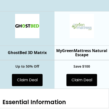
MyGreenMattress Natural
GhostBed 3D Matrix
Escape
Up to 50% Off
Save $100
Claim Deal
Claim Deal
Essential
Information