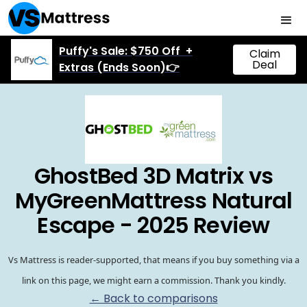
Puffy's Sale: $750 Off +
Claim
Deal
Extras (Ends Soon)👉
GhostBed 3D Matrix vs
MyGreenMattress Natural
Escape - 2025 Review
Vs Mattress is reader-supported, that means if you buy something via a
link on this page, we might earn a commission. Thank you kindly.
← Back to comparisons