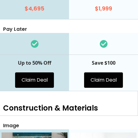
$4,695
$1,999
Pay Later
Up to 50% Off
Save $100
Claim Deal
Claim Deal
Construction & Materials
Image