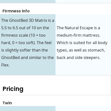
Firmness Info
The GhostBed 3D Matrix is a
5.5 to 6.5 out of 10 on the
The Natural Escape is a
firmness scale (10 = too
medium-firm mattress.
hard, 0 = too soft). The feel
Which is suited for all body
is slightly softer than the
types, as well as stomach,
GhostBed and similar to the
back and side sleepers.
Flex.
Pricing
Twin