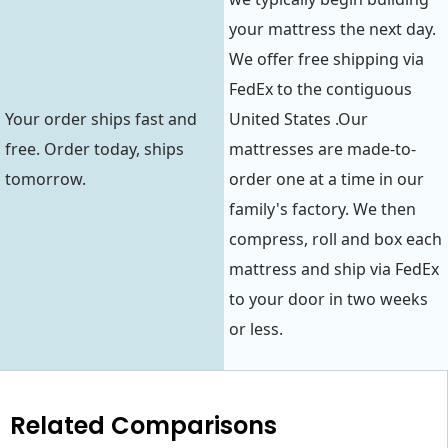
your mattress the next day.
We offer free shipping via
FedEx to the contiguous
Your order ships fast and
United States .Our
free. Order today, ships
mattresses are made-to-
tomorrow.
order one at a time in our
family's factory. We then
compress, roll and box each
mattress and ship via FedEx
to your door in two weeks
or less.
Related Comparisons