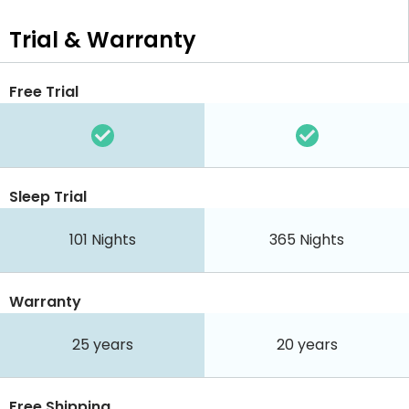
Trial & Warranty
Free Trial
Sleep Trial
101
Nights
365
Nights
Warranty
25 years
20 years
Free Shipping