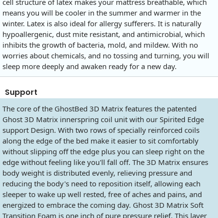
cell structure of latex makes your mattress breathable, which
means you will be cooler in the summer and warmer in the
winter. Latex is also ideal for allergy sufferers. It is naturally
hypoallergenic, dust mite resistant, and antimicrobial, which
inhibits the growth of bacteria, mold, and mildew. With no
worries about chemicals, and no tossing and turning, you will
sleep more deeply and awaken ready for a new day.
Support
The core of the GhostBed 3D Matrix features the patented
Ghost 3D Matrix innerspring coil unit with our Spirited Edge
support Design. With two rows of specially reinforced coils
along the edge of the bed make it easier to sit comfortably
without slipping off the edge plus you can sleep right on the
edge without feeling like you'll fall off. The 3D Matrix ensures
body weight is distributed evenly, relieving pressure and
reducing the body's need to reposition itself, allowing each
sleeper to wake up well rested, free of aches and pains, and
energized to embrace the coming day. Ghost 3D Matrix Soft
Transition Foam is one inch of pure pressure relief. This layer