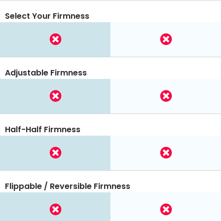
Select Your Firmness
Adjustable Firmness
Half-Half Firmness
Flippable / Reversible Firmness