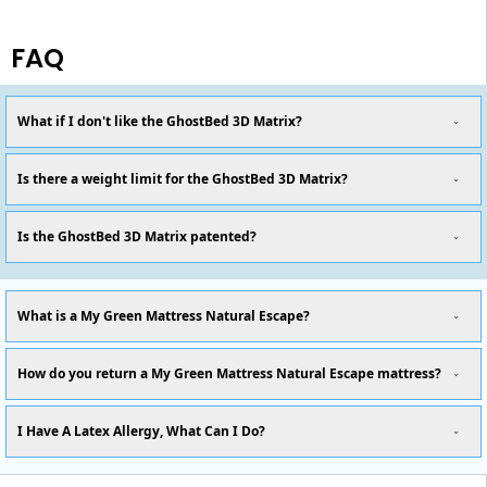
FAQ
What if I don't like the GhostBed 3D Matrix?
Is there a weight limit for the GhostBed 3D Matrix?
Is the GhostBed 3D Matrix patented?
What is a My Green Mattress Natural Escape?
How do you return a My Green Mattress Natural Escape mattress?
I Have A Latex Allergy, What Can I Do?