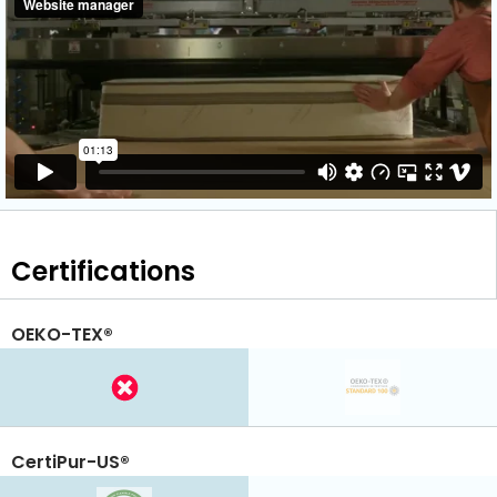
Certifications
OEKO-TEX®
CertiPur-US®