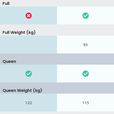
Full
Full Weight (kg)
95
Queen
Queen Weight (kg)
122
115