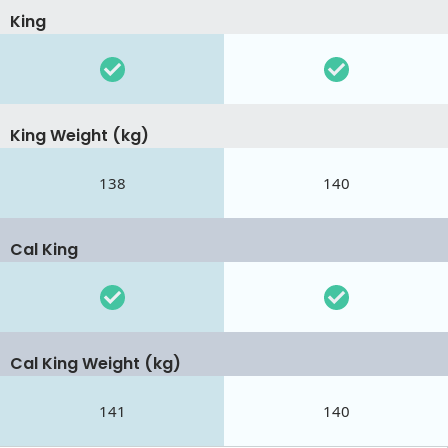
King
King Weight (kg)
138
140
Cal King
Cal King Weight (kg)
141
140