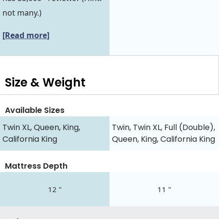
not many.)
[Read more]
Size & Weight
Available Sizes
Twin XL, Queen, King,
Twin, Twin XL, Full (Double),
California King
Queen, King, California King
Mattress Depth
12 "
11 "