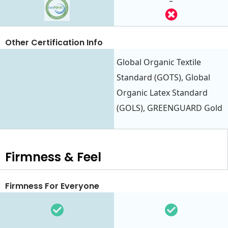
-
Other Certification Info
Global Organic Textile
Standard (GOTS), Global
Organic Latex Standard
(GOLS), GREENGUARD Gold
Firmness & Feel
Firmness For Everyone