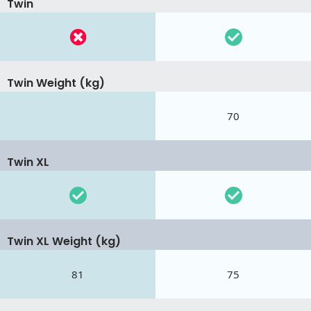
Twin
Twin Weight (kg)
70
Twin XL
Twin XL Weight (kg)
81
75