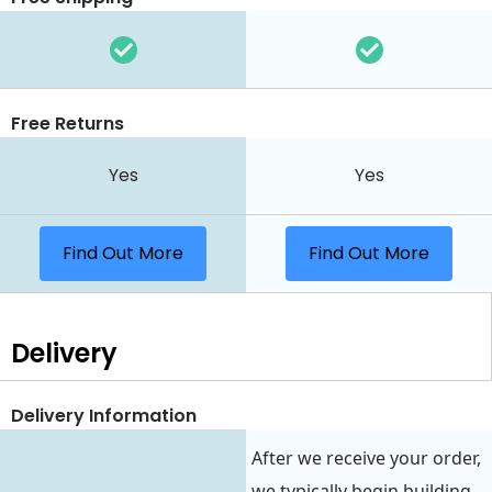
Free Returns
Yes
Yes
Find Out More
Find Out More
Delivery
Delivery Information
After we receive your order,
we typically begin building