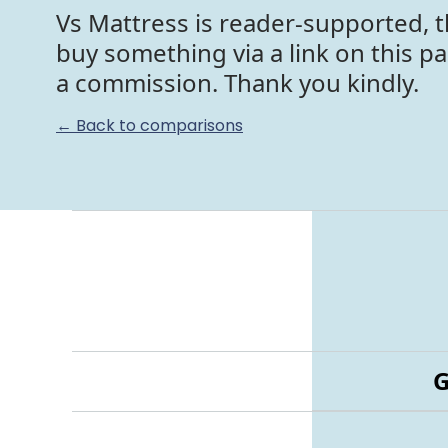
Vs Mattress is reader-supported, t
buy something via a link on this p
a commission. Thank you kindly.
← Back to comparisons
G