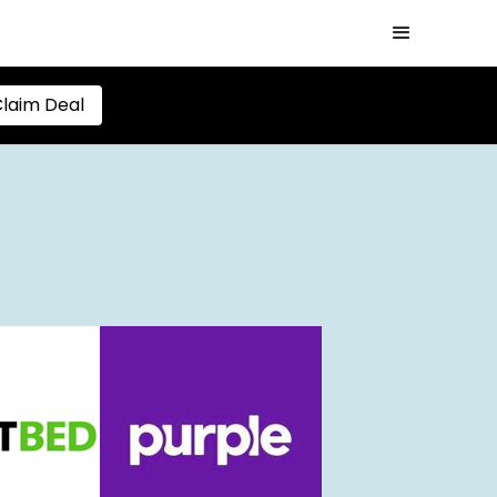
laim Deal