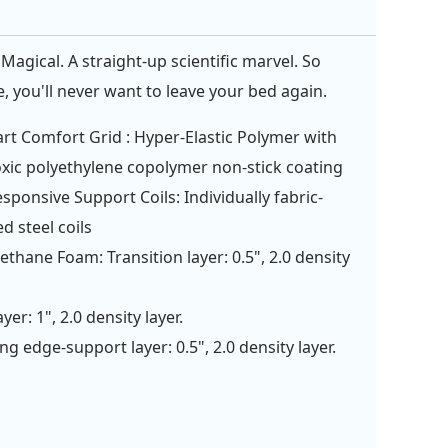
Magical. A straight-up scientific marvel. So
, you'll never want to leave your bed again.
rt Comfort Grid : Hyper-Elastic Polymer with
xic polyethylene copolymer non-stick coating
esponsive Support Coils: Individually fabric-
d steel coils
ethane Foam: Transition layer: 0.5", 2.0 density
yer: 1", 2.0 density layer.
ng edge-support layer: 0.5", 2.0 density layer.