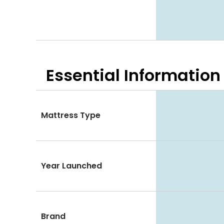
Essential
Information
Mattress Type
Year Launched
Brand