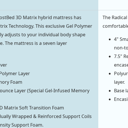
ostBed 3D Matrix hybrid mattress has
The Radical 
rix Technology. This exclusive Gel Polymer
comfortable
ally adjusts to your individual body shape
4" Sma
. The mattress is a seven layer
non-to
7.5" R
over
encase
Polymer Layer
Polyur
mory Foam
layer.
ounce Layer (Special Gel-Infused Memory
Base la
Encasi
D Matrix Soft Transition Foam
idually Wrapped & Reinforced Support Coils
nsity Support Foam.