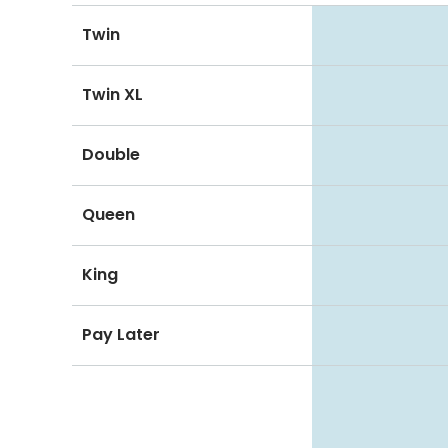
Twin
Twin XL
Double
Queen
King
Pay Later