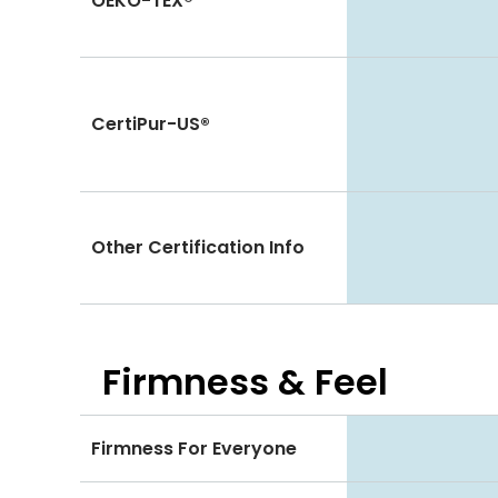
OEKO-TEX®
CertiPur-US®
Other Certification Info
Firmness & Feel
Firmness For Everyone