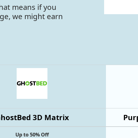
hat means if you
age, we might earn
hostBed 3D Matrix
Purp
Up to 50% Off