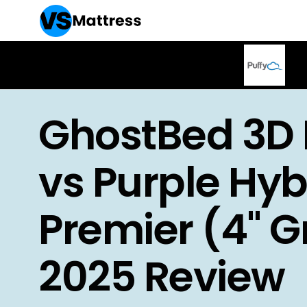
GhostBed 3D 
vs Purple Hyb
Premier (4" Gr
2025 Review