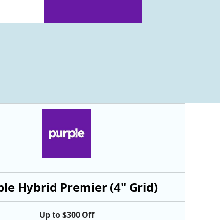
le Hybrid Premier (4" Grid)
Up to $300 Off