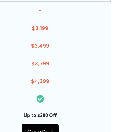
-
$3,199
$3,499
$3,799
$4,399
Up to $300 Off
Claim Deal