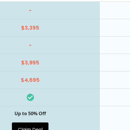
-
$3,395
-
$3,995
$4,695
Up to 50% Off
Claim Deal