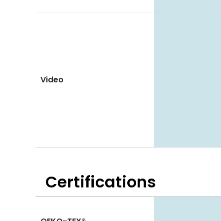
Video
Certifications