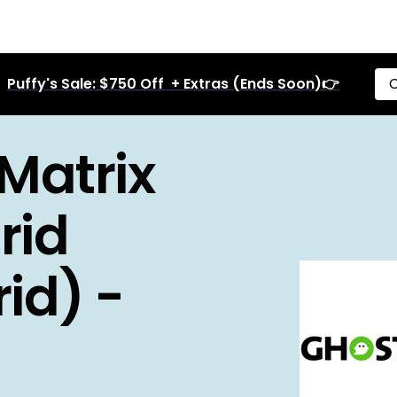
Puffy's Sale: $750 Off + Extras (Ends Soon)👉
C
Matrix
rid
id) -