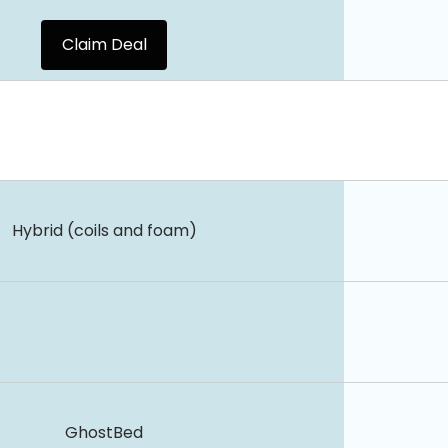
Claim Deal
Hybrid (coils and foam)
GhostBed