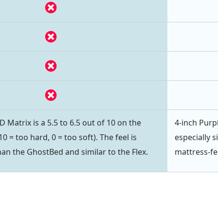
Matrix is a 5.5 to 6.5 out of 10 on the
4-inch Purpl
0 = too hard, 0 = too soft). The feel is
especially s
than the GhostBed and similar to the Flex.
mattress-fe