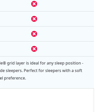
e® grid layer is ideal for any sleep position -
ide sleepers. Perfect for sleepers with a soft
el preference.