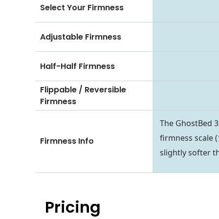
Select Your Firmness
Adjustable Firmness
Half-Half Firmness
Flippable / Reversible
Firmness
The GhostBed 3D 
firmness scale (1
Firmness Info
slightly softer 
Pricing