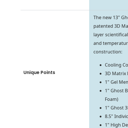
The new 13" Gh
patented 3D Mat
layer scientific
and temperature
construction:
Cooling C
Unique Points
3D Matrix 
1" Gel Me
1" Ghost B
Foam)
1" Ghost 3
8.5" Indiv
1" High De