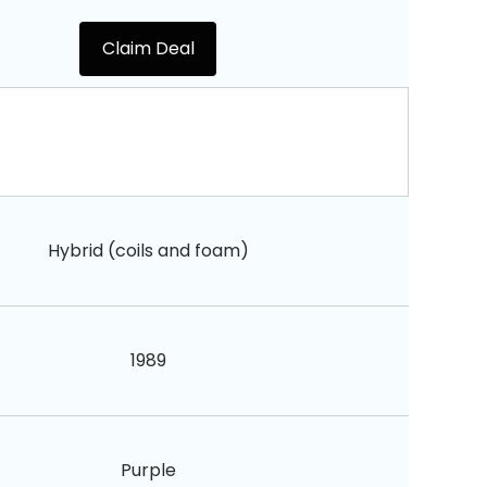
Claim Deal
Hybrid (coils and foam)
1989
Purple