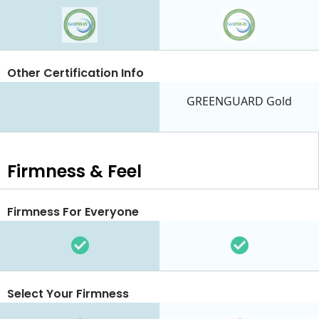
Other Certification Info
GREENGUARD Gold
Firmness & Feel
Firmness For Everyone
Select Your Firmness