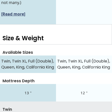
not many.)
[Read more]
Size & Weight
Available Sizes
Twin, Twin XL, Full (Double),
Twin, Twin XL, Full (Double),
Queen, King, California King
Queen, King, California King
Mattress Depth
13 "
12 "
Twin