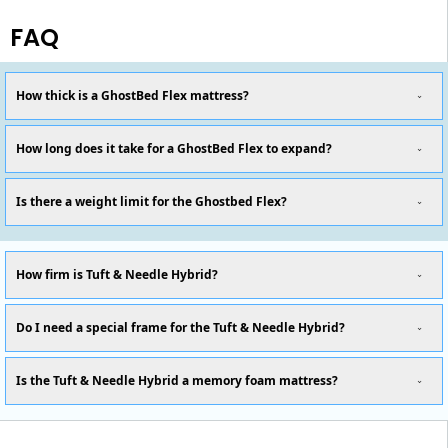
FAQ
How thick is a GhostBed Flex mattress?
How long does it take for a GhostBed Flex to expand?
Is there a weight limit for the Ghostbed Flex?
How firm is Tuft & Needle Hybrid?
Do I need a special frame for the Tuft & Needle Hybrid?
Is the Tuft & Needle Hybrid a memory foam mattress?