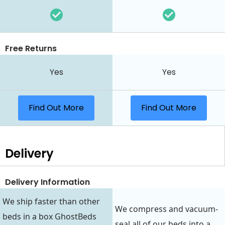
Free Returns
Yes
Yes
Find Out More
Find Out More
Delivery
Delivery Information
We ship faster than other
We compress and vacuum-
beds in a box GhostBeds
seal all of our beds into a