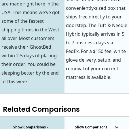
are made right here in the
conveniently-sized box that
USA. This means we've got
ships free directly to your
some of the fastest
doorstep. The Tuft & Needle
shipping times in the West
Hybrid typically arrives in 5
all over. Most customers
to 7 business days via
receive their GhostBed
FedEx. For a $150 fee, white
within 2-5 days of placing
glove delivery, setup, and
their order! You could be
removal of your current
sleeping better by the end
mattress is available.
of this week.
Related Comparisons
Show Comparisons
Show Comparisons