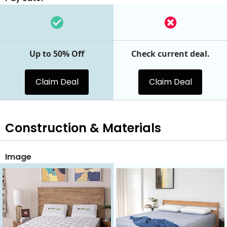
Up to 50% Off
Check current deal.
Claim Deal
Claim Deal
Construction & Materials
Image