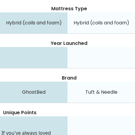
Mattress Type
Hybrid (coils and foam)
Hybrid (coils and foam)
Year Launched
Brand
GhostBed
Tuft & Needle
Unique Points
If you've always loved