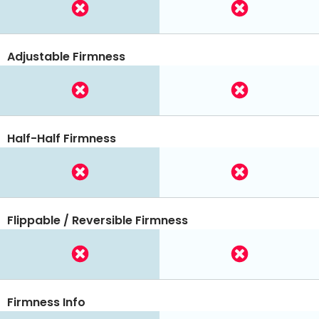
Adjustable Firmness
Half-Half Firmness
Flippable / Reversible Firmness
Firmness Info