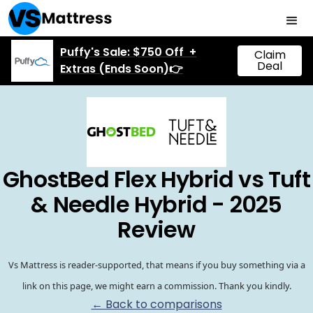
Puffy's Sale: $750 Off +
Claim
Deal
Extras (Ends Soon)👉
GhostBed Flex Hybrid vs Tuft
& Needle Hybrid - 2025
Review
Vs Mattress is reader-supported, that means if you buy something via a
link on this page, we might earn a commission. Thank you kindly.
← Back to comparisons