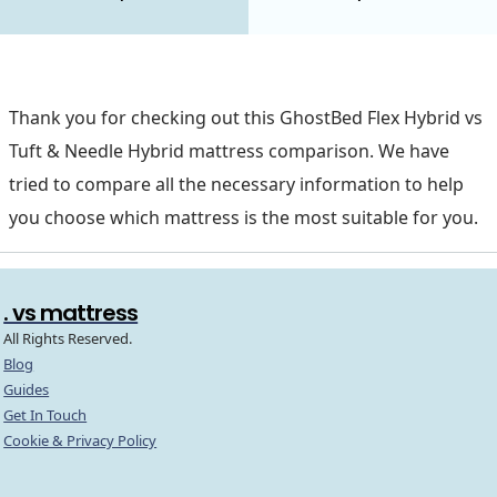
Thank you for checking out this GhostBed Flex Hybrid vs
Tuft & Needle Hybrid mattress comparison. We have
tried to compare all the necessary information to help
you choose which mattress is the most suitable for you.
. vs mattress
All Rights Reserved.
Blog
Guides
Get In Touch
Cookie & Privacy Policy