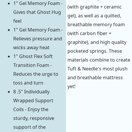
1" Gel Memory Foam -
(with graphite + ceramic
Gives that Ghost Hug
gel), as well as a quilted,
feel
breathable memory foam
1" Gel Memory Foam -
(with carbon fiber +
Relieves pressure and
graphite), and high quality
wicks away heat
pocketed springs. These
1" Ghost Flex Soft
materials combine to create
Transition Foam -
Tuft & Needle's most plush
Reduces the urge to
and breathable mattress
toss and turn
yet!
8 .5" Individually
Wrapped Support
Coils - Enjoy the
sturdy, responsive
support of the