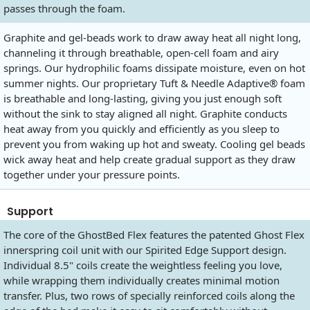
passes through the foam.
Graphite and gel-beads work to draw away heat all night long,
channeling it through breathable, open-cell foam and airy
springs. Our hydrophilic foams dissipate moisture, even on hot
summer nights. Our proprietary Tuft & Needle Adaptive® foam
is breathable and long-lasting, giving you just enough soft
without the sink to stay aligned all night. Graphite conducts
heat away from you quickly and efficiently as you sleep to
prevent you from waking up hot and sweaty. Cooling gel beads
wick away heat and help create gradual support as they draw
together under your pressure points.
Support
The core of the GhostBed Flex features the patented Ghost Flex
innerspring coil unit with our Spirited Edge Support design.
Individual 8.5" coils create the weightless feeling you love,
while wrapping them individually creates minimal motion
transfer. Plus, two rows of specially reinforced coils along the