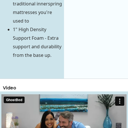
traditional innerspring
mattresses you're
used to
1" High Density
Support Foam - Extra
support and durability
from the base up.
Video