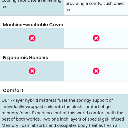
providing a comfy, cushioned
feel.
feel.
Machine-washable Cover
Ergonomic Handles
Comfort
Our 7-layer hybrid mattress fuses the springy support of
individually-wrapped coils with the plush comfort of gel
memory foam. Experience out-of-this-world comfort, with the
best of both worlds. Two one inch layers of special gel-infused
Memory Foam absorbs and dissipates body heat as fresh air