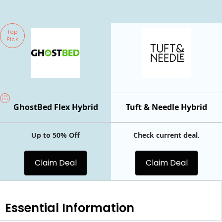
Top
Pick
Top
Pick
GhostBed Flex Hybrid
Tuft & Needle Hybrid
Up to 50% Off
Check current deal.
Claim Deal
Claim Deal
Essential
Information