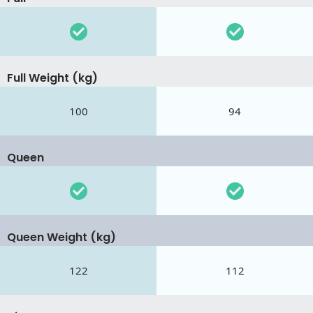
Full Weight (kg)
100
94
Queen
Queen Weight (kg)
122
112