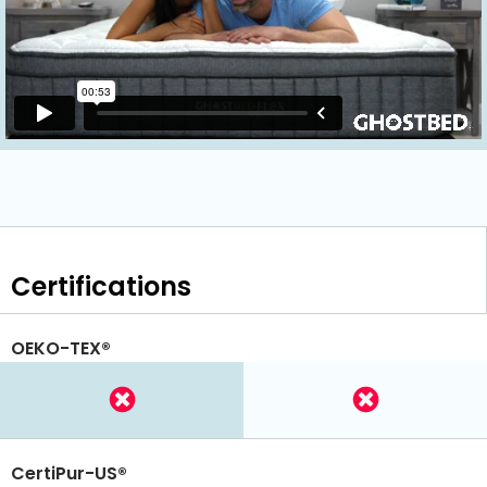
Certifications
OEKO-TEX®
CertiPur-US®