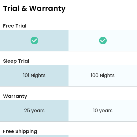
Trial & Warranty
Free Trial
Sleep Trial
101
Nights
100
Nights
Warranty
25 years
10 years
Free Shipping