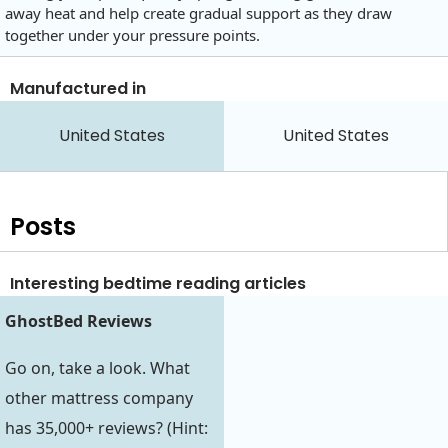
away heat and help create gradual support as they draw
together under your pressure points.
Manufactured in
United States
United States
Posts
Interesting bedtime reading articles
GhostBed Reviews
Go on, take a look. What
other mattress company
has 35,000+ reviews? (Hint: