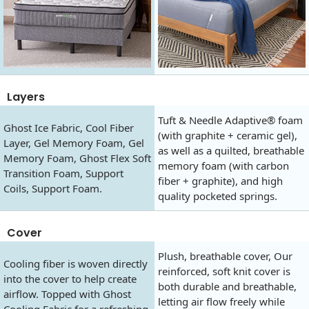
Layers
Tuft & Needle Adaptive® foam
Ghost Ice Fabric, Cool Fiber
(with graphite + ceramic gel),
Layer, Gel Memory Foam, Gel
as well as a quilted, breathable
Memory Foam, Ghost Flex Soft
memory foam (with carbon
Transition Foam, Support
fiber + graphite), and high
Coils, Support Foam.
quality pocketed springs.
Cover
Plush, breathable cover, Our
Cooling fiber is woven directly
reinforced, soft knit cover is
into the cover to help create
both durable and breathable,
airflow. Topped with Ghost
letting air flow freely while
Cooling Fabric for a refreshing