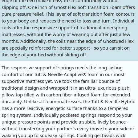
edge of the bed make it easy to sit comfortably without
slipping off. One inch of Ghost Flex Soft Transition Foam offers
pure pressure relief. This layer of soft transition foam contours
to your body and reduces the need to toss and turn. Individual
coils offer the responsive support of traditional innerspring
mattresses, without the worry of wearing out after just a few
months. Additionally, the coils near the edge of GhostBed Flex
are specially reinforced for better support - so you can sit on
the edge of your bed without sliding off.
The responsive support of springs meets the long-lasting
comfort of our Tuft & Needle Adaptive® foam in our most
supportive mattress yet. We took the familiar bounce of
traditional design and wrapped it in an ultra-luxurious plush
pillow top filled with carbon fiber-infused foam for extended
durability. Unlike all-foam mattresses, the Tuft & Needle Hybrid
has a more reactive, energetic surface thanks to a tempered
spring system. Individually pocketed springs respond to your
unique pressure points and provide a subtle, lively bounce -
without transferring your partner's every move to your side or
waking you up to squeaky springs. Cooling gel beads wick