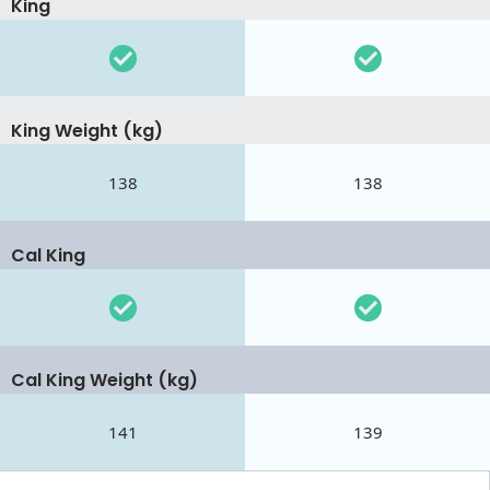
King
King Weight (kg)
138
138
Cal King
Cal King Weight (kg)
141
139