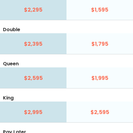
$2,295
$1,595
Double
$2,395
$1,795
Queen
$2,595
$1,995
King
$2,995
$2,595
Pay Later