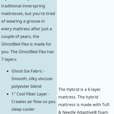
traditional innerspring
mattresses, but you're tired
of wearing a groove in
every mattress after just a
couple of years, the
GhostBed Flex is made for
you. The GhostBed Flex has
7 layers:
Ghost Ice Fabric -
Smooth, silky viscose-
polyester blend
The Hybrid is a 6-layer
1" Cool Fiber Layer -
mattress. The hybrid
Creates air flow so you
mattress is made with Tuft
sleep cooler
& Needle Adaptive® foam