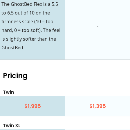
The GhostBed Flex is a 5.5
to 6.5 out of 10 on the
firmness scale (10 = too
-
hard, 0 = too soft). The feel
is slightly softer than the
GhostBed.
Pricing
Twin
$1,995
$1,395
Twin XL