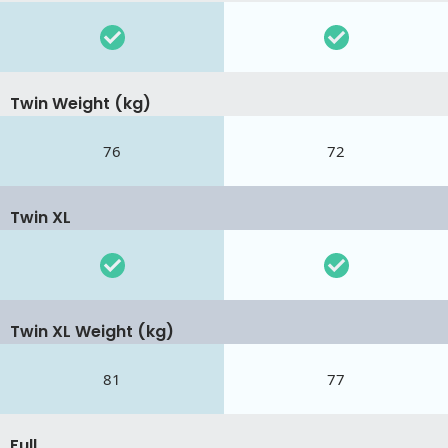
Twin Weight (kg)
76
72
Twin XL
Twin XL Weight (kg)
81
77
Full