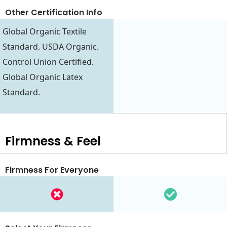
Other Certification Info
Global Organic Textile
Standard. USDA Organic.
Control Union Certified.
Global Organic Latex
Standard.
Firmness & Feel
Firmness For Everyone