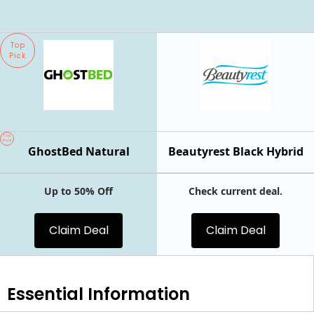
Top
Pick
Top
Pick
GhostBed Natural
Beautyrest Black Hybrid
Up to 50% Off
Check current deal.
Claim Deal
Claim Deal
Essential
Information