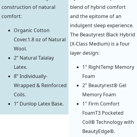
construction of natural
blend of hybrid comfort
comfort:
and the epitome of an
indulgent sleep experience.
Organic Cotton
The Beautyrest Black Hybrid
Cover.1.8 oz of Natural
(X-Class Medium) is a four
Wool.
layer design:
2” Natural Talalay
Latex.
1" RightTemp Memory
8” Individually-
Foam
Wrapped & Reinforced
2" Beautyrest® Gel
Coils.
Memory Foam
1” Dunlop Latex Base.
1" Firm Comfort
FoamT3 Pocketed
Coil® Technology with
BeautyEdge®.