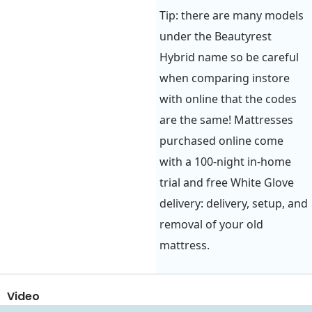
Tip: there are many models
under the Beautyrest
Hybrid name so be careful
when comparing instore
with online that the codes
are the same! Mattresses
purchased online come
with a 100-night in-home
trial and free White Glove
delivery: delivery, setup, and
removal of your old
mattress.
Video