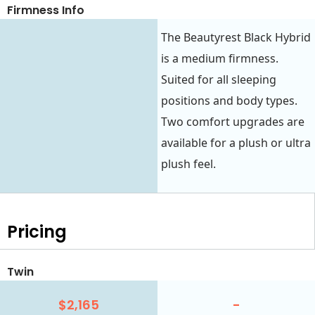
Firmness Info
The Beautyrest Black Hybrid
is a medium firmness.
Suited for all sleeping
positions and body types.
Two comfort upgrades are
available for a plush or ultra
plush feel.
Pricing
Twin
$2,165
-