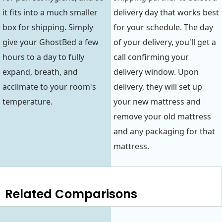
it fits into a much smaller
delivery day that works best
box for shipping. Simply
for your schedule. The day
give your GhostBed a few
of your delivery, you'll get a
hours to a day to fully
call confirming your
expand, breath, and
delivery window. Upon
acclimate to your room's
delivery, they will set up
temperature.
your new mattress and
remove your old mattress
and any packaging for that
mattress.
Related Comparisons