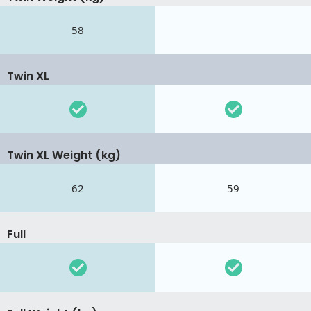
58
Twin XL
Twin XL Weight (kg)
62
59
Full