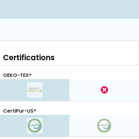
Certifications
OEKO-TEX®
CertiPur-US®