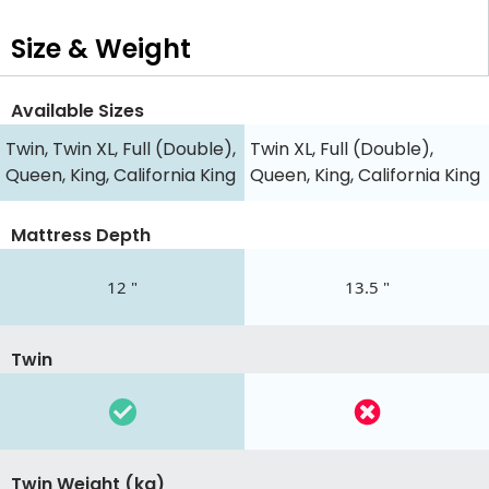
Size & Weight
Available Sizes
Twin, Twin XL, Full (Double),
Twin XL, Full (Double),
Queen, King, California King
Queen, King, California King
Mattress Depth
12 "
13.5 "
Twin
Twin Weight (kg)