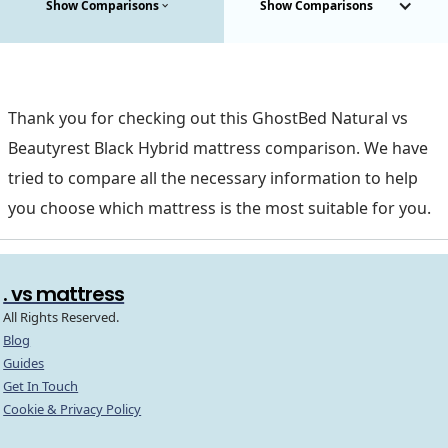
Show Comparisons
Show Comparisons
Thank you for checking out this GhostBed Natural vs
Beautyrest Black Hybrid mattress comparison. We have
tried to compare all the necessary information to help
you choose which mattress is the most suitable for you.
. vs mattress
All Rights Reserved.
Blog
Guides
Get In Touch
Cookie & Privacy Policy