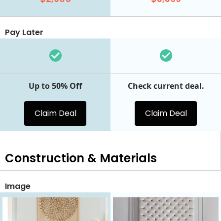
Pay Later
Up to 50% Off
Check current deal.
Claim Deal
Claim Deal
Construction & Materials
Image