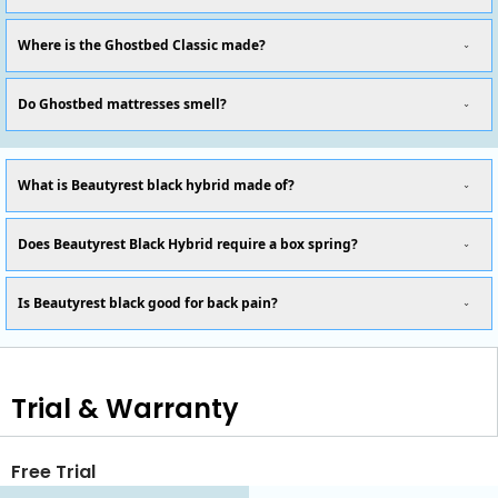
Where is the Ghostbed Classic made?
Do Ghostbed mattresses smell?
What is Beautyrest black hybrid made of?
Does Beautyrest Black Hybrid require a box spring?
Is Beautyrest black good for back pain?
Trial & Warranty
Free Trial