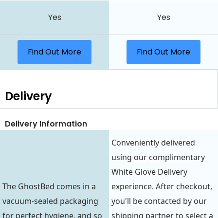
Yes
Yes
Find Out More
Find Out More
Delivery
Delivery Information
Conveniently delivered
using our complimentary
White Glove Delivery
The GhostBed comes in a
experience. After checkout,
vacuum-sealed packaging
you'll be contacted by our
for perfect hygiene, and so
shipping partner to select a