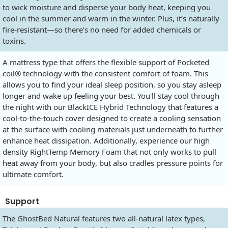
to wick moisture and disperse your body heat, keeping you
cool in the summer and warm in the winter. Plus, it’s naturally
fire-resistant—so there’s no need for added chemicals or
toxins.
A mattress type that offers the flexible support of Pocketed
coil® technology with the consistent comfort of foam. This
allows you to find your ideal sleep position, so you stay asleep
longer and wake up feeling your best. You'll stay cool through
the night with our BlackICE Hybrid Technology that features a
cool-to-the-touch cover designed to create a cooling sensation
at the surface with cooling materials just underneath to further
enhance heat dissipation. Additionally, experience our high
density RightTemp Memory Foam that not only works to pull
heat away from your body, but also cradles pressure points for
ultimate comfort.
Support
The GhostBed Natural features two all-natural latex types,