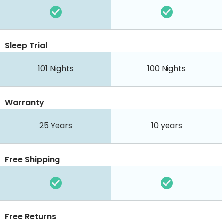
Sleep Trial
101
Nights
100
Nights
Warranty
25 Years
10 years
Free Shipping
Free Returns