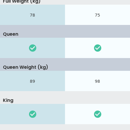
Full Weight (kg)
78
75
Queen
Queen Weight (kg)
89
98
King