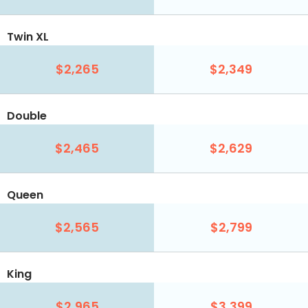
Twin XL
$2,265
$2,349
Double
$2,465
$2,629
Queen
$2,565
$2,799
King
$2,965
$3,399