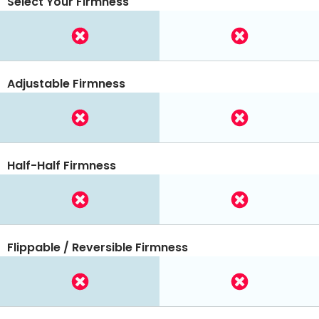
Select Your Firmness
Adjustable Firmness
Half-Half Firmness
Flippable / Reversible Firmness