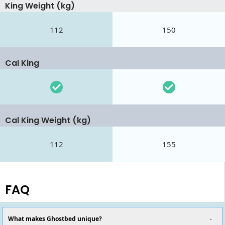
King Weight (kg)
112
150
Cal King
Cal King Weight (kg)
112
155
FAQ
What makes Ghostbed unique?