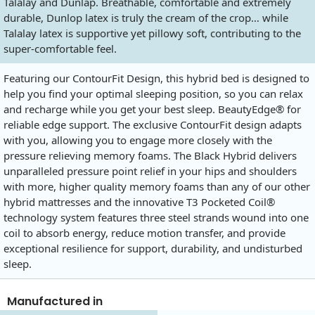
Talalay and Dunlap. Breathable, comfortable and extremely
durable, Dunlop latex is truly the cream of the crop… while
Talalay latex is supportive yet pillowy soft, contributing to the
super-comfortable feel.
Featuring our ContourFit Design, this hybrid bed is designed to
help you find your optimal sleeping position, so you can relax
and recharge while you get your best sleep. BeautyEdge® for
reliable edge support. The exclusive ContourFit design adapts
with you, allowing you to engage more closely with the
pressure relieving memory foams. The Black Hybrid delivers
unparalleled pressure point relief in your hips and shoulders
with more, higher quality memory foams than any of our other
hybrid mattresses and the innovative T3 Pocketed Coil®
technology system features three steel strands wound into one
coil to absorb energy, reduce motion transfer, and provide
exceptional resilience for support, durability, and undisturbed
sleep.
Manufactured in