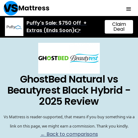
Puffy's Sale: $750 Off +
Claim
Deal
Extras (Ends Soon)👉
GhostBed Natural vs
Beautyrest Black Hybrid -
2025 Review
Vs Mattress is reader-supported, that means if you buy something via a
link on this page, we might earn a commission. Thank you kindly.
← Back to comparisons