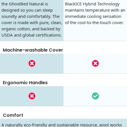
the GhostBed Natural is
BlackICE Hybrid Technology
designed so you can sleep
maintains temperature with an
soundly and comfortably. The
immediate cooling sensation
cover is made with pure, clean,
of the cool-to-the-touch cover.
organic cotton, and backed by
USDA and global certifications.
Machine-washable Cover
Ergonomic Handles
Comfort
A naturally eco-friendly and sustainable resource, wool works