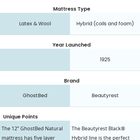
Mattress Type
Latex & Wool
Hybrid (coils and foam)
Year Launched
1925
Brand
GhostBed
Beautyrest
Unique Points
The 12” GhostBed Natural
The Beautyrest Black®
mattress has five layer
Hybrid line is the perfect