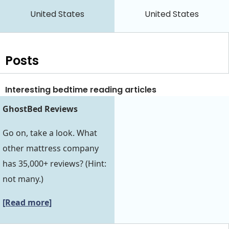
United States
United States
Posts
Interesting bedtime reading articles
GhostBed Reviews
Go on, take a look. What
other mattress company
has 35,000+ reviews? (Hint:
not many.)
[Read more]