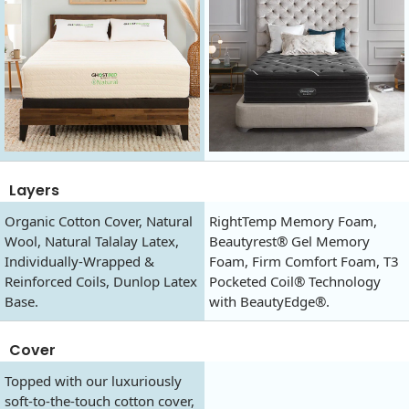
Layers
Organic Cotton Cover, Natural
RightTemp Memory Foam,
Wool, Natural Talalay Latex,
Beautyrest® Gel Memory
Individually-Wrapped &
Foam, Firm Comfort Foam, T3
Reinforced Coils, Dunlop Latex
Pocketed Coil® Technology
Base.
with BeautyEdge®.
Cover
Topped with our luxuriously
soft-to-the-touch cotton cover,