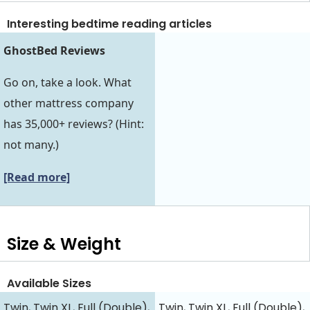
Interesting bedtime reading articles
GhostBed Reviews
Go on, take a look. What
other mattress company
has 35,000+ reviews? (Hint:
not many.)
[Read more]
Size & Weight
Available Sizes
Twin, Twin XL, Full (Double),
Twin, Twin XL, Full (Double),