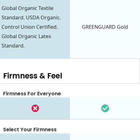
Global Organic Textile
Standard. USDA Organic.
Control Union Certified.
GREENGUARD Gold
Global Organic Latex
Standard.
Firmness & Feel
Firmness For Everyone
Select Your Firmness