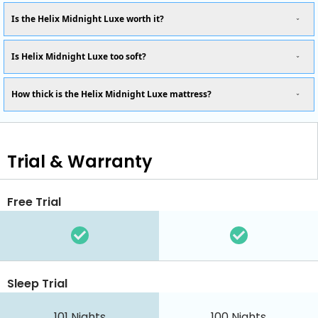
Is the Helix Midnight Luxe worth it?
Is Helix Midnight Luxe too soft?
How thick is the Helix Midnight Luxe mattress?
Trial & Warranty
Free Trial
Sleep Trial
101
Nights
100
Nights