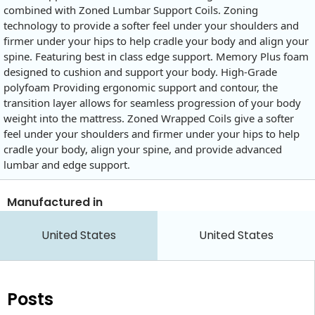
combined with Zoned Lumbar Support Coils. Zoning
technology to provide a softer feel under your shoulders and
firmer under your hips to help cradle your body and align your
spine. Featuring best in class edge support. Memory Plus foam
designed to cushion and support your body. High-Grade
polyfoam Providing ergonomic support and contour, the
transition layer allows for seamless progression of your body
weight into the mattress. Zoned Wrapped Coils give a softer
feel under your shoulders and firmer under your hips to help
cradle your body, align your spine, and provide advanced
lumbar and edge support.
Manufactured in
United States
United States
Posts