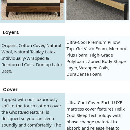
Layers
Ultra-Cool Premium Pillow
Organic Cotton Cover, Natural
Top, Gel Visco Foam, Memory
Wool, Natural Talalay Latex,
Plus Foam, High-Grade
Individually-Wrapped &
Polyfoam, Zoned Body Shape
Reinforced Coils, Dunlop Latex
Layer, Wrapped Coils,
Base.
DuraDense Foam.
Cover
Topped with our luxuriously
Ultra-Cool Cover. Each LUXE
soft-to-the-touch cotton cover,
mattress cover features Helix
the GhostBed Natural is
Cool Sleep Technology with
designed so you can sleep
phase change material to
soundly and comfortably. The
absorb and release heat to