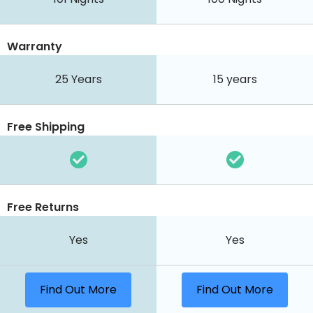
Warranty
25 Years
15 years
Free Shipping
Free Returns
Yes
Yes
Find Out More
Find Out More