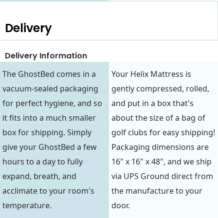
Delivery
Delivery Information
The GhostBed comes in a
Your Helix Mattress is
vacuum-sealed packaging
gently compressed, rolled,
for perfect hygiene, and so
and put in a box that's
it fits into a much smaller
about the size of a bag of
box for shipping. Simply
golf clubs for easy shipping!
give your GhostBed a few
Packaging dimensions are
hours to a day to fully
16" x 16" x 48", and we ship
expand, breath, and
via UPS Ground direct from
acclimate to your room's
the manufacture to your
temperature.
door.