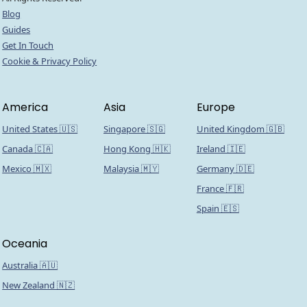
Blog
Guides
Get In Touch
Cookie & Privacy Policy
America
Asia
Europe
United States 🇺🇸
Singapore 🇸🇬
United Kingdom 🇬🇧
Canada 🇨🇦
Hong Kong 🇭🇰
Ireland 🇮🇪
Mexico 🇲🇽
Malaysia 🇲🇾
Germany 🇩🇪
France 🇫🇷
Spain 🇪🇸
Oceania
Australia 🇦🇺
New Zealand 🇳🇿