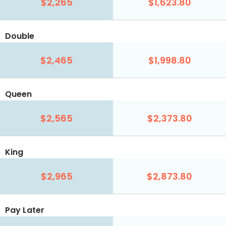
$2,265
$1,623.80
Double
$2,465
$1,998.80
Queen
$2,565
$2,373.80
King
$2,965
$2,873.80
Pay Later