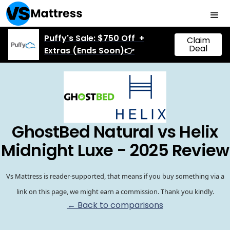
Puffy's Sale: $750 Off +
Claim
Deal
Extras (Ends Soon)👉
GhostBed Natural vs Helix
Midnight Luxe - 2025 Review
Vs Mattress is reader-supported, that means if you buy something via a
link on this page, we might earn a commission. Thank you kindly.
← Back to comparisons