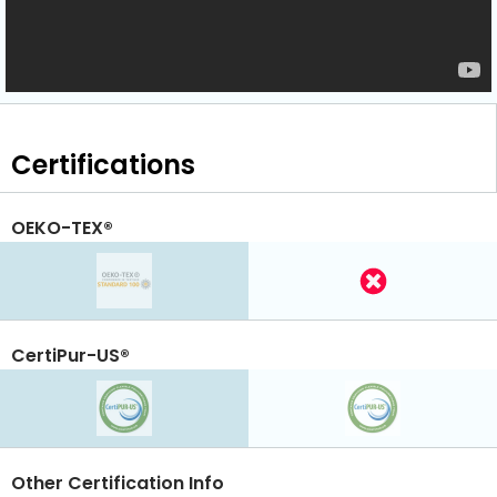
Certifications
OEKO-TEX®
CertiPur-US®
Other Certification Info