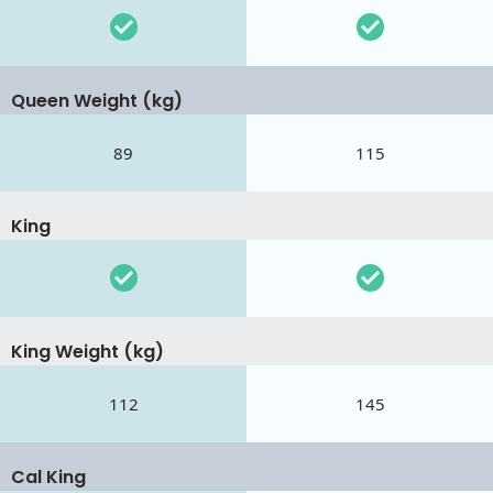
Queen Weight (kg)
89
115
King
King Weight (kg)
112
145
Cal King