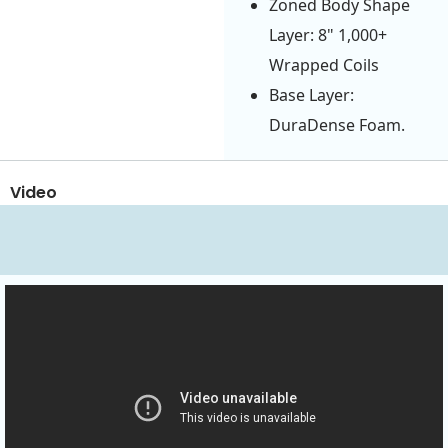
Zoned Body Shape
Layer: 8" 1,000+
Wrapped Coils
Base Layer:
DuraDense Foam.
Video