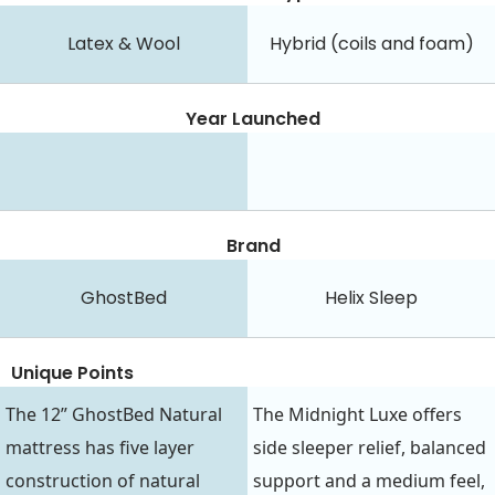
Latex & Wool
Hybrid (coils and foam)
Year Launched
Brand
GhostBed
Helix Sleep
Unique Points
The 12” GhostBed Natural
The Midnight Luxe offers
mattress has five layer
side sleeper relief, balanced
construction of natural
support and a medium feel,