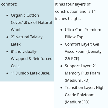
comfort:
it has four layers of
construction and is 14
Organic Cotton
inches height:
Cover.1.8 oz of Natural
Wool.
Ultra-Cool Premium
2” Natural Talalay
Pillow Top
Latex.
Comfort Layer: Gel
8” Individually-
Visco Foam (Density:
Wrapped & Reinforced
2.5 PCF)
Coils.
Support Layer: 2"
1” Dunlop Latex Base.
Memory Plus Foam
(Medium IFD)
Transition Layer: High-
Grade Polyfoam
(Medium IFD)