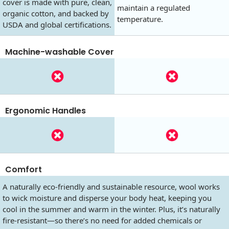
cover is made with pure, clean,
maintain a regulated
organic cotton, and backed by
temperature.
USDA and global certifications.
Machine-washable Cover
Ergonomic Handles
Comfort
A naturally eco-friendly and sustainable resource, wool works
to wick moisture and disperse your body heat, keeping you
cool in the summer and warm in the winter. Plus, it’s naturally
fire-resistant—so there’s no need for added chemicals or