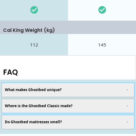
Cal King Weight (kg)
112
145
FAQ
What makes Ghostbed unique?
Where is the Ghostbed Classic made?
Do Ghostbed mattresses smell?