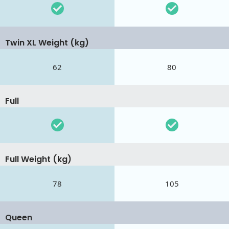
Twin XL Weight (kg)
62
80
Full
Full Weight (kg)
78
105
Queen