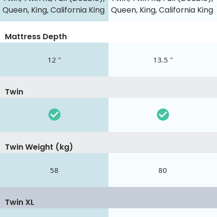
Queen, King, California King
Queen, King, California King
Mattress Depth
12 "
13.5 "
Twin
Twin Weight (kg)
58
80
Twin XL