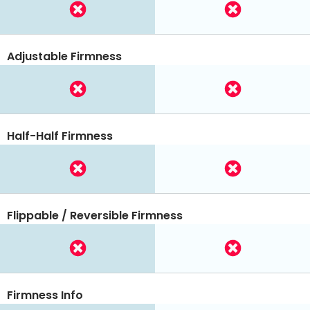
Adjustable Firmness
Half-Half Firmness
Flippable / Reversible Firmness
Firmness Info