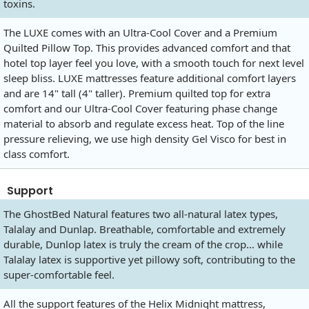
toxins.
The LUXE comes with an Ultra-Cool Cover and a Premium
Quilted Pillow Top. This provides advanced comfort and that
hotel top layer feel you love, with a smooth touch for next level
sleep bliss. LUXE mattresses feature additional comfort layers
and are 14" tall (4" taller). Premium quilted top for extra
comfort and our Ultra-Cool Cover featuring phase change
material to absorb and regulate excess heat. Top of the line
pressure relieving, we use high density Gel Visco for best in
class comfort.
Support
The GhostBed Natural features two all-natural latex types,
Talalay and Dunlap. Breathable, comfortable and extremely
durable, Dunlop latex is truly the cream of the crop… while
Talalay latex is supportive yet pillowy soft, contributing to the
super-comfortable feel.
All the support features of the Helix Midnight mattress,