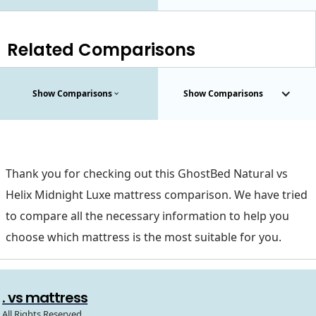
Related Comparisons
Show Comparisons
Show Comparisons
Thank you for checking out this GhostBed Natural vs
Helix Midnight Luxe mattress comparison. We have tried
to compare all the necessary information to help you
choose which mattress is the most suitable for you.
. vs mattress
All Rights Reserved.