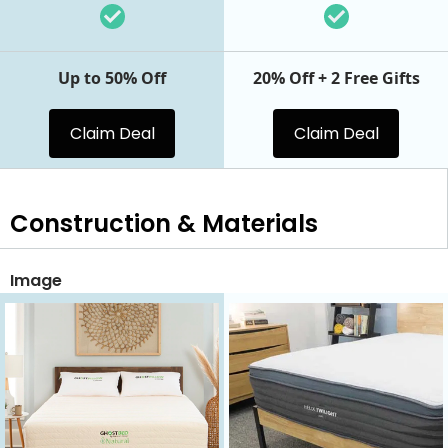
Up to 50% Off
20% Off + 2 Free Gifts
Claim Deal
Claim Deal
Construction & Materials
Image