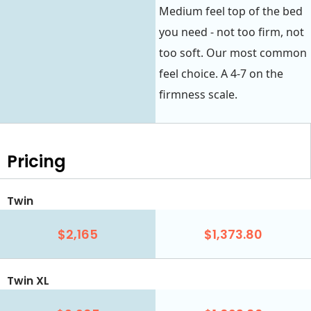
Medium feel top of the bed
you need - not too firm, not
too soft. Our most common
feel choice. A 4-7 on the
firmness scale.
Pricing
Twin
$2,165
$1,373.80
Twin XL