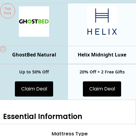
Top
Pick
Top
Pick
GhostBed Natural
Helix Midnight Luxe
Up to 50% Off
20% Off + 2 Free Gifts
Claim Deal
Claim Deal
Essential
Information
Mattress Type