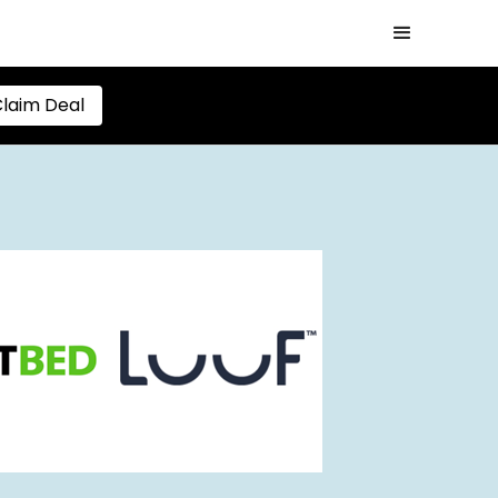
laim Deal