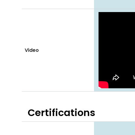
Video
Certifications