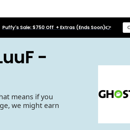
Puffy's Sale: $750 Off + Extras (Ends Soon)👉
C
LuuF -
hat means if you
age, we might earn