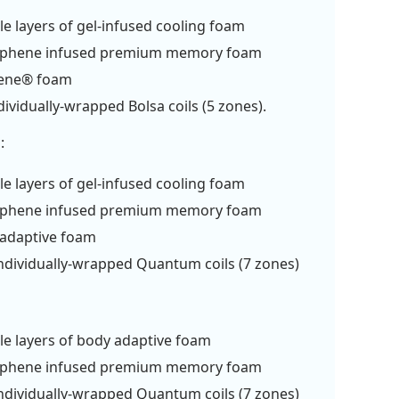
le layers of gel-infused cooling foam
aphene infused premium memory foam
rene® foam
dividually-wrapped Bolsa coils (5 zones).
:
le layers of gel-infused cooling foam
aphene infused premium memory foam
 adaptive foam
ndividually-wrapped Quantum coils (7 zones)
le layers of body adaptive foam
aphene infused premium memory foam
ndividually-wrapped Quantum coils (7 zones)