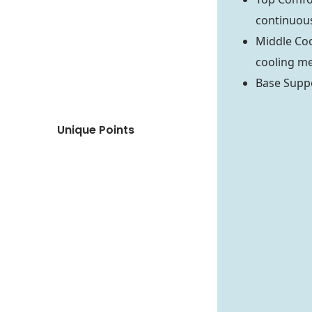
continuous
Middle Coo
cooling m
Base Suppo
Unique Points