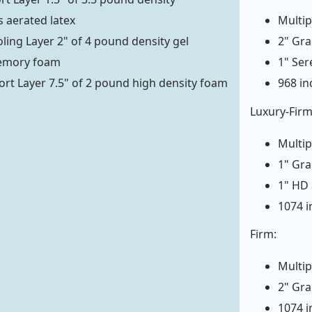
 aerated latex
Multip
ling Layer 2" of 4 pound density gel
2" Gr
emory foam
1" Se
rt Layer 7.5" of 2 pound high density foam
968 in
Luxury-Firm
Multip
1" Gr
1" HD
1074 i
Firm:
Multip
2" Gr
1074 i