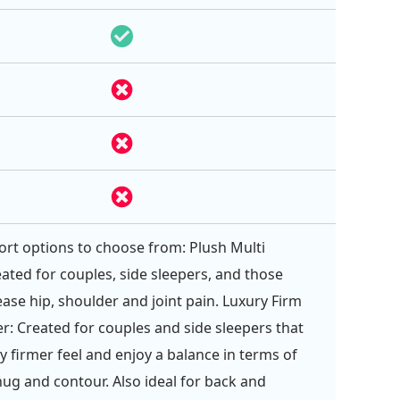
rt options to choose from: Plush Multi
eated for couples, side sleepers, and those
ease hip, shoulder and joint pain. Luxury Firm
er: Created for couples and side sleepers that
tly firmer feel and enjoy a balance in terms of
ug and contour. Also ideal for back and