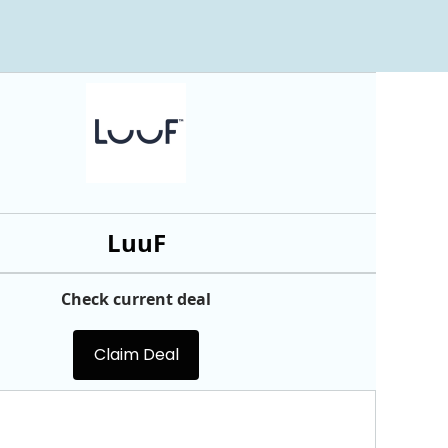
LuuF
Check current deal
Claim Deal