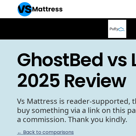
GhostBed vs 
2025 Review
Vs Mattress is reader-supported, t
buy something via a link on this p
a commission. Thank you kindly.
← Back to comparisons