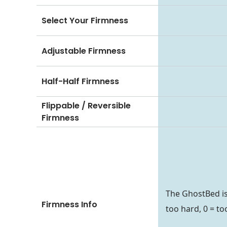
Select Your Firmness
Adjustable Firmness
Half-Half Firmness
Flippable / Reversible
Firmness
The GhostBed is 
Firmness Info
too hard, 0 = too