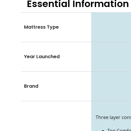
Essential
Information
Mattress Type
Year Launched
Brand
Three layer con
Top Comfor