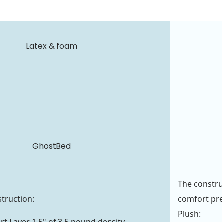
Latex & foam
GhostBed
The constru
struction:
comfort pr
Plush:
t Layer 1.5" of 3.5 pound density