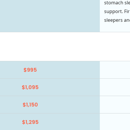
stomach slee
support. Fi
sleepers an
$995
$1,095
$1,150
$1,295