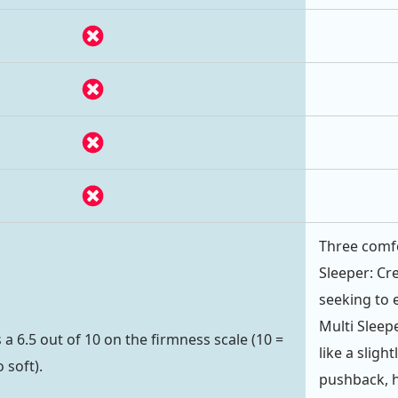
Three comfo
Sleeper: Cr
seeking to 
Multi Sleep
a 6.5 out of 10 on the firmness scale (10 =
like a sligh
 soft).
pushback, h