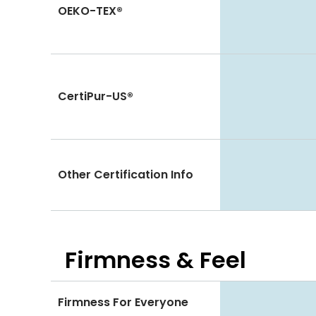
OEKO-TEX®
CertiPur-US®
Other Certification Info
Firmness & Feel
Firmness For Everyone