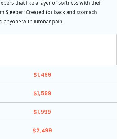
pers that like a layer of softness with their
rm Sleeper: Created for back and stomach
d anyone with lumbar pain.
$1,499
$1,599
$1,999
$2,499