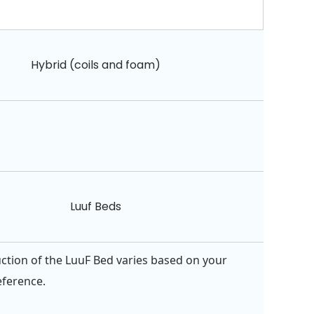
Hybrid (coils and foam)
Luuf Beds
ction of the LuuF Bed varies based on your
eference.