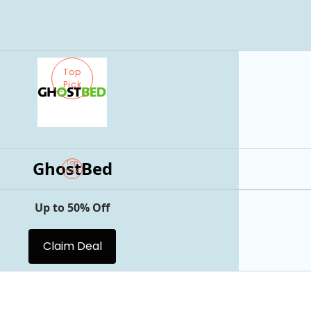
Top
Pick
GhostBed
Top
Pick
Up to 50% Off
Claim Deal