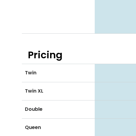
Pricing
Twin
Twin XL
Double
Queen