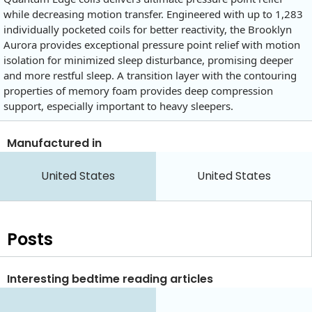
while decreasing motion transfer. Engineered with up to 1,283
individually pocketed coils for better reactivity, the Brooklyn
Aurora provides exceptional pressure point relief with motion
isolation for minimized sleep disturbance, promising deeper
and more restful sleep. A transition layer with the contouring
properties of memory foam provides deep compression
support, especially important to heavy sleepers.
Manufactured in
United States
United States
Posts
Interesting bedtime reading articles