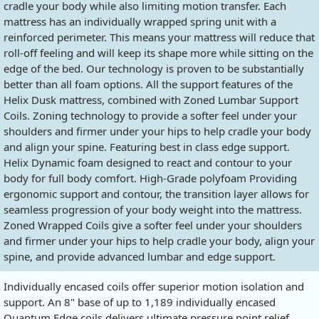
cradle your body while also limiting motion transfer. Each
mattress has an individually wrapped spring unit with a
reinforced perimeter. This means your mattress will reduce that
roll-off feeling and will keep its shape more while sitting on the
edge of the bed. Our technology is proven to be substantially
better than all foam options. All the support features of the
Helix Dusk mattress, combined with Zoned Lumbar Support
Coils. Zoning technology to provide a softer feel under your
shoulders and firmer under your hips to help cradle your body
and align your spine. Featuring best in class edge support.
Helix Dynamic foam designed to react and contour to your
body for full body comfort. High-Grade polyfoam Providing
ergonomic support and contour, the transition layer allows for
seamless progression of your body weight into the mattress.
Zoned Wrapped Coils give a softer feel under your shoulders
and firmer under your hips to help cradle your body, align your
spine, and provide advanced lumbar and edge support.
Individually encased coils offer superior motion isolation and
support. An 8" base of up to 1,189 individually encased
Quantum Edge coils delivers ultimate pressure point relief