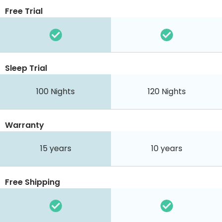
Free Trial
Sleep Trial
100
Nights
120
Nights
Warranty
15 years
10 years
Free Shipping