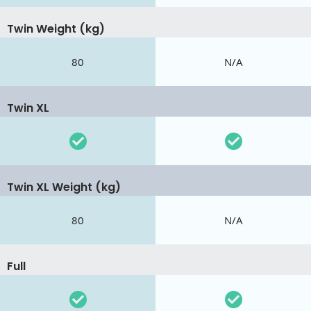
Twin Weight (kg)
80
N/A
Twin XL
Twin XL Weight (kg)
80
N/A
Full