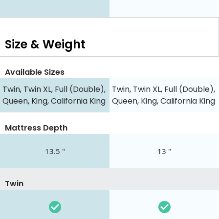
Size & Weight
Available Sizes
Twin, Twin XL, Full (Double),
Twin, Twin XL, Full (Double),
Queen, King, California King
Queen, King, California King
Mattress Depth
13.5 "
13 "
Twin