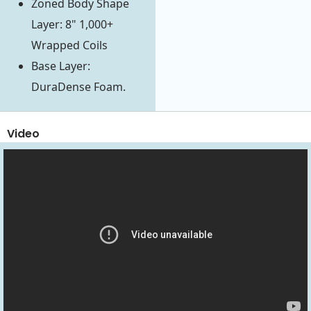
Zoned Body Shape
Layer: 8" 1,000+
Wrapped Coils
Base Layer:
DuraDense Foam.
Video