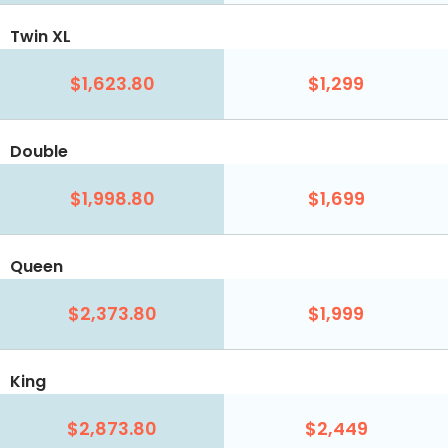
Twin XL
$1,623.80
$1,299
Double
$1,998.80
$1,699
Queen
$2,373.80
$1,999
King
$2,873.80
$2,449