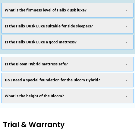
What is the firmness level of Helix dusk luxe?
Is the Helix Dusk Luxe suitable for side sleepers?
Is the Helix Dusk Luxe a good mattress?
Is the Bloom Hybrid mattress safe?
Do I need a special foundation for the Bloom Hybrid?
What is the height of the Bloom?
Trial & Warranty