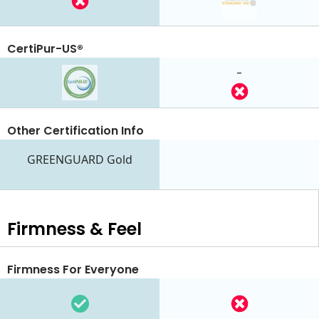
CertiPur-US®
-
Other Certification Info
GREENGUARD Gold
Firmness & Feel
Firmness For Everyone