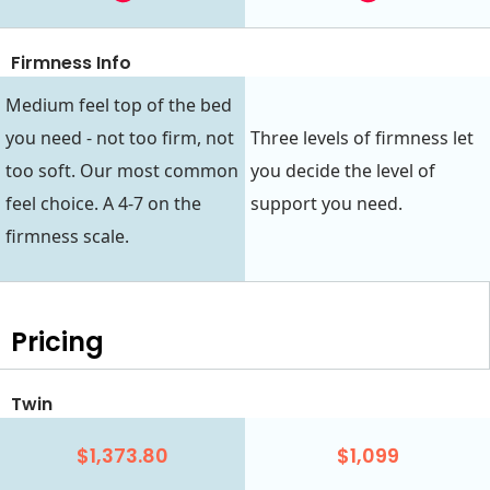
Firmness Info
Medium feel top of the bed
you need - not too firm, not
Three levels of firmness let
too soft. Our most common
you decide the level of
feel choice. A 4-7 on the
support you need.
firmness scale.
Pricing
Twin
$1,373.80
$1,099