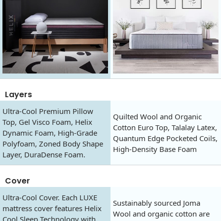
Layers
Ultra-Cool Premium Pillow
Quilted Wool and Organic
Top, Gel Visco Foam, Helix
Cotton Euro Top, Talalay Latex,
Dynamic Foam, High-Grade
Quantum Edge Pocketed Coils,
Polyfoam, Zoned Body Shape
High-Density Base Foam
Layer, DuraDense Foam.
Cover
Ultra-Cool Cover. Each LUXE
Sustainably sourced Joma
mattress cover features Helix
Wool and organic cotton are
Cool Sleep Technology with