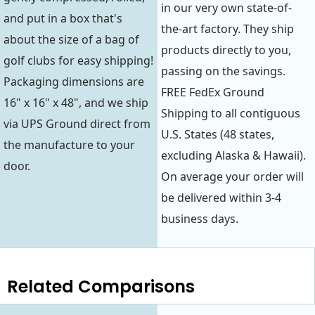
in our very own state-of-
and put in a box that's
the-art factory. They ship
about the size of a bag of
products directly to you,
golf clubs for easy shipping!
passing on the savings.
Packaging dimensions are
FREE FedEx Ground
16" x 16" x 48", and we ship
Shipping to all contiguous
via UPS Ground direct from
U.S. States (48 states,
the manufacture to your
excluding Alaska & Hawaii).
door.
On average your order will
be delivered within 3-4
business days.
Related Comparisons