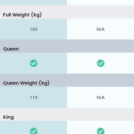
Full Weight (kg)
105
N/A
Queen
Queen Weight (kg)
115
N/A
King