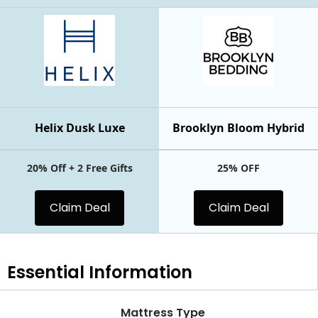
Helix Dusk Luxe
Brooklyn Bloom Hybrid
20% Off + 2 Free Gifts
25% OFF
Claim Deal
Claim Deal
Essential
Information
Mattress Type