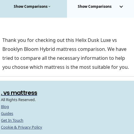
Show Comparisons
Show Comparisons
Thank you for checking out this Helix Dusk Luxe vs
Brooklyn Bloom Hybrid mattress comparison. We have
tried to compare all the necessary information to help
you choose which mattress is the most suitable for you.
. vs mattress
All Rights Reserved.
Blog
Guides
Get In Touch
Cookie & Privacy Policy