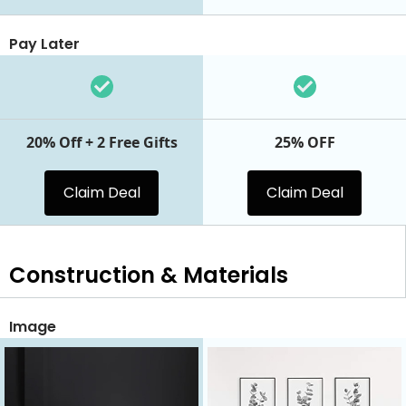
Pay Later
20% Off + 2 Free Gifts
25% OFF
Claim Deal
Claim Deal
Construction & Materials
Image