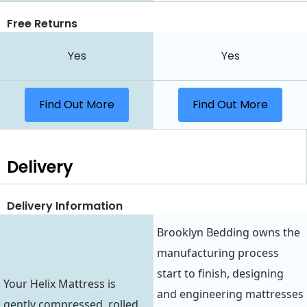
Free Returns
Yes
Yes
Find Out More
Find Out More
Delivery
Delivery Information
Brooklyn Bedding owns the
manufacturing process
start to finish, designing
Your Helix Mattress is
and engineering mattresses
gently compressed, rolled,