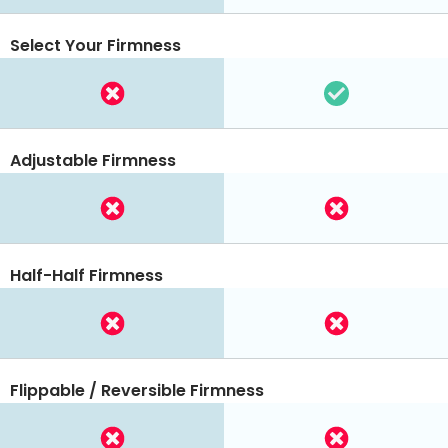
Select Your Firmness
Adjustable Firmness
Half-Half Firmness
Flippable / Reversible Firmness