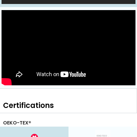
Certifications
OEKO-TEX®