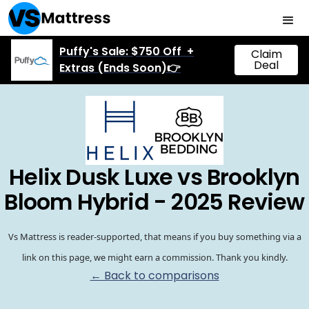
Puffy's Sale: $750 Off +
Claim
Deal
Extras (Ends Soon)👉
Helix Dusk Luxe vs Brooklyn
Bloom Hybrid - 2025 Review
Vs Mattress is reader-supported, that means if you buy something via a
link on this page, we might earn a commission. Thank you kindly.
← Back to comparisons