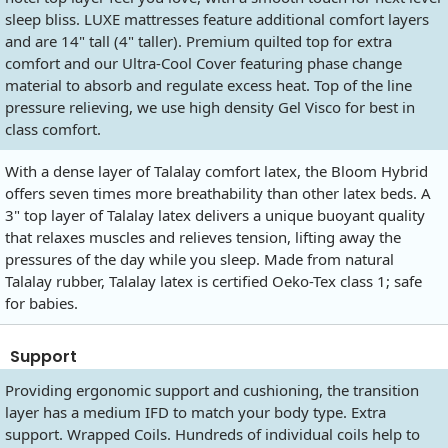
sleep bliss. LUXE mattresses feature additional comfort layers
and are 14" tall (4" taller). Premium quilted top for extra
comfort and our Ultra-Cool Cover featuring phase change
material to absorb and regulate excess heat. Top of the line
pressure relieving, we use high density Gel Visco for best in
class comfort.
With a dense layer of Talalay comfort latex, the Bloom Hybrid
offers seven times more breathability than other latex beds. A
3" top layer of Talalay latex delivers a unique buoyant quality
that relaxes muscles and relieves tension, lifting away the
pressures of the day while you sleep. Made from natural
Talalay rubber, Talalay latex is certified Oeko-Tex class 1; safe
for babies.
Support
Providing ergonomic support and cushioning, the transition
layer has a medium IFD to match your body type. Extra
support. Wrapped Coils. Hundreds of individual coils help to