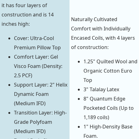
it has four layers of
construction and is 14
Naturally Cultivated
inches high:
Comfort with Individually
Encased Coils, with 4 layers
Cover: Ultra-Cool
of construction:
Premium Pillow Top
Comfort Layer: Gel
1.25" Quilted Wool and
Visco Foam (Density:
Organic Cotton Euro
2.5 PCF)
Top
Support Layer: 2" Helix
3" Talalay Latex
Dynamic Foam
8" Quantum Edge
(Medium IFD)
Pocketed Coils (Up to
Transition Layer: High-
1,189 coils)
Grade Polyfoam
1" High-Density Base
(Medium IFD)
Foam.