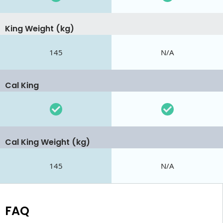
King Weight (kg)
145
N/A
Cal King
Cal King Weight (kg)
145
N/A
FAQ