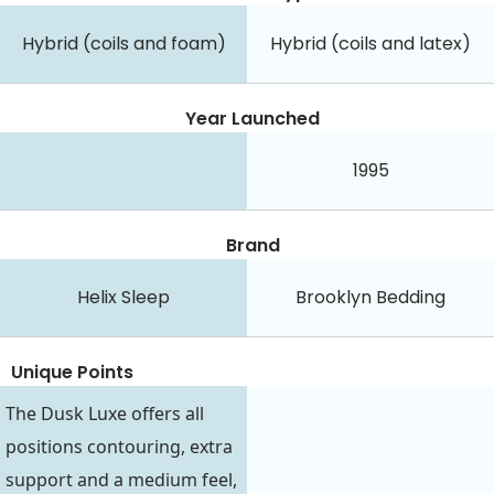
Hybrid (coils and foam)
Hybrid (coils and latex)
Year Launched
1995
Brand
Helix Sleep
Brooklyn Bedding
Unique Points
The Dusk Luxe offers all
positions contouring, extra
support and a medium feel,