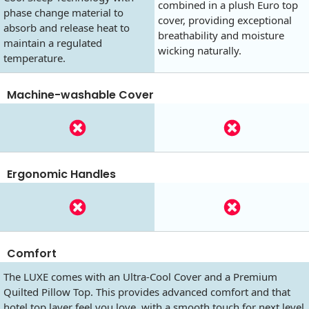
combined in a plush Euro top
phase change material to
cover, providing exceptional
absorb and release heat to
breathability and moisture
maintain a regulated
wicking naturally.
temperature.
Machine-washable Cover
Ergonomic Handles
Comfort
The LUXE comes with an Ultra-Cool Cover and a Premium
Quilted Pillow Top. This provides advanced comfort and that
hotel top layer feel you love, with a smooth touch for next level