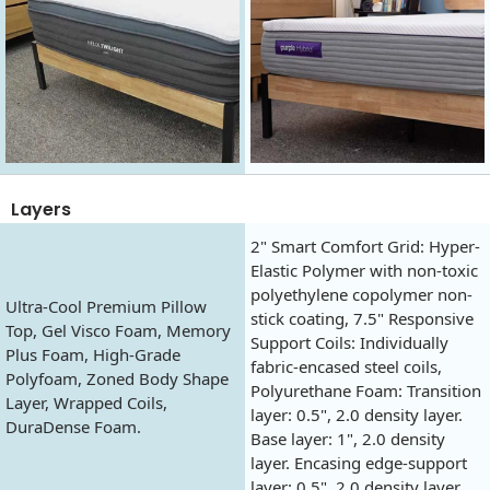
Layers
2" Smart Comfort Grid: Hyper-
Elastic Polymer with non-toxic
polyethylene copolymer non-
Ultra-Cool Premium Pillow
stick coating, 7.5" Responsive
Top, Gel Visco Foam, Memory
Support Coils: Individually
Plus Foam, High-Grade
fabric-encased steel coils,
Polyfoam, Zoned Body Shape
Polyurethane Foam: Transition
Layer, Wrapped Coils,
layer: 0.5", 2.0 density layer.
DuraDense Foam.
Base layer: 1", 2.0 density
layer. Encasing edge-support
layer: 0.5", 2.0 density layer.