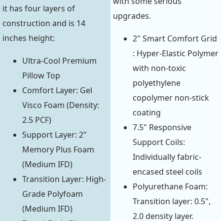
with some serious
it has four layers of
upgrades.
construction and is 14
inches height:
2" Smart Comfort Grid
: Hyper-Elastic Polymer
Ultra-Cool Premium
with non-toxic
Pillow Top
polyethylene
Comfort Layer: Gel
copolymer non-stick
Visco Foam (Density:
coating
2.5 PCF)
7.5" Responsive
Support Layer: 2"
Support Coils:
Memory Plus Foam
Individually fabric-
(Medium IFD)
encased steel coils
Transition Layer: High-
Polyurethane Foam:
Grade Polyfoam
Transition layer: 0.5",
(Medium IFD)
2.0 density layer.