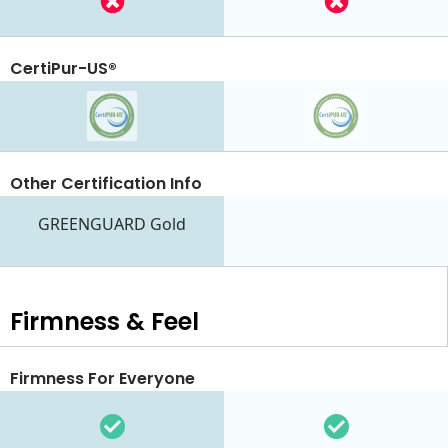
CertiPur-US®
Other Certification Info
GREENGUARD Gold
Firmness & Feel
Firmness For Everyone