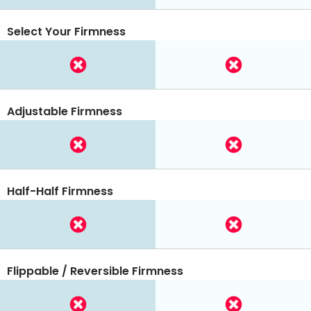
Select Your Firmness
Adjustable Firmness
Half-Half Firmness
Flippable / Reversible Firmness