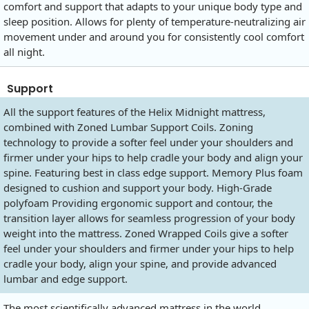
comfort and support that adapts to your unique body type and
sleep position. Allows for plenty of temperature-neutralizing air
movement under and around you for consistently cool comfort
all night.
Support
All the support features of the Helix Midnight mattress,
combined with Zoned Lumbar Support Coils. Zoning
technology to provide a softer feel under your shoulders and
firmer under your hips to help cradle your body and align your
spine. Featuring best in class edge support. Memory Plus foam
designed to cushion and support your body. High-Grade
polyfoam Providing ergonomic support and contour, the
transition layer allows for seamless progression of your body
weight into the mattress. Zoned Wrapped Coils give a softer
feel under your shoulders and firmer under your hips to help
cradle your body, align your spine, and provide advanced
lumbar and edge support.
The most scientifically advanced mattress in the world.