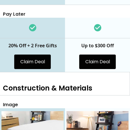
Pay Later
20% Off + 2 Free Gifts
Up to $300 Off
Claim Deal
Claim Deal
Construction & Materials
Image