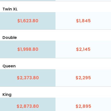
Twin XL
$1,623.80
$1,845
Double
$1,998.80
$2,145
Queen
$2,373.80
$2,295
King
$2,873.80
$2,895