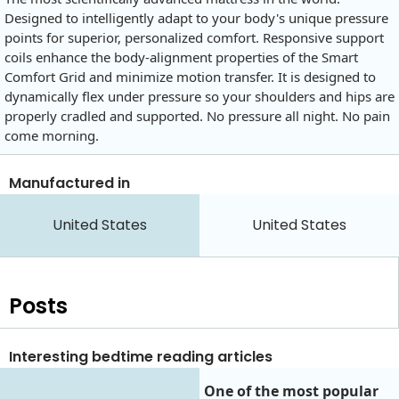
Designed to intelligently adapt to your body's unique pressure
points for superior, personalized comfort. Responsive support
coils enhance the body-alignment properties of the Smart
Comfort Grid and minimize motion transfer. It is designed to
dynamically flex under pressure so your shoulders and hips are
properly cradled and supported. No pressure all night. No pain
come morning.
Manufactured in
United States
United States
Posts
Interesting bedtime reading articles
One of the most popular