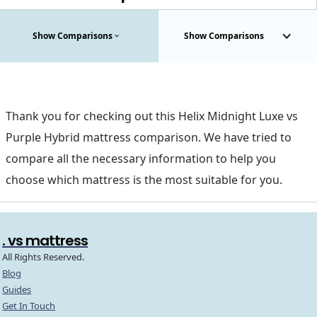
Show Comparisons
Show Comparisons
Thank you for checking out this Helix Midnight Luxe vs
Purple Hybrid mattress comparison. We have tried to
compare all the necessary information to help you
choose which mattress is the most suitable for you.
. vs mattress
All Rights Reserved.
Blog
Guides
Get In Touch