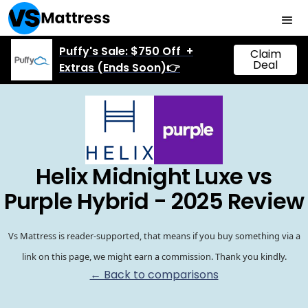
Puffy's Sale: $750 Off +
Claim
Deal
Extras (Ends Soon)👉
Helix Midnight Luxe vs
Purple Hybrid - 2025 Review
Vs Mattress is reader-supported, that means if you buy something via a
link on this page, we might earn a commission. Thank you kindly.
← Back to comparisons