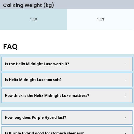
Cal King Weight (kg)
145
147
FAQ
Is the Helix Midnight Luxe worth it?
Is Helix Midnight Luxe too soft?
How thick is the Helix Midnight Luxe mattress?
How long does Purple Hybrid last?
Is Purple Hybrid good for stomach sleepers?