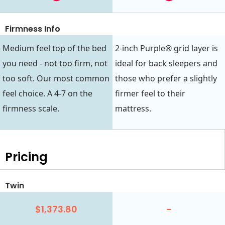
Firmness Info
Medium feel top of the bed
2-inch Purple® grid layer is
you need - not too firm, not
ideal for back sleepers and
too soft. Our most common
those who prefer a slightly
feel choice. A 4-7 on the
firmer feel to their
firmness scale.
mattress.
Pricing
Twin
$1,373.80
-