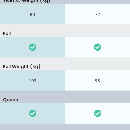
Twin XL Weight (kg)
80
72
Full
Full Weight (kg)
105
98
Queen