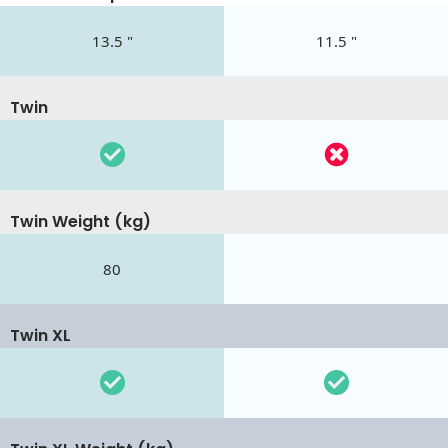
13.5 "
11.5 "
Twin
Twin Weight (kg)
80
Twin XL