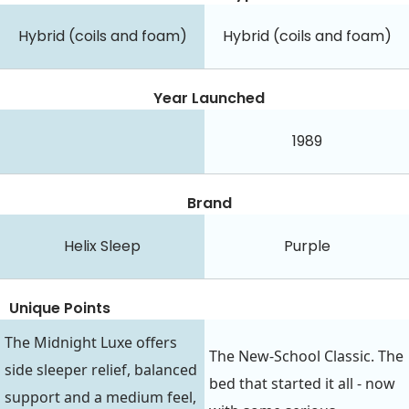
Hybrid (coils and foam)
Hybrid (coils and foam)
Year Launched
1989
Brand
Helix Sleep
Purple
Unique Points
The Midnight Luxe offers
The New-School Classic. The
side sleeper relief, balanced
bed that started it all - now
support and a medium feel,