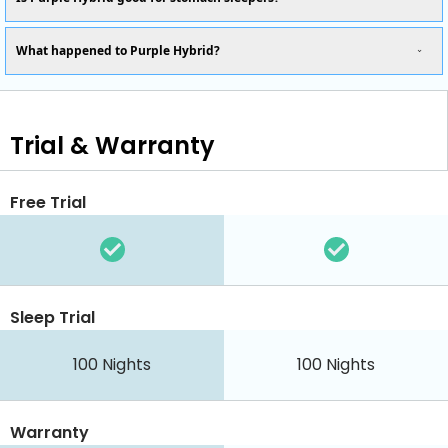
What happened to Purple Hybrid?
Trial & Warranty
Free Trial
Sleep Trial
100
Nights
100
Nights
Warranty