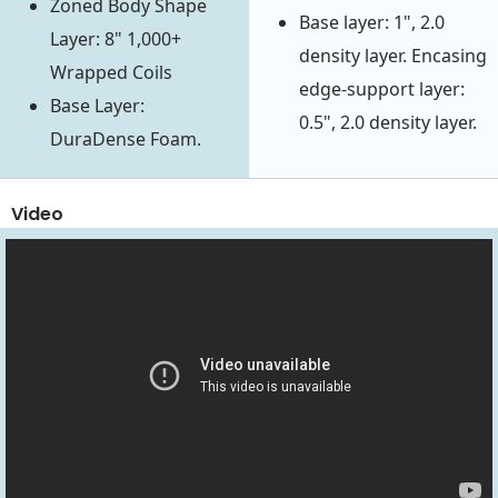
Zoned Body Shape
Base layer: 1", 2.0
Layer: 8" 1,000+
density layer. Encasing
Wrapped Coils
edge-support layer:
Base Layer:
0.5", 2.0 density layer.
DuraDense Foam.
Video