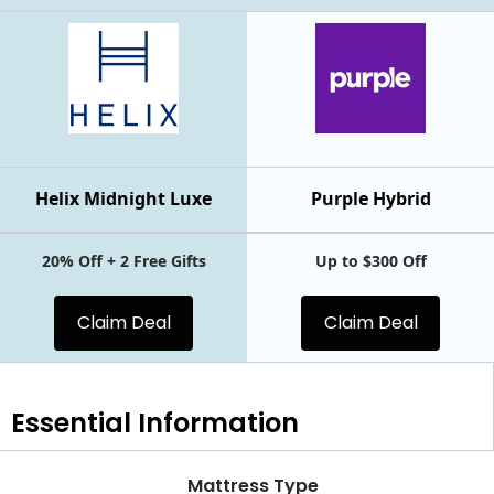
Helix Midnight Luxe
Purple Hybrid
20% Off + 2 Free Gifts
Up to $300 Off
Claim Deal
Claim Deal
Essential
Information
Mattress Type