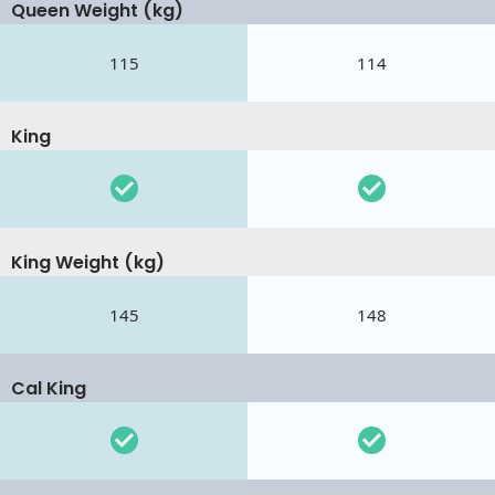
Queen Weight (kg)
115
114
King
King Weight (kg)
145
148
Cal King