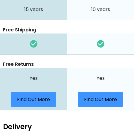
15 years
10 years
Free Shipping
Free Returns
Yes
Yes
Find Out More
Find Out More
Delivery