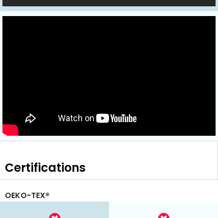
Certifications
OEKO-TEX®