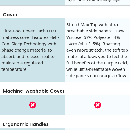
Cover
StretchMax Top with ultra-
Ultra-Cool Cover. Each LUXE
breathable side panels : 29%
mattress cover features Helix
Viscose, 67% Polyester, 4%
Cool Sleep Technology with
Lycra (all +/- 5%). Boasting
phase change material to
even more stretch, the soft top
absorb and release heat to
material allows you to feel the
maintain a regulated
full benefits of the Purple Grid,
temperature.
while ultra-breathable woven
side panels encourage airflow.
Machine-washable Cover
Ergonomic Handles