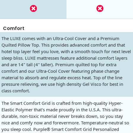
Comfort
The LUXE comes with an Ultra-Cool Cover and a Premium
Quilted Pillow Top. This provides advanced comfort and that
hotel top layer feel you love, with a smooth touch for next level
sleep bliss. LUXE mattresses feature additional comfort layers
and are 14" tall (4" taller). Premium quilted top for extra
comfort and our Ultra-Cool Cover featuring phase change
material to absorb and regulate excess heat. Top of the line
pressure relieving, we use high density Gel Visco for best in
class comfort.
The Smart Comfort Grid is crafted from high-quality Hyper-
Elastic Polymer that's made proudly in the U.S.A. This ultra-
durable, non-toxic material never breaks down, so you stay
nice and comfy now and forevermore. Temperature-neutral so
you sleep cool. Purple® Smart Comfort Grid Personalized