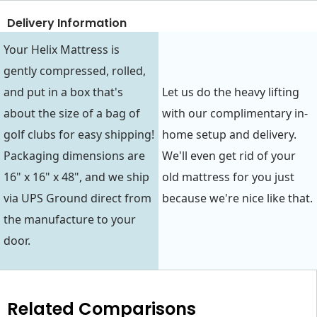
Delivery Information
Your Helix Mattress is
gently compressed, rolled,
and put in a box that's
Let us do the heavy lifting
about the size of a bag of
with our complimentary in-
golf clubs for easy shipping!
home setup and delivery.
Packaging dimensions are
We'll even get rid of your
16" x 16" x 48", and we ship
old mattress for you just
via UPS Ground direct from
because we're nice like that.
the manufacture to your
door.
Related Comparisons