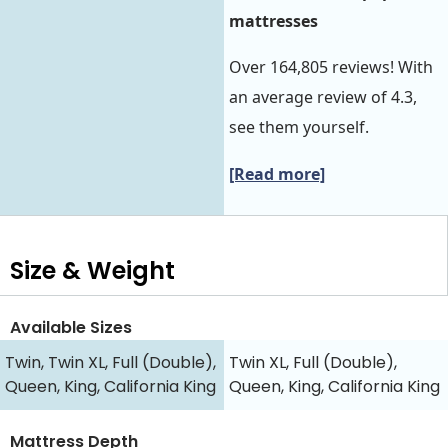
mattresses
Over 164,805 reviews! With
an average review of 4.3,
see them yourself.
[Read more]
Size & Weight
Available Sizes
Twin, Twin XL, Full (Double),
Twin XL, Full (Double),
Queen, King, California King
Queen, King, California King
Mattress Depth