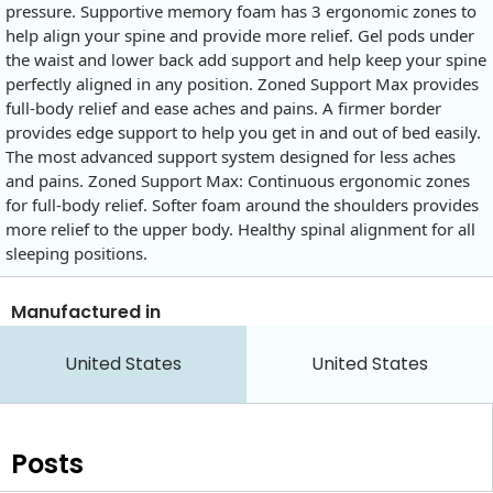
pressure. Supportive memory foam has 3 ergonomic zones to
help align your spine and provide more relief. Gel pods under
the waist and lower back add support and help keep your spine
perfectly aligned in any position. Zoned Support Max provides
full-body relief and ease aches and pains. A firmer border
provides edge support to help you get in and out of bed easily.
The most advanced support system designed for less aches
and pains. Zoned Support Max: Continuous ergonomic zones
for full-body relief. Softer foam around the shoulders provides
more relief to the upper body. Healthy spinal alignment for all
sleeping positions.
Manufactured in
United States
United States
Posts