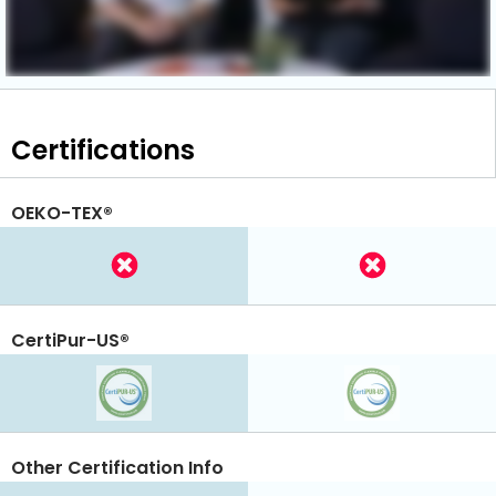
Certifications
OEKO-TEX®
CertiPur-US®
Other Certification Info