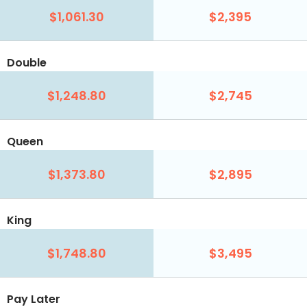
$1,061.30
$2,395
Double
$1,248.80
$2,745
Queen
$1,373.80
$2,895
King
$1,748.80
$3,495
Pay Later