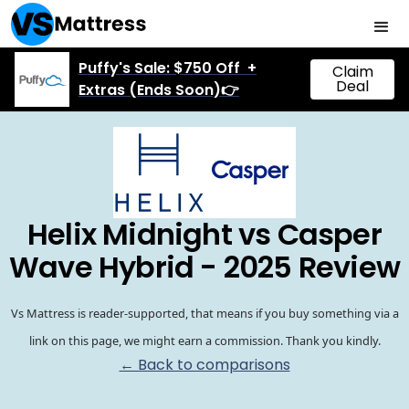
Puffy's Sale: $750 Off +
Claim
Deal
Extras (Ends Soon)👉
Helix Midnight vs Casper
Wave Hybrid - 2025 Review
Vs Mattress is reader-supported, that means if you buy something via a
link on this page, we might earn a commission. Thank you kindly.
← Back to comparisons