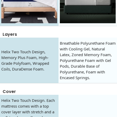
Layers
Breathable Polyurethane Foam
with Cooling Gel, Natural
Helix Two Touch Design,
Latex, Zoned Memory Foam,
Memory Plus Foam, High-
Polyurethane Foam with Gel
Grade Polyfoam, Wrapped
Pods, Durable Base of
Coils, DuraDense Foam.
Polyurethane, Foam with
Encased Springs.
Cover
Helix Two Touch Design. Each
mattress comes with a top
cover layer with stretch and a