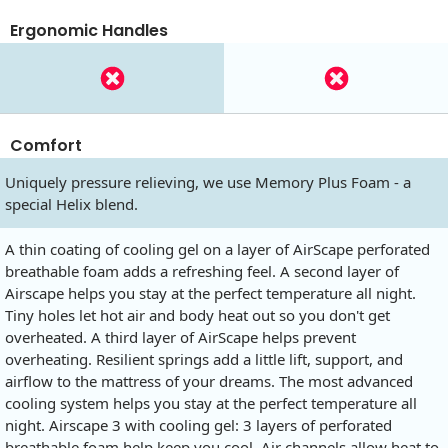
Ergonomic Handles
Comfort
Uniquely pressure relieving, we use Memory Plus Foam - a
special Helix blend.
A thin coating of cooling gel on a layer of AirScape perforated
breathable foam adds a refreshing feel. A second layer of
Airscape helps you stay at the perfect temperature all night.
Tiny holes let hot air and body heat out so you don't get
overheated. A third layer of AirScape helps prevent
overheating. Resilient springs add a little lift, support, and
airflow to the mattress of your dreams. The most advanced
cooling system helps you stay at the perfect temperature all
night. Airscape 3 with cooling gel: 3 layers of perforated
breathable foam help keep you cool. Air channels allow heat to