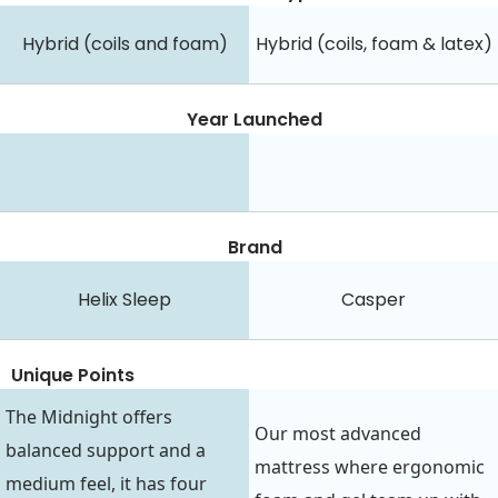
Hybrid (coils and foam)
Hybrid (coils, foam & latex)
Year Launched
Brand
Helix Sleep
Casper
Unique Points
The Midnight offers
Our most advanced
balanced support and a
mattress where ergonomic
medium feel, it has four