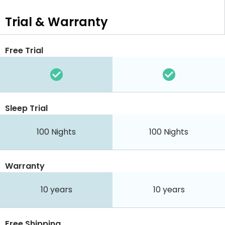
Trial & Warranty
Free Trial
Sleep Trial
100
Nights
100
Nights
Warranty
10 years
10 years
Free Shipping