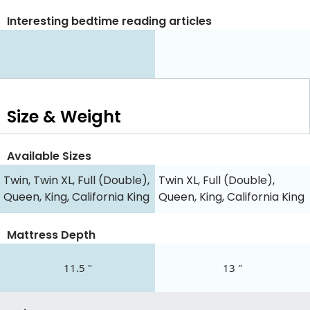
Interesting bedtime reading articles
Size & Weight
Available Sizes
Twin, Twin XL, Full (Double),
Twin XL, Full (Double),
Queen, King, California King
Queen, King, California King
Mattress Depth
11.5 "
13 "