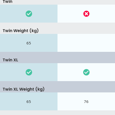
Twin
Twin Weight (kg)
65
Twin XL
Twin XL Weight (kg)
65
76