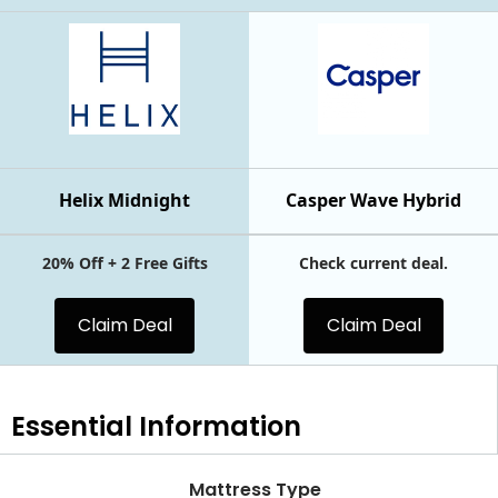
Helix Midnight
Casper Wave Hybrid
20% Off + 2 Free Gifts
Check current deal.
Claim Deal
Claim Deal
Essential
Information
Mattress Type