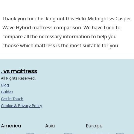
Thank you for checking out this Helix Midnight vs Casper
Wave Hybrid mattress comparison. We have tried to
compare all the necessary information to help you
choose which mattress is the most suitable for you.
. vs mattress
All Rights Reserved.
Blog
Guides
Get In Touch
Cookie & Privacy Policy
America
Asia
Europe