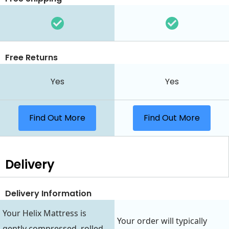
Free Returns
Yes
Yes
Find Out More
Find Out More
Delivery
Delivery Information
Your Helix Mattress is
Your order will typically
gently compressed, rolled,