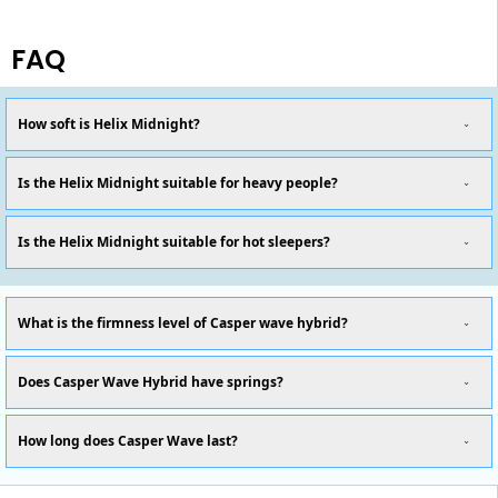
FAQ
How soft is Helix Midnight?
Is the Helix Midnight suitable for heavy people?
Is the Helix Midnight suitable for hot sleepers?
What is the firmness level of Casper wave hybrid?
Does Casper Wave Hybrid have springs?
How long does Casper Wave last?