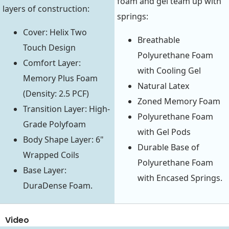
foam and gel team up with
layers of construction:
springs:
Cover: Helix Two
Breathable
Touch Design
Polyurethane Foam
Comfort Layer:
with Cooling Gel
Memory Plus Foam
Natural Latex
(Density: 2.5 PCF)
Zoned Memory Foam
Transition Layer: High-
Polyurethane Foam
Grade Polyfoam
with Gel Pods
Body Shape Layer: 6"
Durable Base of
Wrapped Coils
Polyurethane Foam
Base Layer:
with Encased Springs.
DuraDense Foam.
Video