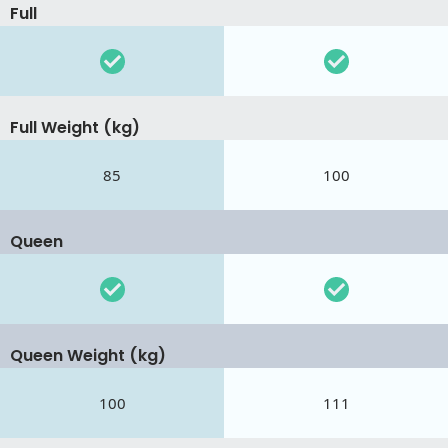
Full
Full Weight (kg)
85
100
Queen
Queen Weight (kg)
100
111