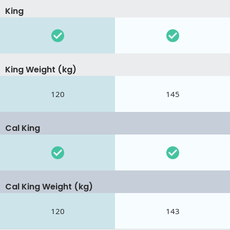
King
King Weight (kg)
120
145
Cal King
Cal King Weight (kg)
120
143