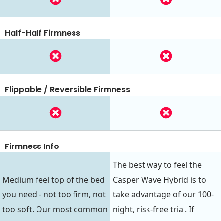
Half-Half Firmness
Flippable / Reversible Firmness
Firmness Info
The best way to feel the
Medium feel top of the bed
Casper Wave Hybrid is to
you need - not too firm, not
take advantage of our 100-
too soft. Our most common
night, risk-free trial. If