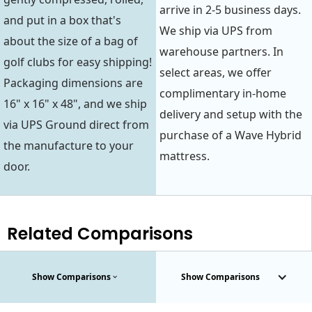
arrive in 2-5 business days.
and put in a box that's
We ship via UPS from
about the size of a bag of
warehouse partners. In
golf clubs for easy shipping!
select areas, we offer
Packaging dimensions are
complimentary in-home
16" x 16" x 48", and we ship
delivery and setup with the
via UPS Ground direct from
purchase of a Wave Hybrid
the manufacture to your
mattress.
door.
Related Comparisons
Show Comparisons
Show Comparisons