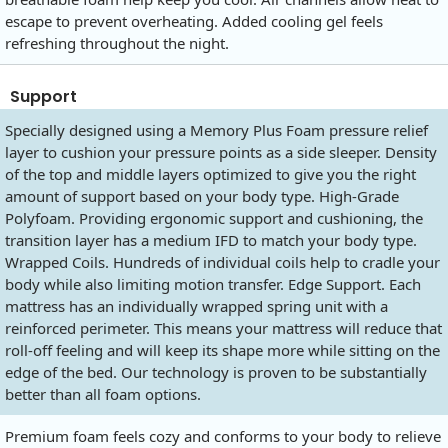
escape to prevent overheating. Added cooling gel feels
refreshing throughout the night.
Support
Specially designed using a Memory Plus Foam pressure relief
layer to cushion your pressure points as a side sleeper. Density
of the top and middle layers optimized to give you the right
amount of support based on your body type. High-Grade
Polyfoam. Providing ergonomic support and cushioning, the
transition layer has a medium IFD to match your body type.
Wrapped Coils. Hundreds of individual coils help to cradle your
body while also limiting motion transfer. Edge Support. Each
mattress has an individually wrapped spring unit with a
reinforced perimeter. This means your mattress will reduce that
roll-off feeling and will keep its shape more while sitting on the
edge of the bed. Our technology is proven to be substantially
better than all foam options.
Premium foam feels cozy and conforms to your body to relieve