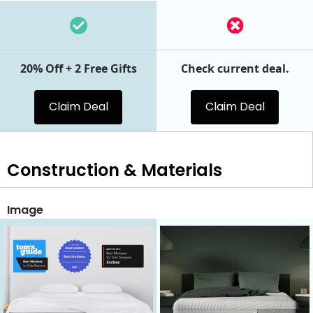
20% Off + 2 Free Gifts
Check current deal.
Claim Deal
Claim Deal
Construction & Materials
Image