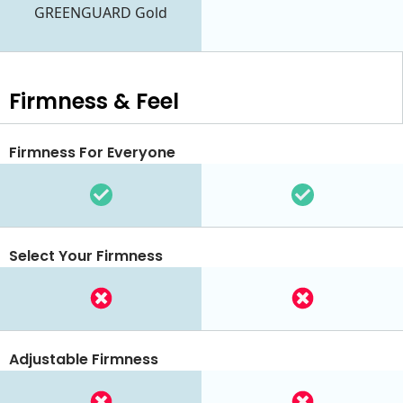
GREENGUARD Gold
Firmness & Feel
Firmness For Everyone
Select Your Firmness
Adjustable Firmness