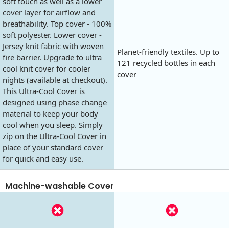
soft touch as well as a lower
cover layer for airflow and
breathability. Top cover - 100%
soft polyester. Lower cover -
Jersey knit fabric with woven
Planet-friendly textiles. Up to
fire barrier. Upgrade to ultra
121 recycled bottles in each
cool knit cover for cooler
cover
nights (available at checkout).
This Ultra-Cool Cover is
designed using phase change
material to keep your body
cool when you sleep. Simply
zip on the Ultra-Cool Cover in
place of your standard cover
for quick and easy use.
Machine-washable Cover