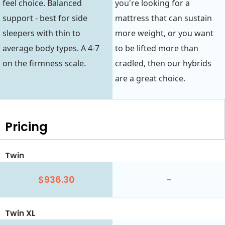
feel choice. Balanced
you're looking for a
support - best for side
mattress that can sustain
sleepers with thin to
more weight, or you want
average body types. A 4-7
to be lifted more than
on the firmness scale.
cradled, then our hybrids
are a great choice.
Pricing
Twin
$936.30
-
Twin XL