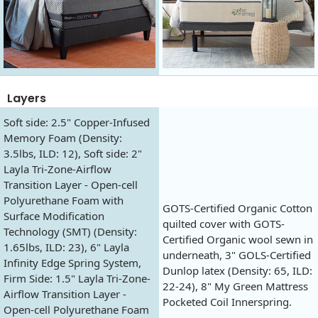
Layers
Soft side: 2.5" Copper-Infused
Memory Foam (Density:
3.5lbs, ILD: 12), Soft side: 2"
Layla Tri-Zone-Airflow
Transition Layer - Open-cell
Polyurethane Foam with
GOTS-Certified Organic Cotton
Surface Modification
quilted cover with GOTS-
Technology (SMT) (Density:
Certified Organic wool sewn in
1.65lbs, ILD: 23), 6" Layla
underneath, 3" GOLS-Certified
Infinity Edge Spring System,
Dunlop latex (Density: 65, ILD:
Firm Side: 1.5" Layla Tri-Zone-
22-24), 8" My Green Mattress
Airflow Transition Layer -
Pocketed Coil Innerspring.
Open-cell Polyurethane Foam