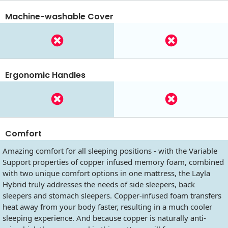
Machine-washable Cover
Ergonomic Handles
Comfort
Amazing comfort for all sleeping positions - with the Variable
Support properties of copper infused memory foam, combined
with two unique comfort options in one mattress, the Layla
Hybrid truly addresses the needs of side sleepers, back
sleepers and stomach sleepers. Copper-infused foam transfers
heat away from your body faster, resulting in a much cooler
sleeping experience. And because copper is naturally anti-