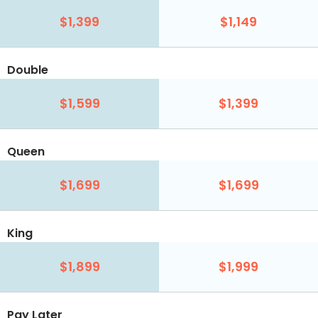
$1,399
$1,149
Double
$1,599
$1,399
Queen
$1,699
$1,699
King
$1,899
$1,999
Pay Later