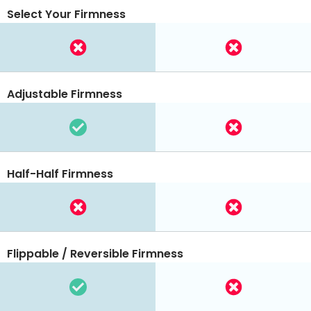
Select Your Firmness
Adjustable Firmness
Half-Half Firmness
Flippable / Reversible Firmness