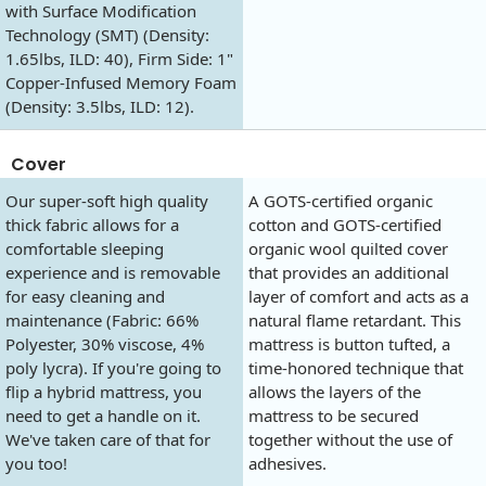
with Surface Modification
Technology (SMT) (Density:
1.65lbs, ILD: 40), Firm Side: 1"
Copper-Infused Memory Foam
(Density: 3.5lbs, ILD: 12).
Cover
Our super-soft high quality
A GOTS-certified organic
thick fabric allows for a
cotton and GOTS-certified
comfortable sleeping
organic wool quilted cover
experience and is removable
that provides an additional
for easy cleaning and
layer of comfort and acts as a
maintenance (Fabric: 66%
natural flame retardant. This
Polyester, 30% viscose, 4%
mattress is button tufted, a
poly lycra). If you're going to
time-honored technique that
flip a hybrid mattress, you
allows the layers of the
need to get a handle on it.
mattress to be secured
We've taken care of that for
together without the use of
you too!
adhesives.