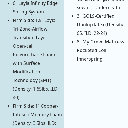
6" Layla Infinity Edge
sewn in underneath
Spring System
3" GOLS-Certified
Firm Side: 1.5" Layla
Dunlop latex (Density:
Tri-Zone-Airflow
65, ILD: 22-24)
Transition Layer -
8" My Green Mattress
Open-cell
Pocketed Coil
Polyurethane Foam
Innerspring.
with Surface
Modification
Technology (SMT)
(Density: 1.65lbs, ILD:
40)
Firm Side: 1" Copper-
Infused Memory Foam
(Density: 3.5lbs, ILD: