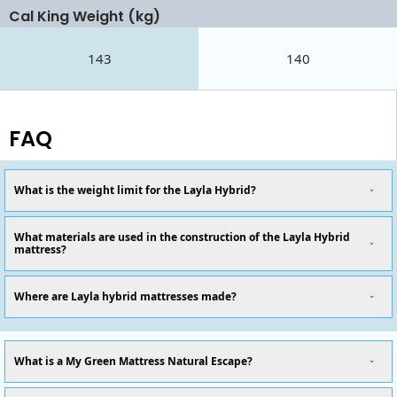
Cal King Weight (kg)
143
140
FAQ
What is the weight limit for the Layla Hybrid?
What materials are used in the construction of the Layla Hybrid
mattress?
Where are Layla hybrid mattresses made?
What is a My Green Mattress Natural Escape?