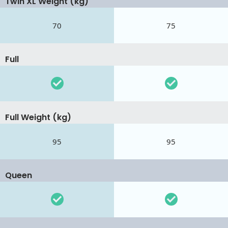
Twin XL Weight (kg)
70
75
Full
Full Weight (kg)
95
95
Queen