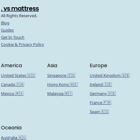
. vs mattress
All Rights Reserved.
Blog
Guides
Get In Touch
Cookie & Privacy Policy
America
Asia
Europe
United States 🇺🇸
Singapore 🇸🇬
United Kingdom 🇬🇧
Canada 🇨🇦
Hong Kong 🇭🇰
Ireland 🇮🇪
Mexico 🇲🇽
Malaysia 🇲🇾
Germany 🇩🇪
France 🇫🇷
Spain 🇪🇸
Oceania
Australia 🇦🇺