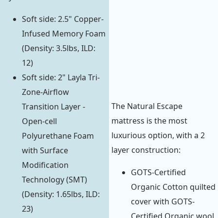
Soft side: 2.5" Copper-
Infused Memory Foam
(Density: 3.5lbs, ILD:
12)
Soft side: 2" Layla Tri-
Zone-Airflow
The Natural Escape
Transition Layer -
mattress is the most
Open-cell
luxurious option, with a 2
Polyurethane Foam
layer construction:
with Surface
Modification
GOTS-Certified
Technology (SMT)
Organic Cotton quilted
(Density: 1.65lbs, ILD:
cover with GOTS-
23)
Certified Organic wool