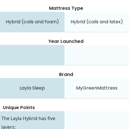
Mattress Type
Hybrid (coils and foam)
Hybrid (coils and latex)
Year Launched
Brand
Layla Sleep
MyGreenMattress
Unique Points
The Layla Hybrid has five
layers: