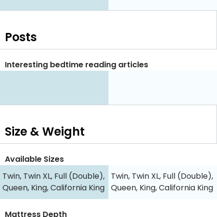
Posts
Interesting bedtime reading articles
Size & Weight
Available Sizes
Twin, Twin XL, Full (Double),
Twin, Twin XL, Full (Double),
Queen, King, California King
Queen, King, California King
Mattress Depth