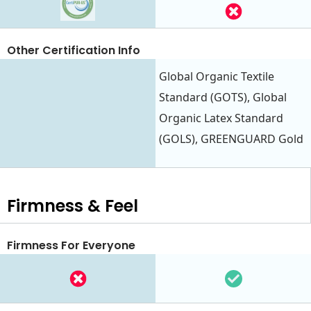
Other Certification Info
Global Organic Textile
Standard (GOTS), Global
Organic Latex Standard
(GOLS), GREENGUARD Gold
Firmness & Feel
Firmness For Everyone