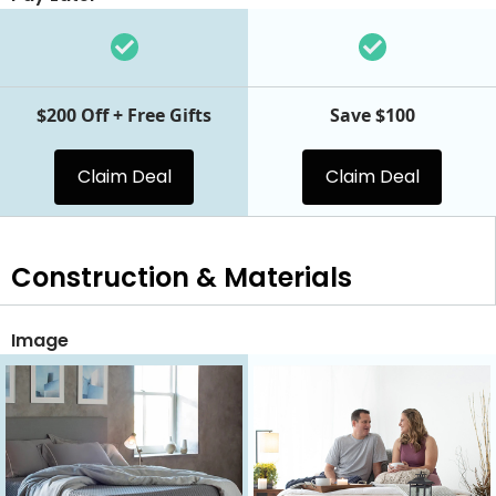
$200 Off + Free Gifts
Save $100
Claim Deal
Claim Deal
Construction & Materials
Image