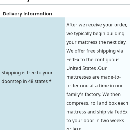
Delivery Information
After we receive your order,
we typically begin building
your mattress the next day.
We offer free shipping via
FedEx to the contiguous
United States .Our
Shipping is free to your
mattresses are made-to-
doorstep in 48 states *
order one at a time in our
family's factory. We then
compress, roll and box each
mattress and ship via FedEx
to your door in two weeks
or less.