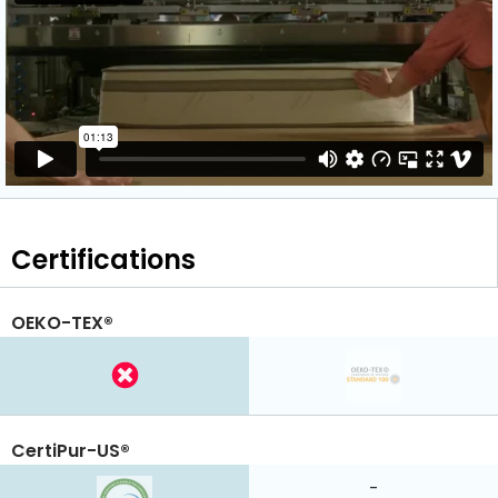
Certifications
OEKO-TEX®
CertiPur-US®
-