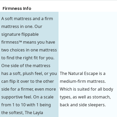
Firmness Info
A soft mattress and a firm
mattress in one. Our
signature flippable
firmness™ means you have
two choices in one mattress
to find the right fit for you.
One side of the mattress
has a soft, plush feel, or you
The Natural Escape is a
can flip it over to the other
medium-firm mattress.
side for a firmer, even more
Which is suited for all body
supportive feel. On a scale
types, as well as stomach,
from 1 to 10 with 1 being
back and side sleepers.
the softest, The Layla