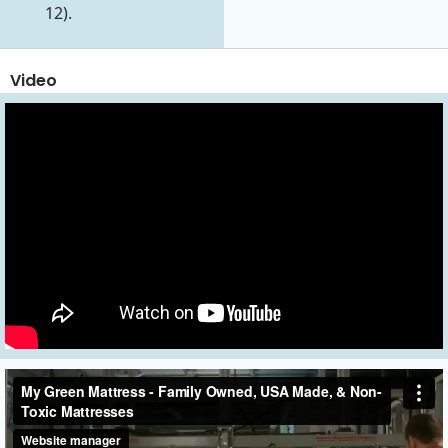
12).
Video