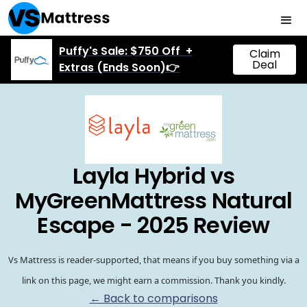
Puffy's Sale: $750 Off +
Claim
Deal
Extras (Ends Soon)👉
Layla Hybrid vs
MyGreenMattress Natural
Escape - 2025 Review
Vs Mattress is reader-supported, that means if you buy something via a
link on this page, we might earn a commission. Thank you kindly.
← Back to comparisons