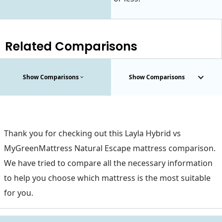
Related Comparisons
Show Comparisons
Show Comparisons
Thank you for checking out this Layla Hybrid vs
MyGreenMattress Natural Escape mattress comparison.
We have tried to compare all the necessary information
to help you choose which mattress is the most suitable
for you.