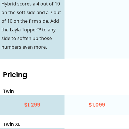
Hybrid scores a 4 out of 10
on the soft side and a 7 out
of 10 on the firm side. Add
the Layla Topper™ to any
side to soften up those
numbers even more.
Pricing
Twin
$1,299
$1,099
Twin XL