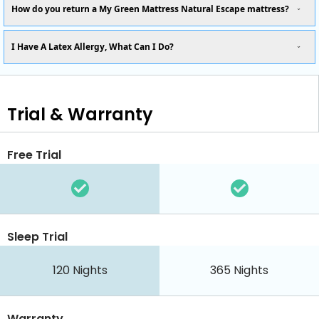
How do you return a My Green Mattress Natural Escape mattress?
I Have A Latex Allergy, What Can I Do?
Trial & Warranty
Free Trial
Sleep Trial
120
Nights
365
Nights
Warranty