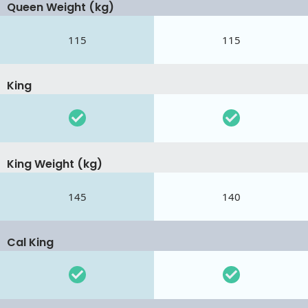
Queen Weight (kg)
115
115
King
King Weight (kg)
145
140
Cal King