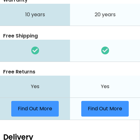
10 years
20 years
Free Shipping
Free Returns
Yes
Yes
Find Out More
Find Out More
Delivery