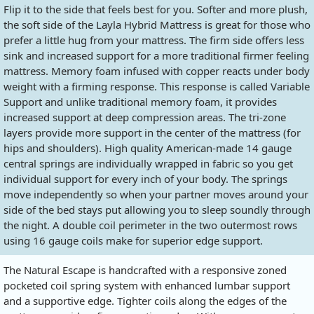
Flip it to the side that feels best for you. Softer and more plush,
the soft side of the Layla Hybrid Mattress is great for those who
prefer a little hug from your mattress. The firm side offers less
sink and increased support for a more traditional firmer feeling
mattress. Memory foam infused with copper reacts under body
weight with a firming response. This response is called Variable
Support and unlike traditional memory foam, it provides
increased support at deep compression areas. The tri-zone
layers provide more support in the center of the mattress (for
hips and shoulders). High quality American-made 14 gauge
central springs are individually wrapped in fabric so you get
individual support for every inch of your body. The springs
move independently so when your partner moves around your
side of the bed stays put allowing you to sleep soundly through
the night. A double coil perimeter in the two outermost rows
using 16 gauge coils make for superior edge support.
The Natural Escape is handcrafted with a responsive zoned
pocketed coil spring system with enhanced lumbar support
and a supportive edge. Tighter coils along the edges of the