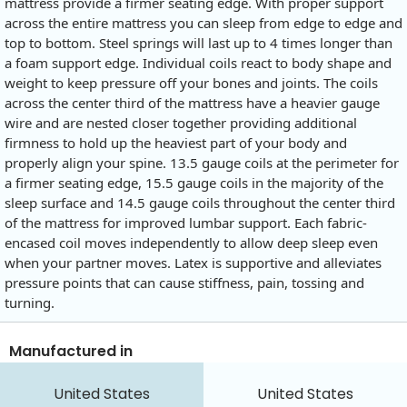
mattress provide a firmer seating edge. With proper support
across the entire mattress you can sleep from edge to edge and
top to bottom. Steel springs will last up to 4 times longer than
a foam support edge. Individual coils react to body shape and
weight to keep pressure off your bones and joints. The coils
across the center third of the mattress have a heavier gauge
wire and are nested closer together providing additional
firmness to hold up the heaviest part of your body and
properly align your spine. 13.5 gauge coils at the perimeter for
a firmer seating edge, 15.5 gauge coils in the majority of the
sleep surface and 14.5 gauge coils throughout the center third
of the mattress for improved lumbar support. Each fabric-
encased coil moves independently to allow deep sleep even
when your partner moves. Latex is supportive and alleviates
pressure points that can cause stiffness, pain, tossing and
turning.
Manufactured in
United States
United States