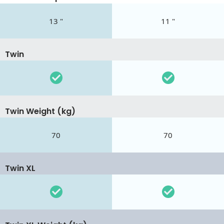
13 "
11 "
Twin
Twin Weight (kg)
70
70
Twin XL