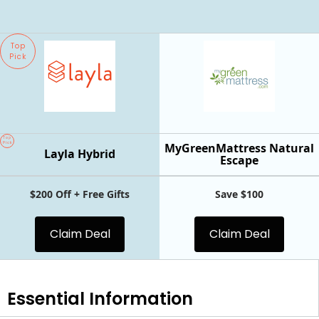
Top
Pick
Top
Pick
MyGreenMattress Natural
Layla Hybrid
Escape
$200 Off + Free Gifts
Save $100
Claim Deal
Claim Deal
Essential
Information