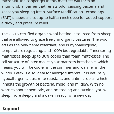
microbial, the copper gel in this mattress will form an
antimicrobial barrier that resists odor causing bacteria and
keeps you sleeping fresh. Surface Modification Technology
(SMT) shapes are cut up to half an inch deep for added support,
airflow, and pressure relief.
The GOTS-certified organic wool batting is sourced from sheep
that are allowed to graze freely in organic pastures. The wool
acts as the only flame retardant, and is hypoallergenic,
temperature regulating, and 100% biodegradable. Innerspring
mattresses sleep up to 30% cooler than foam mattresses. The
cell structure of latex makes your mattress breathable, which
means you will be cooler in the summer and warmer in the
winter. Latex is also ideal for allergy sufferers. It is naturally
hypoallergenic, dust mite resistant, and antimicrobial, which
inhibits the growth of bacteria, mold, and mildew. With no
worries about chemicals, and no tossing and turning, you will
sleep more deeply and awaken ready for a new day.
Support