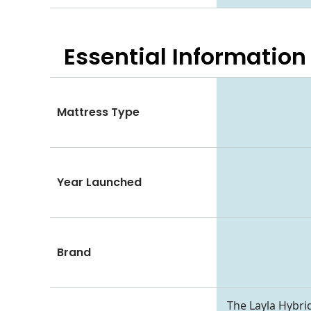
Essential
Information
Mattress Type
Year Launched
Brand
The Layla Hybrid