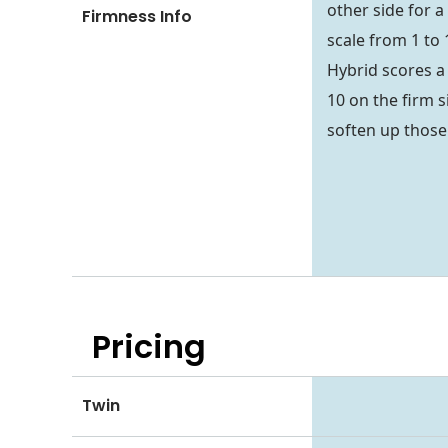
other side for a
Firmness Info
scale from 1 to 
Hybrid scores a 
10 on the firm s
soften up thos
Pricing
Twin