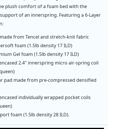
e plush comfort of a foam bed with the
support of an innerspring. Featuring a 6-Layer
n:
made from Tencel and stretch-knit fabric
ersoft foam (1.5lb density 17 ILD)
mium Gel foam (1.5lb density 17 ILD)
ncased 2.4" innerspring micro air-spring coil
/queen)
r pad made from pre-compressed densified
n
ncased individually wrapped pocket coils
queen)
port foam (1.5lb density 28 ILD).