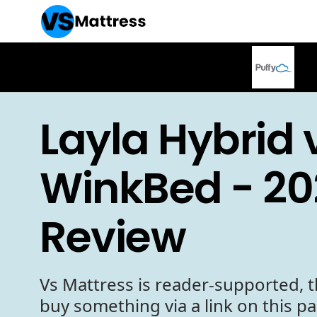
Layla Hybrid 
WinkBed - 20
Review
Vs Mattress is reader-supported, t
buy something via a link on this p