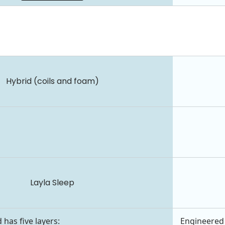
Hybrid (coils and foam)
Layla Sleep
 has five layers:
Engineered 