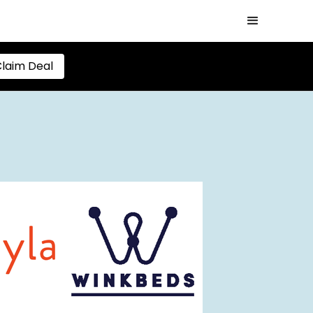
laim Deal