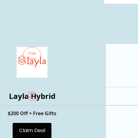
Top
Pick
Layla Hybrid
Top
Pick
$200 Off + Free Gifts
Claim Deal