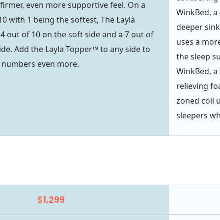
 firmer, even more supportive feel. On a
WinkBed, a 
10 with 1 being the softest, The Layla
deeper sink
4 out of 10 on the soft side and a 7 out of
uses a more
ide. Add the Layla Topper™ to any side to
the sleep s
e numbers even more.
WinkBed, a 
relieving f
zoned coil 
sleepers wh
$1,299