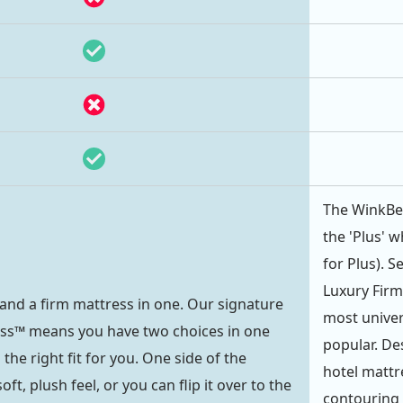
The WinkBed
the 'Plus' w
for Plus). 
Luxury Firm
 and a firm mattress in one. Our signature
most univer
ess™ means you have two choices in one
popular. De
 the right fit for you. One side of the
hotel mattre
ft, plush feel, or you can flip it over to the
contouring