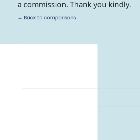
a commission. Thank you kindly.
← Back to comparisons