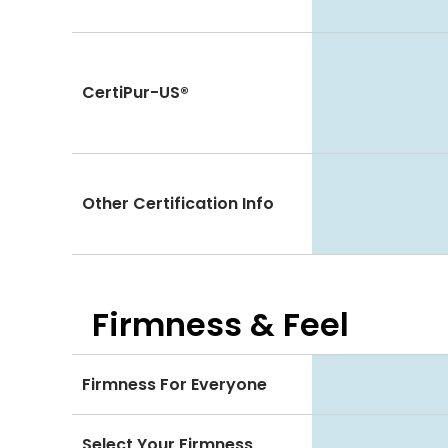
CertiPur-US®
Other Certification Info
Firmness & Feel
Firmness For Everyone
Select Your Firmness