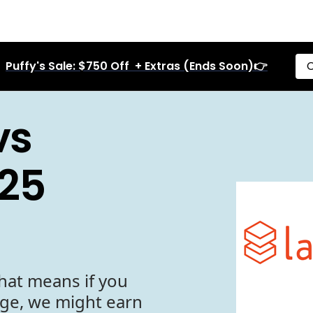
Puffy's Sale: $750 Off + Extras (Ends Soon)👉
C
vs
25
hat means if you
age, we might earn