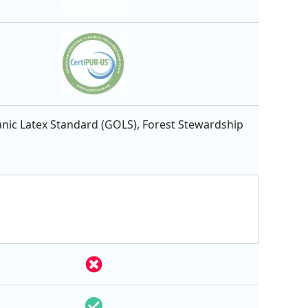
nic Latex Standard (GOLS), Forest Stewardship