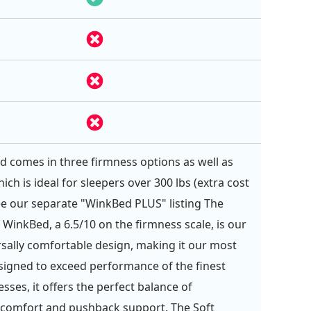
 comes in three firmness options as well as
hich is ideal for sleepers over 300 lbs (extra cost
See our separate "WinkBed PLUS" listing The
 WinkBed, a 6.5/10 on the firmness scale, is our
sally comfortable design, making it our most
signed to exceed performance of the finest
sses, it offers the perfect balance of
 comfort and pushback support. The Soft