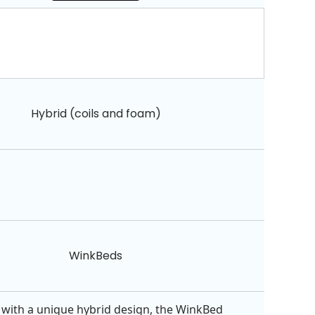
Hybrid (coils and foam)
WinkBeds
with a unique hybrid design, the WinkBed