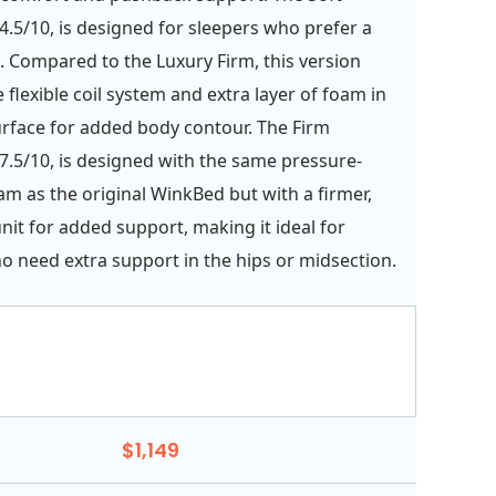
4.5/10, is designed for sleepers who prefer a
. Compared to the Luxury Firm, this version
 flexible coil system and extra layer of foam in
urface for added body contour. The Firm
7.5/10, is designed with the same pressure-
oam as the original WinkBed but with a firmer,
unit for added support, making it ideal for
o need extra support in the hips or midsection.
$1,149