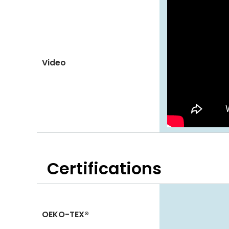
Video
Certifications
OEKO-TEX®