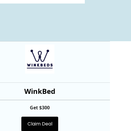
WinkBed
Get $300
Claim Deal