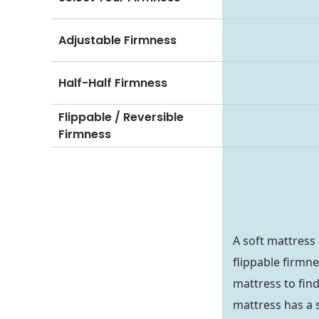
Adjustable Firmness
Half-Half Firmness
Flippable / Reversible
Firmness
A soft mattress
flippable firmn
mattress to find
mattress has a so