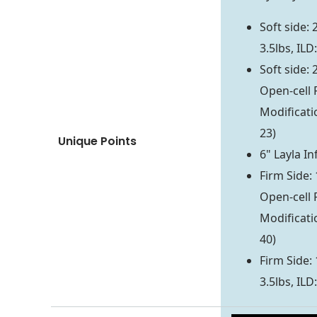
Soft side:
3.5lbs, ILD:
Soft side: 
Open-cell 
Modificati
23)
Unique Points
6" Layla In
Firm Side: 
Open-cell 
Modificati
40)
Firm Side:
3.5lbs, ILD: