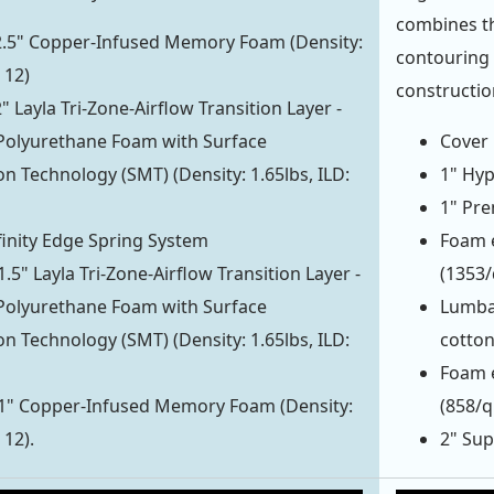
combines th
 2.5" Copper-Infused Memory Foam (Density:
contouring 
 12)
constructio
2" Layla Tri-Zone-Airflow Transition Layer -
Polyurethane Foam with Surface
Cover 
on Technology (SMT) (Density: 1.65lbs, ILD:
1" Hyp
1" Pre
finity Edge Spring System
Foam e
1.5" Layla Tri-Zone-Airflow Transition Layer -
(1353
Polyurethane Foam with Surface
Lumba
on Technology (SMT) (Density: 1.65lbs, ILD:
cotto
Foam e
 1" Copper-Infused Memory Foam (Density:
(858/
 12).
2" Sup