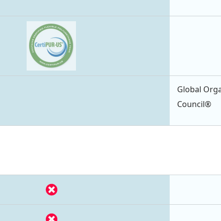
Global Orga
Council®