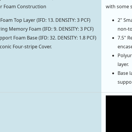
yer Foam Construction
with some 
 Foam Top Layer (IFD: 13. DENSITY: 3 PCF)
2" Sma
ing Memory Foam (IFD: 9. DENSITY: 3 PCF)
non-to
pport Foam Base (IFD: 32. DENSITY: 1.8 PCF)
7.5" R
conic Four-stripe Cover.
encase
Polyur
layer.
Base l
support