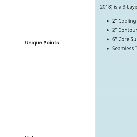
2018) is a 3-La
2" Cooling
2" Contour
6" Core Su
Unique Points
Seamless I