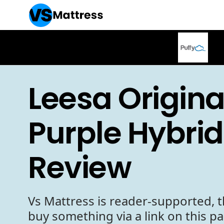
Leesa Origina
Purple Hybrid
Review
Vs Mattress is reader-supported, t
buy something via a link on this p