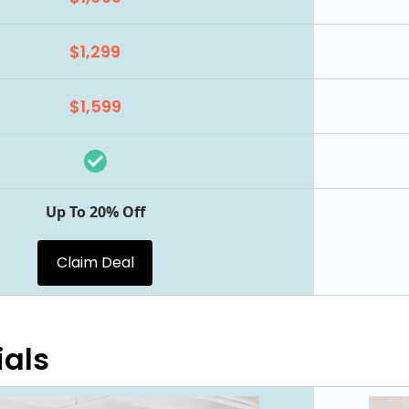
$1,299
$1,599
Up To 20% Off
Claim Deal
ials