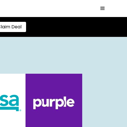
laim Deal