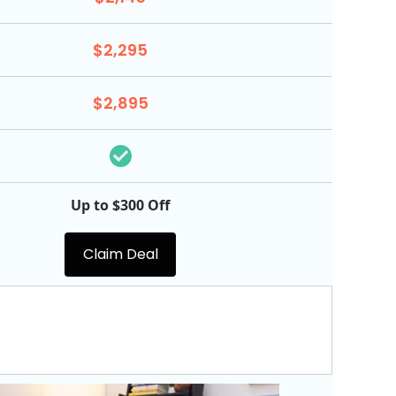
$2,295
$2,895
Up to $300 Off
Claim Deal