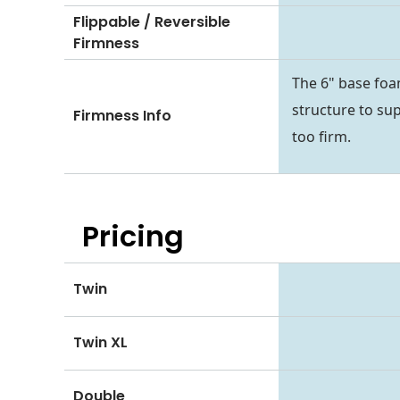
Flippable / Reversible
Firmness
The 6" base foa
structure to sup
Firmness Info
too firm.
Pricing
Twin
Twin XL
Double