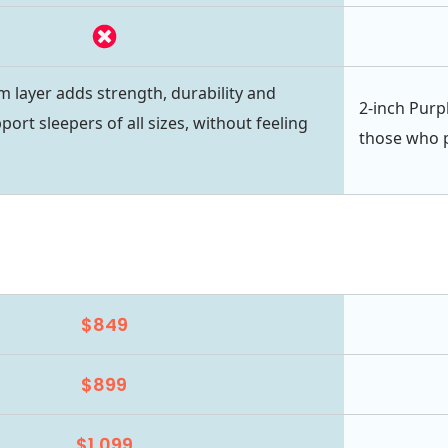
m layer adds strength, durability and
2-inch Purpl
port sleepers of all sizes, without feeling
those who pr
$849
$899
$1,099