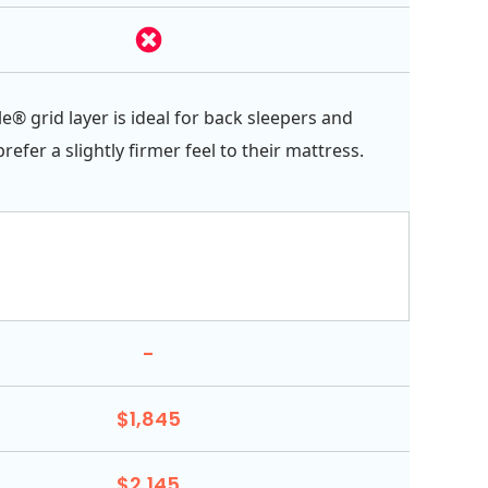
e® grid layer is ideal for back sleepers and
efer a slightly firmer feel to their mattress.
-
$1,845
$2,145