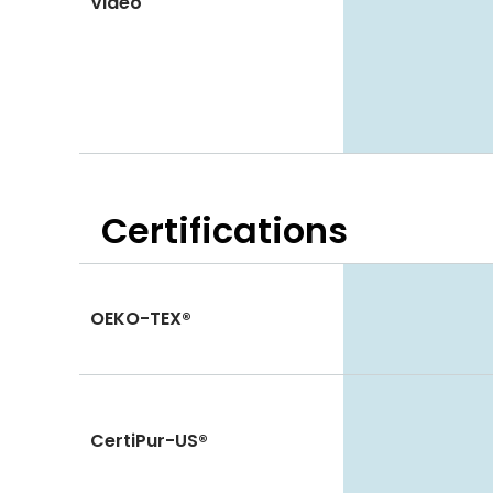
Video
Certifications
OEKO-TEX®
CertiPur-US®