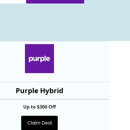
Purple Hybrid
Up to $300 Off
Claim Deal