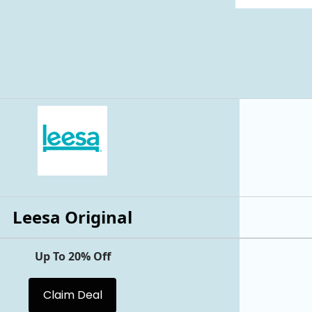
Leesa Original
Up To 20% Off
Claim Deal