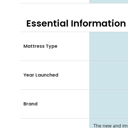
Essential
Information
Mattress Type
Year Launched
Brand
The new and imp