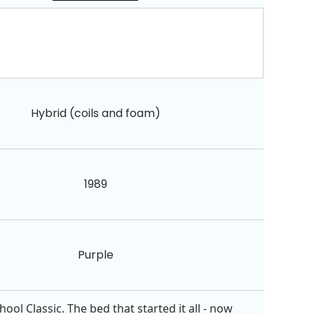
Hybrid (coils and foam)
1989
Purple
ol Classic. The bed that started it all - now