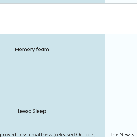
Memory foam
Leesa Sleep
roved Lessa mattress (released October,
The New-Scho