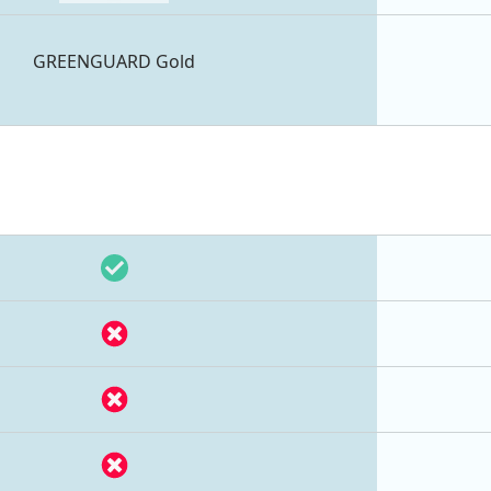
GREENGUARD Gold