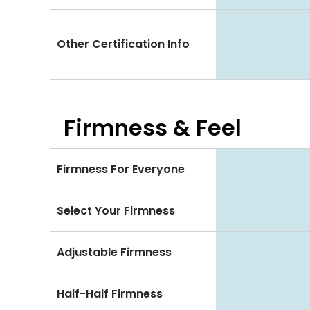
Other Certification Info
Firmness & Feel
Firmness For Everyone
Select Your Firmness
Adjustable Firmness
Half-Half Firmness