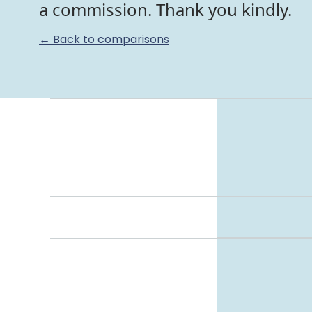
a commission. Thank you kindly.
← Back to comparisons