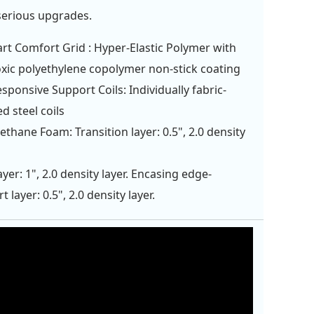
serious upgrades.
rt Comfort Grid : Hyper-Elastic Polymer with
xic polyethylene copolymer non-stick coating
esponsive Support Coils: Individually fabric-
d steel coils
ethane Foam: Transition layer: 0.5", 2.0 density
ayer: 1", 2.0 density layer. Encasing edge-
 layer: 0.5", 2.0 density layer.