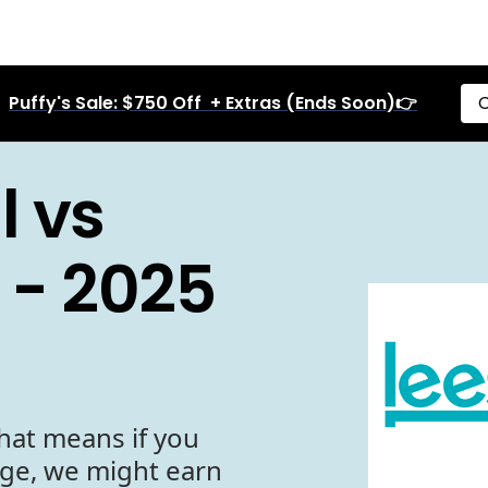
Puffy's Sale: $750 Off + Extras (Ends Soon)👉
C
l vs
 - 2025
hat means if you
age, we might earn