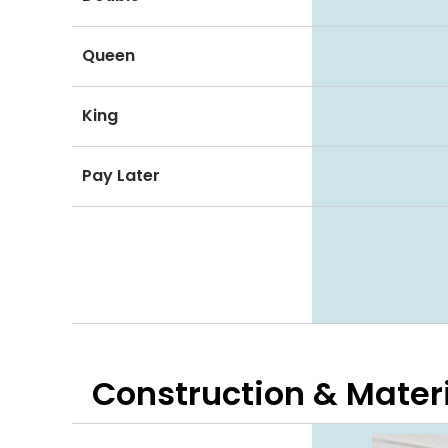
Queen
King
Pay Later
Construction & Mater