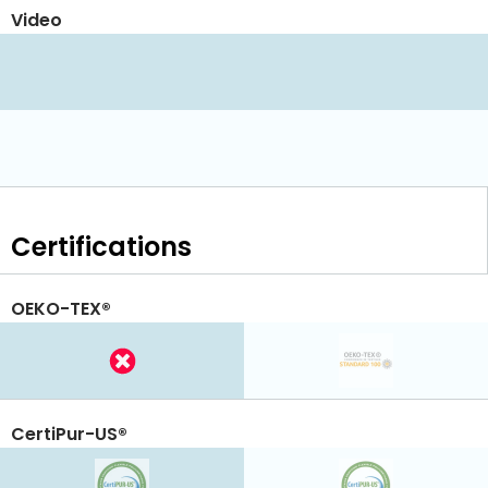
Video
Certifications
OEKO-TEX®
CertiPur-US®