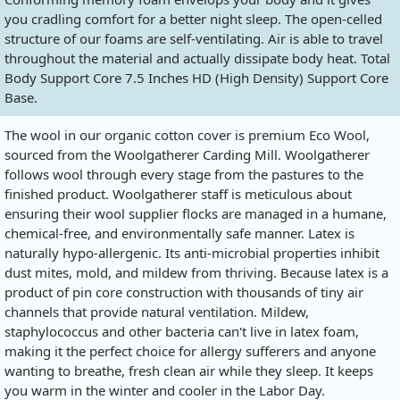
you cradling comfort for a better night sleep. The open-celled
structure of our foams are self-ventilating. Air is able to travel
throughout the material and actually dissipate body heat. Total
Body Support Core 7.5 Inches HD (High Density) Support Core
Base.
The wool in our organic cotton cover is premium Eco Wool,
sourced from the Woolgatherer Carding Mill. Woolgatherer
follows wool through every stage from the pastures to the
finished product. Woolgatherer staff is meticulous about
ensuring their wool supplier flocks are managed in a humane,
chemical-free, and environmentally safe manner. Latex is
naturally hypo-allergenic. Its anti-microbial properties inhibit
dust mites, mold, and mildew from thriving. Because latex is a
product of pin core construction with thousands of tiny air
channels that provide natural ventilation. Mildew,
staphylococcus and other bacteria can't live in latex foam,
making it the perfect choice for allergy sufferers and anyone
wanting to breathe, fresh clean air while they sleep. It keeps
you warm in the winter and cooler in the Labor Day.