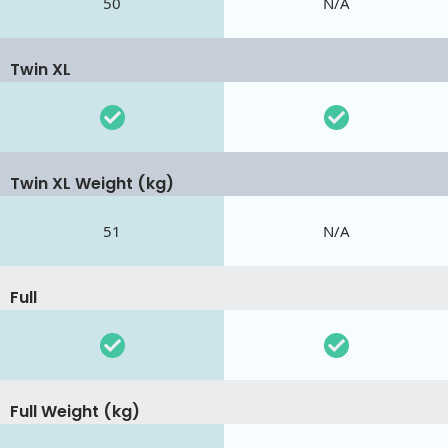
50
N/A
Twin XL
Twin XL Weight (kg)
51
N/A
Full
Full Weight (kg)