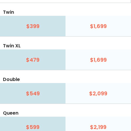
Twin
$399
$1,699
Twin XL
$479
$1,699
Double
$549
$2,099
Queen
$599
$2,199