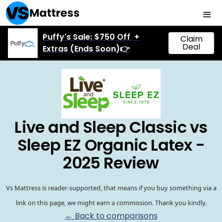
Puffy's Sale: $750 Off +
Claim
Deal
Extras (Ends Soon)👉
Live and Sleep Classic vs
Sleep EZ Organic Latex -
2025 Review
Vs Mattress is reader-supported, that means if you buy something via a
link on this page, we might earn a commission. Thank you kindly.
← Back to comparisons