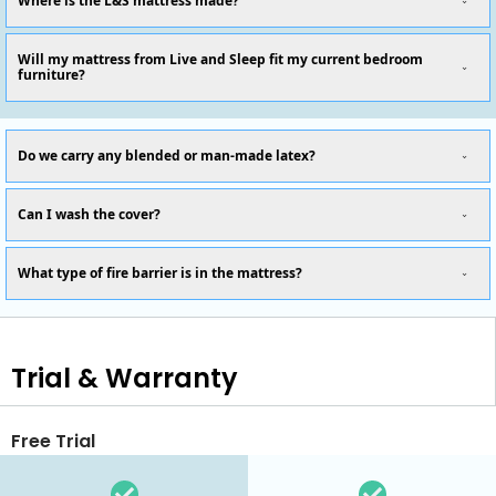
Where is the L&S mattress made?
Will my mattress from Live and Sleep fit my current bedroom
furniture?
Do we carry any blended or man-made latex?
Can I wash the cover?
What type of fire barrier is in the mattress?
Trial & Warranty
Free Trial