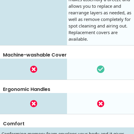
allows you to replace and
rearrange layers as needed, as
well as remove completely for
spot cleaning and airing out.
Replacement covers are
available.
Machine-washable Cover
Ergonomic Handles
Comfort
Conforming memory foam envelops your body and it gives