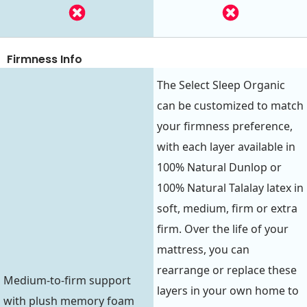
Firmness Info
The Select Sleep Organic
can be customized to match
your firmness preference,
with each layer available in
100% Natural Dunlop or
100% Natural Talalay latex in
soft, medium, firm or extra
firm. Over the life of your
mattress, you can
rearrange or replace these
Medium-to-firm support
layers in your own home to
with plush memory foam