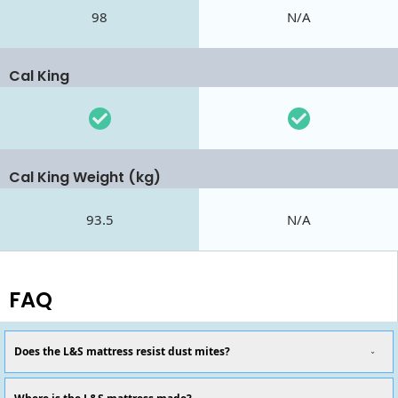
98
N/A
Cal King
Cal King Weight (kg)
93.5
N/A
FAQ
Does the L&S mattress resist dust mites?