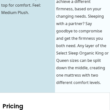
achieve a different
top for comfort. Feel:
firmness, based on your
Medium Plush.
changing needs. Sleeping
with a partner? Say
goodbye to compromise
and get the firmness you
both need. Any layer of the
Select Sleep Organic King or
Queen sizes can be split
down the middle, creating
one mattress with two
different comfort levels.
Pricing