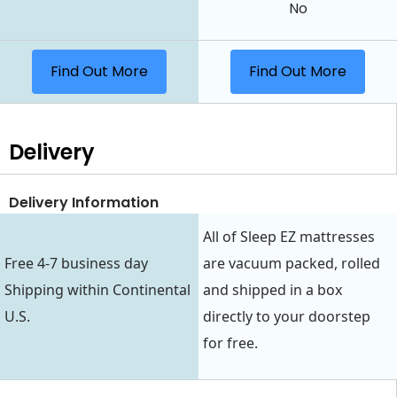
No
Find Out More
Find Out More
Delivery
Delivery Information
All of Sleep EZ mattresses
Free 4-7 business day
are vacuum packed, rolled
Shipping within Continental
and shipped in a box
U.S.
directly to your doorstep
for free.