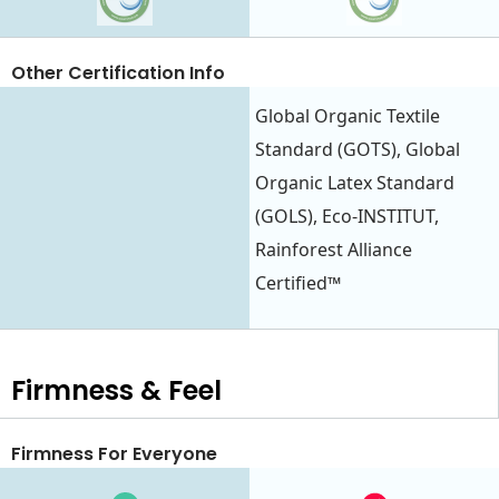
Other Certification Info
Global Organic Textile
Standard (GOTS), Global
Organic Latex Standard
(GOLS), Eco-INSTITUT,
Rainforest Alliance
Certified™
Firmness & Feel
Firmness For Everyone