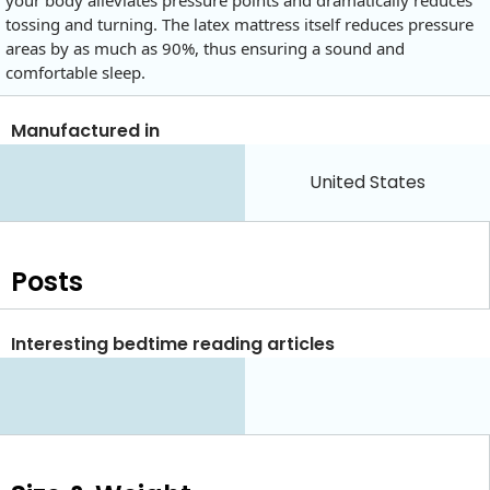
your body alleviates pressure points and dramatically reduces
tossing and turning. The latex mattress itself reduces pressure
areas by as much as 90%, thus ensuring a sound and
comfortable sleep.
Manufactured in
United States
Posts
Interesting bedtime reading articles