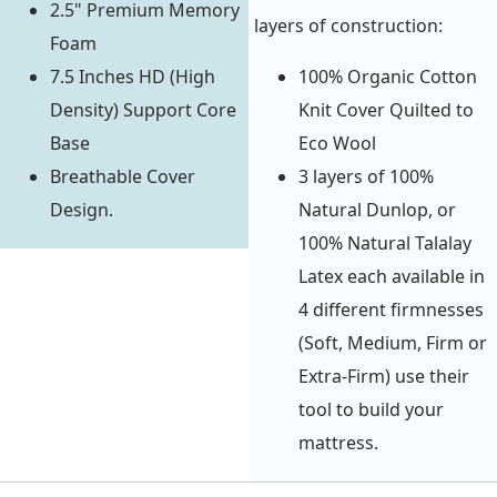
2.5" Premium Memory
layers of construction:
Foam
7.5 Inches HD (High
100% Organic Cotton
Density) Support Core
Knit Cover Quilted to
Base
Eco Wool
Breathable Cover
3 layers of 100%
Design.
Natural Dunlop, or
100% Natural Talalay
Latex each available in
4 different firmnesses
(Soft, Medium, Firm or
Extra-Firm) use their
tool to build your
mattress.