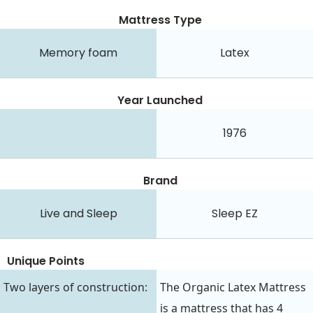
Mattress Type
Memory foam
Latex
Year Launched
1976
Brand
Live and Sleep
Sleep EZ
Unique Points
Two layers of construction:
The Organic Latex Mattress
is a mattress that has 4