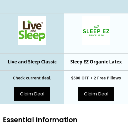
Live and Sleep Classic
Sleep EZ Organic Latex
Check current deal.
$500 OFF + 2 Free Pillows
Claim Deal
Claim Deal
Essential
Information