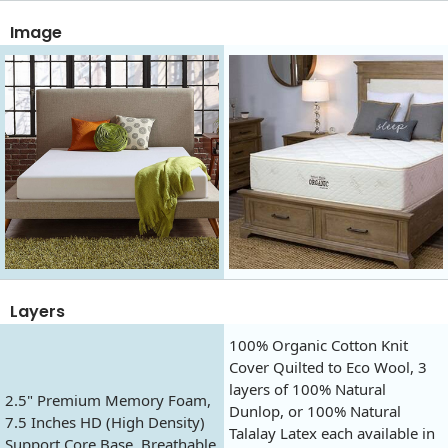
Image
Layers
100% Organic Cotton Knit
Cover Quilted to Eco Wool, 3
layers of 100% Natural
2.5" Premium Memory Foam,
Dunlop, or 100% Natural
7.5 Inches HD (High Density)
Talalay Latex each available in
Support Core Base, Breathable