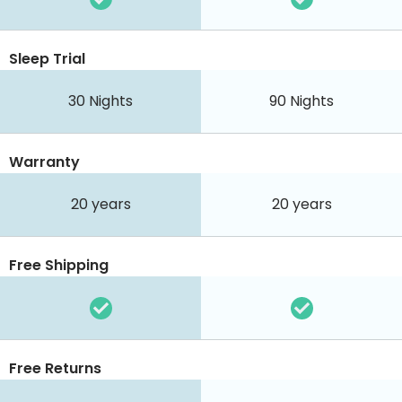
Sleep Trial
30
Nights
90
Nights
Warranty
20 years
20 years
Free Shipping
Free Returns