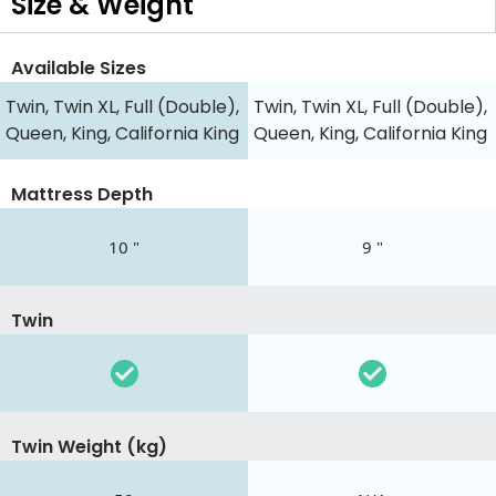
Size & Weight
Available Sizes
Twin, Twin XL, Full (Double),
Twin, Twin XL, Full (Double),
Queen, King, California King
Queen, King, California King
Mattress Depth
10 "
9 "
Twin
Twin Weight (kg)