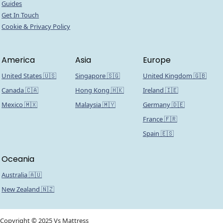
Guides
Get In Touch
Cookie & Privacy Policy
America
Asia
Europe
United States 🇺🇸
Singapore 🇸🇬
United Kingdom 🇬🇧
Canada 🇨🇦
Hong Kong 🇭🇰
Ireland 🇮🇪
Mexico 🇲🇽
Malaysia 🇲🇾
Germany 🇩🇪
France 🇫🇷
Spain 🇪🇸
Oceania
Australia 🇦🇺
New Zealand 🇳🇿
Copyright © 2025 Vs Mattress