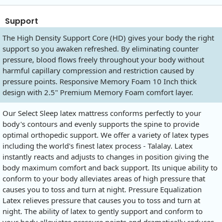
Support
The High Density Support Core (HD) gives your body the right
support so you awaken refreshed. By eliminating counter
pressure, blood flows freely throughout your body without
harmful capillary compression and restriction caused by
pressure points. Responsive Memory Foam 10 Inch thick
design with 2.5" Premium Memory Foam comfort layer.
Our Select Sleep latex mattress conforms perfectly to your
body's contours and evenly supports the spine to provide
optimal orthopedic support. We offer a variety of latex types
including the world's finest latex process - Talalay. Latex
instantly reacts and adjusts to changes in position giving the
body maximum comfort and back support. Its unique ability to
conform to your body alleviates areas of high pressure that
causes you to toss and turn at night. Pressure Equalization
Latex relieves pressure that causes you to toss and turn at
night. The ability of latex to gently support and conform to