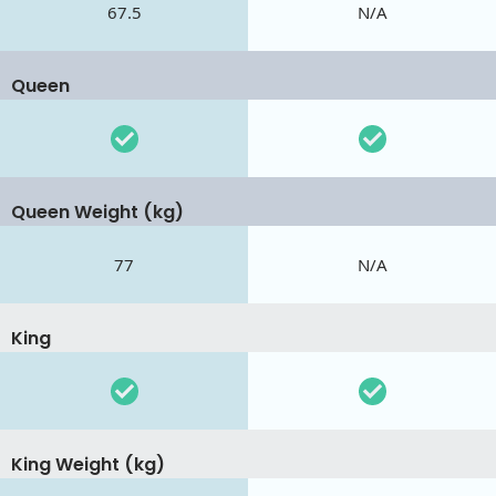
67.5
N/A
Queen
Queen Weight (kg)
77
N/A
King
King Weight (kg)