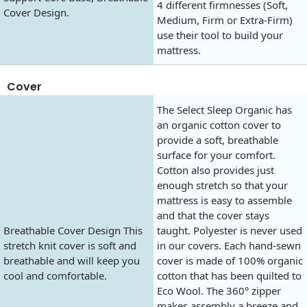
4 different firmnesses (Soft,
Cover Design.
Medium, Firm or Extra-Firm)
use their tool to build your
mattress.
Cover
The Select Sleep Organic has
an organic cotton cover to
provide a soft, breathable
surface for your comfort.
Cotton also provides just
enough stretch so that your
mattress is easy to assemble
and that the cover stays
Breathable Cover Design This
taught. Polyester is never used
stretch knit cover is soft and
in our covers. Each hand-sewn
breathable and will keep you
cover is made of 100% organic
cool and comfortable.
cotton that has been quilted to
Eco Wool. The 360° zipper
makes assembly a breeze and