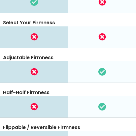
Select Your Firmness
Adjustable Firmness
Half-Half Firmness
Flippable / Reversible Firmness