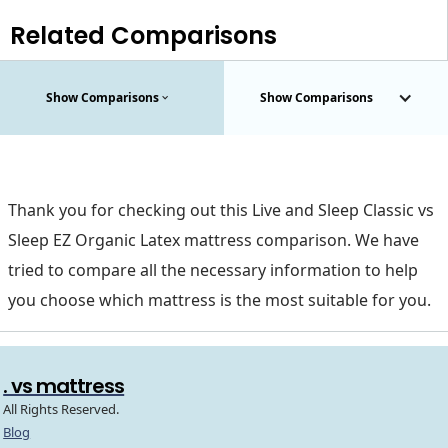
Related Comparisons
Show Comparisons
Show Comparisons
Thank you for checking out this Live and Sleep Classic vs
Sleep EZ Organic Latex mattress comparison. We have
tried to compare all the necessary information to help
you choose which mattress is the most suitable for you.
. vs mattress
All Rights Reserved.
Blog