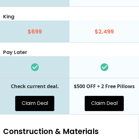
King
$699
$2,499
Pay Later
Check current deal.
$500 OFF + 2 Free Pillows
Claim Deal
Claim Deal
Construction & Materials