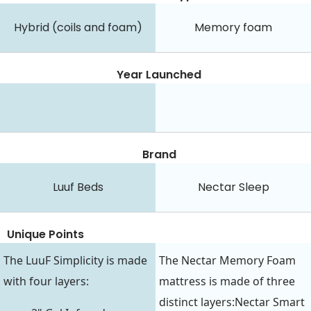
Hybrid (coils and foam)
Memory foam
Year Launched
Brand
Luuf Beds
Nectar Sleep
Unique Points
The LuuF Simplicity is made
The Nectar Memory Foam
with four layers:
mattress is made of three
distinct layers:Nectar Smart