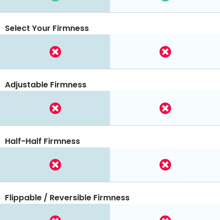
Select Your Firmness
Adjustable Firmness
Half-Half Firmness
Flippable / Reversible Firmness