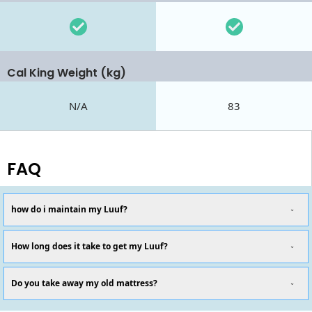
Cal King Weight (kg)
N/A
83
FAQ
how do i maintain my Luuf?
How long does it take to get my Luuf?
Do you take away my old mattress?