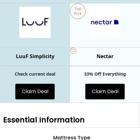
Top
Pick
Top
Pick
LuuF Simplicity
Nectar
Check current deal
33% Off Everything
Claim Deal
Claim Deal
Essential
Information
Mattress Type