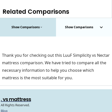
Related Comparisons
Show Comparisons
Show Comparisons
Thank you for checking out this LuuF Simplicity vs Nectar
mattress comparison. We have tried to compare all the
necessary information to help you choose which
mattress is the most suitable for you.
. vs mattress
All Rights Reserved.
Blog