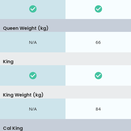
Queen Weight (kg)
N/A
66
King
King Weight (kg)
N/A
84
Cal King