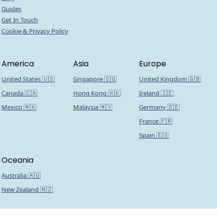
Guides
Get In Touch
Cookie & Privacy Policy
America
Asia
Europe
United States 🇺🇸
Singapore 🇸🇬
United Kingdom 🇬🇧
Canada 🇨🇦
Hong Kong 🇭🇰
Ireland 🇮🇪
Mexico 🇲🇽
Malaysia 🇲🇾
Germany 🇩🇪
France 🇫🇷
Spain 🇪🇸
Oceania
Australia 🇦🇺
New Zealand 🇳🇿