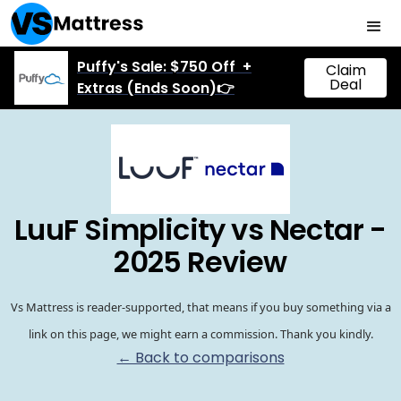
Puffy's Sale: $750 Off +
Claim
Deal
Extras (Ends Soon)👉
LuuF Simplicity vs Nectar -
2025 Review
Vs Mattress is reader-supported, that means if you buy something via a
link on this page, we might earn a commission. Thank you kindly.
← Back to comparisons