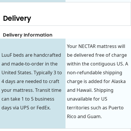
Delivery
Delivery Information
Your NECTAR mattress will
LuuF beds are handcrafted
be delivered free of charge
and made-to-order in the
within the contiguous US. A
United States. Typically 3 to
non-refundable shipping
4 days are needed to craft
charge is added for Alaska
your mattress. Transit time
and Hawaii. Shipping
can take 1 to 5 business
unavailable for US
days via UPS or FedEx.
territories such as Puerto
Rico and Guam.