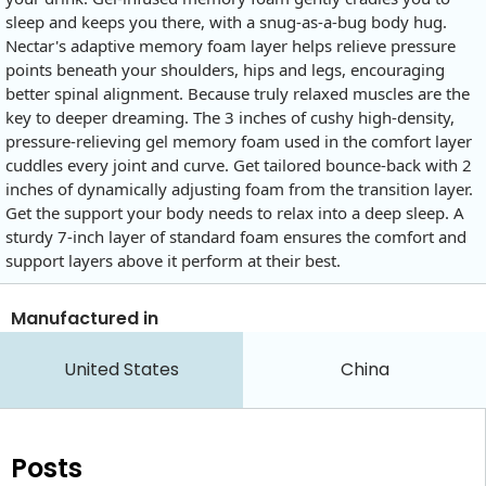
sleep and keeps you there, with a snug-as-a-bug body hug.
Nectar's adaptive memory foam layer helps relieve pressure
points beneath your shoulders, hips and legs, encouraging
better spinal alignment. Because truly relaxed muscles are the
key to deeper dreaming. The 3 inches of cushy high-density,
pressure-relieving gel memory foam used in the comfort layer
cuddles every joint and curve. Get tailored bounce-back with 2
inches of dynamically adjusting foam from the transition layer.
Get the support your body needs to relax into a deep sleep. A
sturdy 7-inch layer of standard foam ensures the comfort and
support layers above it perform at their best.
Manufactured in
United States
China
Posts