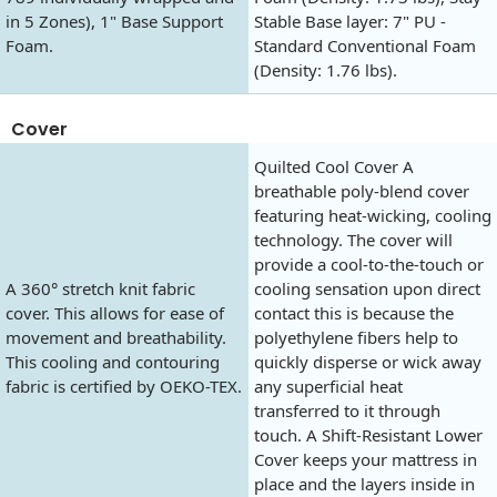
in 5 Zones), 1" Base Support
Stable Base layer: 7" PU -
Foam.
Standard Conventional Foam
(Density: 1.76 lbs).
Cover
Quilted Cool Cover A
breathable poly-blend cover
featuring heat-wicking, cooling
technology. The cover will
provide a cool-to-the-touch or
A 360° stretch knit fabric
cooling sensation upon direct
cover. This allows for ease of
contact this is because the
movement and breathability.
polyethylene fibers help to
This cooling and contouring
quickly disperse or wick away
fabric is certified by OEKO-TEX.
any superficial heat
transferred to it through
touch. A Shift-Resistant Lower
Cover keeps your mattress in
place and the layers inside in