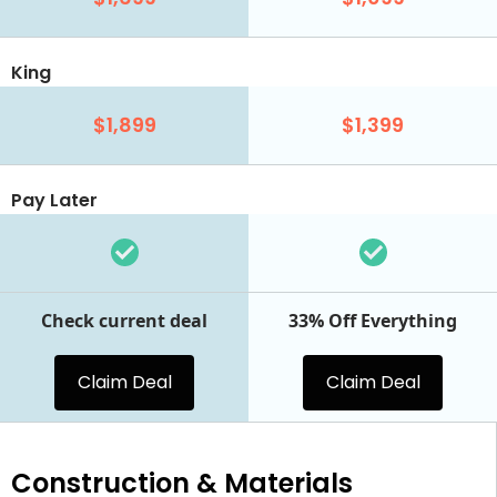
King
$1,899
$1,399
Pay Later
Check current deal
33% Off Everything
Claim Deal
Claim Deal
Construction & Materials