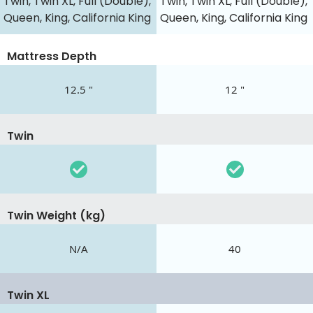
Twin, Twin XL, Full (Double),
Twin, Twin XL, Full (Double),
Queen, King, California King
Queen, King, California King
Mattress Depth
12.5 "
12 "
Twin
Twin Weight (kg)
N/A
40
Twin XL