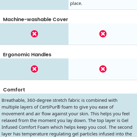
place.
Machine-washable Cover
Ergonomic Handles
Comfort
Breathable, 360-degree stretch fabric is combined with
multiple layers of CertiPur® foam to give you ease of
movement and air flow against your skin. This helps you feel
relaxed from the moment you lay down. The top layer is Gel
Infused Comfort Foam which helps keep you cool. The second
layer has temperature regulating gel particles infused into the