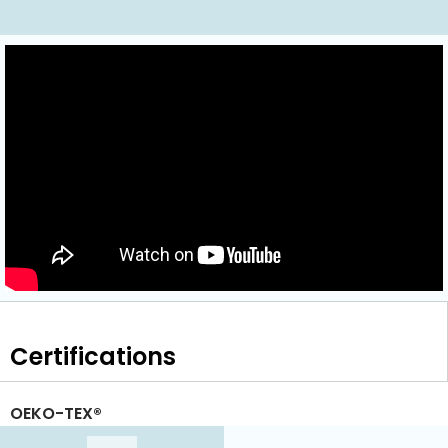
Certifications
OEKO-TEX®