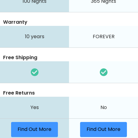
100
Nights
365
Nights
Warranty
10 years
FOREVER
Free Shipping
Free Returns
Yes
No
Find Out More
Find Out More