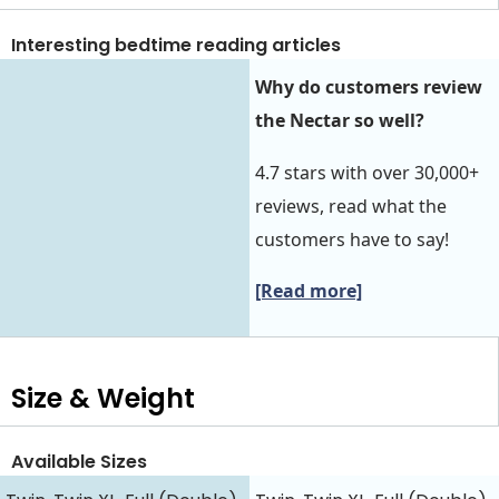
Interesting bedtime reading articles
Why do customers review
the Nectar so well?
4.7 stars with over 30,000+
reviews, read what the
customers have to say!
[Read more]
Size & Weight
Available Sizes