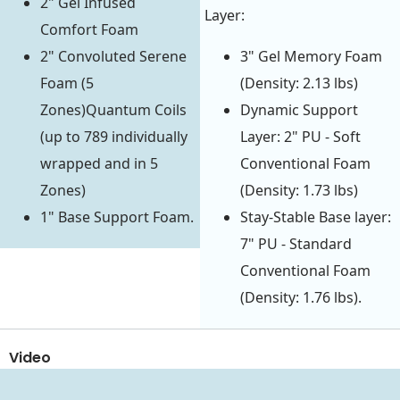
2" Gel Infused
Layer:
Comfort Foam
2" Convoluted Serene
3" Gel Memory Foam
Foam (5
(Density: 2.13 lbs)
Zones)Quantum Coils
Dynamic Support
(up to 789 individually
Layer: 2" PU - Soft
wrapped and in 5
Conventional Foam
Zones)
(Density: 1.73 lbs)
1" Base Support Foam.
Stay-Stable Base layer:
7" PU - Standard
Conventional Foam
(Density: 1.76 lbs).
Video