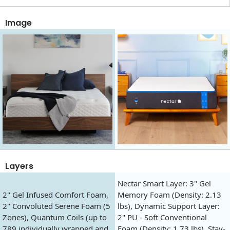
Image
Layers
Nectar Smart Layer: 3" Gel
2" Gel Infused Comfort Foam,
Memory Foam (Density: 2.13
2" Convoluted Serene Foam (5
lbs), Dynamic Support Layer:
Zones), Quantum Coils (up to
2" PU - Soft Conventional
789 individually wrapped and
Foam (Density: 1.73 lbs), Stay-