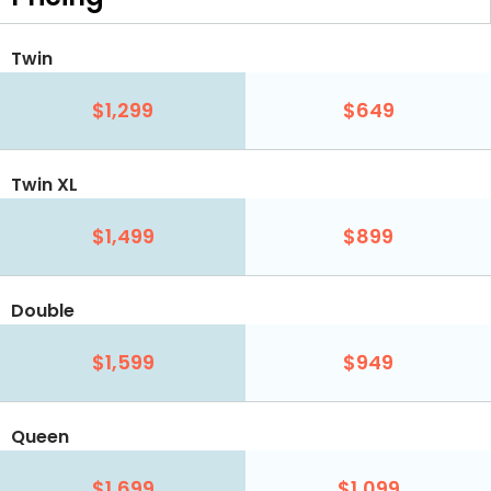
Twin
$1,299
$649
Twin XL
$1,499
$899
Double
$1,599
$949
Queen
$1,699
$1,099