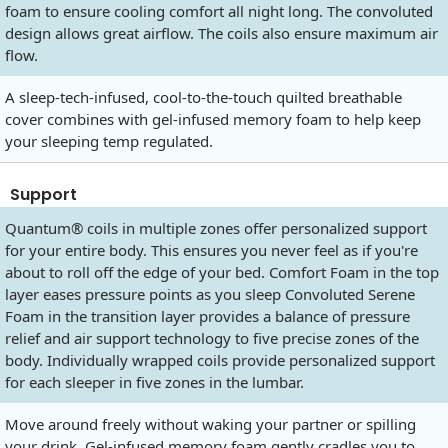
foam to ensure cooling comfort all night long. The convoluted
design allows great airflow. The coils also ensure maximum air
flow.
A sleep-tech-infused, cool-to-the-touch quilted breathable
cover combines with gel-infused memory foam to help keep
your sleeping temp regulated.
Support
Quantum® coils in multiple zones offer personalized support
for your entire body. This ensures you never feel as if you're
about to roll off the edge of your bed. Comfort Foam in the top
layer eases pressure points as you sleep Convoluted Serene
Foam in the transition layer provides a balance of pressure
relief and air support technology to five precise zones of the
body. Individually wrapped coils provide personalized support
for each sleeper in five zones in the lumbar.
Move around freely without waking your partner or spilling
your drink. Gel-infused memory foam gently cradles you to