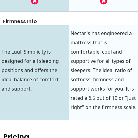
Firmness Info
Nectar's has engineered a
mattress that is
The LuuF Simplicity is
comfortable, cool and
designed for all sleeping
supportive for all types of
positions and offers the
sleepers. The ideal ratio of
ideal balance of comfort
softness, firmness and
and support.
support works for you. It is
rated a 6.5 out of 10 or "just
right" on the firmness scale.
Pricing