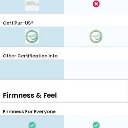
CertiPur-US®
Other Certification Info
Firmness & Feel
Firmness For Everyone