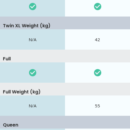
Twin XL Weight (kg)
N/A
42
Full
Full Weight (kg)
N/A
55
Queen