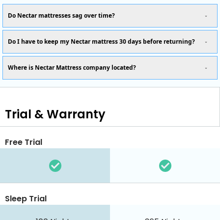
Do Nectar mattresses sag over time?
Do I have to keep my Nectar mattress 30 days before returning?
Where is Nectar Mattress company located?
Trial & Warranty
Free Trial
Sleep Trial