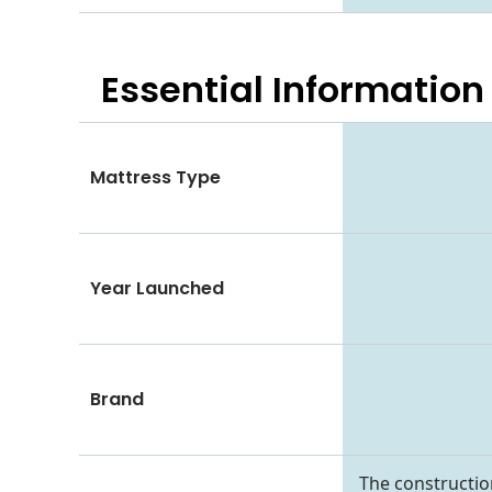
Essential
Information
Mattress Type
Year Launched
Brand
The constructio