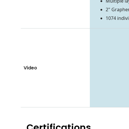
Multiple l
2" Graphe
1074 indiv
Video
Certifications