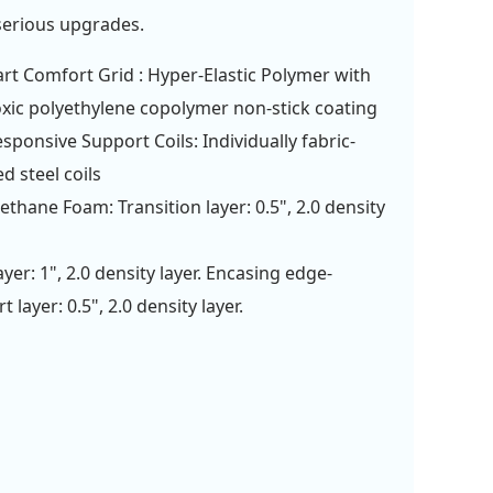
serious upgrades.
rt Comfort Grid : Hyper-Elastic Polymer with
xic polyethylene copolymer non-stick coating
esponsive Support Coils: Individually fabric-
d steel coils
ethane Foam: Transition layer: 0.5", 2.0 density
ayer: 1", 2.0 density layer. Encasing edge-
 layer: 0.5", 2.0 density layer.