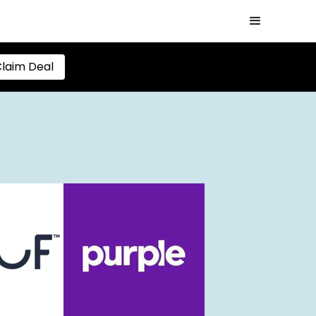
laim Deal