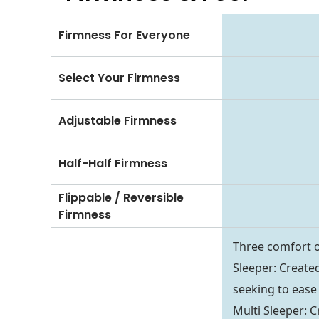
Firmness For Everyone
Select Your Firmness
Adjustable Firmness
Half-Half Firmness
Flippable / Reversible
Firmness
Three comfort o
Sleeper: Created
seeking to ease 
Multi Sleeper: C