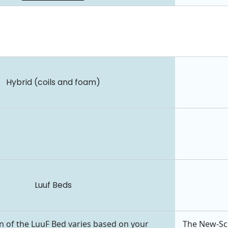
Hybrid (coils and foam)
Luuf Beds
n of the LuuF Bed varies based on your
The New-Scho