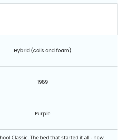
Hybrid (coils and foam)
1989
Purple
ol Classic. The bed that started it all - now