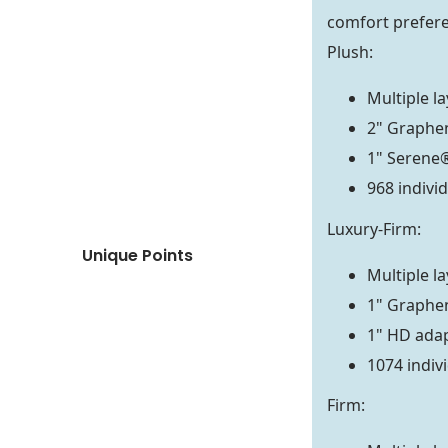
comfort prefer
Plush:
Multiple l
2" Graphe
1" Serene
968 indivi
Luxury-Firm:
Unique Points
Multiple l
1" Graphe
1" HD ada
1074 indiv
Firm: