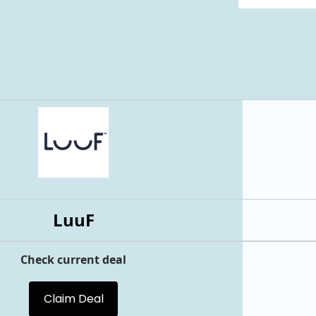
LuuF
Check current deal
Claim Deal