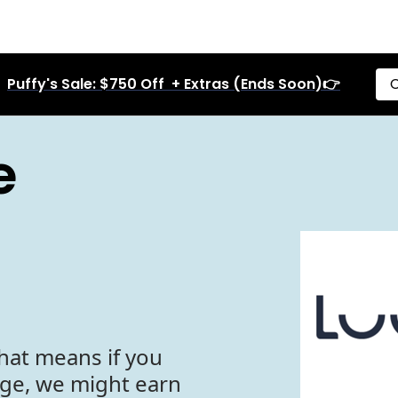
Puffy's Sale: $750 Off + Extras (Ends Soon)👉
C
e
hat means if you
age, we might earn