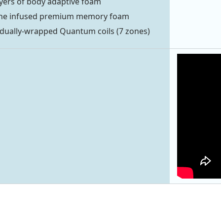
ayers of body adaptive foam
ne infused premium memory foam
idually-wrapped Quantum coils (7 zones)