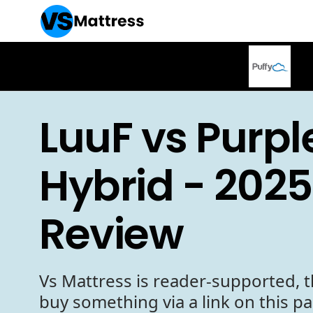
LuuF vs Purpl
Hybrid - 2025
Review
Vs Mattress is reader-supported, t
buy something via a link on this p