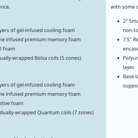
ence.
with some 
2" Sma
ayers of gel-infused cooling foam
non-to
ne infused premium memory foam
7.5" R
® foam
encase
dually-wrapped Bolsa coils (5 zones).
Polyur
layer.
Base l
ayers of gel-infused cooling foam
support
ne infused premium memory foam
ptive foam
idually-wrapped Quantum coils (7 zones)