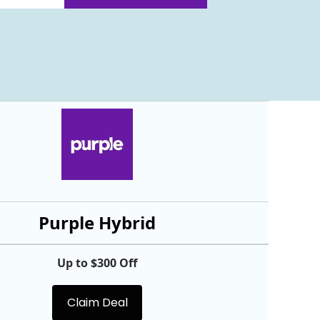
Purple Hybrid
Up to $300 Off
Claim Deal