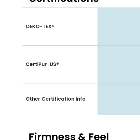
OEKO-TEX®
CertiPur-US®
Other Certification Info
Firmness & Feel