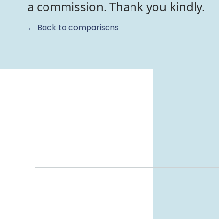
a commission. Thank you kindly.
← Back to comparisons