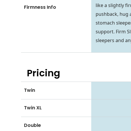
like a slightly 
Firmness Info
pushback, hug a
stomach sleepers
support. Firm S
sleepers and an
Pricing
Twin
Twin XL
Double