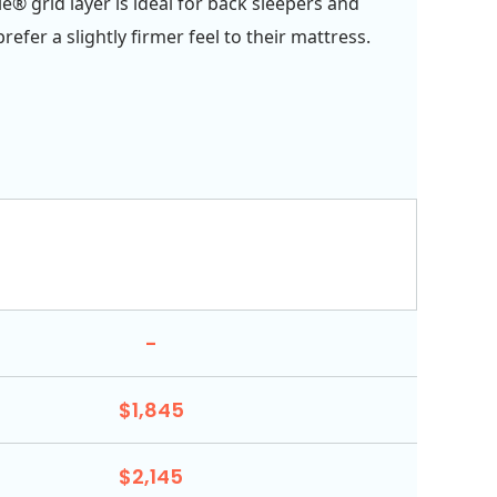
e® grid layer is ideal for back sleepers and
efer a slightly firmer feel to their mattress.
-
$1,845
$2,145