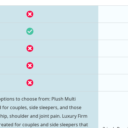
ptions to choose from: Plush Multi
 for couples, side sleepers, and those
hip, shoulder and joint pain. Luxury Firm
reated for couples and side sleepers that