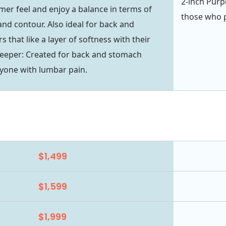
2-inch Purpl
firmer feel and enjoy a balance in terms of
those who pr
nd contour. Also ideal for back and
 that like a layer of softness with their
leeper: Created for back and stomach
yone with lumbar pain.
$1,499
$1,599
$1,999