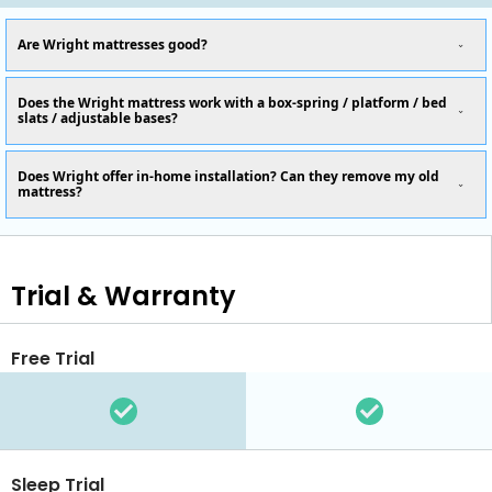
Are Wright mattresses good?
Does the Wright mattress work with a box-spring / platform / bed
slats / adjustable bases?
Does Wright offer in-home installation? Can they remove my old
mattress?
Trial & Warranty
Free Trial
Sleep Trial