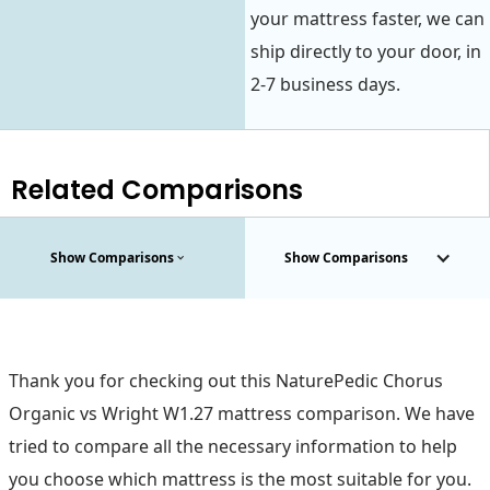
your mattress faster, we can
ship directly to your door, in
2-7 business days.
Related Comparisons
Show Comparisons
Show Comparisons
Thank you for checking out this NaturePedic Chorus
Organic vs Wright W1.27 mattress comparison. We have
tried to compare all the necessary information to help
you choose which mattress is the most suitable for you.