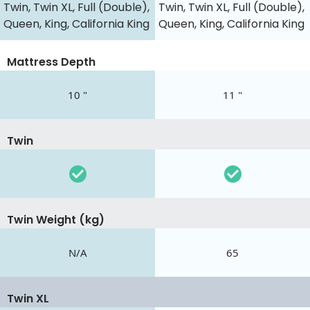
Twin, Twin XL, Full (Double),
Twin, Twin XL, Full (Double),
Queen, King, California King
Queen, King, California King
Mattress Depth
10 "
11 "
Twin
Twin Weight (kg)
N/A
65
Twin XL