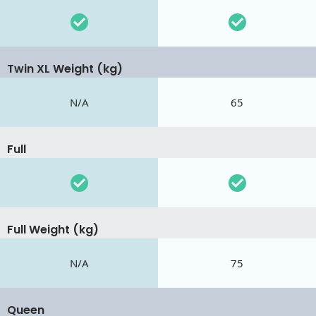
Twin XL Weight (kg)
N/A
65
Full
Full Weight (kg)
N/A
75
Queen