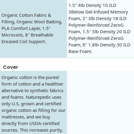
1.5" 4lb Density 10 ILD
3Below Gel-Infused Memory
Organic Cotton Fabric &
Foam, 2" 3lb Density 18 ILD
Filling, Organic Wool Batting,
Polymer-Reinforced ZeroG
PLA Comfort Layer, 1.5"
Foam, 1.5" 5lb Density 20 ILD
Microcoils, 8" Breathable
Polymer-Reinforced ZeroG
Encased Coil Support.
Foam, 6" 1.8lb Density 30 ILD
Base Foam.
Cover
Organic cotton is the purest
form of cotton and a healthier
alternative to synthetic fabrics
and foams. Naturepedic uses
only U.S. grown and certified
organic cotton as filling for our
mattresses, and we buy
directly from USDA-certified
sources. This increases purity,