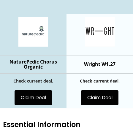
NaturePedic Chorus
Wright W1.27
Organic
Check current deal.
Check current deal.
Claim Deal
Claim Deal
Essential
Information