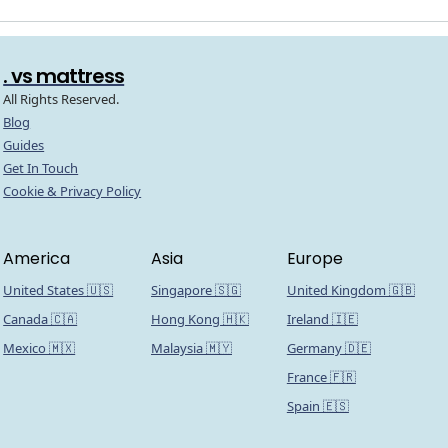
. vs mattress
All Rights Reserved.
Blog
Guides
Get In Touch
Cookie & Privacy Policy
America
Asia
Europe
United States 🇺🇸
Singapore 🇸🇬
United Kingdom 🇬🇧
Canada 🇨🇦
Hong Kong 🇭🇰
Ireland 🇮🇪
Mexico 🇲🇽
Malaysia 🇲🇾
Germany 🇩🇪
France 🇫🇷
Spain 🇪🇸