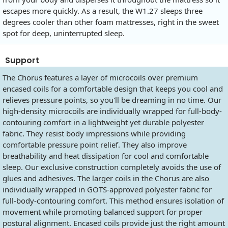
escapes more quickly. As a result, the W1.27 sleeps three
degrees cooler than other foam mattresses, right in the sweet
spot for deep, uninterrupted sleep.
Support
The Chorus features a layer of microcoils over premium
encased coils for a comfortable design that keeps you cool and
relieves pressure points, so you'll be dreaming in no time. Our
high-density microcoils are individually wrapped for full-body-
contouring comfort in a lightweight yet durable polyester
fabric. They resist body impressions while providing
comfortable pressure point relief. They also improve
breathability and heat dissipation for cool and comfortable
sleep. Our exclusive construction completely avoids the use of
glues and adhesives. The larger coils in the Chorus are also
individually wrapped in GOTS-approved polyester fabric for
full-body-contouring comfort. This method ensures isolation of
movement while promoting balanced support for proper
postural alignment. Encased coils provide just the right amount