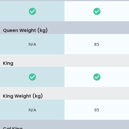
Queen Weight (kg)
N/A
85
King
King Weight (kg)
N/A
95
Cal King