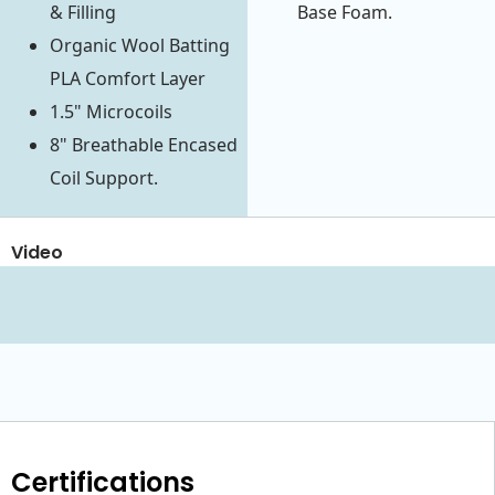
& Filling
Base Foam.
Organic Wool Batting
PLA Comfort Layer
1.5" Microcoils
8" Breathable Encased
Coil Support.
Video
Certifications