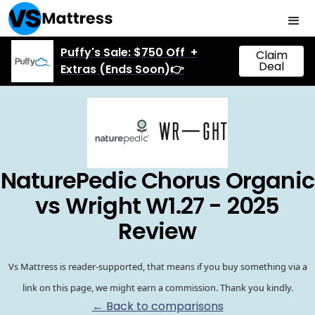
Puffy's Sale: $750 Off +
Claim
Deal
Extras (Ends Soon)👉
NaturePedic Chorus Organic
vs Wright W1.27 - 2025
Review
Vs Mattress is reader-supported, that means if you buy something via a
link on this page, we might earn a commission. Thank you kindly.
← Back to comparisons