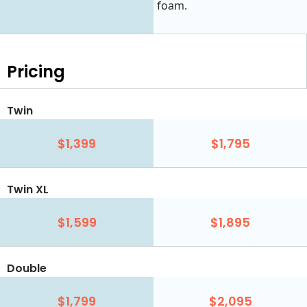
foam.
Pricing
Twin
$1,399
$1,795
Twin XL
$1,599
$1,895
Double
$1,799
$2,095