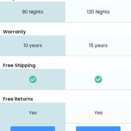
90
Nights
120
Nights
Warranty
10 years
15 years
Free Shipping
Free Returns
Yes
Yes