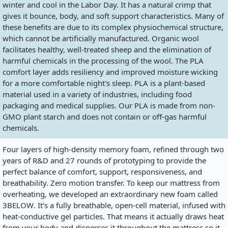
winter and cool in the Labor Day. It has a natural crimp that
gives it bounce, body, and soft support characteristics. Many of
these benefits are due to its complex physiochemical structure,
which cannot be artificially manufactured. Organic wool
facilitates healthy, well-treated sheep and the elimination of
harmful chemicals in the processing of the wool. The PLA
comfort layer adds resiliency and improved moisture wicking
for a more comfortable night's sleep. PLA is a plant-based
material used in a variety of industries, including food
packaging and medical supplies. Our PLA is made from non-
GMO plant starch and does not contain or off-gas harmful
chemicals.
Four layers of high-density memory foam, refined through two
years of R&D and 27 rounds of prototyping to provide the
perfect balance of comfort, support, responsiveness, and
breathability. Zero motion transfer. To keep our mattress from
overheating, we developed an extraordinary new foam called
3BELOW. It's a fully breathable, open-cell material, infused with
heat-conductive gel particles. That means it actually draws heat
from your body and disperses it throughout the mattress so it