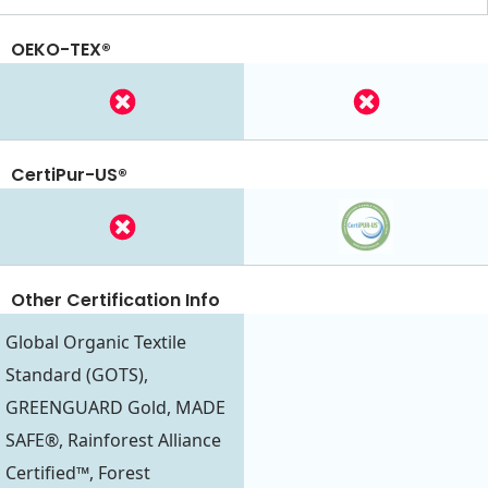
OEKO-TEX®
CertiPur-US®
Other Certification Info
Global Organic Textile
Standard (GOTS),
GREENGUARD Gold, MADE
SAFE®, Rainforest Alliance
Certified™, Forest