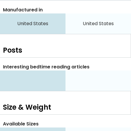
Manufactured in
United States
United States
Posts
Interesting bedtime reading articles
Size & Weight
Available Sizes