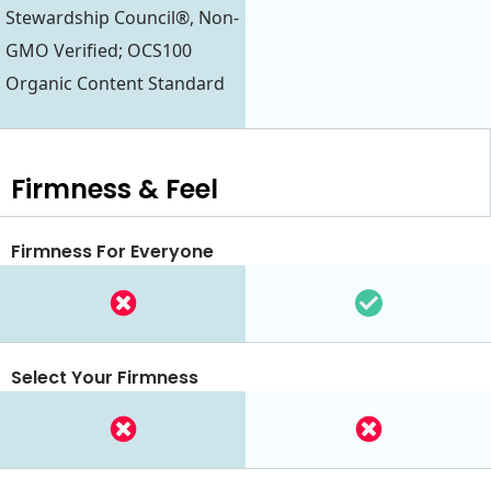
Stewardship Council®, Non-
GMO Verified; OCS100
Organic Content Standard
Firmness & Feel
Firmness For Everyone
Select Your Firmness