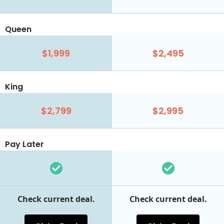
Queen
$1,999
$2,495
King
$2,799
$2,995
Pay Later
Check current deal.
Check current deal.