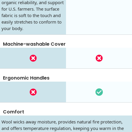
organic reliability, and support
for U.S. farmers. The surface
fabric is soft to the touch and
easily stretches to conform to
your body.
Machine-washable Cover
Ergonomic Handles
Comfort
Wool wicks away moisture, provides natural fire protection,
and offers temperature regulation, keeping you warm in the