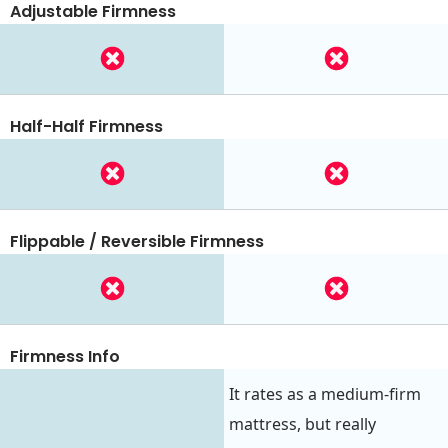
Adjustable Firmness
Half-Half Firmness
Flippable / Reversible Firmness
Firmness Info
It rates as a medium-firm
mattress, but really