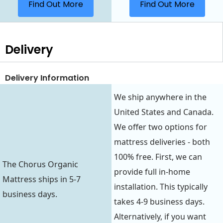
Find Out More
Find Out More
Delivery
Delivery Information
We ship anywhere in the
United States and Canada.
We offer two options for
mattress deliveries - both
100% free. First, we can
The Chorus Organic
provide full in-home
Mattress ships in 5-7
installation. This typically
business days.
takes 4-9 business days.
Alternatively, if you want