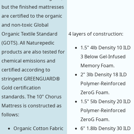
but the finished mattresses
are certified to the organic
and non-toxic Global
Organic Textile Standard
4 layers of construction:
(GOTS). All Naturepedic
1.5" 4lb Density 10 ILD
products are also tested for
3 Below Gel-Infused
chemical emissions and
Memory Foam.
certified according to
2" 3lb Density 18 ILD
stringent GREENGUARD®
Polymer-Reinforced
Gold certification
ZeroG Foam.
standards. The 10" Chorus
1.5" 5lb Density 20 ILD
Mattress is constructed as
Polymer-Reinforced
follows:
ZeroG Foam.
Organic Cotton Fabric
6" 1.8lb Density 30 ILD