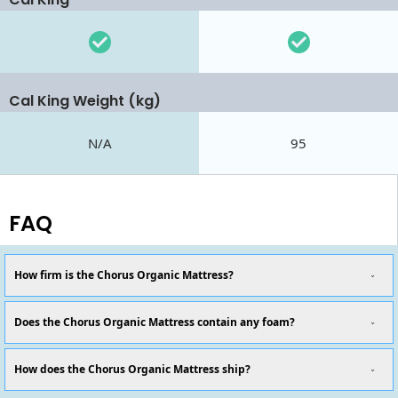
Cal King Weight (kg)
N/A
95
FAQ
How firm is the Chorus Organic Mattress?
Does the Chorus Organic Mattress contain any foam?
How does the Chorus Organic Mattress ship?