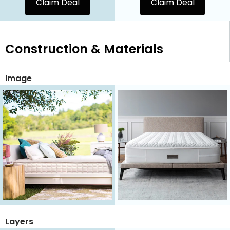
Claim Deal
Claim Deal
Construction & Materials
Image
Layers