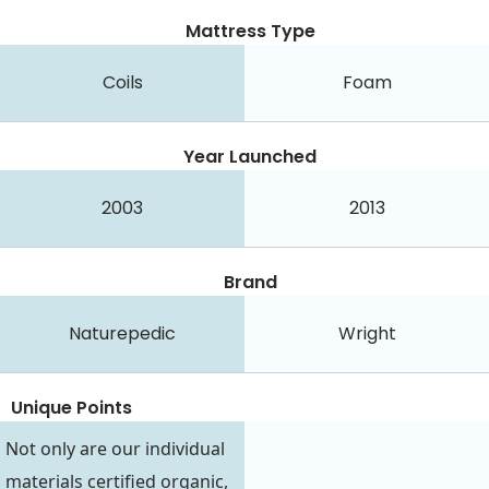
Mattress Type
Coils
Foam
Year Launched
2003
2013
Brand
Naturepedic
Wright
Unique Points
Not only are our individual
materials certified organic,