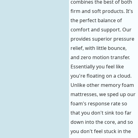
combines the best of both
firm and soft products. It's
the perfect balance of
comfort and support. Our
provides superior pressure
relief, with little bounce,
and zero motion transfer.
Essentially you feel like
you're floating on a cloud.
Unlike other memory foam
mattresses, we sped up our
foam's response rate so
that you don't sink too far
down into the core, and so
you don't feel stuck in the