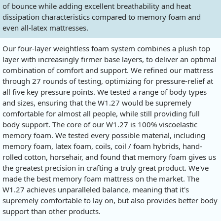
of bounce while adding excellent breathability and heat
dissipation characteristics compared to memory foam and
even all-latex mattresses.
Our four-layer weightless foam system combines a plush top
layer with increasingly firmer base layers, to deliver an optimal
combination of comfort and support. We refined our mattress
through 27 rounds of testing, optimizing for pressure-relief at
all five key pressure points. We tested a range of body types
and sizes, ensuring that the W1.27 would be supremely
comfortable for almost all people, while still providing full
body support. The core of our W1.27 is 100% viscoelastic
memory foam. We tested every possible material, including
memory foam, latex foam, coils, coil / foam hybrids, hand-
rolled cotton, horsehair, and found that memory foam gives us
the greatest precision in crafting a truly great product. We've
made the best memory foam mattress on the market. The
W1.27 achieves unparalleled balance, meaning that it's
supremely comfortable to lay on, but also provides better body
support than other products.