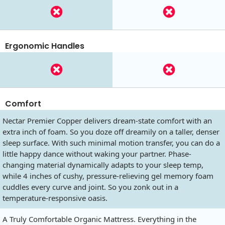
Ergonomic Handles
Comfort
Nectar Premier Copper delivers dream-state comfort with an
extra inch of foam. So you doze off dreamily on a taller, denser
sleep surface. With such minimal motion transfer, you can do a
little happy dance without waking your partner. Phase-
changing material dynamically adapts to your sleep temp,
while 4 inches of cushy, pressure-relieving gel memory foam
cuddles every curve and joint. So you zonk out in a
temperature-responsive oasis.
A Truly Comfortable Organic Mattress. Everything in the