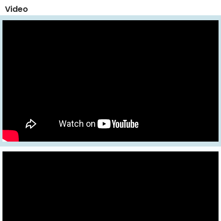
Video