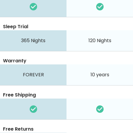
Sleep Trial
365
Nights
120
Nights
Warranty
FOREVER
10 years
Free Shipping
Free Returns