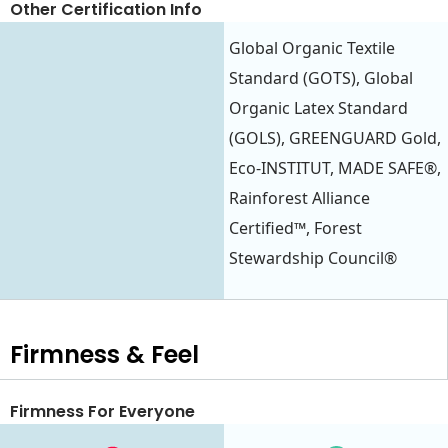
Other Certification Info
Global Organic Textile
Standard (GOTS), Global
Organic Latex Standard
(GOLS), GREENGUARD Gold,
Eco-INSTITUT, MADE SAFE®,
Rainforest Alliance
Certified™, Forest
Stewardship Council®
Firmness & Feel
Firmness For Everyone