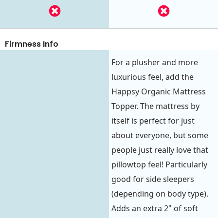
Firmness Info
For a plusher and more
luxurious feel, add the
Happsy Organic Mattress
Topper. The mattress by
itself is perfect for just
about everyone, but some
people just really love that
pillowtop feel! Particularly
good for side sleepers
(depending on body type).
Adds an extra 2" of soft