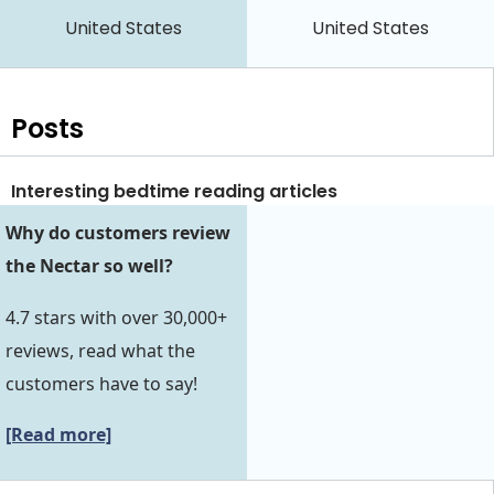
United States
United States
Posts
Interesting bedtime reading articles
Why do customers review
the Nectar so well?
4.7 stars with over 30,000+
reviews, read what the
customers have to say!
[Read more]