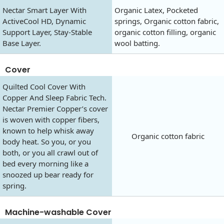
Nectar Smart Layer With
Organic Latex, Pocketed
ActiveCool HD, Dynamic
springs, Organic cotton fabric,
Support Layer, Stay-Stable
organic cotton filling, organic
Base Layer.
wool batting.
Cover
Quilted Cool Cover With
Copper And Sleep Fabric Tech.
Nectar Premier Copper’s cover
is woven with copper fibers,
known to help whisk away
Organic cotton fabric
body heat. So you, or you
both, or you all crawl out of
bed every morning like a
snoozed up bear ready for
spring.
Machine-washable Cover