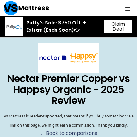
Puffy's Sale: $750 Off +
Claim
Deal
Extras (Ends Soon)👉
Nectar Premier Copper vs
Happsy Organic - 2025
Review
Vs Mattress is reader-supported, that means if you buy something via a
link on this page, we might earn a commission. Thank you kindly.
← Back to comparisons