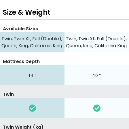
Size & Weight
Available Sizes
Twin, Twin XL, Full (Double),
Twin, Twin XL, Full (Double),
Queen, King, California King
Queen, King, California King
Mattress Depth
14 "
10 "
Twin
Twin Weight (kg)