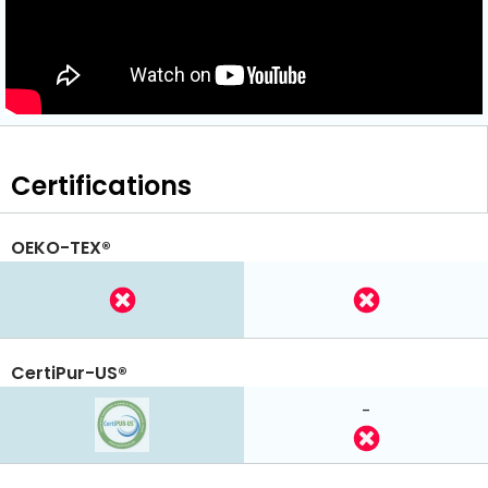
Certifications
OEKO-TEX®
CertiPur-US®
-