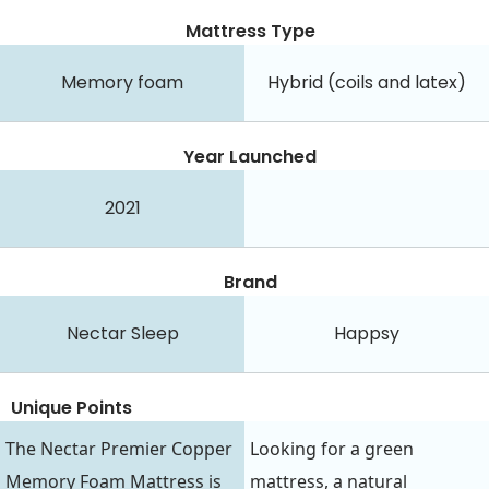
Mattress Type
Memory foam
Hybrid (coils and latex)
Year Launched
2021
Brand
Nectar Sleep
Happsy
Unique Points
The Nectar Premier Copper
Looking for a green
Memory Foam Mattress is
mattress, a natural