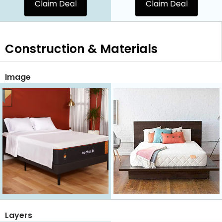
Claim Deal
Claim Deal
Construction & Materials
Image
Layers