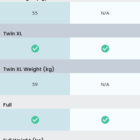
55
N/A
Twin XL
Twin XL Weight (kg)
59
N/A
Full