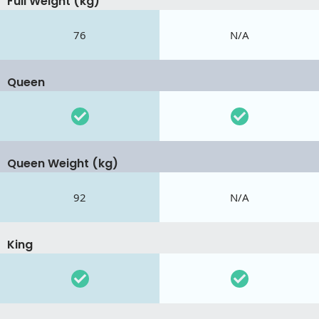
Full Weight (kg)
76
N/A
Queen
Queen Weight (kg)
92
N/A
King