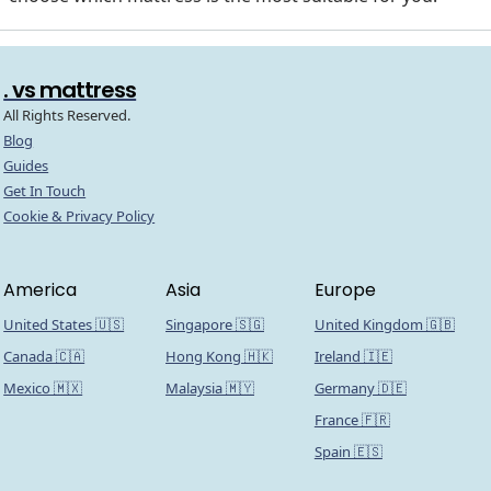
. vs mattress
All Rights Reserved.
Blog
Guides
Get In Touch
Cookie & Privacy Policy
America
Asia
Europe
United States 🇺🇸
Singapore 🇸🇬
United Kingdom 🇬🇧
Canada 🇨🇦
Hong Kong 🇭🇰
Ireland 🇮🇪
Mexico 🇲🇽
Malaysia 🇲🇾
Germany 🇩🇪
France 🇫🇷
Spain 🇪🇸