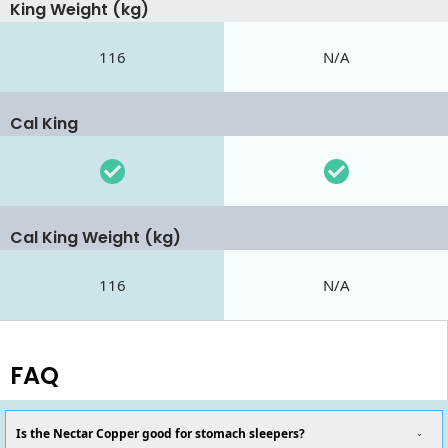
King Weight (kg)
116
N/A
Cal King
Cal King Weight (kg)
116
N/A
FAQ
Is the Nectar Copper good for stomach sleepers?