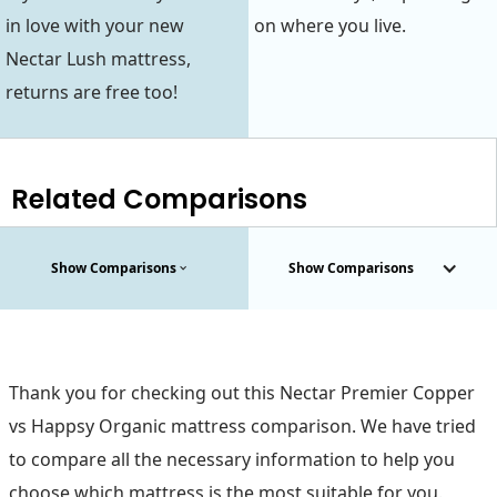
in love with your new
on where you live.
Nectar Lush mattress,
returns are free too!
Related Comparisons
Show Comparisons
Show Comparisons
Thank you for checking out this Nectar Premier Copper
vs Happsy Organic mattress comparison. We have tried
to compare all the necessary information to help you
choose which mattress is the most suitable for you.