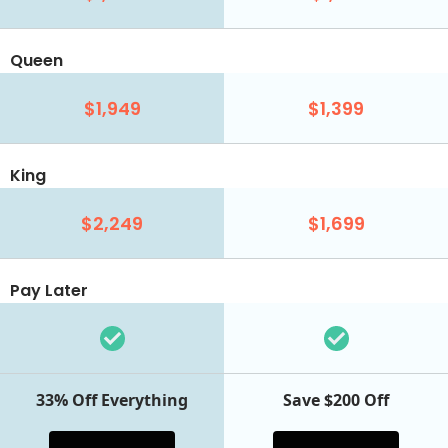
Queen
$1,949
$1,399
King
$2,249
$1,699
Pay Later
33% Off Everything
Save $200 Off