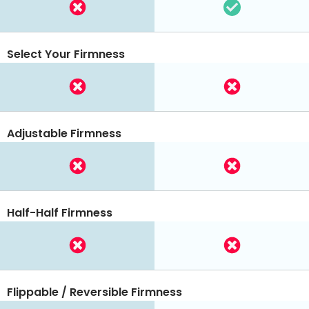
Select Your Firmness
Adjustable Firmness
Half-Half Firmness
Flippable / Reversible Firmness