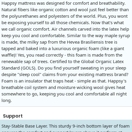
Happsy mattress was designed for comfort and breathability.
Natural fibers like organic cotton and wool just feel better than
the polyurethanes and polyesters of the world. Plus, you wont
be exposing yourself to all those chemicals. Now that's what
we call organic comfort. Air channels carved into the latex help
keep you cool and comfortable. Similar to the way maple syrup
is made, the milky sap from the Hevea Brasiliensis tree is
tapped and baked into a luxurious organic foam (like a giant
waffle)! Yes, you read correctly - this foam is made from the
renewable sap of trees. Certified to the Global Organic Latex
Standard (GOLS). Do you find yourself sweating in your sleep
despite "sleep cool" claims from your existing mattress brand?
Foam is an insulator that traps heat - simple as that. Happsy's
breathable coil system and moisture wicking wool gives heat
somewhere to go, keeping you cool and comfortable all night
long.
Support
Stay-Stable Base Layer. This sturdy 9-inch bottom layer of foam