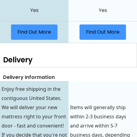
Yes
Yes
Find Out More
Find Out More
Delivery
Delivery Information
Enjoy free shipping in the
contiguous United States.
We will deliver your new
Items will generally ship
mattress right to your front
within 2-3 business days
door - fast and convenient!
and arrive within 5-7
If you decide that you're not
business days, depending