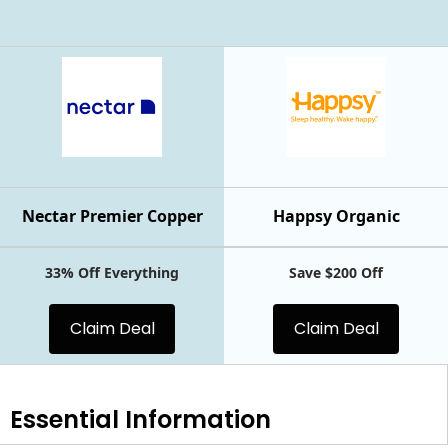
Nectar Premier Copper
Happsy Organic
33% Off Everything
Save $200 Off
Claim Deal
Claim Deal
Essential
Information