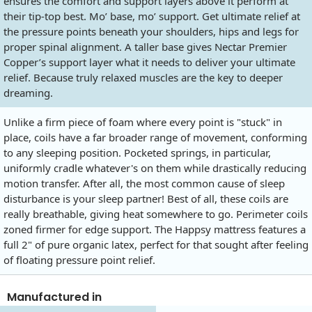
ensures the comfort and support layers above it perform at
their tip-top best. Mo’ base, mo’ support. Get ultimate relief at
the pressure points beneath your shoulders, hips and legs for
proper spinal alignment. A taller base gives Nectar Premier
Copper’s support layer what it needs to deliver your ultimate
relief. Because truly relaxed muscles are the key to deeper
dreaming.
Unlike a firm piece of foam where every point is "stuck" in
place, coils have a far broader range of movement, conforming
to any sleeping position. Pocketed springs, in particular,
uniformly cradle whatever's on them while drastically reducing
motion transfer. After all, the most common cause of sleep
disturbance is your sleep partner! Best of all, these coils are
really breathable, giving heat somewhere to go. Perimeter coils
zoned firmer for edge support. The Happsy mattress features a
full 2" of pure organic latex, perfect for that sought after feeling
of floating pressure point relief.
Manufactured in