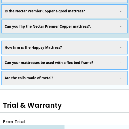
Is the Nectar Premier Copper a good mattress?
Can you flip the Nectar Premier Copper mattress?.
How firm is the Happsy Mattress?
Can your mattresses be used with a flex bed frame?
Are the coils made of metal?
Trial & Warranty
Free Trial