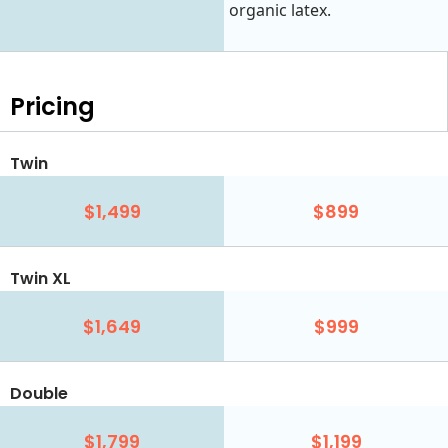
organic latex.
Pricing
Twin
$1,499
$899
Twin XL
$1,649
$999
Double
$1,799
$1,199