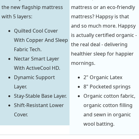
the new flagship mattress
mattress or an eco-friendly
with 5 layers:
mattress? Happsy is that
and so much more. Happsy
Quilted Cool Cover
is actually certified organic -
With Copper And Sleep
the real deal - delivering
Fabric Tech.
healthier sleep for happier
Nectar Smart Layer
mornings.
With ActiveCool HD.
Dynamic Support
2" Organic Latex
Layer.
8" Pocketed springs
Stay-Stable Base Layer.
Organic cotton fabric,
Shift-Resistant Lower
organic cotton filling
Cover.
and sewn in organic
wool batting.