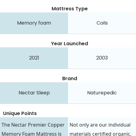
Mattress Type
Memory foam
Coils
Year Launched
2021
2003
Brand
Nectar Sleep
Naturepedic
Unique Points
The Nectar Premier Copper
Not only are our individual
Memory Foam Mattress is
materials certified organic,