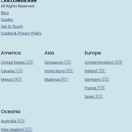
All Rights Reserved.
Blog
Guides
Get In Touch
Cookie & Privacy Policy
America
Asia
Europe
United States 🇺🇸
Singapore 🇸🇬
United Kingdom 🇬🇧
Canada 🇨🇦
Hong Kong 🇭🇰
Ireland 🇮🇪
Mexico 🇲🇽
Malaysia 🇲🇾
Germany 🇩🇪
France 🇫🇷
Spain 🇪🇸
Oceania
Australia 🇦🇺
New Zealand 🇳🇿