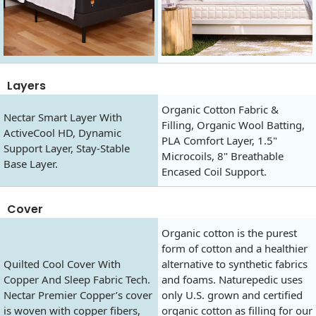
Layers
Organic Cotton Fabric &
Nectar Smart Layer With
Filling, Organic Wool Batting,
ActiveCool HD, Dynamic
PLA Comfort Layer, 1.5"
Support Layer, Stay-Stable
Microcoils, 8" Breathable
Base Layer.
Encased Coil Support.
Cover
Organic cotton is the purest
form of cotton and a healthier
Quilted Cool Cover With
alternative to synthetic fabrics
Copper And Sleep Fabric Tech.
and foams. Naturepedic uses
Nectar Premier Copper’s cover
only U.S. grown and certified
is woven with copper fibers,
organic cotton as filling for our