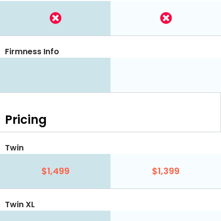
Firmness Info
Pricing
Twin
$1,499
$1,399
Twin XL