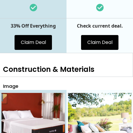
33% Off Everything
Check current deal.
Claim Deal
Claim Deal
Construction & Materials
Image