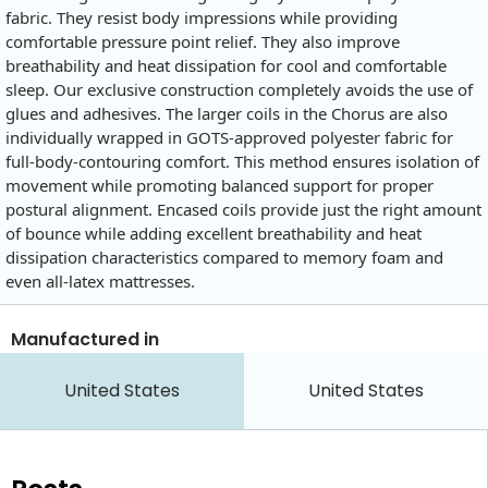
fabric. They resist body impressions while providing
comfortable pressure point relief. They also improve
breathability and heat dissipation for cool and comfortable
sleep. Our exclusive construction completely avoids the use of
glues and adhesives. The larger coils in the Chorus are also
individually wrapped in GOTS-approved polyester fabric for
full-body-contouring comfort. This method ensures isolation of
movement while promoting balanced support for proper
postural alignment. Encased coils provide just the right amount
of bounce while adding excellent breathability and heat
dissipation characteristics compared to memory foam and
even all-latex mattresses.
Manufactured in
United States
United States