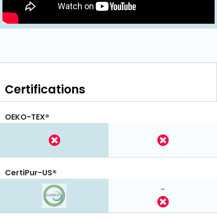
Certifications
OEKO-TEX®
CertiPur-US®
-