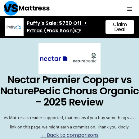
Puffy's Sale: $750 Off +
Claim
Deal
Extras (Ends Soon)👉
Nectar Premier Copper vs
NaturePedic Chorus Organic
- 2025 Review
Vs Mattress is reader-supported, that means if you buy something via a
link on this page, we might earn a commission. Thank you kindly.
← Back to comparisons