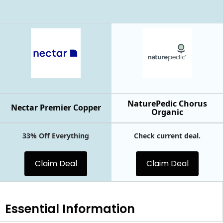
NaturePedic Chorus
Nectar Premier Copper
Organic
33% Off Everything
Check current deal.
Claim Deal
Claim Deal
Essential
Information