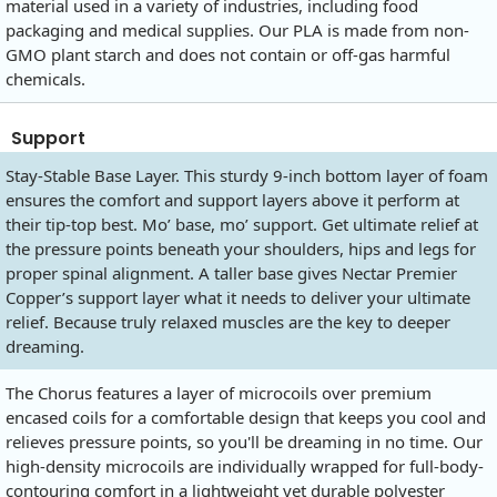
material used in a variety of industries, including food
packaging and medical supplies. Our PLA is made from non-
GMO plant starch and does not contain or off-gas harmful
chemicals.
Support
Stay-Stable Base Layer. This sturdy 9-inch bottom layer of foam
ensures the comfort and support layers above it perform at
their tip-top best. Mo’ base, mo’ support. Get ultimate relief at
the pressure points beneath your shoulders, hips and legs for
proper spinal alignment. A taller base gives Nectar Premier
Copper’s support layer what it needs to deliver your ultimate
relief. Because truly relaxed muscles are the key to deeper
dreaming.
The Chorus features a layer of microcoils over premium
encased coils for a comfortable design that keeps you cool and
relieves pressure points, so you'll be dreaming in no time. Our
high-density microcoils are individually wrapped for full-body-
contouring comfort in a lightweight yet durable polyester