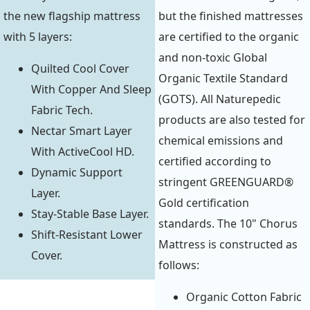
the new flagship mattress
but the finished mattresses
with 5 layers:
are certified to the organic
and non-toxic Global
Quilted Cool Cover
Organic Textile Standard
With Copper And Sleep
(GOTS). All Naturepedic
Fabric Tech.
products are also tested for
Nectar Smart Layer
chemical emissions and
With ActiveCool HD.
certified according to
Dynamic Support
stringent GREENGUARD®
Layer.
Gold certification
Stay-Stable Base Layer.
standards. The 10" Chorus
Shift-Resistant Lower
Mattress is constructed as
Cover.
follows:
Organic Cotton Fabric