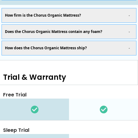
How firm is the Chorus Organic Mattress?
Does the Chorus Organic Mattress contain any foam?
How does the Chorus Organic Mattress ship?
Trial & Warranty
Free Trial
Sleep Trial