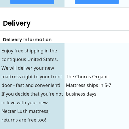
Delivery
Delivery Information
Enjoy free shipping in the
contiguous United States.
We will deliver your new
mattress right to your front
The Chorus Organic
door - fast and convenient!
Mattress ships in 5-7
If you decide that you're not
business days.
in love with your new
Nectar Lush mattress,
returns are free too!