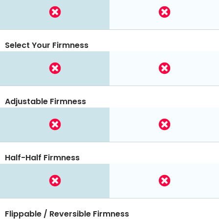
Select Your Firmness
Adjustable Firmness
Half-Half Firmness
Flippable / Reversible Firmness