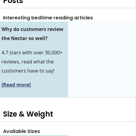
Posts
Interesting bedtime reading articles
Why do customers review
the Nectar so well?
4.7 stars with over 30,000+
reviews, read what the
customers have to say!
[Read more]
Size & Weight
Available Sizes