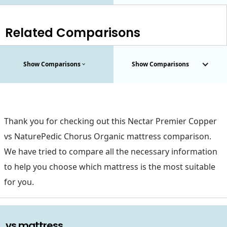
Related Comparisons
Show Comparisons
Show Comparisons
Thank you for checking out this Nectar Premier Copper
vs NaturePedic Chorus Organic mattress comparison.
We have tried to compare all the necessary information
to help you choose which mattress is the most suitable
for you.
. vs mattress