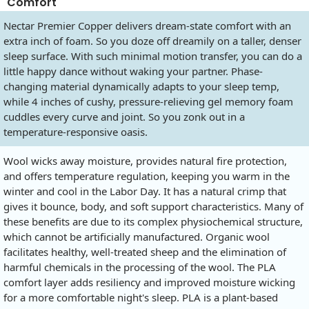
Comfort
Nectar Premier Copper delivers dream-state comfort with an
extra inch of foam. So you doze off dreamily on a taller, denser
sleep surface. With such minimal motion transfer, you can do a
little happy dance without waking your partner. Phase-
changing material dynamically adapts to your sleep temp,
while 4 inches of cushy, pressure-relieving gel memory foam
cuddles every curve and joint. So you zonk out in a
temperature-responsive oasis.
Wool wicks away moisture, provides natural fire protection,
and offers temperature regulation, keeping you warm in the
winter and cool in the Labor Day. It has a natural crimp that
gives it bounce, body, and soft support characteristics. Many of
these benefits are due to its complex physiochemical structure,
which cannot be artificially manufactured. Organic wool
facilitates healthy, well-treated sheep and the elimination of
harmful chemicals in the processing of the wool. The PLA
comfort layer adds resiliency and improved moisture wicking
for a more comfortable night's sleep. PLA is a plant-based