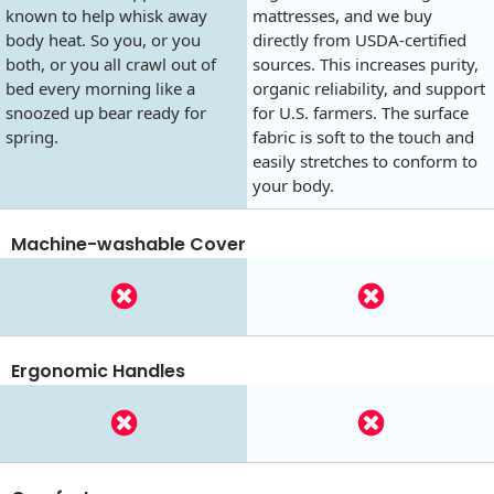
known to help whisk away
mattresses, and we buy
body heat. So you, or you
directly from USDA-certified
both, or you all crawl out of
sources. This increases purity,
bed every morning like a
organic reliability, and support
snoozed up bear ready for
for U.S. farmers. The surface
spring.
fabric is soft to the touch and
easily stretches to conform to
your body.
Machine-washable Cover
Ergonomic Handles