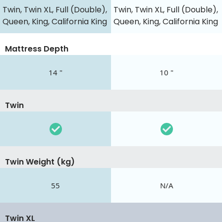
Twin, Twin XL, Full (Double),
Twin, Twin XL, Full (Double),
Queen, King, California King
Queen, King, California King
Mattress Depth
14 "
10 "
Twin
Twin Weight (kg)
55
N/A
Twin XL