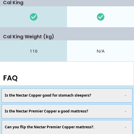
Cal King
Cal King Weight (kg)
116
N/A
FAQ
Is the Nectar Copper good for stomach sleepers?
Is the Nectar Premier Copper a good mattress?
Can you flip the Nectar Premier Copper mattress?.