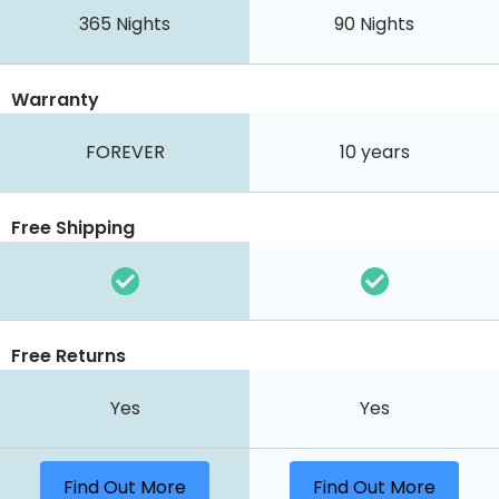
365
Nights
90
Nights
Warranty
FOREVER
10 years
Free Shipping
Free Returns
Yes
Yes
Find Out More
Find Out More