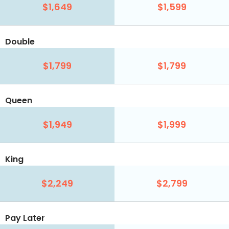
$1,649
$1,599
Double
$1,799
$1,799
Queen
$1,949
$1,999
King
$2,249
$2,799
Pay Later