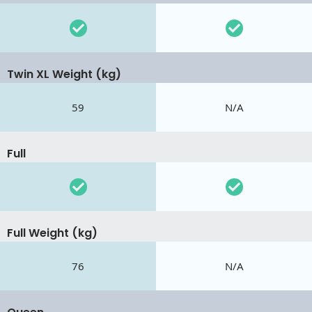
Twin XL Weight (kg)
59
N/A
Full
Full Weight (kg)
76
N/A