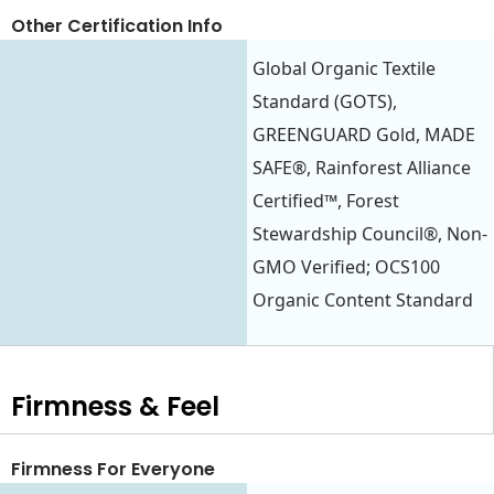
Other Certification Info
Global Organic Textile
Standard (GOTS),
GREENGUARD Gold, MADE
SAFE®, Rainforest Alliance
Certified™, Forest
Stewardship Council®, Non-
GMO Verified; OCS100
Organic Content Standard
Firmness & Feel
Firmness For Everyone