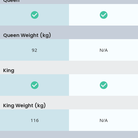
Queen
Queen Weight (kg)
92
N/A
King
King Weight (kg)
116
N/A