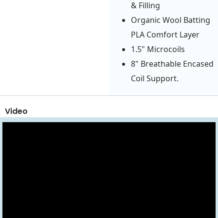
& Filling
Organic Wool Batting
PLA Comfort Layer
1.5" Microcoils
8" Breathable Encased
Coil Support.
Video