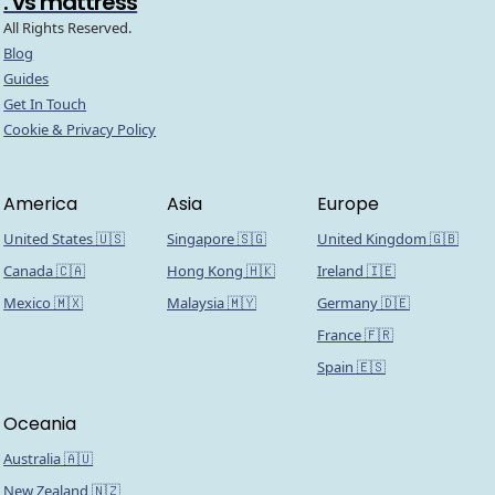
. vs mattress
All Rights Reserved.
Blog
Guides
Get In Touch
Cookie & Privacy Policy
America
Asia
Europe
United States 🇺🇸
Singapore 🇸🇬
United Kingdom 🇬🇧
Canada 🇨🇦
Hong Kong 🇭🇰
Ireland 🇮🇪
Mexico 🇲🇽
Malaysia 🇲🇾
Germany 🇩🇪
France 🇫🇷
Spain 🇪🇸
Oceania
Australia 🇦🇺
New Zealand 🇳🇿