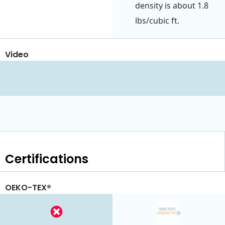
density is about 1.8
lbs/cubic ft.
Video
Certifications
OEKO-TEX®