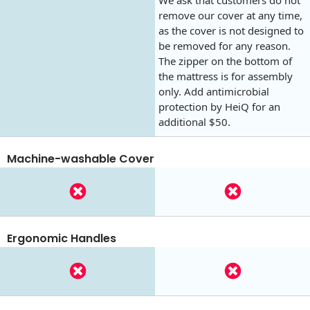
remove our cover at any time,
as the cover is not designed to
be removed for any reason.
The zipper on the bottom of
the mattress is for assembly
only. Add antimicrobial
protection by HeiQ for an
additional $50.
Machine-washable Cover
Ergonomic Handles