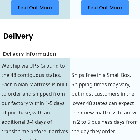
Find Out More
Find Out More
Delivery
Delivery Information
We ship via UPS Ground to
the 48 contiguous states.
Ships Free in a Small Box.
Each Nolah Mattress is built
Shipping times may vary,
to order and shipped from
but most customers in the
our factory within 1-5 days
lower 48 states can expect
of purchase, with an
their new mattress to arrive
additional 3-4 days of
in 2 to 5 business days from
transit time before it arrives
the day they order.