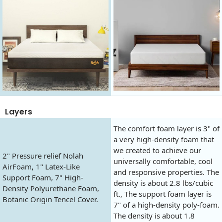
Layers
The comfort foam layer is 3" of
a very high-density foam that
we created to achieve our
2" Pressure relief Nolah
universally comfortable, cool
AirFoam, 1" Latex-Like
and responsive properties. The
Support Foam, 7" High-
density is about 2.8 lbs/cubic
Density Polyurethane Foam,
ft., The support foam layer is
Botanic Origin Tencel Cover.
7" of a high-density poly-foam.
The density is about 1.8