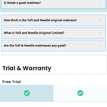
Is Nolah a good mattress?
How thick is the Tuft and Needle original mattress?
What is Tuft and Needle Original Limited?
Are the Tuft & Needle mattresses any good?
Trial & Warranty
Free Trial