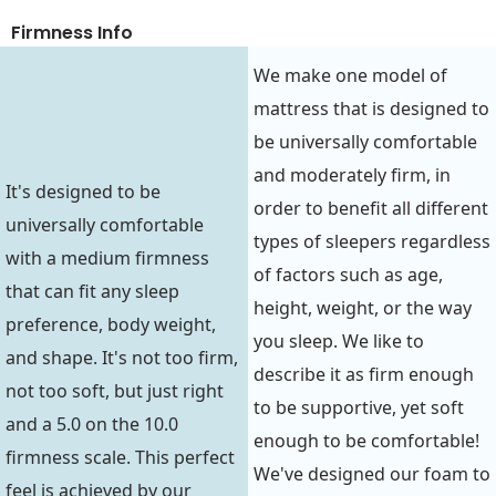
Firmness Info
We make one model of
mattress that is designed to
be universally comfortable
and moderately firm, in
It's designed to be
order to benefit all different
universally comfortable
types of sleepers regardless
with a medium firmness
of factors such as age,
that can fit any sleep
height, weight, or the way
preference, body weight,
you sleep. We like to
and shape. It's not too firm,
describe it as firm enough
not too soft, but just right
to be supportive, yet soft
and a 5.0 on the 10.0
enough to be comfortable!
firmness scale. This perfect
We've designed our foam to
feel is achieved by our