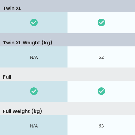
Twin XL
Twin XL Weight (kg)
N/A
52
Full
Full Weight (kg)
N/A
63