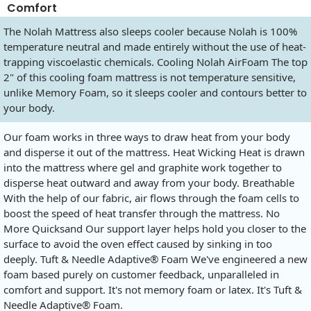
Comfort
The Nolah Mattress also sleeps cooler because Nolah is 100%
temperature neutral and made entirely without the use of heat-
trapping viscoelastic chemicals. Cooling Nolah AirFoam The top
2" of this cooling foam mattress is not temperature sensitive,
unlike Memory Foam, so it sleeps cooler and contours better to
your body.
Our foam works in three ways to draw heat from your body
and disperse it out of the mattress. Heat Wicking Heat is drawn
into the mattress where gel and graphite work together to
disperse heat outward and away from your body. Breathable
With the help of our fabric, air flows through the foam cells to
boost the speed of heat transfer through the mattress. No
More Quicksand Our support layer helps hold you closer to the
surface to avoid the oven effect caused by sinking in too
deeply. Tuft & Needle Adaptive® Foam We've engineered a new
foam based purely on customer feedback, unparalleled in
comfort and support. It's not memory foam or latex. It's Tuft &
Needle Adaptive® Foam.