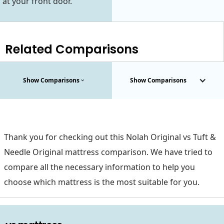
at your front door.
Related Comparisons
Show Comparisons
Show Comparisons
Thank you for checking out this Nolah Original vs Tuft &
Needle Original mattress comparison. We have tried to
compare all the necessary information to help you
choose which mattress is the most suitable for you.