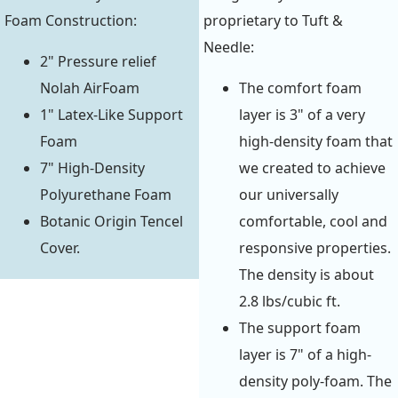
Foam Construction:
proprietary to Tuft &
Needle:
2" Pressure relief
Nolah AirFoam
The comfort foam
1" Latex-Like Support
layer is 3" of a very
Foam
high-density foam that
7" High-Density
we created to achieve
Polyurethane Foam
our universally
Botanic Origin Tencel
comfortable, cool and
Cover.
responsive properties.
The density is about
2.8 lbs/cubic ft.
The support foam
layer is 7" of a high-
density poly-foam. The