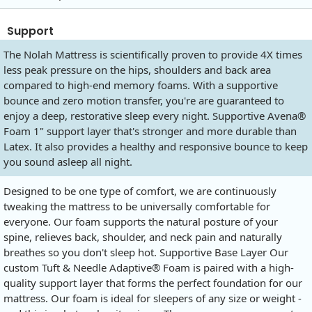
Support
The Nolah Mattress is scientifically proven to provide 4X times
less peak pressure on the hips, shoulders and back area
compared to high-end memory foams. With a supportive
bounce and zero motion transfer, you're are guaranteed to
enjoy a deep, restorative sleep every night. Supportive Avena®
Foam 1" support layer that's stronger and more durable than
Latex. It also provides a healthy and responsive bounce to keep
you sound asleep all night.
Designed to be one type of comfort, we are continuously
tweaking the mattress to be universally comfortable for
everyone. Our foam supports the natural posture of your
spine, relieves back, shoulder, and neck pain and naturally
breathes so you don't sleep hot. Supportive Base Layer Our
custom Tuft & Needle Adaptive® Foam is paired with a high-
quality support layer that forms the perfect foundation for our
mattress. Our foam is ideal for sleepers of any size or weight -