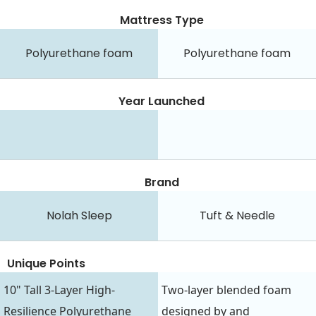
Mattress Type
Polyurethane foam
Polyurethane foam
Year Launched
Brand
Nolah Sleep
Tuft & Needle
Unique Points
10" Tall 3-Layer High-
Two-layer blended foam
Resilience Polyurethane
designed by and