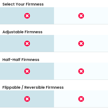
Select Your Firmness
Adjustable Firmness
Half-Half Firmness
Flippable / Reversible Firmness