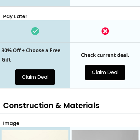
Pay Later
30% Off + Choose a Free
Check current deal.
Gift
Claim Deal
Claim Deal
Construction & Materials
Image