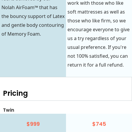
work with those who like
Nolah AirFoam™ that has
soft mattresses as well as
the bouncy support of Latex
those who like firm, so we
and gentle body contouring
encourage everyone to give
of Memory Foam.
us a try regardless of your
usual preference. If you're
not 100% satisfied, you can
return it for a full refund.
Pricing
Twin
$999
$745