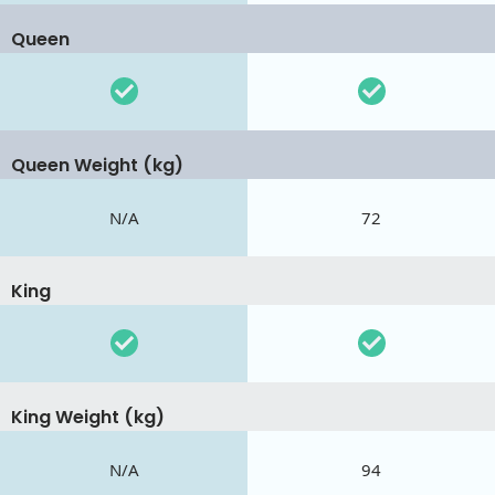
Queen
Queen Weight (kg)
N/A
72
King
King Weight (kg)
N/A
94