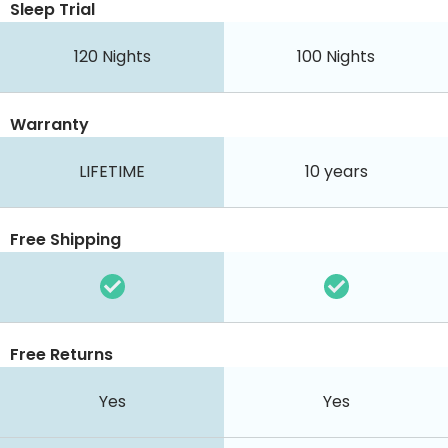
Sleep Trial
120
Nights
100
Nights
Warranty
LIFETIME
10 years
Free Shipping
Free Returns
Yes
Yes