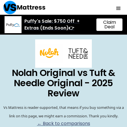
Puffy's Sale: $750 Off +
Claim
Deal
Extras (Ends Soon)👉
Nolah Original vs Tuft &
Needle Original - 2025
Review
Vs Mattress is reader-supported, that means if you buy something via a
link on this page, we might earn a commission. Thank you kindly.
← Back to comparisons