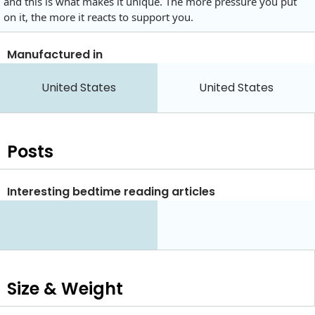
and this is what makes it unique. The more pressure you put
on it, the more it reacts to support you.
Manufactured in
United States
United States
Posts
Interesting bedtime reading articles
Size & Weight