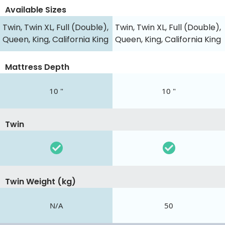
Available Sizes
Twin, Twin XL, Full (Double),
Twin, Twin XL, Full (Double),
Queen, King, California King
Queen, King, California King
Mattress Depth
10 "
10 "
Twin
Twin Weight (kg)
N/A
50