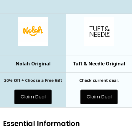
Nolah Original
Tuft & Needle Original
30% Off + Choose a Free Gift
Check current deal.
Claim Deal
Claim Deal
Essential
Information