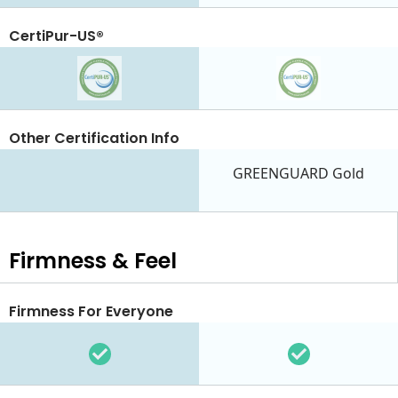
CertiPur-US®
Other Certification Info
GREENGUARD Gold
Firmness & Feel
Firmness For Everyone