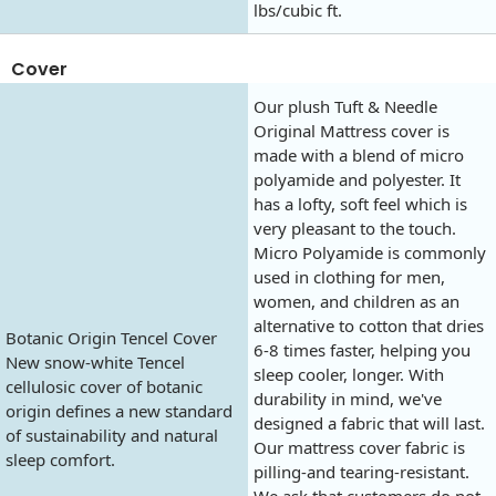
lbs/cubic ft.
Cover
Our plush Tuft & Needle
Original Mattress cover is
made with a blend of micro
polyamide and polyester. It
has a lofty, soft feel which is
very pleasant to the touch.
Micro Polyamide is commonly
used in clothing for men,
women, and children as an
alternative to cotton that dries
Botanic Origin Tencel Cover
6-8 times faster, helping you
New snow-white Tencel
sleep cooler, longer. With
cellulosic cover of botanic
durability in mind, we've
origin defines a new standard
designed a fabric that will last.
of sustainability and natural
Our mattress cover fabric is
sleep comfort.
pilling-and tearing-resistant.
We ask that customers do not