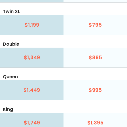
Twin XL
$1,199
$795
Double
$1,349
$895
Queen
$1,449
$995
King
$1,749
$1,395