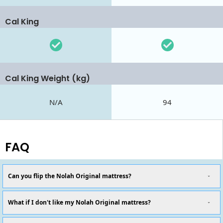
Cal King
Cal King Weight (kg)
N/A
94
FAQ
Can you flip the Nolah Original mattress?
What if I don't like my Nolah Original mattress?