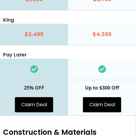
King
$2,499
$4,399
Pay Later
25% OFF
Up to $300 Off
Claim Deal
Claim Deal
Construction & Materials