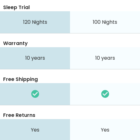
Sleep Trial
120
Nights
100
Nights
Warranty
10 years
10 years
Free Shipping
Free Returns
Yes
Yes