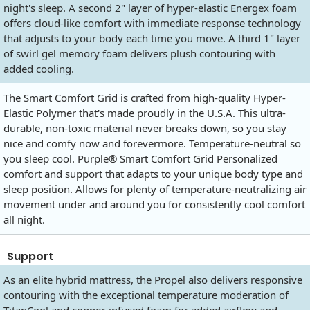
night's sleep. A second 2" layer of hyper-elastic Energex foam
offers cloud-like comfort with immediate response technology
that adjusts to your body each time you move. A third 1" layer
of swirl gel memory foam delivers plush contouring with
added cooling.
The Smart Comfort Grid is crafted from high-quality Hyper-
Elastic Polymer that's made proudly in the U.S.A. This ultra-
durable, non-toxic material never breaks down, so you stay
nice and comfy now and forevermore. Temperature-neutral so
you sleep cool. Purple® Smart Comfort Grid Personalized
comfort and support that adapts to your unique body type and
sleep position. Allows for plenty of temperature-neutralizing air
movement under and around you for consistently cool comfort
all night.
Support
As an elite hybrid mattress, the Propel also delivers responsive
contouring with the exceptional temperature moderation of