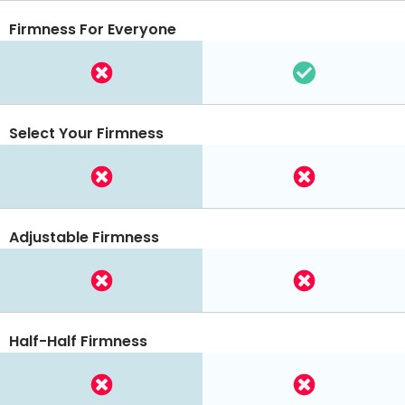
Firmness For Everyone
Select Your Firmness
Adjustable Firmness
Half-Half Firmness