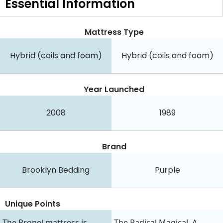
Essential
Information
Mattress Type
Hybrid (coils and foam)
Hybrid (coils and foam)
Year Launched
2008
1989
Brand
Brooklyn Bedding
Purple
Unique Points
The Propel mattress is
The Radical Magical. A