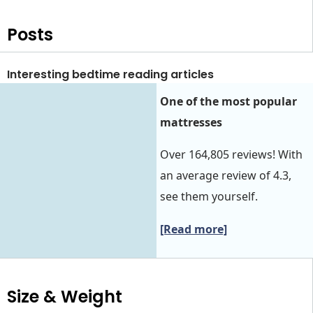
Posts
Interesting bedtime reading articles
One of the most popular
mattresses
Over 164,805 reviews! With
an average review of 4.3,
see them yourself.
[Read more]
Size & Weight