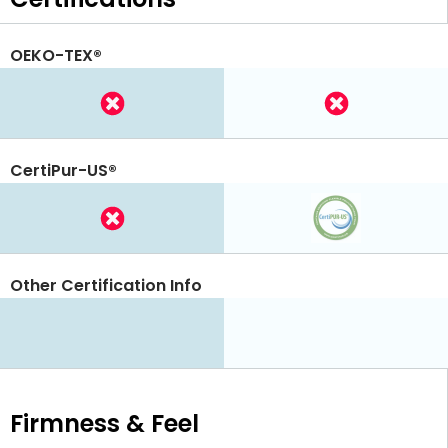
OEKO-TEX®
CertiPur-US®
Other Certification Info
Firmness & Feel