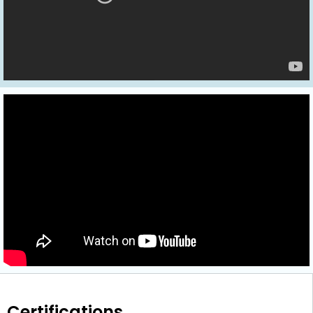
Certifications