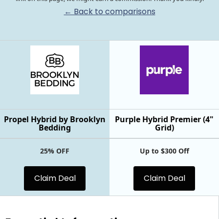
← Back to comparisons
Propel Hybrid by Brooklyn
Purple Hybrid Premier (4"
Bedding
Grid)
25% OFF
Up to $300 Off
Claim Deal
Claim Deal