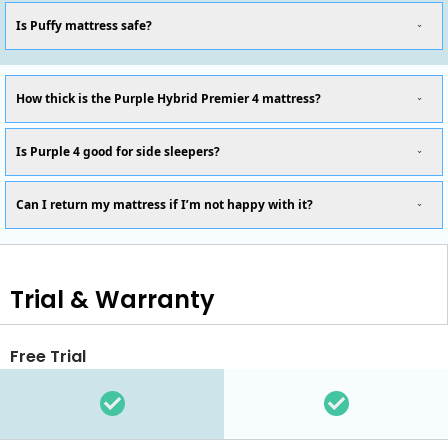
Is Puffy mattress safe?
How thick is the Purple Hybrid Premier 4 mattress?
Is Purple 4 good for side sleepers?
Can I return my mattress if I’m not happy with it?
Trial & Warranty
Free Trial