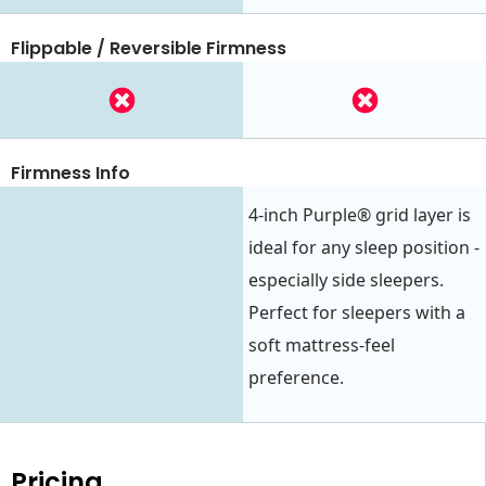
Flippable / Reversible Firmness
Firmness Info
4-inch Purple® grid layer is
ideal for any sleep position -
especially side sleepers.
Perfect for sleepers with a
soft mattress-feel
preference.
Pricing