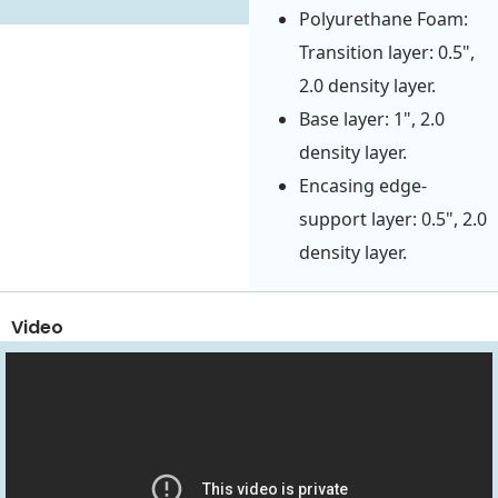
Polyurethane Foam:
Transition layer: 0.5",
2.0 density layer.
Base layer: 1", 2.0
density layer.
Encasing edge-
support layer: 0.5", 2.0
density layer.
Video