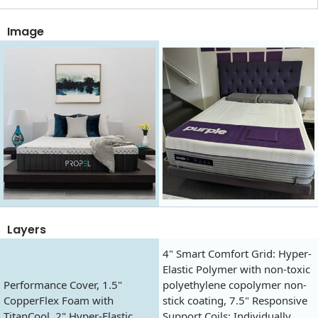
Image
Layers
4" Smart Comfort Grid: Hyper-
Elastic Polymer with non-toxic
Performance Cover, 1.5"
polyethylene copolymer non-
CopperFlex Foam with
stick coating, 7.5" Responsive
TitanCool, 2" Hyper-Elastic
Support Coils: Individually