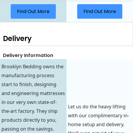
Find Out More
Find Out More
Delivery
Delivery Information
Brooklyn Bedding owns the
manufacturing process
start to finish, designing
and engineering mattresses
in our very own state-of-
Let us do the heavy lifting
the-art factory. They ship
with our complimentary in-
products directly to you,
home setup and delivery.
passing on the savings.