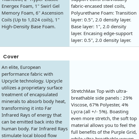
Energex Foam, 1" Swirl Gel
fabric-encased steel coils,
Memory Foam, 6" Ascension
Polyurethane Foam: Transition
Coils (Up to 1,024 coils), 1"
layer: 0.5", 2.0 density layer.
High-Density Base Foam.
Base layer: 1", 2.0 density
layer. Encasing edge-support
layer: 0.5", 2.0 density layer.
Cover
An elite, European
performance fabric with
Upcycle technology. Upcycle
utilizes a proprietary surface
StretchMax Top with ultra-
treatment of encapsulated
breathable side panels : 29%
minerals to absorb body heat,
Viscose, 67% Polyester, 4%
transforming it into Far
Lycra (all +/- 5%). Boasting
Infrared Rays of energy that
even more stretch, the soft top
can be emitted back into the
material allows you to feel the
human body. Far Infrared Rays
full benefits of the Purple Grid,
stimulate local blood flow
while ultra-breathable woven