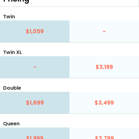
Twin
$1,059
-
Twin XL
-
$3,199
Double
$1,699
$3,499
Queen
$1,999
$3,799