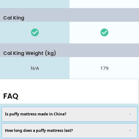
Cal King
Cal King Weight (kg)
N/A
179
FAQ
Is puffy mattress made in China?
How long does a puffy mattress last?