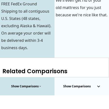
We'll even get rid of your
FREE FedEx Ground
old mattress for you just
Shipping to all contiguous
because we're nice like that.
U.S. States (48 states,
excluding Alaska & Hawaii).
On average your order will
be delivered within 3-4
business days.
Related Comparisons
Show Comparisons
Show Comparisons