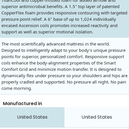
TitanCool and copper-infused foam for added airflow and
superior antimicrobial benefits. A 1.5" top layer of patented
CopperFlex foam provides responsive contouring with targeted
pressure point relief. A 6" base of up to 1,024 individually
encased Ascension coils promotes increased reactivity and
support as well as superior motional isolation.
The most scientifically advanced mattress in the world.
Designed to intelligently adapt to your body's unique pressure
points for superior, personalized comfort. Responsive support
coils enhance the body-alignment properties of the Smart
Comfort Grid and minimize motion transfer. It is designed to
dynamically flex under pressure so your shoulders and hips are
properly cradled and supported. No pressure all night. No pain
come morning.
Manufactured in
United States
United States