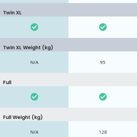
Twin XL
Twin XL Weight (kg)
N/A
95
Full
Full Weight (kg)
N/A
128