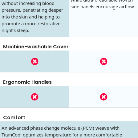
without increasing blood
side panels encourage airflow.
pressure, penetrating deeper
into the skin and helping to
promote a more restorative
night's sleep.
Machine-washable Cover
Ergonomic Handles
Comfort
An advanced phase change molecule (PCM) weave with
TitanCool optimizes temperature for a more comfortable