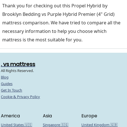
Thank you for checking out this Propel Hybrid by
Brooklyn Bedding vs Purple Hybrid Premier (4" Grid)
mattress comparison. We have tried to compare all the
necessary information to help you choose which
mattress is the most suitable for you.
. vs mattress
All Rights Reserved.
Blog
Guides
Get In Touch
Cookie & Privacy Policy
America
Asia
Europe
United States 🇺🇸
Singapore 🇸🇬
United Kingdom 🇬🇧