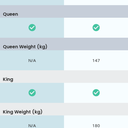
Queen
Queen Weight (kg)
N/A
147
King
King Weight (kg)
N/A
180