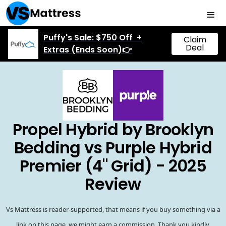
Puffy's Sale: $750 Off +
Claim
Deal
Extras (Ends Soon)👉
Propel Hybrid by Brooklyn
Bedding vs Purple Hybrid
Premier (4" Grid) - 2025
Review
Vs Mattress is reader-supported, that means if you buy something via a
link on this page, we might earn a commission. Thank you kindly.