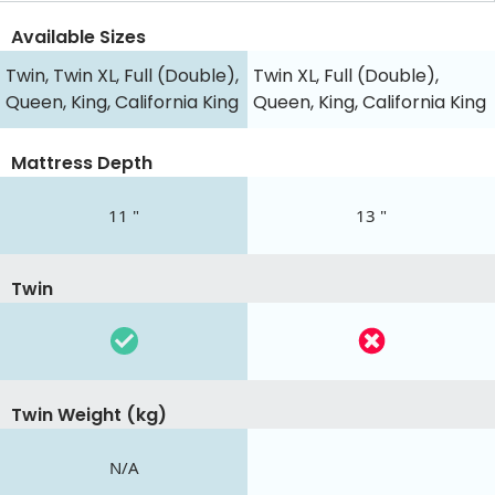
Available Sizes
Twin, Twin XL, Full (Double),
Twin XL, Full (Double),
Queen, King, California King
Queen, King, California King
Mattress Depth
11 "
13 "
Twin
Twin Weight (kg)
N/A