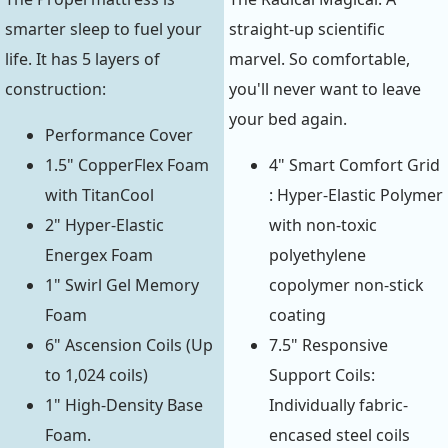
smarter sleep to fuel your
straight-up scientific
life. It has 5 layers of
marvel. So comfortable,
construction:
you'll never want to leave
your bed again.
Performance Cover
1.5" CopperFlex Foam
4" Smart Comfort Grid
with TitanCool
: Hyper-Elastic Polymer
2" Hyper-Elastic
with non-toxic
Energex Foam
polyethylene
1" Swirl Gel Memory
copolymer non-stick
Foam
coating
6" Ascension Coils (Up
7.5" Responsive
to 1,024 coils)
Support Coils:
1" High-Density Base
Individually fabric-
Foam.
encased steel coils