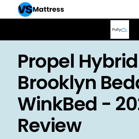
Propel Hybrid
Brooklyn Bed
WinkBed - 20
Review