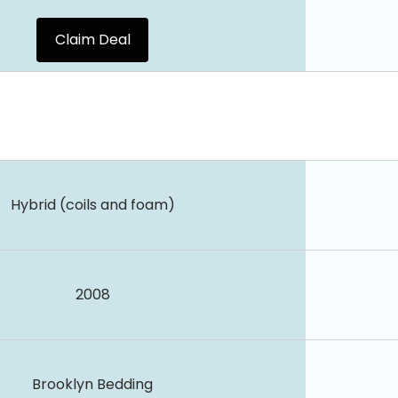
Claim Deal
Hybrid (coils and foam)
2008
Brooklyn Bedding