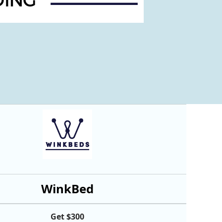
WinkBed
Get $300