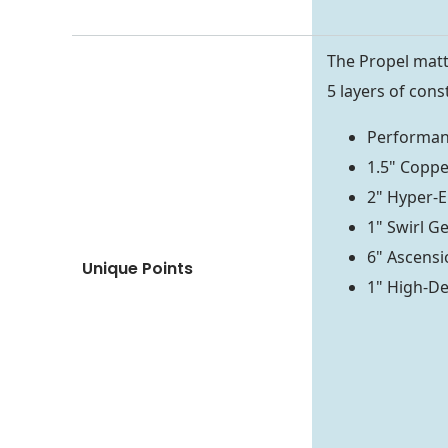
The Propel mattr
5 layers of cons
Performan
1.5" Coppe
2" Hyper-E
1" Swirl 
6" Ascensio
Unique Points
1" High-De