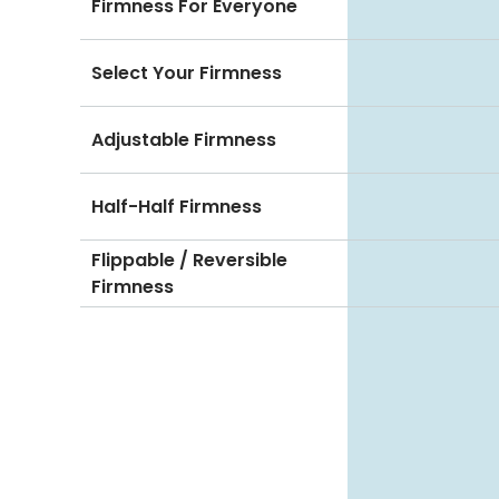
Firmness For Everyone
Select Your Firmness
Adjustable Firmness
Half-Half Firmness
Flippable / Reversible
Firmness