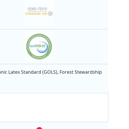
nic Latex Standard (GOLS), Forest Stewardship