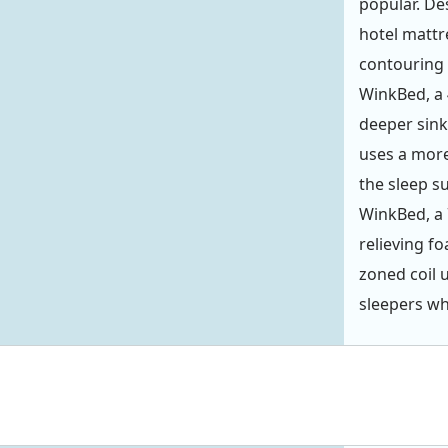
popular. De
hotel mattre
contouring
WinkBed, a 
deeper sink
uses a more
the sleep s
WinkBed, a 
relieving f
zoned coil 
sleepers wh