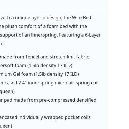
with a unique hybrid design, the WinkBed
e plush comfort of a foam bed with the
support of an innerspring. Featuring a 6-Layer
n:
made from Tencel and stretch-knit fabric
ersoft foam (1.5lb density 17 ILD)
mium Gel foam (1.5lb density 17 ILD)
ncased 2.4" innerspring micro air-spring coil
/queen)
r pad made from pre-compressed densified
n
ncased individually wrapped pocket coils
queen)