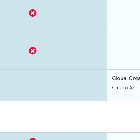
Global Orga
Council®