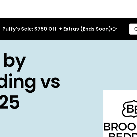
Puffy's Sale: $750 Off + Extras (Ends Soon)👉
C
 by
ding vs
25