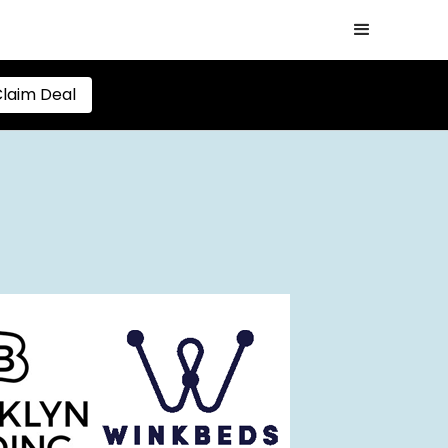
laim Deal