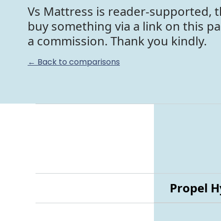
Vs Mattress is reader-supported, t
buy something via a link on this p
a commission. Thank you kindly.
← Back to comparisons
Propel H