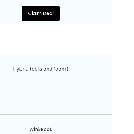
Claim Deal
Hybrid (coils and foam)
WinkBeds