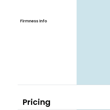
Firmness Info
Pricing