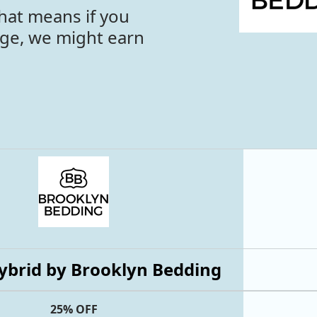
hat means if you
age, we might earn
ybrid by Brooklyn Bedding
25% OFF