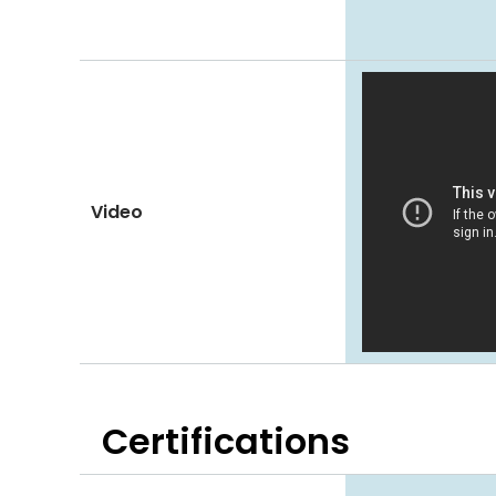
Video
Certifications