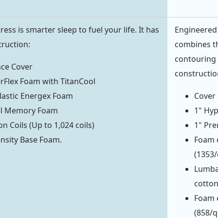
ess is smarter sleep to fuel your life. It has
Engineered 
truction:
combines th
contouring 
ce Cover
constructio
rFlex Foam with TitanCool
lastic Energex Foam
Cover 
Gel Memory Foam
1" Hyp
n Coils (Up to 1,024 coils)
1" Pre
nsity Base Foam.
Foam e
(1353
Lumba
cotto
Foam e
(858/