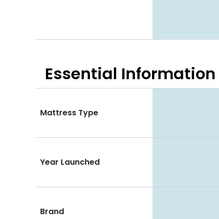
Essential
Information
Mattress Type
Year Launched
Brand