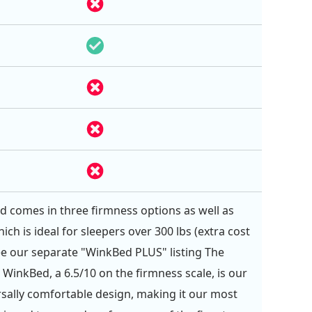
 comes in three firmness options as well as
hich is ideal for sleepers over 300 lbs (extra cost
See our separate "WinkBed PLUS" listing The
 WinkBed, a 6.5/10 on the firmness scale, is our
sally comfortable design, making it our most