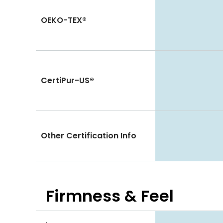
OEKO-TEX®
CertiPur-US®
Other Certification Info
Firmness & Feel