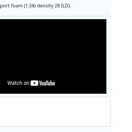
port foam (1.5lb density 28 ILD).