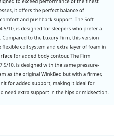
signed to exceed performance of the finest
sses, it offers the perfect balance of
 comfort and pushback support. The Soft
4.5/10, is designed for sleepers who prefer a
. Compared to the Luxury Firm, this version
 flexible coil system and extra layer of foam in
urface for added body contour. The Firm
7.5/10, is designed with the same pressure-
oam as the original WinkBed but with a firmer,
unit for added support, making it ideal for
o need extra support in the hips or midsection.