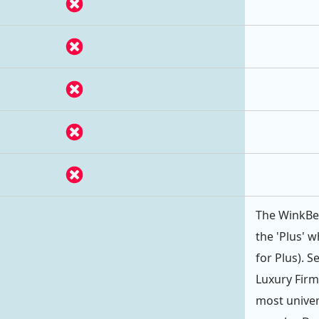
The WinkBed
the 'Plus' w
for Plus). 
Luxury Firm
most univer