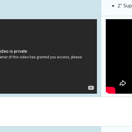
2" Sup