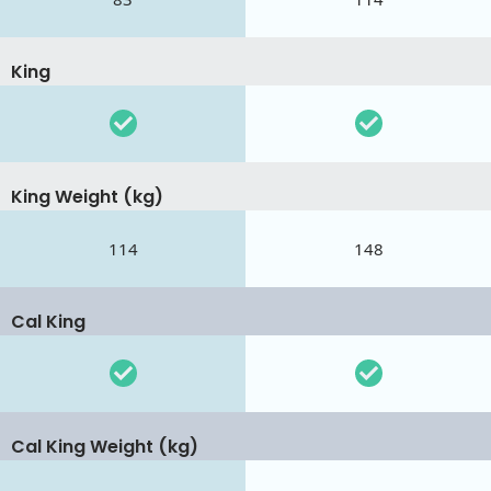
King
King Weight (kg)
114
148
Cal King
Cal King Weight (kg)