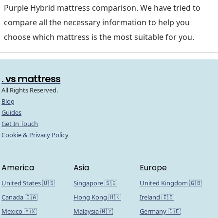
Purple Hybrid mattress comparison. We have tried to
compare all the necessary information to help you
choose which mattress is the most suitable for you.
. vs mattress
All Rights Reserved.
Blog
Guides
Get In Touch
Cookie & Privacy Policy
America
Asia
Europe
United States 🇺🇸
Singapore 🇸🇬
United Kingdom 🇬🇧
Canada 🇨🇦
Hong Kong 🇭🇰
Ireland 🇮🇪
Mexico 🇲🇽
Malaysia 🇲🇾
Germany 🇩🇪