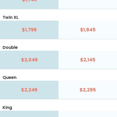
Twin XL
$1,799
$1,845
Double
$2,049
$2,145
Queen
$2,249
$2,295
King