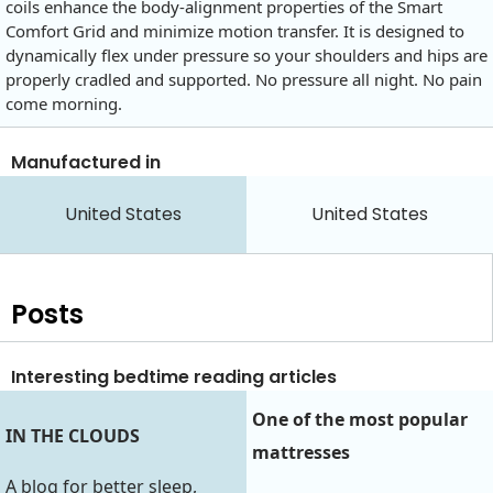
coils enhance the body-alignment properties of the Smart
Comfort Grid and minimize motion transfer. It is designed to
dynamically flex under pressure so your shoulders and hips are
properly cradled and supported. No pressure all night. No pain
come morning.
Manufactured in
United States
United States
Posts
Interesting bedtime reading articles
One of the most popular
IN THE CLOUDS
mattresses
A blog for better sleep,