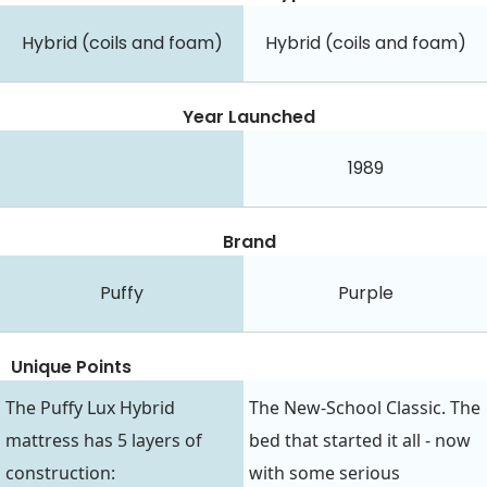
Hybrid (coils and foam)
Hybrid (coils and foam)
Year Launched
1989
Brand
Puffy
Purple
Unique Points
The Puffy Lux Hybrid
The New-School Classic. The
mattress has 5 layers of
bed that started it all - now
construction:
with some serious