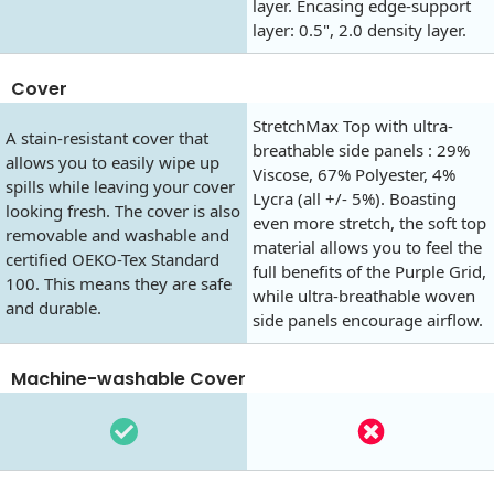
layer. Encasing edge-support
layer: 0.5", 2.0 density layer.
Cover
StretchMax Top with ultra-
A stain-resistant cover that
breathable side panels : 29%
allows you to easily wipe up
Viscose, 67% Polyester, 4%
spills while leaving your cover
Lycra (all +/- 5%). Boasting
looking fresh. The cover is also
even more stretch, the soft top
removable and washable and
material allows you to feel the
certified OEKO-Tex Standard
full benefits of the Purple Grid,
100. This means they are safe
while ultra-breathable woven
and durable.
side panels encourage airflow.
Machine-washable Cover