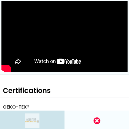
Certifications
OEKO-TEX®