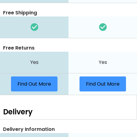
Free Shipping
Free Returns
Yes
Yes
Find Out More
Find Out More
Delivery
Delivery Information