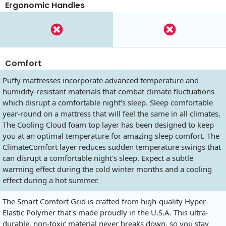
Ergonomic Handles
Comfort
Puffy mattresses incorporate advanced temperature and
humidity-resistant materials that combat climate fluctuations
which disrupt a comfortable night's sleep. Sleep comfortable
year-round on a mattress that will feel the same in all climates,
The Cooling Cloud foam top layer has been designed to keep
you at an optimal temperature for amazing sleep comfort. The
ClimateComfort layer reduces sudden temperature swings that
can disrupt a comfortable night's sleep. Expect a subtle
warming effect during the cold winter months and a cooling
effect during a hot summer.
The Smart Comfort Grid is crafted from high-quality Hyper-
Elastic Polymer that's made proudly in the U.S.A. This ultra-
durable, non-toxic material never breaks down, so you stay