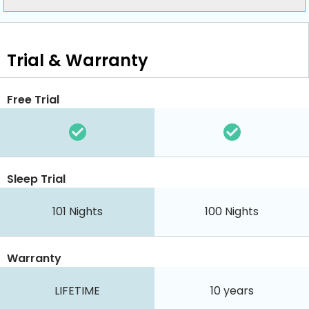
Trial & Warranty
Free Trial
Sleep Trial
101
Nights
100
Nights
Warranty
LIFETIME
10 years