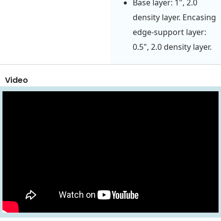
Base layer: 1", 2.0
density layer. Encasing
edge-support layer:
0.5", 2.0 density layer.
Video