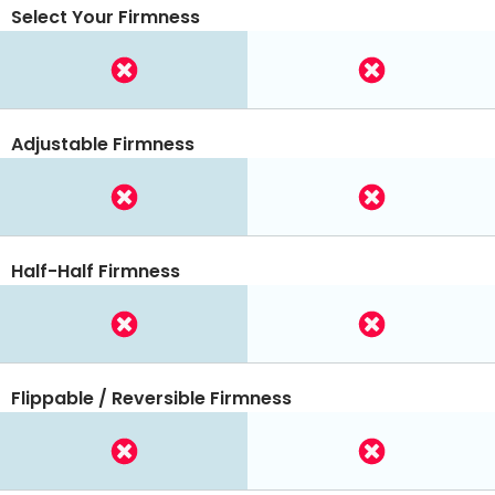
Select Your Firmness
Adjustable Firmness
Half-Half Firmness
Flippable / Reversible Firmness