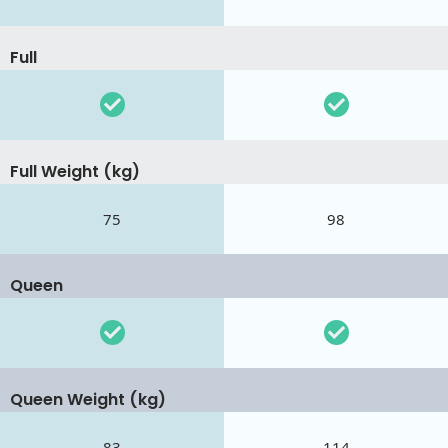
Full
Full Weight (kg)
75
98
Queen
Queen Weight (kg)
83
114