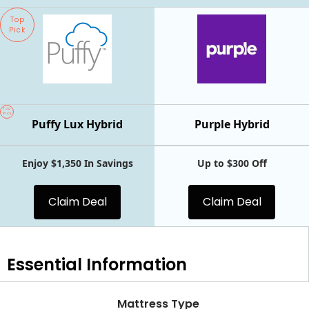
Top
Pick
Top
Pick
Puffy Lux Hybrid
Purple Hybrid
Enjoy $1,350 In Savings
Up to $300 Off
Claim Deal
Claim Deal
Essential
Information
Mattress Type