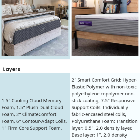
Layers
2" Smart Comfort Grid: Hyper-
Elastic Polymer with non-toxic
polyethylene copolymer non-
1.5" Cooling Cloud Memory
stick coating, 7.5" Responsive
Foam, 1.5" Plush Dual Cloud
Support Coils: Individually
Foam, 2" ClimateComfort
fabric-encased steel coils,
Foam, 6" Contour-Adapt Coils,
Polyurethane Foam: Transition
1" Firm Core Support Foam.
layer: 0.5", 2.0 density layer.
Base layer: 1", 2.0 density