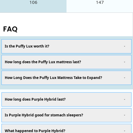
106
147
FAQ
Is the Puffy Lux worth it?
How long does the Puffy Lux mattress last?
How Long Does the Puffy Lux Mattress Take to Expand?
How long does Purple Hybrid last?
Is Purple Hybrid good for stomach sleepers?
What happened to Purple Hybrid?