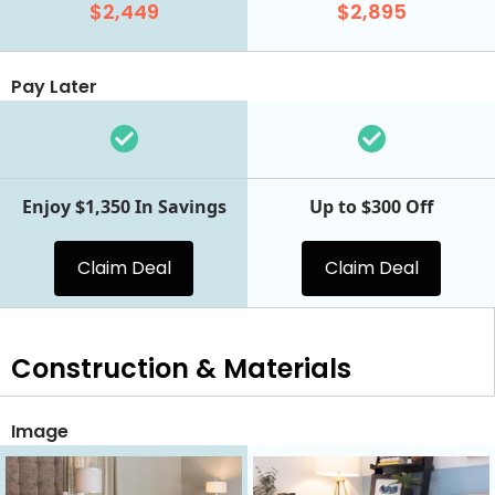
$2,449
$2,895
Pay Later
Enjoy $1,350 In Savings
Up to $300 Off
Claim Deal
Claim Deal
Construction & Materials
Image