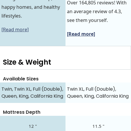
Over 164,805 reviews! With
happy homes, and healthy
an average review of 4.3,
lifestyles.
see them yourself.
[Read more]
[Read more]
Size & Weight
Available Sizes
Twin, Twin XL, Full (Double),
Twin XL, Full (Double),
Queen, King, California King
Queen, King, California King
Mattress Depth
12 "
11.5 "