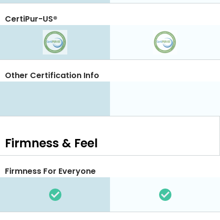
CertiPur-US®
Other Certification Info
Firmness & Feel
Firmness For Everyone