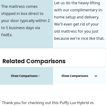
Let us do the heavy lifting
The mattress comes
with our complimentary in-
shipped in box direct to
home setup and delivery.
your door typically within 2
We'll even get rid of your
to 5 business days via
old mattress for you just
FedEx.
because we're nice like that.
Related Comparisons
Show Comparisons
Show Comparisons
Thank you for checking out this Puffy Lux Hybrid vs