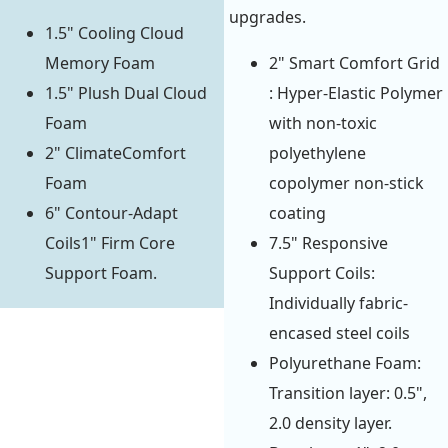
upgrades.
1.5" Cooling Cloud
Memory Foam
2" Smart Comfort Grid
1.5" Plush Dual Cloud
: Hyper-Elastic Polymer
Foam
with non-toxic
2" ClimateComfort
polyethylene
Foam
copolymer non-stick
6" Contour-Adapt
coating
Coils1" Firm Core
7.5" Responsive
Support Foam.
Support Coils:
Individually fabric-
encased steel coils
Polyurethane Foam:
Transition layer: 0.5",
2.0 density layer.