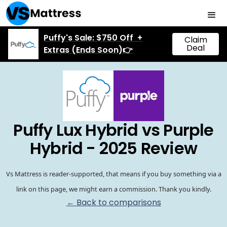
Puffy's Sale: $750 Off +
Claim
Deal
Extras (Ends Soon)👉
Puffy Lux Hybrid vs Purple
Hybrid - 2025 Review
Vs Mattress is reader-supported, that means if you buy something via a
link on this page, we might earn a commission. Thank you kindly.
← Back to comparisons