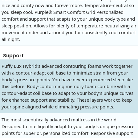
nice and comfy now and forevermore. Temperature-neutral so
you sleep cool. Purple® Smart Comfort Grid Personalized
comfort and support that adapts to your unique body type and
sleep position. Allows for plenty of temperature-neutralizing air
movement under and around you for consistently cool comfort
all night.
Support
Puffy Lux Hybrid's advanced contouring foams work together
with a contour-adapt coil base to minimize strain from your
body's pressure points. You have never experienced sleep like
this before. Body-conforming memory foam combine with a
contour-adapt coil base to adapt to your body's unique curves
for enhanced support and stability. These layers work to keep
your spine aligned while eliminating pressure points.
The most scientifically advanced mattress in the world.
Designed to intelligently adapt to your body's unique pressure
points for superior, personalized comfort. Responsive support