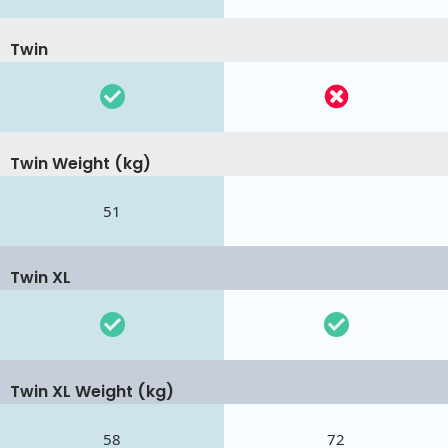
Twin
Twin Weight (kg)
51
Twin XL
Twin XL Weight (kg)
58
72