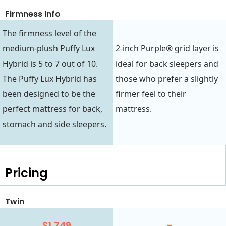
Firmness Info
The firmness level of the
medium-plush Puffy Lux
2-inch Purple® grid layer is
Hybrid is 5 to 7 out of 10.
ideal for back sleepers and
The Puffy Lux Hybrid has
those who prefer a slightly
been designed to be the
firmer feel to their
perfect mattress for back,
mattress.
stomach and side sleepers.
Pricing
Twin
$1,749
-