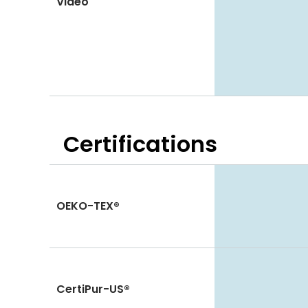
Video
Certifications
OEKO-TEX®
CertiPur-US®