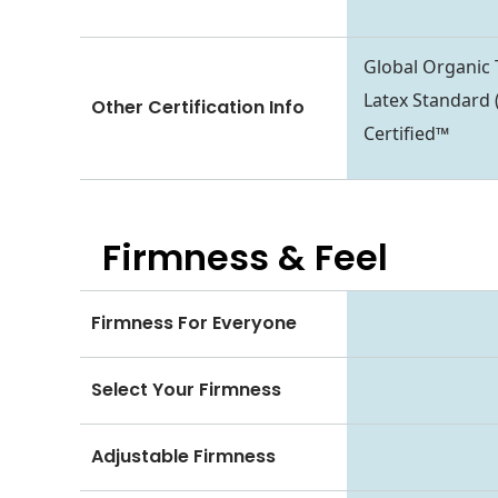
Global Organic 
Latex Standard 
Other Certification Info
Certified™
Firmness & Feel
Firmness For Everyone
Select Your Firmness
Adjustable Firmness