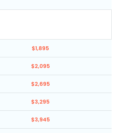
$1,895
$2,095
$2,695
$3,295
$3,945