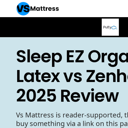
Sleep EZ Org
Latex vs Zen
2025 Review
Vs Mattress is reader-supported, t
buy something via a link on this p