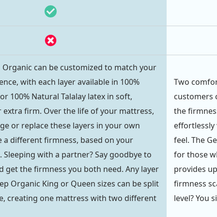
p Organic can be customized to match your
ence, with each layer available in 100%
Two comfort
r 100% Natural Talalay latex in soft,
customers c
extra firm. Over the life of your mattress,
the firmnes
ge or replace these layers in your own
effortlessly
 a different firmness, based on your
feel. The G
 Sleeping with a partner? Say goodbye to
for those wh
get the firmness you both need. Any layer
provides up
eep Organic King or Queen sizes can be split
firmness s
, creating one mattress with two different
level? You s