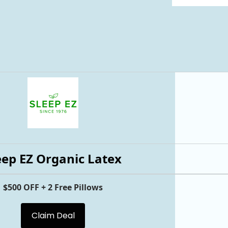
eep EZ Organic Latex
$500 OFF + 2 Free Pillows
Claim Deal