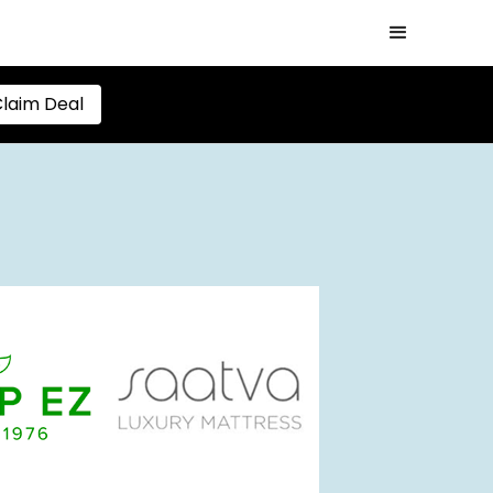
laim Deal