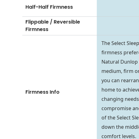
Half-Half Firmness
Flippable / Reversible
Firmness
The Select Slee
firmness prefer
Natural Dunlop o
medium, firm or 
you can rearran
home to achieve
Firmness Info
changing needs.
compromise and 
of the Select Sl
down the middle
comfort levels.