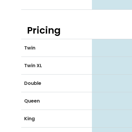
Pricing
Twin
Twin XL
Double
Queen
King