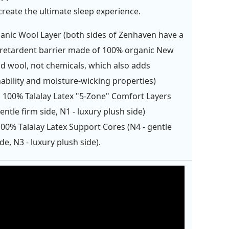
create the ultimate sleep experience.
anic Wool Layer (both sides of Zenhaven have a
retardent barrier made of 100% organic New
d wool, not chemicals, which also adds
ability and moisture-wicking properties)
" 100% Talalay Latex "5-Zone" Comfort Layers
gentle firm side, N1 - luxury plush side)
100% Talalay Latex Support Cores (N4 - gentle
ide, N3 - luxury plush side).