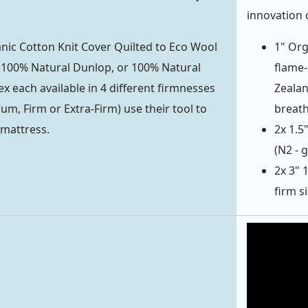
innovation 
ic Cotton Knit Cover Quilted to Eco Wool
1" Org
f 100% Natural Dunlop, or 100% Natural
flame-
ex each available in 4 different firmnesses
Zealan
um, Firm or Extra-Firm) use their tool to
breath
 mattress.
2x 1.5
(N2 - 
2x 3" 
firm s