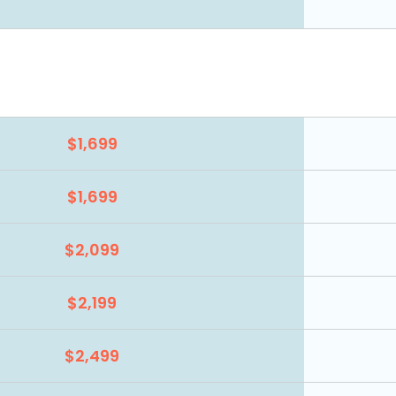
$1,699
$1,699
$2,099
$2,199
$2,499