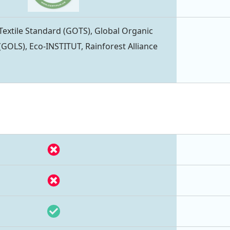
Textile Standard (GOTS), Global Organic
(GOLS), Eco-INSTITUT, Rainforest Alliance