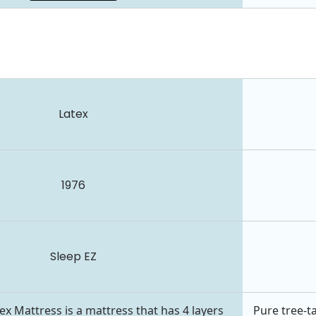
Latex
1976
Sleep EZ
x Mattress is a mattress that has 4 layers
Pure tree-t