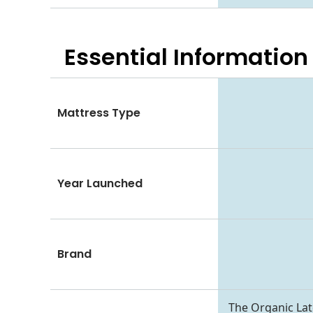
Essential
Information
Mattress Type
Year Launched
Brand
The Organic Late