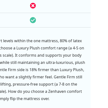
 levels within the one mattress, 80% of latex
hoose a Luxury Plush comfort range (a 4-5 on
s scale). It conforms and supports your body
 while still maintaining an ultra-luxurious, plush
entle Firm side is 18% firmer than Luxury Plush,
o want a slightly firmer feel. Gentle Firm still
lifting, pressure-free support (a 7-8 on the
cale). How do you choose a Zenhaven comfort
imply flip the mattress over.