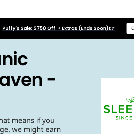
Puffy's Sale: $750 Off + Extras (Ends Soon)👉
C
anic
haven -
hat means if you
age, we might earn