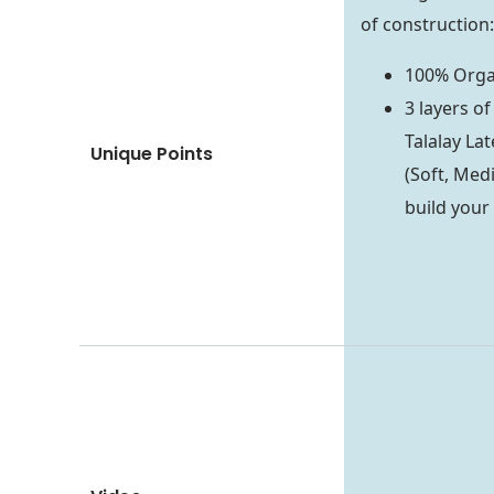
of construction:
100% Organ
3 layers o
Talalay Lat
Unique Points
(Soft, Medi
build your