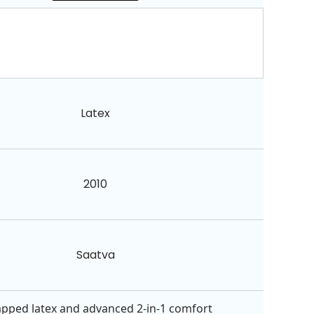
Latex
2010
Saatva
apped latex and advanced 2-in-1 comfort