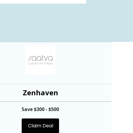
Zenhaven
Save $300 - $500
Claim Deal