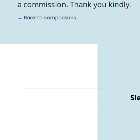
a commission. Thank you kindly.
← Back to comparisons
Sl