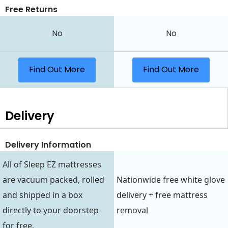
Free Returns
No
No
Find Out More
Find Out More
Delivery
Delivery Information
All of Sleep EZ mattresses
are vacuum packed, rolled
Nationwide free white glove
and shipped in a box
delivery + free mattress
directly to your doorstep
removal
for free.