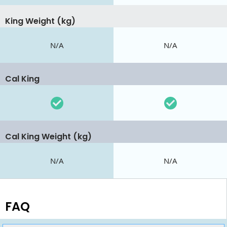
King Weight (kg)
N/A
N/A
Cal King
Cal King Weight (kg)
N/A
N/A
FAQ