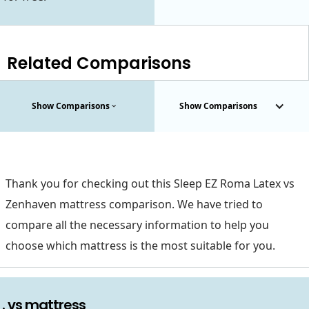
Related Comparisons
Show Comparisons
Show Comparisons
Thank you for checking out this Sleep EZ Roma Latex vs
Zenhaven mattress comparison. We have tried to
compare all the necessary information to help you
choose which mattress is the most suitable for you.
. vs mattress