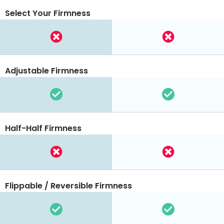
Select Your Firmness
Adjustable Firmness
Half-Half Firmness
Flippable / Reversible Firmness