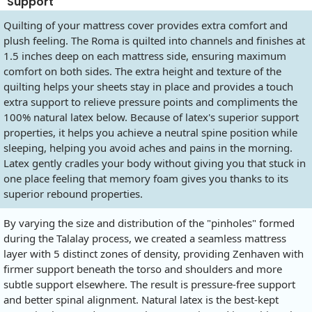
Support
Quilting of your mattress cover provides extra comfort and
plush feeling. The Roma is quilted into channels and finishes at
1.5 inches deep on each mattress side, ensuring maximum
comfort on both sides. The extra height and texture of the
quilting helps your sheets stay in place and provides a touch
extra support to relieve pressure points and compliments the
100% natural latex below. Because of latex's superior support
properties, it helps you achieve a neutral spine position while
sleeping, helping you avoid aches and pains in the morning.
Latex gently cradles your body without giving you that stuck in
one place feeling that memory foam gives you thanks to its
superior rebound properties.
By varying the size and distribution of the "pinholes" formed
during the Talalay process, we created a seamless mattress
layer with 5 distinct zones of density, providing Zenhaven with
firmer support beneath the torso and shoulders and more
subtle support elsewhere. The result is pressure-free support
and better spinal alignment. Natural latex is the best-kept