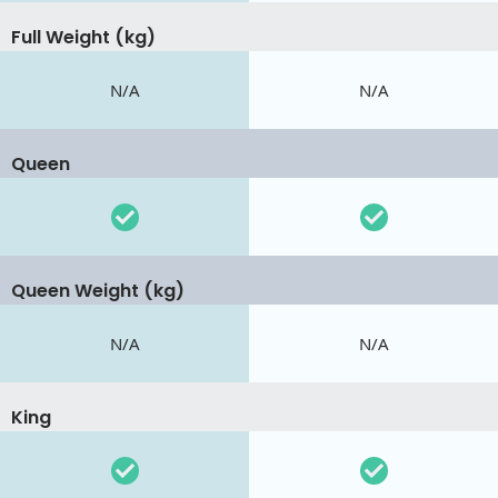
Full Weight (kg)
N/A
N/A
Queen
Queen Weight (kg)
N/A
N/A
King