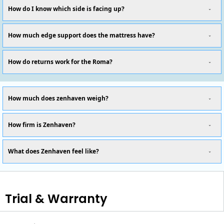
How do I know which side is facing up?
How much edge support does the mattress have?
How do returns work for the Roma?
How much does zenhaven weigh?
How firm is Zenhaven?
What does Zenhaven feel like?
Trial & Warranty