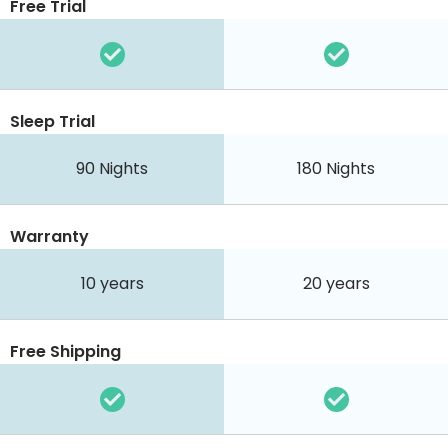
Free Trial
Sleep Trial
90
Nights
180
Nights
Warranty
10 years
20 years
Free Shipping