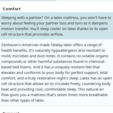
Comfort
Sleeping with a partner? On a latex mattress, you won't have to
worry about feeling your partner toss and turn as it dampens
motion transfer. You'll sleep cooler on latex thanks to its open
cell structure that promotes airflow.
Zenhaven's American-made Talalay latex offers a range of
health benefits. It's naturally hypoallergenic and resistant to
mold, microbes and dust mites. It contains no volatile organic
compounds or other harmful substances found in chemical-
based bed foams. And it has a uniquely resilient feel that
elevates and conforms to your body for perfect support, total
comfort, and a truly restorative night's sleep. Latex has an open
cell structure that allows air to circulate freely, countering body
heat and providing cool, comfortable sleep. This natural air
flow gives you a mattress that's seven times more breathable
than other types of latex.