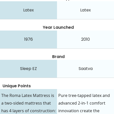
Latex
Latex
Year Launched
1976
2010
Brand
Sleep EZ
Saatva
Unique Points
The Roma Latex Mattress is
Pure tree-tapped latex and
a two-sided mattress that
advanced 2-in-1 comfort
has 4 layers of construction:
innovation create the