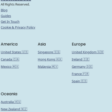
All Rights Reserved.
Blog
Guides
Get In Touch
Cookie & Privacy Policy
America
Asia
Europe
United States 🇺🇸
Singapore 🇸🇬
United Kingdom 🇬🇧
Canada 🇨🇦
Hong Kong 🇭🇰
Ireland 🇮🇪
Mexico 🇲🇽
Malaysia 🇲🇾
Germany 🇩🇪
France 🇫🇷
Spain 🇪🇸
Oceania
Australia 🇦🇺
New Zealand 🇳🇿