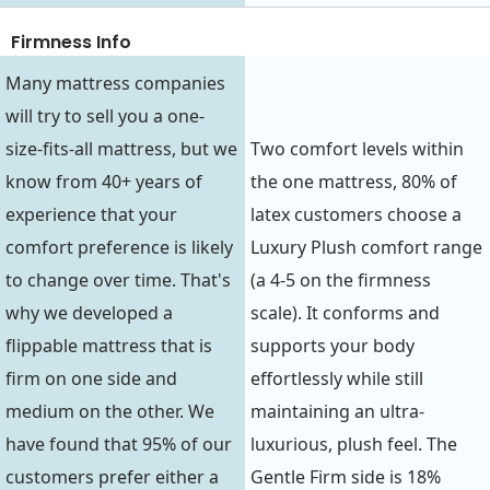
Firmness Info
Many mattress companies
will try to sell you a one-
size-fits-all mattress, but we
Two comfort levels within
know from 40+ years of
the one mattress, 80% of
experience that your
latex customers choose a
comfort preference is likely
Luxury Plush comfort range
to change over time. That's
(a 4-5 on the firmness
why we developed a
scale). It conforms and
flippable mattress that is
supports your body
firm on one side and
effortlessly while still
medium on the other. We
maintaining an ultra-
have found that 95% of our
luxurious, plush feel. The
customers prefer either a
Gentle Firm side is 18%