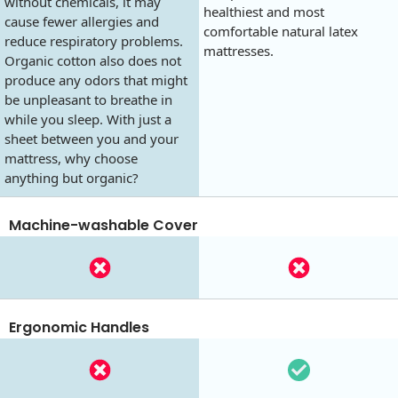
without chemicals, it may
healthiest and most
cause fewer allergies and
comfortable natural latex
reduce respiratory problems.
mattresses.
Organic cotton also does not
produce any odors that might
be unpleasant to breathe in
while you sleep. With just a
sheet between you and your
mattress, why choose
anything but organic?
Machine-washable Cover
Ergonomic Handles