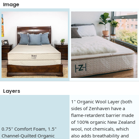
Image
Layers
1" Organic Wool Layer (both
sides of Zenhaven have a
flame-retardent barrier made
of 100% organic New Zealand
0.75" Comfort Foam, 1.5"
wool, not chemicals, which
Channel-Quilted Organic
also adds breathability and