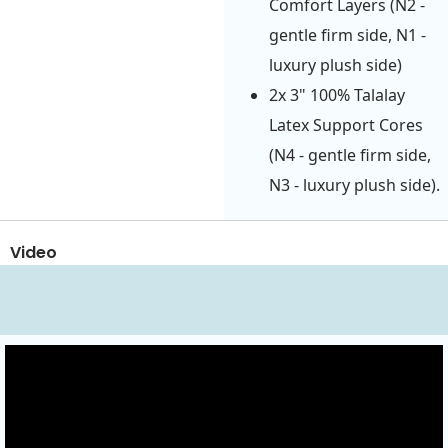
Comfort Layers (N2 -
gentle firm side, N1 -
luxury plush side)
2x 3" 100% Talalay
Latex Support Cores
(N4 - gentle firm side,
N3 - luxury plush side).
Video