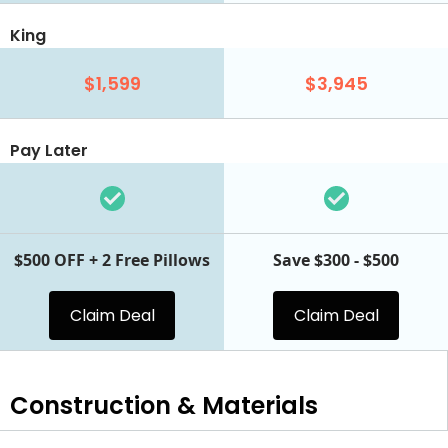
King
$1,599
$3,945
Pay Later
$500 OFF + 2 Free Pillows
Save $300 - $500
Claim Deal
Claim Deal
Construction & Materials