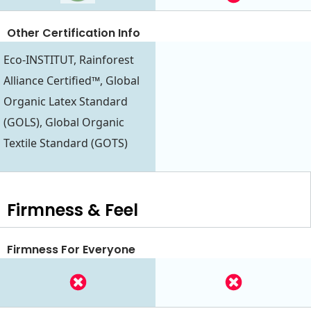
Other Certification Info
Eco-INSTITUT, Rainforest
Alliance Certified™, Global
Organic Latex Standard
(GOLS), Global Organic
Textile Standard (GOTS)
Firmness & Feel
Firmness For Everyone