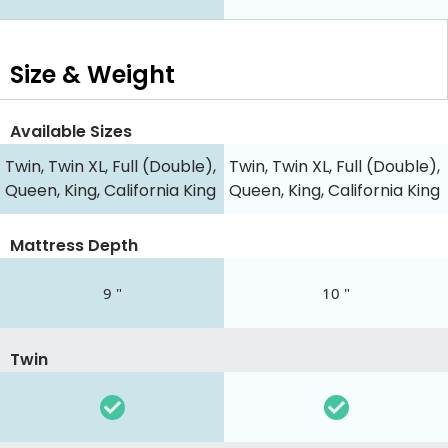
Size & Weight
Available Sizes
Twin, Twin XL, Full (Double),
Twin, Twin XL, Full (Double),
Queen, King, California King
Queen, King, California King
Mattress Depth
9 "
10 "
Twin