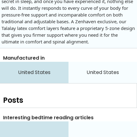
secret in sleep, and once you have experienced it, nothing else
will do. It instantly responds to every curve of your body for
pressure-free support and incomparable comfort on both
traditional and adjustable bases. A Zenhaven exclusive, our
Talalay latex comfort layers feature a proprietary 5-zone design
that gives you firmer support where you need it for the
ultimate in comfort and spinal alignment.
Manufactured in
United States
United States
Posts
Interesting bedtime reading articles