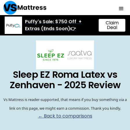
Puffy's Sale: $750 Off +
Claim
Deal
Extras (Ends Soon)👉
Sleep EZ Roma Latex vs
Zenhaven - 2025 Review
Vs Mattress is reader-supported, that means if you buy something via a
link on this page, we might earn a commission. Thank you kindly.
← Back to comparisons