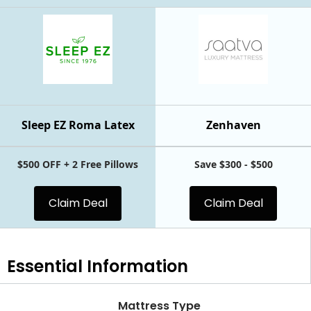
Sleep EZ Roma Latex
Zenhaven
$500 OFF + 2 Free Pillows
Save $300 - $500
Claim Deal
Claim Deal
Essential
Information
Mattress Type