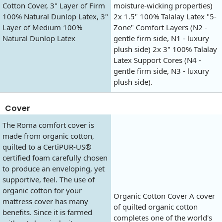
Cotton Cover, 3" Layer of Firm
moisture-wicking properties)
100% Natural Dunlop Latex, 3"
2x 1.5" 100% Talalay Latex "5-
Layer of Medium 100%
Zone" Comfort Layers (N2 -
Natural Dunlop Latex
gentle firm side, N1 - luxury
plush side) 2x 3" 100% Talalay
Latex Support Cores (N4 -
gentle firm side, N3 - luxury
plush side).
Cover
The Roma comfort cover is
made from organic cotton,
quilted to a CertiPUR-US®
certified foam carefully chosen
to produce an enveloping, yet
supportive, feel. The use of
organic cotton for your
Organic Cotton Cover A cover
mattress cover has many
of quilted organic cotton
benefits. Since it is farmed
completes one of the world's