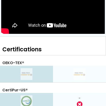
Certifications
OEKO-TEX®
CertiPur-US®
-