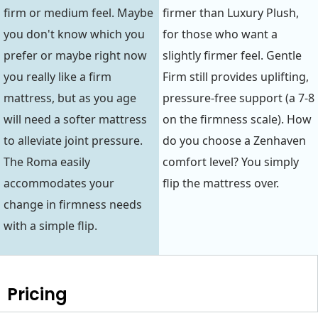
firm or medium feel. Maybe
firmer than Luxury Plush,
you don't know which you
for those who want a
prefer or maybe right now
slightly firmer feel. Gentle
you really like a firm
Firm still provides uplifting,
mattress, but as you age
pressure-free support (a 7-8
will need a softer mattress
on the firmness scale). How
to alleviate joint pressure.
do you choose a Zenhaven
The Roma easily
comfort level? You simply
accommodates your
flip the mattress over.
change in firmness needs
with a simple flip.
Pricing