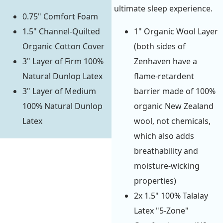
ultimate sleep experience.
0.75" Comfort Foam
1.5" Channel-Quilted
1" Organic Wool Layer
Organic Cotton Cover
(both sides of
3" Layer of Firm 100%
Zenhaven have a
Natural Dunlop Latex
flame-retardent
3" Layer of Medium
barrier made of 100%
100% Natural Dunlop
organic New Zealand
Latex
wool, not chemicals,
which also adds
breathability and
moisture-wicking
properties)
2x 1.5" 100% Talalay
Latex "5-Zone"