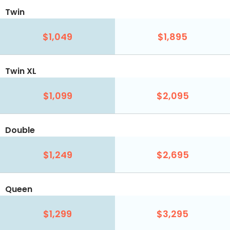
Twin
$1,049
$1,895
Twin XL
$1,099
$2,095
Double
$1,249
$2,695
Queen
$1,299
$3,295