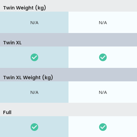
Twin Weight (kg)
N/A
N/A
Twin XL
Twin XL Weight (kg)
N/A
N/A
Full