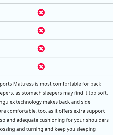
orts Mattress is most comfortable for back
eepers, as stomach sleepers may find it too soft.
angulex technology makes back and side
re comfortable, too, as it offers extra support
rso and adequate cushioning for your shoulders
tossing and turning and keep you sleeping