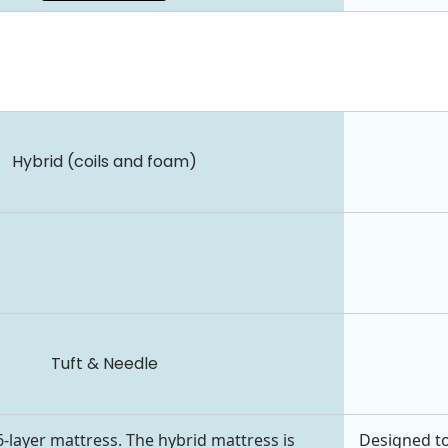
Hybrid (coils and foam)
Tuft & Needle
6-layer mattress. The hybrid mattress is
Designed to