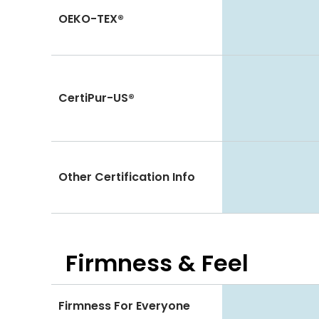
OEKO-TEX®
CertiPur-US®
Other Certification Info
Firmness & Feel
Firmness For Everyone