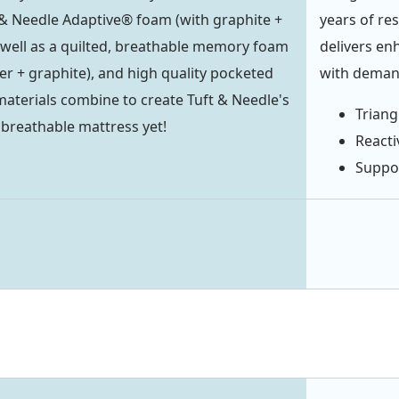
& Needle Adaptive® foam (with graphite +
years of re
s well as a quilted, breathable memory foam
delivers en
er + graphite), and high quality pocketed
with demand
materials combine to create Tuft & Needle's
Triang
breathable mattress yet!
Reacti
Suppor