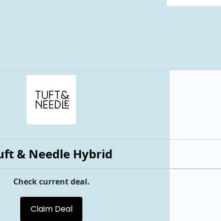
uft & Needle Hybrid
Check current deal.
Claim Deal