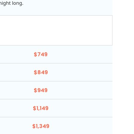
night long.
$749
$849
$949
$1,149
$1,349