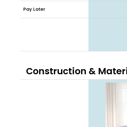
Pay Later
Construction & Mater