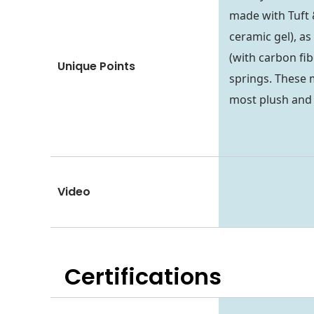
made with Tuft 
ceramic gel), a
(with carbon fib
Unique Points
springs. These 
most plush and 
Video
Certifications