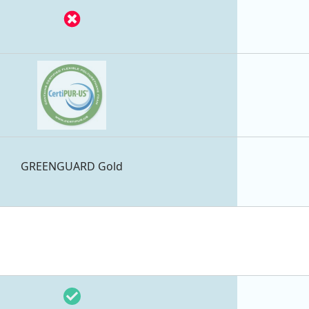
GREENGUARD Gold