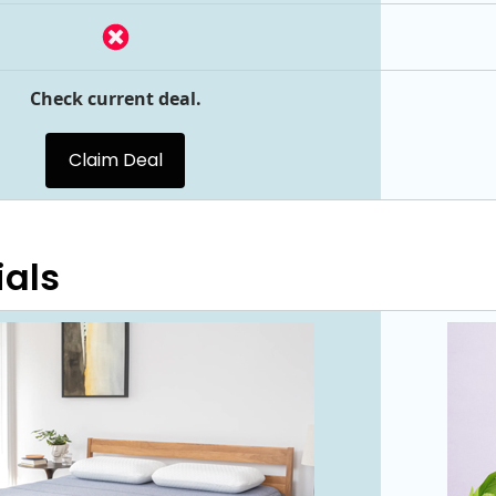
Check current deal.
Claim Deal
ials