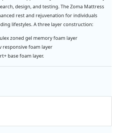
search, design, and testing. The Zoma Mattress
hanced rest and rejuvenation for individuals
ing lifestyles. A three layer construction:
ulex zoned gel memory foam layer
v responsive foam layer
t+ base foam layer.