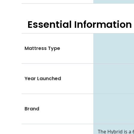
Essential
Information
Mattress Type
Year Launched
Brand
The Hybrid is a 