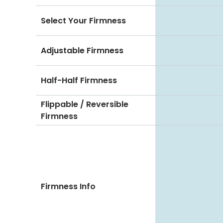
Select Your Firmness
Adjustable Firmness
Half-Half Firmness
Flippable / Reversible
Firmness
Firmness Info