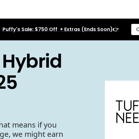
Puffy's Sale: $750 Off + Extras (Ends Soon)👉
C
 Hybrid
25
hat means if you
age, we might earn