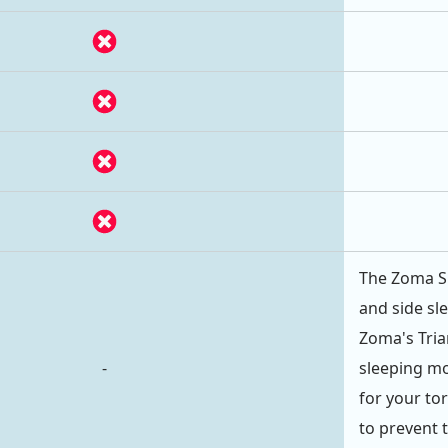
The Zoma Sp
and side sl
Zoma's Tri
-
sleeping mo
for your to
to prevent 