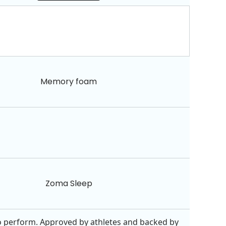
Memory foam
Zoma Sleep
 perform. Approved by athletes and backed by