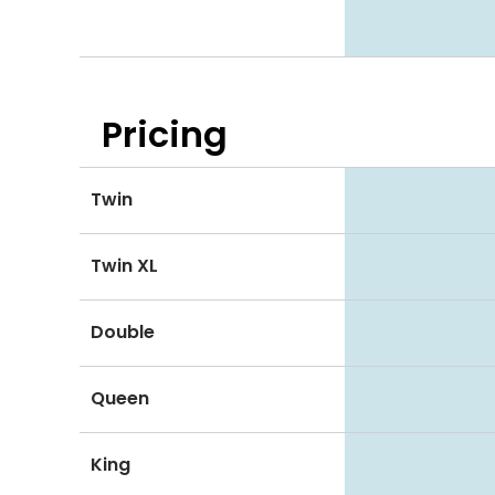
Pricing
Twin
Twin XL
Double
Queen
King