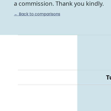
a commission. Thank you kindly.
← Back to comparisons
T