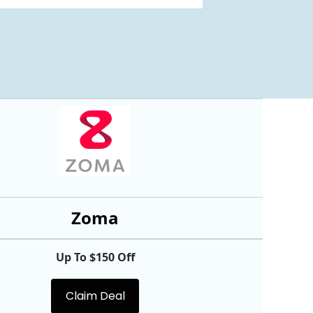
Zoma
Up To $150 Off
Claim Deal