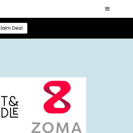
laim Deal