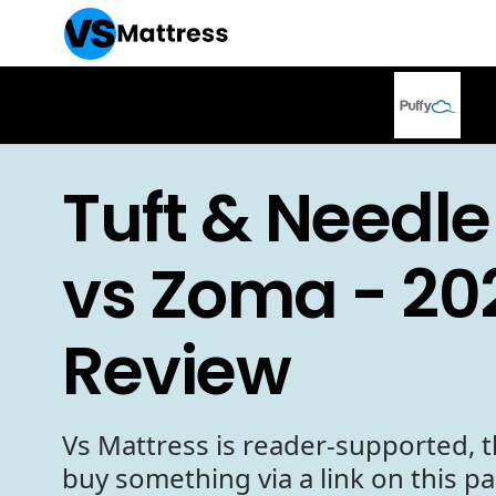
Tuft & Needle
vs Zoma - 20
Review
Vs Mattress is reader-supported, t
buy something via a link on this p