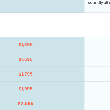
soundly all 
$1,395
$1,595
$1,795
$1,995
$2,595