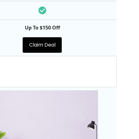
Up To $150 Off
Claim Deal