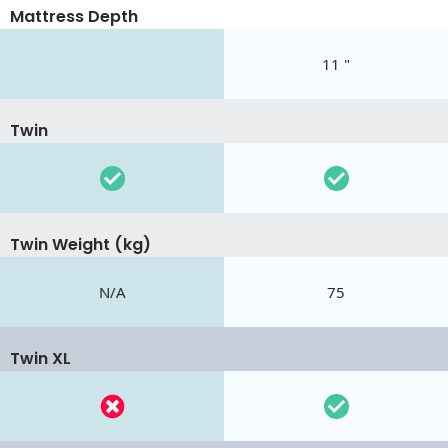
Mattress Depth
11 "
Twin
Twin Weight (kg)
N/A
75
Twin XL