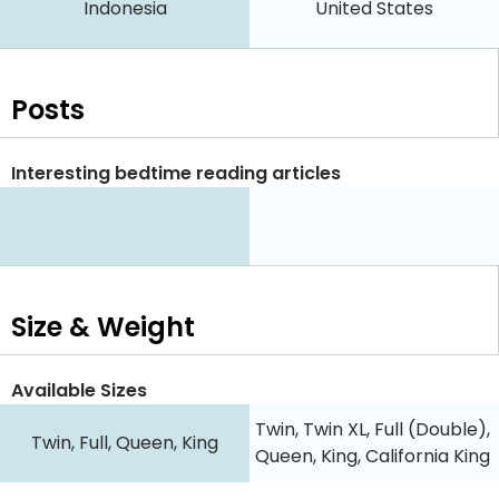
Indonesia
United States
Posts
Interesting bedtime reading articles
Size & Weight
Available Sizes
Twin, Twin XL, Full (Double),
Twin, Full, Queen, King
Queen, King, California King