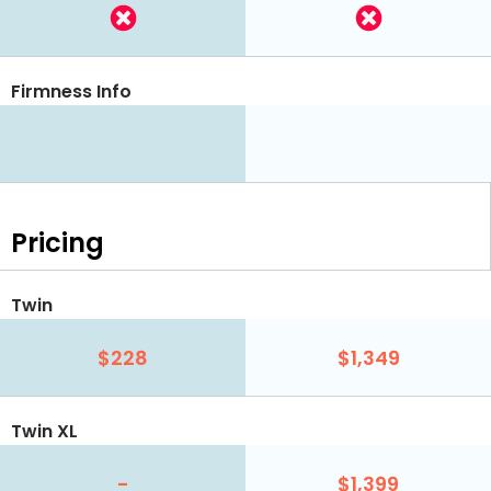
Firmness Info
Pricing
Twin
$228
$1,349
Twin XL
-
$1,399