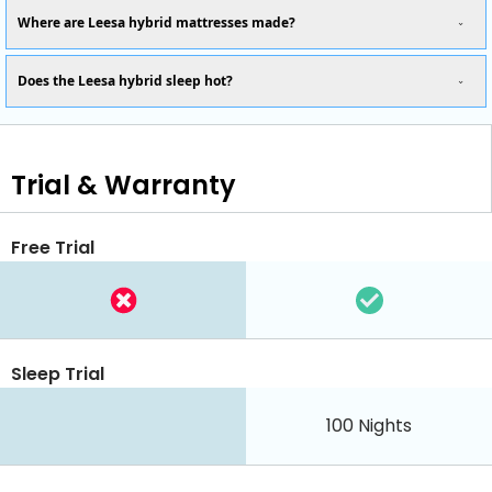
Where are Leesa hybrid mattresses made?
Does the Leesa hybrid sleep hot?
Trial & Warranty
Free Trial
Sleep Trial
100
Nights