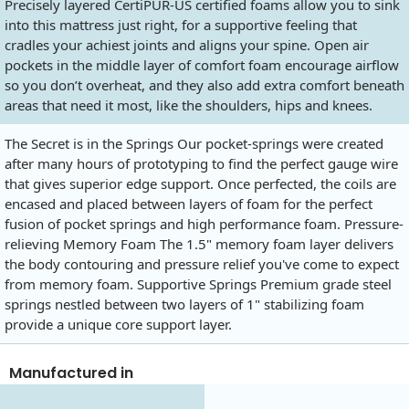
Precisely layered CertiPUR-US certified foams allow you to sink
into this mattress just right, for a supportive feeling that
cradles your achiest joints and aligns your spine. Open air
pockets in the middle layer of comfort foam encourage airflow
so you don’t overheat, and they also add extra comfort beneath
areas that need it most, like the shoulders, hips and knees.
The Secret is in the Springs Our pocket-springs were created
after many hours of prototyping to find the perfect gauge wire
that gives superior edge support. Once perfected, the coils are
encased and placed between layers of foam for the perfect
fusion of pocket springs and high performance foam. Pressure-
relieving Memory Foam The 1.5" memory foam layer delivers
the body contouring and pressure relief you've come to expect
from memory foam. Supportive Springs Premium grade steel
springs nestled between two layers of 1" stabilizing foam
provide a unique core support layer.
Manufactured in