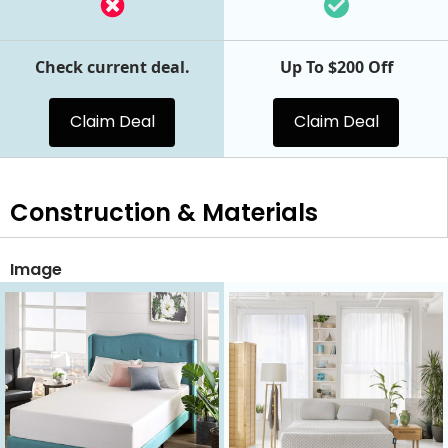
Check current deal.
Up To $200 Off
Claim Deal
Claim Deal
Construction & Materials
Image