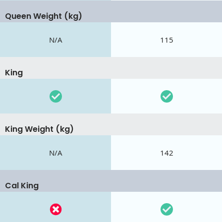
Queen Weight (kg)
N/A
115
King
King Weight (kg)
N/A
142
Cal King