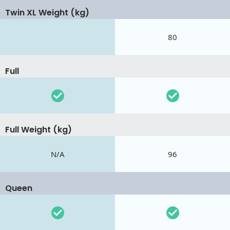
Twin XL Weight (kg)
80
Full
Full Weight (kg)
N/A
96
Queen