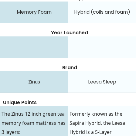
Memory Foam
Hybrid (coils and foam)
Year Launched
Brand
Zinus
Leesa Sleep
Unique Points
The Zinus 12 inch green tea
Formerly known as the
memory foam mattress has
Sapira Hybrid, the Leesa
3 layers:
Hybrid is a 5-Layer