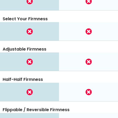
Select Your Firmness
Adjustable Firmness
Half-Half Firmness
Flippable / Reversible Firmness