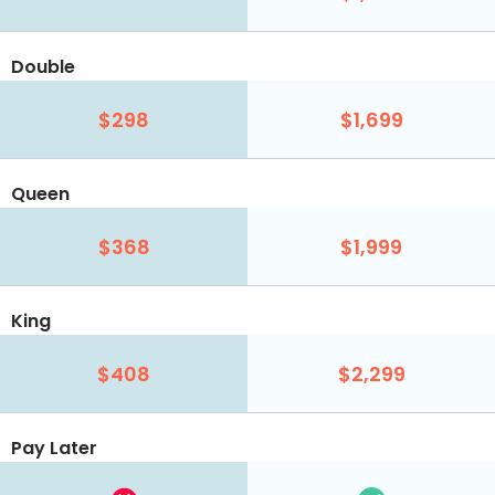
Double
$298
$1,699
Queen
$368
$1,999
King
$408
$2,299
Pay Later