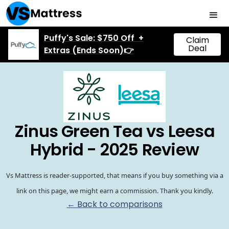
Puffy's Sale: $750 Off +
Claim
Deal
Extras (Ends Soon)👉
Zinus Green Tea vs Leesa
Hybrid - 2025 Review
Vs Mattress is reader-supported, that means if you buy something via a
link on this page, we might earn a commission. Thank you kindly.
← Back to comparisons