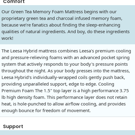
Comfort
Our Green Tea Memory Foam Mattress begins with our
proprietary green tea and charcoal infused memory foam,
because we’re fanatics about finding the sleep-enhancing
qualities of natural ingredients. And boy, do these ingredients
work!
The Leesa Hybrid mattress combines Leesa's premium cooling
and pressure-relieving foams with an advanced pocket spring
system that actively responds to your body's pressure points
throughout the night. As your body presses into the mattress,
Leesa Hybrid's individually-wrapped coils gently push back,
providing unparalleled support, edge to edge. Cooling
Premium Foam The 1.5" top layer is a high performance 3.75
lb high density foam. This performance layer does not retain
heat, is hole-punched to allow airflow cooling, and provides
enough bounce for freedom of movement.
Support