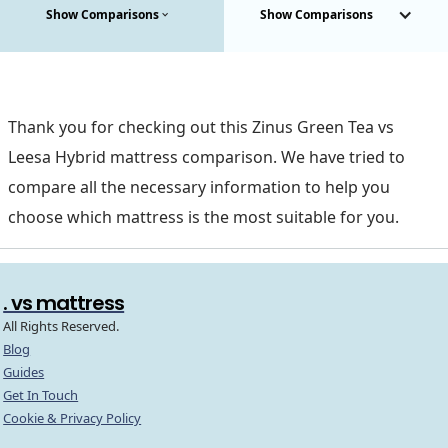
Show Comparisons
Show Comparisons
Thank you for checking out this Zinus Green Tea vs
Leesa Hybrid mattress comparison. We have tried to
compare all the necessary information to help you
choose which mattress is the most suitable for you.
. vs mattress
All Rights Reserved.
Blog
Guides
Get In Touch
Cookie & Privacy Policy