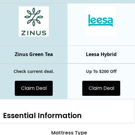
Zinus Green Tea
Leesa Hybrid
Check current deal.
Up To $200 Off
Claim Deal
Claim Deal
Essential
Information
Mattress Type