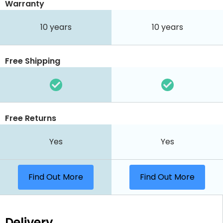
Warranty
10 years
10 years
Free Shipping
Free Returns
Yes
Yes
Find Out More
Find Out More
Delivery