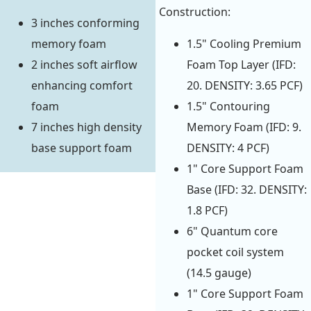
Construction:
3 inches conforming
memory foam
1.5" Cooling Premium
2 inches soft airflow
Foam Top Layer (IFD:
enhancing comfort
20. DENSITY: 3.65 PCF)
foam
1.5" Contouring
7 inches high density
Memory Foam (IFD: 9.
base support foam
DENSITY: 4 PCF)
1" Core Support Foam
Base (IFD: 32. DENSITY:
1.8 PCF)
6" Quantum core
pocket coil system
(14.5 gauge)
1" Core Support Foam