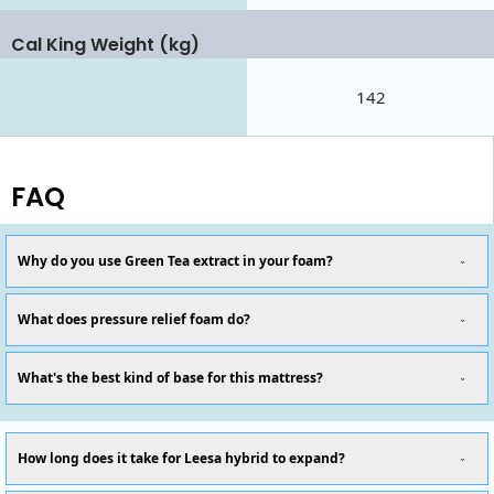
Cal King Weight (kg)
142
FAQ
Why do you use Green Tea extract in your foam?
What does pressure relief foam do?
What's the best kind of base for this mattress?
How long does it take for Leesa hybrid to expand?