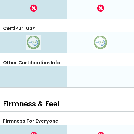
CertiPur-US®
Other Certification Info
Firmness & Feel
Firmness For Everyone