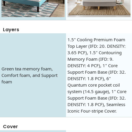
Layers
1.5" Cooling Premium Foam
Top Layer (IFD: 20. DENSITY:
3.65 PCF), 1.5" Contouring
Memory Foam (IFD: 9.
DENSITY: 4 PCF), 1" Core
Green tea memory foam,
Support Foam Base (IFD: 32.
Comfort foam, and Support
DENSITY: 1.8 PCF), 6"
foam
Quantum core pocket coil
system (14.5 gauge), 1" Core
Support Foam Base (IFD: 32.
DENSITY: 1.8 PCF), Seamless
Iconic Four-stripe Cover.
Cover