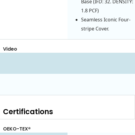
Base (IFD: 32. DENSITY:
1.8 PCF)
Seamless Iconic Four-
stripe Cover.
Video
Certifications
OEKO-TEX®