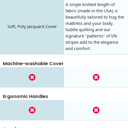
A single knitted length of
fabric (made in the USA) is
beautifully tailored to hug the
mattress and your body.
Soft, Poly Jacquard Cover
Subtle quilting and our
signature "patterns" of life
stripes add to the elegance
and comfort.
Machine-washable Cover
Ergonomic Handles