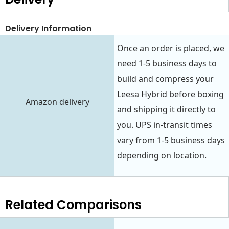
Delivery Information
Once an order is placed, we
need 1-5 business days to
build and compress your
Leesa Hybrid before boxing
Amazon delivery
and shipping it directly to
you. UPS in-transit times
vary from 1-5 business days
depending on location.
Related Comparisons