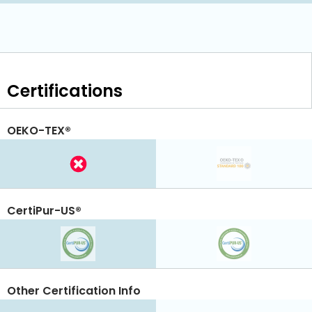
Certifications
OEKO-TEX®
CertiPur-US®
Other Certification Info