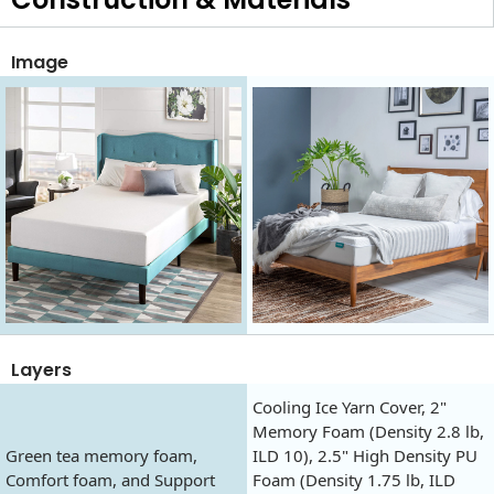
Image
Layers
Cooling Ice Yarn Cover, 2"
Memory Foam (Density 2.8 lb,
Green tea memory foam,
ILD 10), 2.5" High Density PU
Comfort foam, and Support
Foam (Density 1.75 lb, ILD