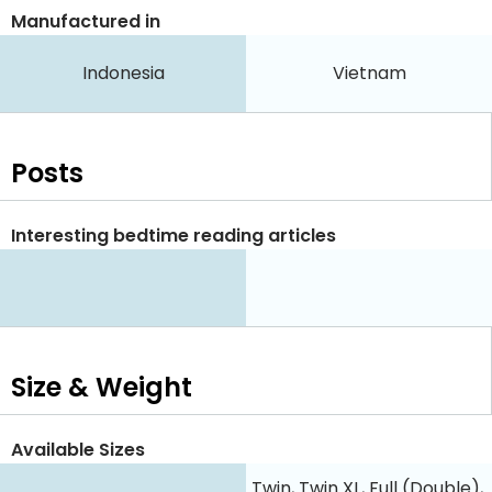
Manufactured in
Indonesia
Vietnam
Posts
Interesting bedtime reading articles
Size & Weight
Available Sizes
Twin, Twin XL, Full (Double),