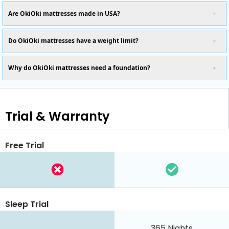
Are OkiOki mattresses made in USA?
Do OkiOki mattresses have a weight limit?
Why do OkiOki mattresses need a foundation?
Trial & Warranty
Free Trial
Sleep Trial
365
Nights