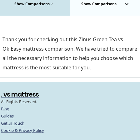
Show Comparisons
Show Comparisons
Thank you for checking out this Zinus Green Tea vs
OkiEasy mattress comparison. We have tried to compare
all the necessary information to help you choose which
mattress is the most suitable for you.
. vs mattress
All Rights Reserved.
Blog
Guides
Get In Touch
Cookie & Privacy Policy