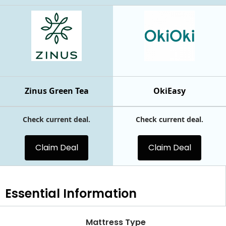
Zinus Green Tea
OkiEasy
Check current deal.
Check current deal.
Claim Deal
Claim Deal
Essential
Information
Mattress Type