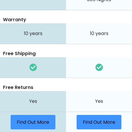
Warranty
10 years
10 years
Free Shipping
Free Returns
Yes
Yes
Find Out More
Find Out More