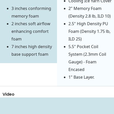
Cooling Ice Yarn Cover
3 inches conforming
2" Memory Foam
memory foam
(Density 2.8 lb, ILD 10)
2 inches soft airflow
2.5" High Density PU
enhancing comfort
Foam (Density 1.75 lb,
foam
ILD 25)
7 inches high density
5.5" Pocket Coil
base support foam
System (2.3mm Coil
Gauge) - Foam
Encased
1" Base Layer.
Video