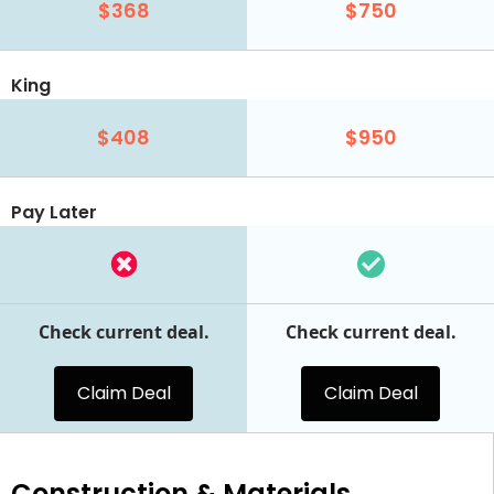
$368
$750
King
$408
$950
Pay Later
Check current deal.
Check current deal.
Claim Deal
Claim Deal
Construction & Materials