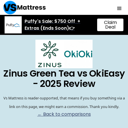
Puffy's Sale: $750 Off +
Claim
Deal
Extras (Ends Soon)👉
Zinus Green Tea vs OkiEasy
- 2025 Review
Vs Mattress is reader-supported, that means if you buy something via a
link on this page, we might earn a commission. Thank you kindly.
← Back to comparisons