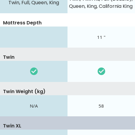
Twin, Full, Queen, King
Queen, King, California King
Mattress Depth
11 "
Twin
Twin Weight (kg)
N/A
58
Twin XL