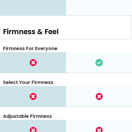
Firmness & Feel
Firmness For Everyone
Select Your Firmness
Adjustable Firmness