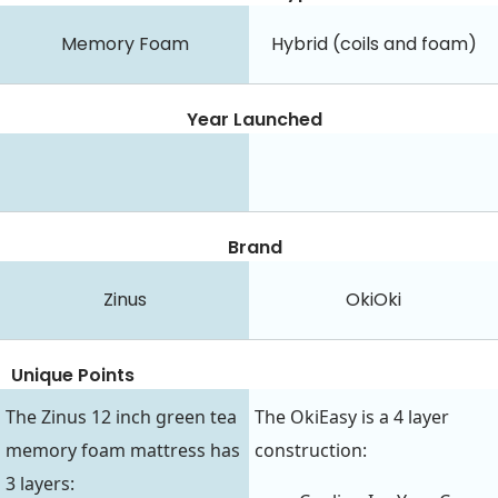
Memory Foam
Hybrid (coils and foam)
Year Launched
Brand
Zinus
OkiOki
Unique Points
The Zinus 12 inch green tea
The OkiEasy is a 4 layer
memory foam mattress has
construction:
3 layers: