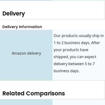
Delivery
Delivery Information
Our products usually ship in
1 to 2 business days. After
your products have
Amazon delivery
shipped, you can expect
delivery between 5 to 7
business days.
Related Comparisons