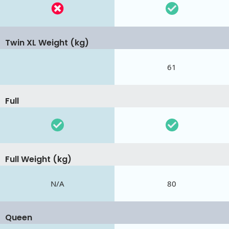
Twin XL Weight (kg)
61
Full
Full Weight (kg)
N/A
80
Queen