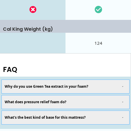
Cal King Weight (kg)
124
FAQ
Why do you use Green Tea extract in your foam?
What does pressure relief foam do?
What's the best kind of base for this mattress?