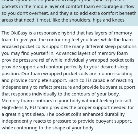
pockets in the middle layer of comfort foam encourage airflow
so you don’t overheat, and they also add extra comfort beneath
areas that need it most, like the shoulders, hips and knees.
The OkiEasy is a responsive hybrid that has layers of memory
foam to give you the contouring feel you love, while the foam
encased pocket coils support the many different sleep positions
you may find yourself in. Advanced layers of memory foam
provide pressure relief while individually wrapped pocket coils
provide support and contour perfectly to your desired sleep
position. Our foam wrapped pocket coils are motion-isolating
and provide complete support. Each coil is capable of reacting
independently to reflect pressure and provide buoyant support
that responds individually to the contours of your body.
Memory foam contours to your body without feeling too soft.
High-density PU foam provides the proper support needed for
a great night's sleep. The pocket coil's enhanced durability
independently reacts to pressure to provide buoyant support,
while contouring to the shape of your body.