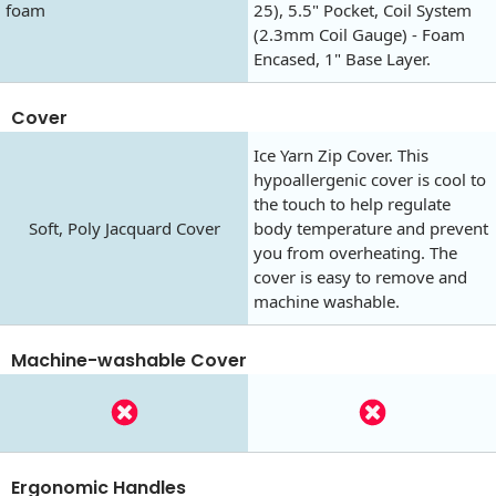
foam
25), 5.5" Pocket, Coil System
(2.3mm Coil Gauge) - Foam
Encased, 1" Base Layer.
Cover
Ice Yarn Zip Cover. This
hypoallergenic cover is cool to
the touch to help regulate
Soft, Poly Jacquard Cover
body temperature and prevent
you from overheating. The
cover is easy to remove and
machine washable.
Machine-washable Cover
Ergonomic Handles