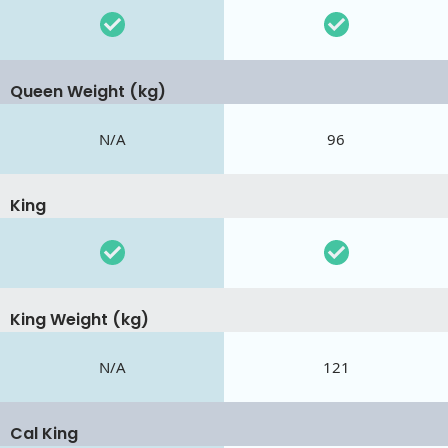
Queen Weight (kg)
N/A
96
King
King Weight (kg)
N/A
121
Cal King