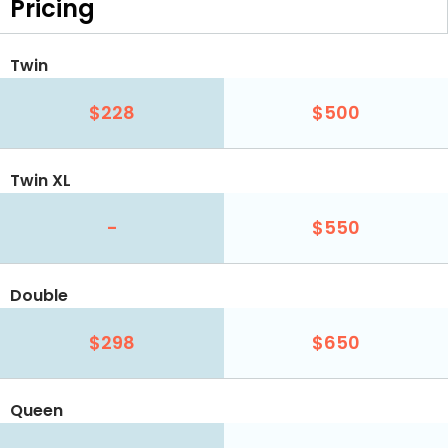
Pricing
Twin
$228
$500
Twin XL
-
$550
Double
$298
$650
Queen