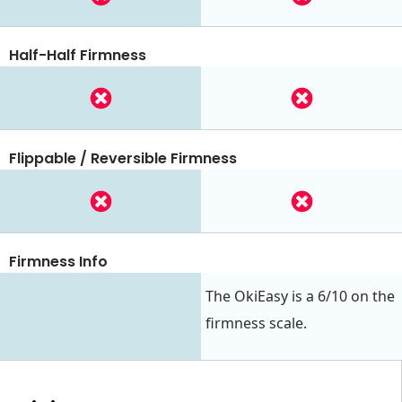
Half-Half Firmness
Flippable / Reversible Firmness
Firmness Info
The OkiEasy is a 6/10 on the
firmness scale.