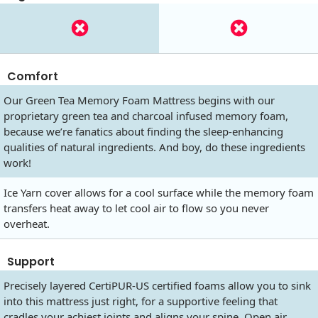
Comfort
Our Green Tea Memory Foam Mattress begins with our
proprietary green tea and charcoal infused memory foam,
because we’re fanatics about finding the sleep-enhancing
qualities of natural ingredients. And boy, do these ingredients
work!
Ice Yarn cover allows for a cool surface while the memory foam
transfers heat away to let cool air to flow so you never
overheat.
Support
Precisely layered CertiPUR-US certified foams allow you to sink
into this mattress just right, for a supportive feeling that
cradles your achiest joints and aligns your spine. Open air