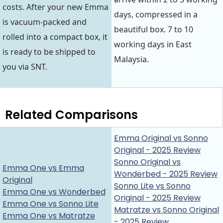
costs. After your new Emma
days, compressed in a
is vacuum-packed and
beautiful box. 7 to 10
rolled into a compact box, it
working days in East
is ready to be shipped to
Malaysia.
you via SNT.
Related Comparisons
Emma Original vs Sonno
Original - 2025 Review
Sonno Original vs
Emma One vs Emma
Wonderbed - 2025 Review
Original
Sonno Lite vs Sonno
Emma One vs Wonderbed
Original - 2025 Review
Emma One vs Sonno Lite
Matratze vs Sonno Original
Emma One vs Matratze
- 2025 Review