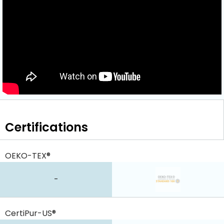
Certifications
OEKO-TEX®
-
CertiPur-US®