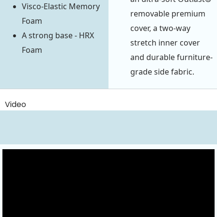
Visco-Elastic Memory
removable premium
Foam
cover, a two-way
A strong base - HRX
stretch inner cover
Foam
and durable furniture-
grade side fabric.
Video