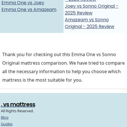
Emma One vs Joey
Joey vs Sonno Original -
Emma One vs Amazeam
2025 Review
Amazeam vs Sonno
Original - 2025 Review
Thank you for checking out this Emma One vs Sonno
Original mattress comparison. We have tried to compare
all the necessary information to help you choose which
mattress is the most suitable for you.
. vs mattress
All Rights Reserved.
Blog
Guides