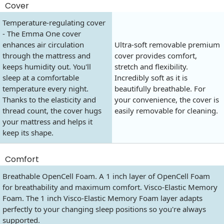
Cover
Temperature-regulating cover
- The Emma One cover
enhances air circulation
Ultra-soft removable premium
through the mattress and
cover provides comfort,
keeps humidity out. You'll
stretch and flexibility.
sleep at a comfortable
Incredibly soft as it is
temperature every night.
beautifully breathable. For
Thanks to the elasticity and
your convenience, the cover is
thread count, the cover hugs
easily removable for cleaning.
your mattress and helps it
keep its shape.
Comfort
Breathable OpenCell Foam. A 1 inch layer of OpenCell Foam
for breathability and maximum comfort. Visco-Elastic Memory
Foam. The 1 inch Visco-Elastic Memory Foam layer adapts
perfectly to your changing sleep positions so you're always
supported.