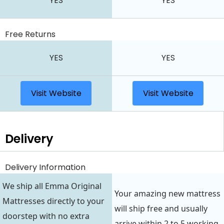
YES
YES
Free Returns
YES
YES
Visit Website
Visit Website
Delivery
Delivery Information
We ship all Emma Original
Your amazing new mattress
Mattresses directly to your
will ship free and usually
doorstep with no extra
arrive within 2 to 5 working