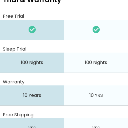
Free Trial
Sleep Trial
100 Nights
100 Nights
Warranty
10 Years
10 YRS
Free Shipping