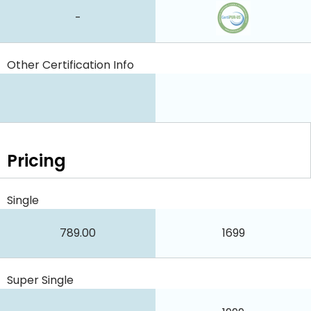
-
Other Certification Info
Pricing
Single
789.00
1699
Super Single