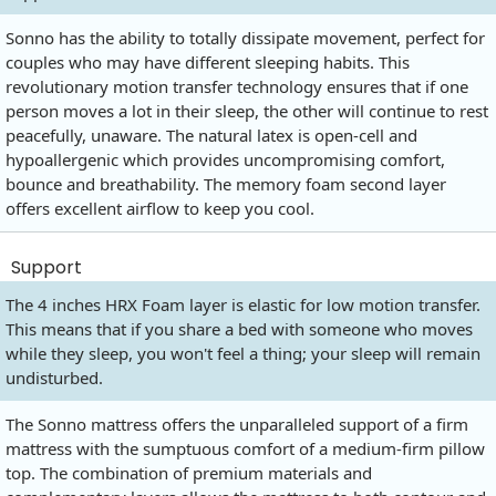
Sonno has the ability to totally dissipate movement, perfect for
couples who may have different sleeping habits. This
revolutionary motion transfer technology ensures that if one
person moves a lot in their sleep, the other will continue to rest
peacefully, unaware. The natural latex is open-cell and
hypoallergenic which provides uncompromising comfort,
bounce and breathability. The memory foam second layer
offers excellent airflow to keep you cool.
Support
The 4 inches HRX Foam layer is elastic for low motion transfer.
This means that if you share a bed with someone who moves
while they sleep, you won't feel a thing; your sleep will remain
undisturbed.
The Sonno mattress offers the unparalleled support of a firm
mattress with the sumptuous comfort of a medium-firm pillow
top. The combination of premium materials and