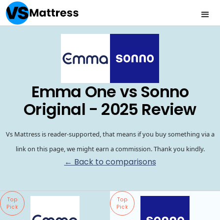
Emma One vs Sonno
Original - 2025 Review
Vs Mattress is reader-supported, that means if you buy something via a
link on this page, we might earn a commission. Thank you kindly.
← Back to comparisons
Top
Top
Pick
Pick