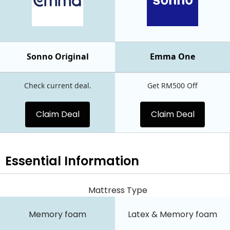
Sonno Original
Emma One
Check current deal.
Get RM500 Off
Claim Deal
Claim Deal
Essential
Information
Mattress Type
Memory foam
Latex & Memory foam