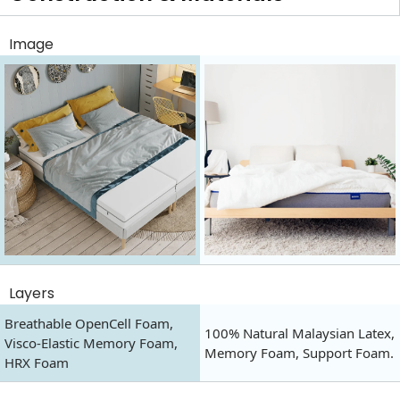
Image
Layers
Breathable OpenCell Foam,
100% Natural Malaysian Latex,
Visco-Elastic Memory Foam,
Memory Foam, Support Foam.
HRX Foam