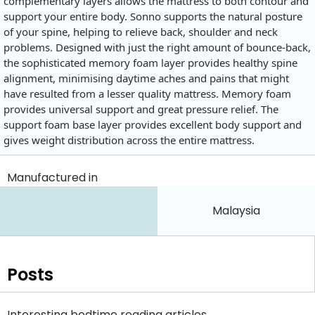
complementary layers allows the mattress to both contour and
support your entire body. Sonno supports the natural posture
of your spine, helping to relieve back, shoulder and neck
problems. Designed with just the right amount of bounce-back,
the sophisticated memory foam layer provides healthy spine
alignment, minimising daytime aches and pains that might
have resulted from a lesser quality mattress. Memory foam
provides universal support and great pressure relief. The
support foam base layer provides excellent body support and
gives weight distribution across the entire mattress.
Manufactured in
Malaysia
Posts
Interesting bedtime reading articles