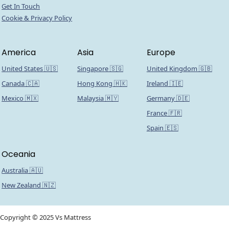
Get In Touch
Cookie & Privacy Policy
America
Asia
Europe
United States 🇺🇸
Singapore 🇸🇬
United Kingdom 🇬🇧
Canada 🇨🇦
Hong Kong 🇭🇰
Ireland 🇮🇪
Mexico 🇲🇽
Malaysia 🇲🇾
Germany 🇩🇪
France 🇫🇷
Spain 🇪🇸
Oceania
Australia 🇦🇺
New Zealand 🇳🇿
Copyright © 2025 Vs Mattress