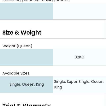
Size & Weight
Weight (Queen)
32KG
Available Sizes
Single, Super Single, Queen,
Single, Queen, King
King
Trial & Warranty