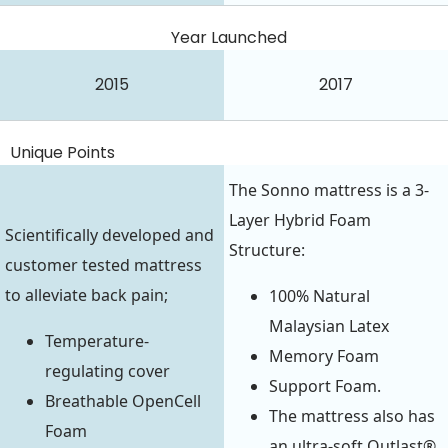
Year Launched
2015
2017
Unique Points
The Sonno mattress is a 3-
Layer Hybrid Foam
Scientifically developed and
Structure:
customer tested mattress
to alleviate back pain;
100% Natural
Malaysian Latex
Temperature-
Memory Foam
regulating cover
Support Foam.
Breathable OpenCell
The mattress also has
Foam
an ultra-soft Outlast®